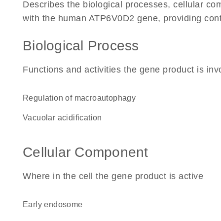
Describes the biological processes, cellular c
with the human ATP6V0D2 gene, providing context
Biological Process
Functions and activities the gene product is inv
regulation of macroautophagy
vacuolar acidification
Cellular Component
Where in the cell the gene product is active
early endosome