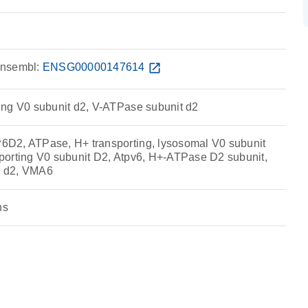
nsembl:
ENSG00000147614
open_in_new
ng V0 subunit d2, V-ATPase subunit d2
D2, ATPase, H+ transporting, lysosomal V0 subunit
orting V0 subunit D2, Atpv6, H+-ATPase D2 subunit,
 d2, VMA6
ns