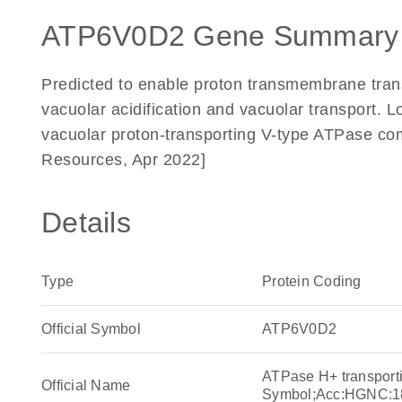
ATP6V0D2 Gene Summary
Predicted to enable proton transmembrane transp
vacuolar acidification and vacuolar transport. 
vacuolar proton-transporting V-type ATPase co
Resources, Apr 2022]
Details
Type
Protein Coding
Official Symbol
ATP6V0D2
ATPase H+ transport
Official Name
Symbol;Acc:HGNC:1