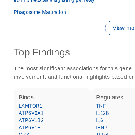
Iron homeostasis signaling pathway
Phagosome Maturation
View mor
Top Findings
The most significant associations for this gen
involvement, and functional highlights based on
binds
regulates
LAMTOR1
TNF
ATP6V0A1
IL12B
ATP6V1B2
IL6
ATP6V1F
IFNB1
CRX
TLR4