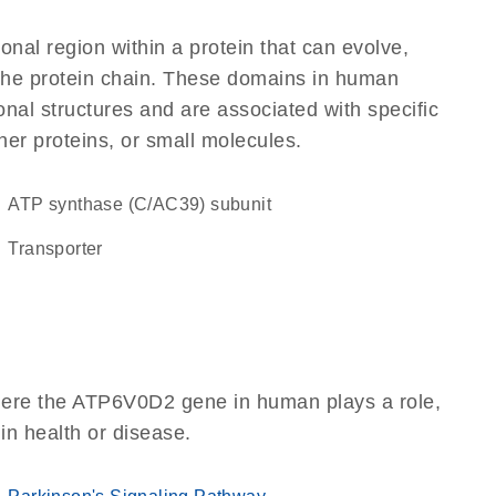
ional region within a protein that can evolve,
f the protein chain. These domains in human
nal structures and are associated with specific
her proteins, or small molecules.
ATP synthase (C/AC39) subunit
transporter
here the ATP6V0D2 gene in human plays a role,
 in health or disease.