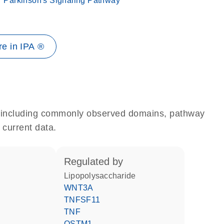
Parkinson's Signaling Pathway
e in IPA ®
e, including commonly observed domains, pathway
 current data.
regulated by
lipopolysaccharide
WNT3A
TNFSF11
TNF
OSTM1