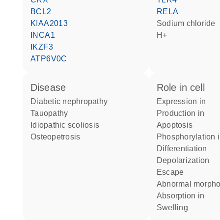
BCL2
RELA
KIAA2013
sodium chloride
INCA1
H+
IKZF3
ATP6V0C
disease
role in cell
diabetic nephropathy
expression in
tauopathy
production in
idiopathic scoliosis
apoptosis
osteopetrosis
phosphorylation 
differentiation
depolarization
escape
abnormal morph
absorption in
swelling