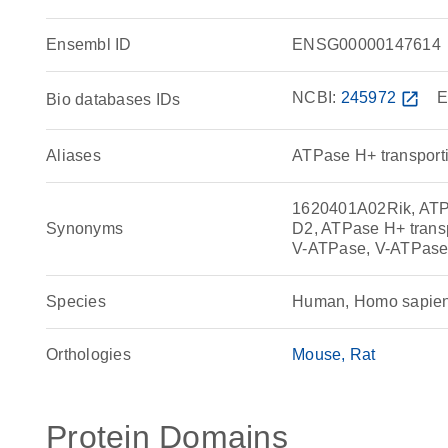
Ensembl ID
ENSG00000147614
NCBI:
245972
open_in_new
E
Bio databases IDs
Aliases
ATPase H+ transporti
1620401A02Rik, ATP6
Synonyms
D2, ATPase H+ transp
V-ATPase, V-ATPase
Species
Human, Homo sapie
Orthologies
Mouse
Rat
Protein Domains