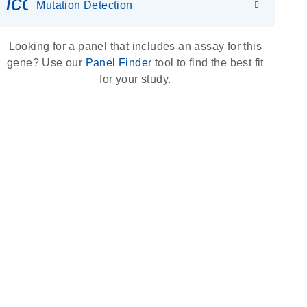
icon_0036_dna_person-s
Mutation Detection
Looking for a panel that includes an assay for this
gene? Use our
Panel Finder
tool to find the best fit
for your study.