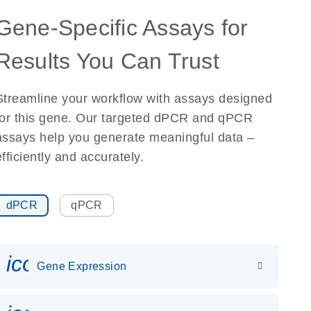
Gene-Specific Assays for
Results You Can Trust
Streamline your workflow with assays designed
for this gene. Our targeted dPCR and qPCR
assays help you generate meaningful data –
efficiently and accurately.
dPCR
qPCR
icon_0142_ls_gen_gene_expr
Gene Expression