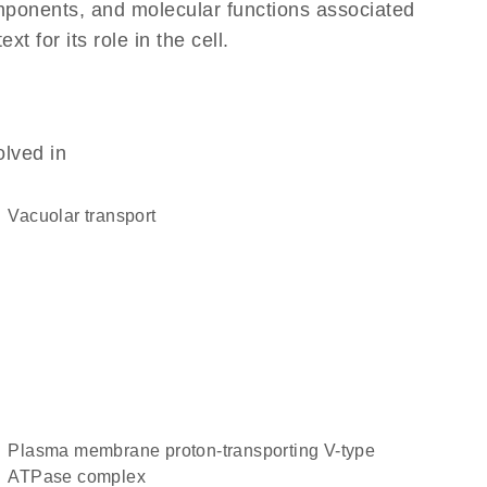
omponents, and molecular functions associated
 for its role in the cell.
olved in
vacuolar transport
plasma membrane proton-transporting V-type
ATPase complex