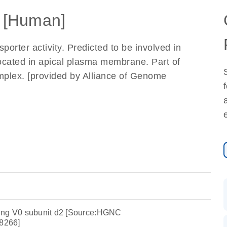
 [Human]
orter activity. Predicted to be involved in
Located in apical plasma membrane. Part of
mplex. [provided by Alliance of Genome
ing V0 subunit d2 [Source:HGNC
8266]