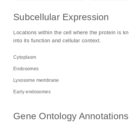
Subcellular Expression
Locations within the cell where the protein is kn
into its function and cellular context.
Cytoplasm
endosomes
lysosome membrane
early endosomes
Gene Ontology Annotations