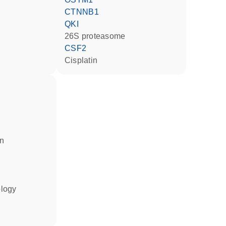
CTNNB1
QKI
26S proteasome
CSF2
cisplatin
in
ology