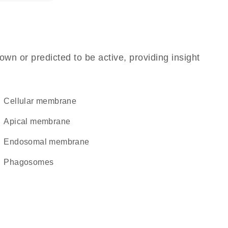
own or predicted to be active, providing insight
cellular membrane
apical membrane
endosomal membrane
phagosomes