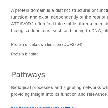
A protein domain is a distinct structural or funct
function, and exist independently of the rest o
ATP6V0D2 often fold into stable, three-dimensio
biological functions, such as binding to DNA, ot
Protein of unknown function (DUF2764)
protein binding
Pathways
Biological processes and signaling networks w
providing insight into its function and relevance