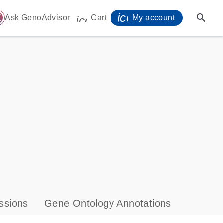
icon_0071_person-
search
ome
Ask GenoAdvisor
Cart
My account
icon_0009_cart-s
ssions
Gene Ontology Annotations