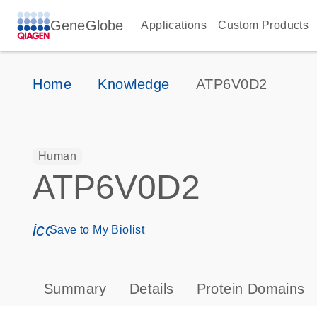
GeneGlobe
Applications
Custom Products
Home
Knowledge
ATP6V0D2
Human
ATP6V0D2
icon_0171_ls_qf_save_program-s
Save to My Biolist
Summary
Details
Protein Domains