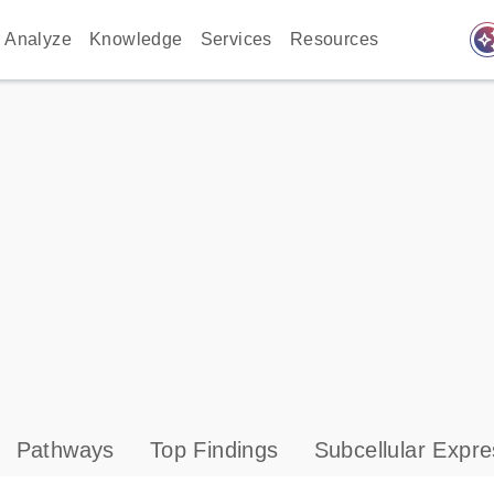
auto_awes
Analyze
Knowledge
Services
Resources
Pathways
Top Findings
Subcellular Expre