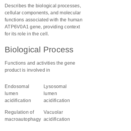
Describes the biological processes,
cellular components, and molecular
functions associated with the human
ATP6V0A1 gene, providing context
for its role in the cell.
Biological Process
Functions and activities the gene
product is involved in
endosomal
lysosomal
lumen
lumen
acidification
acidification
regulation of
vacuolar
macroautophagy
acidification