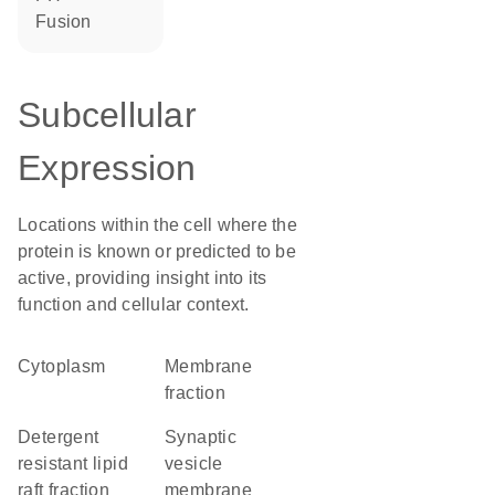
fusion
Subcellular
Expression
Locations within the cell where the
protein is known or predicted to be
active, providing insight into its
function and cellular context.
Cytoplasm
membrane
fraction
detergent
synaptic
resistant lipid
vesicle
raft fraction
membrane