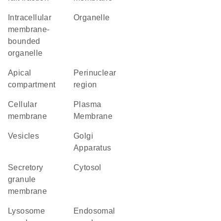
intracellular
organelle
membrane-
bounded
organelle
apical
perinuclear
compartment
region
cellular
Plasma
membrane
Membrane
vesicles
Golgi
Apparatus
secretory
cytosol
granule
membrane
lysosome
endosomal