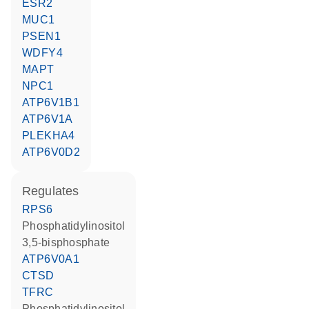
ESR2
MUC1
PSEN1
WDFY4
MAPT
NPC1
ATP6V1B1
ATP6V1A
PLEKHA4
ATP6V0D2
regulates
RPS6
phosphatidylinositol
3,5-bisphosphate
ATP6V0A1
CTSD
TFRC
phosphatidylinositol