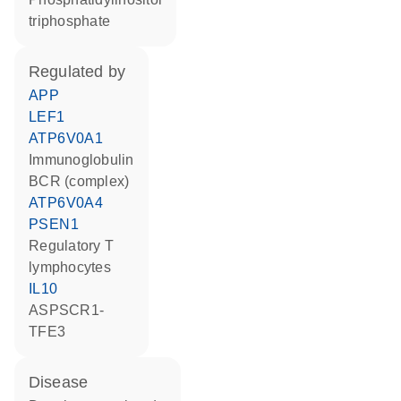
triphosphate
regulated by
APP
LEF1
ATP6V0A1
Immunoglobulin
BCR (complex)
ATP6V0A4
PSEN1
regulatory T
lymphocytes
IL10
ASPSCR1-
TFE3
disease