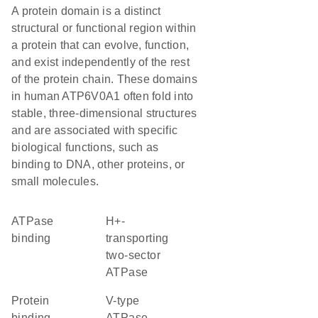
A protein domain is a distinct
structural or functional region within
a protein that can evolve, function,
and exist independently of the rest
of the protein chain. These domains
in human ATP6V0A1 often fold into
stable, three-dimensional structures
and are associated with specific
biological functions, such as
binding to DNA, other proteins, or
small molecules.
ATPase
H+-
binding
transporting
two-sector
ATPase
protein
V-type
binding
ATPase