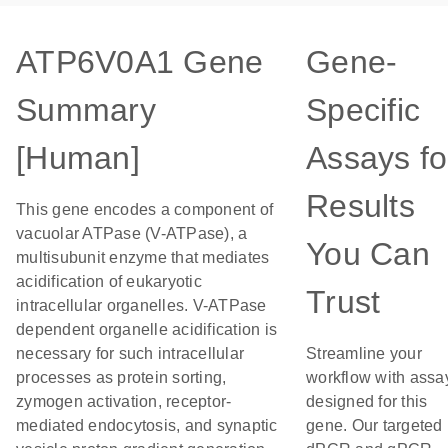
ATP6V0A1 Gene
Gene-
Summary
Specific
[Human]
Assays fo
Results
This gene encodes a component of
vacuolar ATPase (V-ATPase), a
You Can
multisubunit enzyme that mediates
acidification of eukaryotic
Trust
intracellular organelles. V-ATPase
dependent organelle acidification is
necessary for such intracellular
Streamline your
processes as protein sorting,
workflow with assa
zymogen activation, receptor-
designed for this
mediated endocytosis, and synaptic
gene. Our targeted