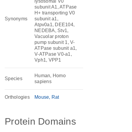
lysosomal V0
subunit A1, ATPase
H+ transporting V0
Synonyms
subunit a1,
Atpv0a1, DEE104,
NEDEBA, Stv1,
Vacuolar proton
pump subunit 1, V-
ATPase subunit a1,
V-ATPase V0-a1,
Vph1, VPP1
Human, Homo
Species
sapiens
Orthologies
Mouse
Rat
Protein Domains