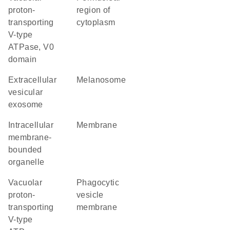
proton-
region of
transporting
cytoplasm
V-type
ATPase, V0
domain
extracellular
melanosome
vesicular
exosome
intracellular
membrane
membrane-
bounded
organelle
vacuolar
phagocytic
proton-
vesicle
transporting
membrane
V-type