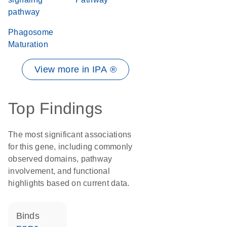
pathway
Phagosome
Maturation
View more in IPA ®
Top Findings
The most significant associations
for this gene, including commonly
observed domains, pathway
involvement, and functional
highlights based on current data.
binds