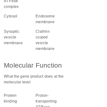
ATPase
complex
cytosol
endosome
membrane
synaptic
clathrin
vesicle
coated
membrane
vesicle
membrane
Molecular Function
What the gene product does at the
molecular level
protein
proton-
binding
transporting
ATPase