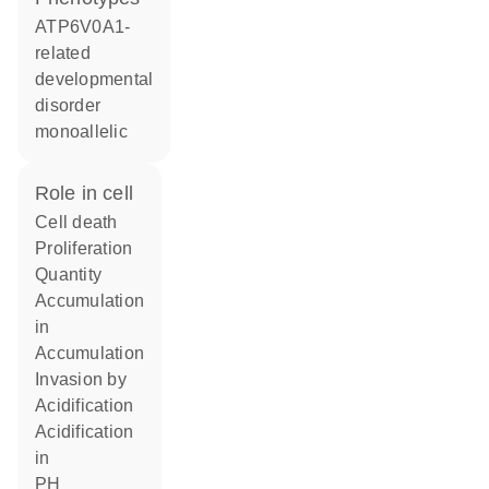
ATP6V0A1-
related
developmental
disorder
monoallelic
role in cell
cell death
proliferation
quantity
accumulation
in
accumulation
invasion by
acidification
acidification
in
pH