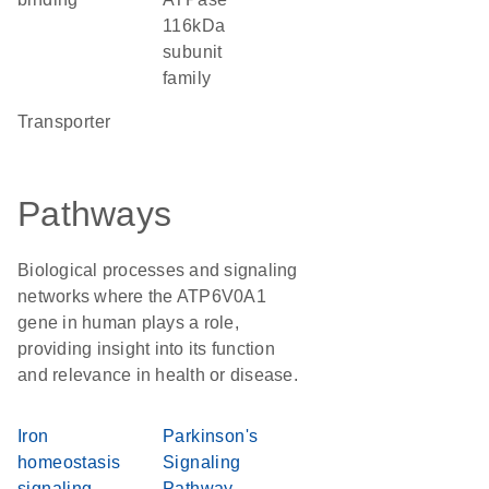
116kDa
subunit
family
transporter
Pathways
Biological processes and signaling
networks where the ATP6V0A1
gene in human plays a role,
providing insight into its function
and relevance in health or disease.
Iron
Parkinson's
homeostasis
Signaling
signaling
Pathway