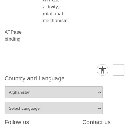
activity,
rotational
mechanism
ATPase
binding
Country and Language
Follow us
Contact us