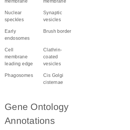
membrane
membrane
nuclear
synaptic
speckles
vesicles
early
brush border
endosomes
cell
clathrin-
membrane
coated
leading edge
vesicles
phagosomes
cis Golgi
cisternae
Gene Ontology
Annotations