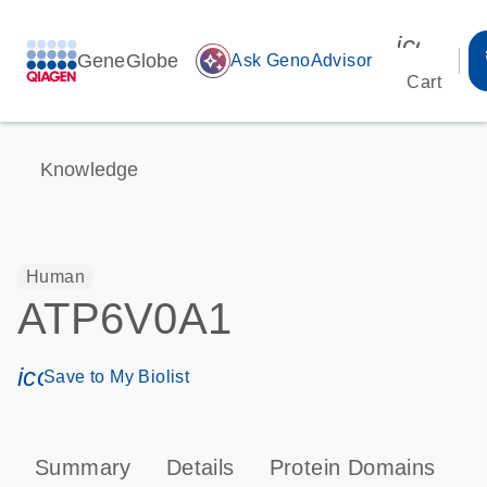
icon_00
GeneGlobe
auto_awesome
Ask GenoAdvisor
Cart
Knowledge
Human
ATP6V0A1
icon_0171_ls_qf_save_program-s
Save to My Biolist
Summary
Details
Protein Domains
P