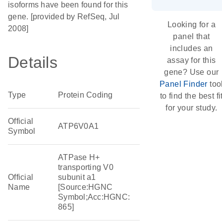
isoforms have been found for this
gene. [provided by RefSeq, Jul
Looking for a
2008]
panel that
includes an
Details
assay for this
gene? Use our
Panel Finder
too
Type
Protein Coding
to find the best fi
for your study.
Official
ATP6V0A1
Symbol
ATPase H+
transporting V0
Official
subunit a1
Name
[Source:HGNC
Symbol;Acc:HGNC:
865]