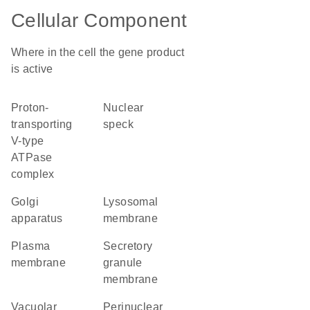
Cellular Component
Where in the cell the gene product
is active
proton-
nuclear
transporting
speck
V-type
ATPase
complex
Golgi
lysosomal
apparatus
membrane
plasma
secretory
membrane
granule
membrane
vacuolar
perinuclear