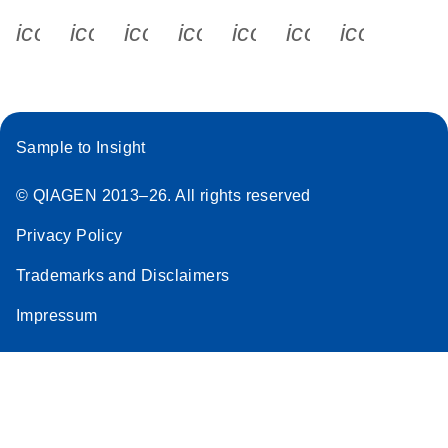
icon_0340_cc_gen_x-s
icon_0066_linkedin-s
icon_0064_facebook-s
icon_0065_instagram-s
icon_0077_youtube
icon_0072_pho
icon_006
Sample to Insight
© QIAGEN 2013–26. All rights reserved
Privacy Policy
Trademarks and Disclaimers
Impressum