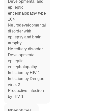
developmental and
epileptic
encephalopathy type
104
neurodevelopmental
disorder with
epilepsy and brain
atrophy
hereditary disorder
developmental
epileptic
encephalopathy
infection by HIV-1
infection by Dengue
virus 2
productive infection
by HIV-1
phenotypes