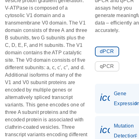
vesicle proton gradient generation.
dPCR and qPCR
V-ATPase is composed of a
assays help you
cytosolic V1 domain and a
generate meaningf
transmembrane V0 domain. The V1
data – efficiently a
domain consists of three A and three
accurately.
B subunits, two G subunits plus the
C, D, E, F, and H subunits. The V1
dPCR
domain contains the ATP catalytic
site. The V0 domain consists of five
qPCR
different subunits: a, c, c', c", and d.
Additional isoforms of many of the
V1 and V0 subunit proteins are
encoded by multiple genes or
Gene
icon_01
alternatively spliced transcript
Expressio
variants. This gene encodes one of
three A subunit proteins and the
encoded protein is associated with
Mutation
icon_00
clathrin-coated vesicles. Three
transcript variants encoding different
Detection