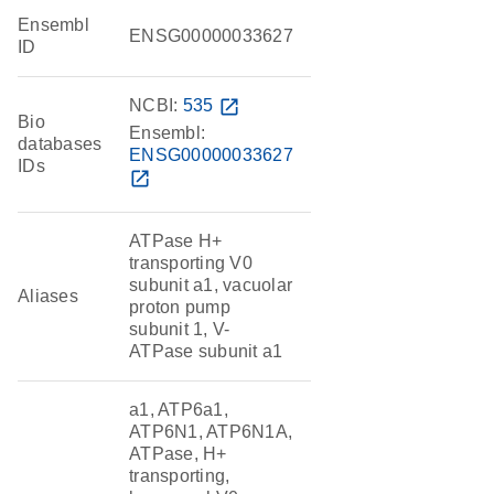
Ensembl
ENSG00000033627
ID
NCBI:
535
open_in_new
Bio
Ensembl:
databases
ENSG00000033627
IDs
open_in_new
ATPase H+
transporting V0
subunit a1, vacuolar
Aliases
proton pump
subunit 1, V-
ATPase subunit a1
a1, ATP6a1,
ATP6N1, ATP6N1A,
ATPase, H+
transporting,