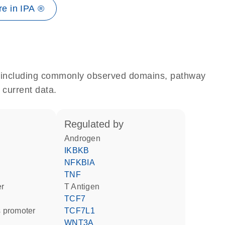
e in IPA ®
e, including commonly observed domains, pathway
 current data.
regulated by
androgen
IKBKB
NFKBIA
TNF
er
T Antigen
TCF7
 promoter
TCF7L1
WNT3A