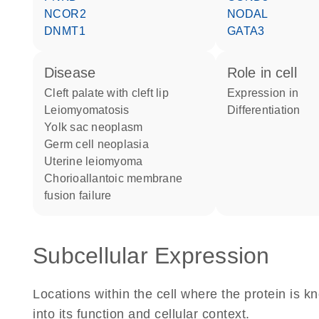
NCOR2
NODAL
DNMT1
GATA3
disease
role in cell
cleft palate with cleft lip
expression in
leiomyomatosis
differentiation
yolk sac neoplasm
germ cell neoplasia
uterine leiomyoma
chorioallantoic membrane
fusion failure
Subcellular Expression
Locations within the cell where the protein is kn
into its function and cellular context.