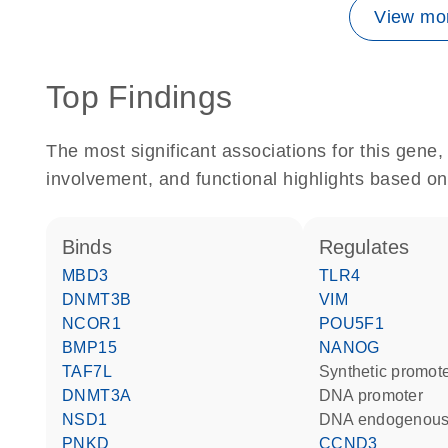
View mor
Top Findings
The most significant associations for this gen
involvement, and functional highlights based on
binds
regulates
MBD3
TLR4
DNMT3B
VIM
NCOR1
POU5F1
BMP15
NANOG
TAF7L
synthetic promot
DNMT3A
DNA promoter
NSD1
DNA endogenous
PNKD
CCND3