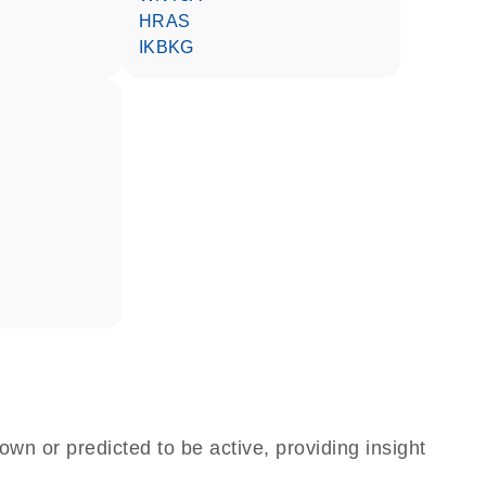
HRAS
IKBKG
own or predicted to be active, providing insight