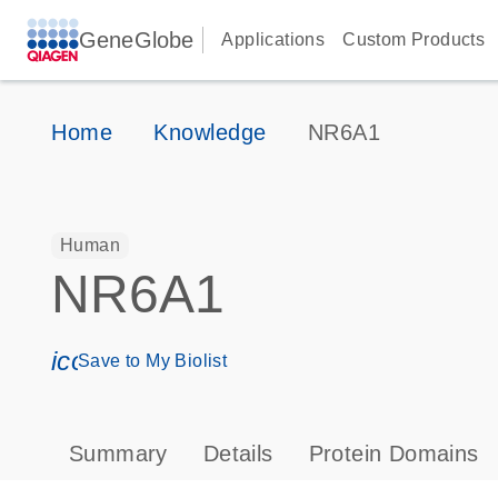
GeneGlobe
Applications
Custom Products
Home
Knowledge
NR6A1
Human
NR6A1
icon_0171_ls_qf_save_program-s
Save to My Biolist
Summary
Details
Protein Domains