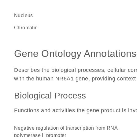
Nucleus
chromatin
Gene Ontology Annotations
Describes the biological processes, cellular c
with the human NR6A1 gene, providing context for
Biological Process
Functions and activities the gene product is inv
negative regulation of transcription from RNA
polymerase II promoter