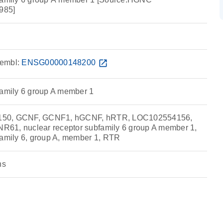
985]
embl:
ENSG00000148200
open_in_new
family 6 group A member 1
150, GCNF, GCNF1, hGCNF, hRTR, LOC102554156,
61, nuclear receptor subfamily 6 group A member 1,
family 6, group A, member 1, RTR
ns