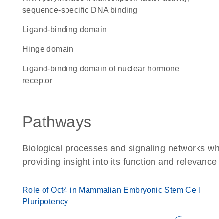
sequence-specific DNA binding
ligand-binding domain
hinge domain
Ligand-binding domain of nuclear hormone
receptor
Pathways
Biological processes and signaling networks w
providing insight into its function and relevance
Role of Oct4 in Mammalian Embryonic Stem Cell
Pluripotency