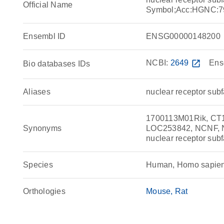
Official Name
Symbol;Acc:HGNC:7
Ensembl ID
ENSG00000148200
NCBI:
2649
open_in_new
Ens
Bio databases IDs
Aliases
nuclear receptor sub
1700113M01Rik, CT
Synonyms
LOC253842, NCNF, NR
nuclear receptor sub
Species
Human, Homo sapie
Orthologies
Mouse
Rat