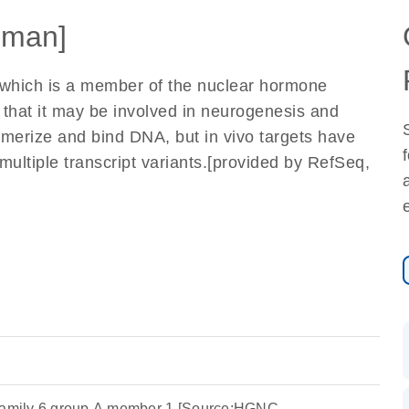
uman]
 which is a member of the nuclear hormone
s that it may be involved in neurogenesis and
merize and bind DNA, but in vivo targets have
n multiple transcript variants.[provided by RefSeq,
bfamily 6 group A member 1 [Source:HGNC