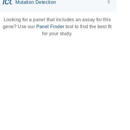
icon_0036_dna_person-s
Mutation Detection
Looking for a panel that includes an assay for this
gene? Use our
Panel Finder
tool to find the best fit
for your study.