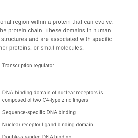
ional region within a protein that can evolve,
f the protein chain. These domains in human
 structures and are associated with specific
her proteins, or small molecules.
transcription regulator
DNA-binding domain of nuclear receptors is
composed of two C4-type zinc fingers
sequence-specific DNA binding
nuclear receptor ligand binding domain
double-stranded DNA binding