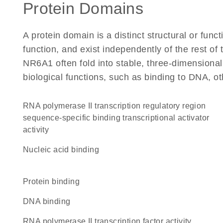
Protein Domains
A protein domain is a distinct structural or funct
function, and exist independently of the rest o
NR6A1 often fold into stable, three-dimensional
biological functions, such as binding to DNA, ot
RNA polymerase II transcription regulatory region
sequence-specific binding transcriptional activator
activity
nucleic acid binding
protein binding
DNA binding
RNA polymerase II transcription factor activity,