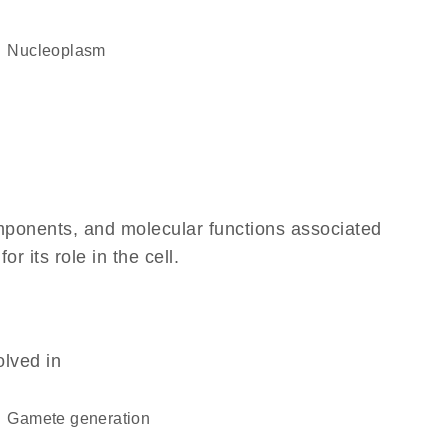
nucleoplasm
omponents, and molecular functions associated
 its role in the cell.
olved in
gamete generation