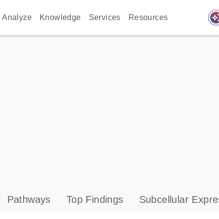
auto_awes
Analyze
Knowledge
Services
Resources
Pathways
Top Findings
Subcellular Expre