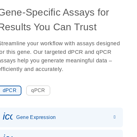
Gene-Specific Assays for
Results You Can Trust
Streamline your workflow with assays designed
for this gene. Our targeted dPCR and qPCR
assays help you generate meaningful data –
efficiently and accurately.
dPCR
qPCR
icon_0142_ls_gen_gene_expr
Gene Expression