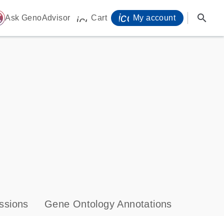
icon_0071_person-
search
ome
Ask GenoAdvisor
Cart
My account
icon_0009_cart-s
ssions
Gene Ontology Annotations