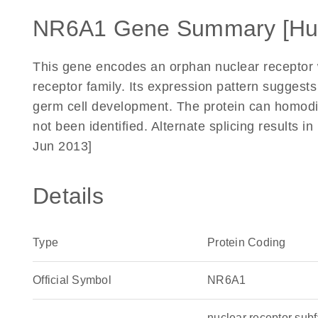
NR6A1 Gene Summary [H
This gene encodes an orphan nuclear receptor
receptor family. Its expression pattern suggest
germ cell development. The protein can homodi
not been identified. Alternate splicing results i
Jun 2013]
Details
Type
Protein Coding
Official Symbol
NR6A1
nuclear receptor su