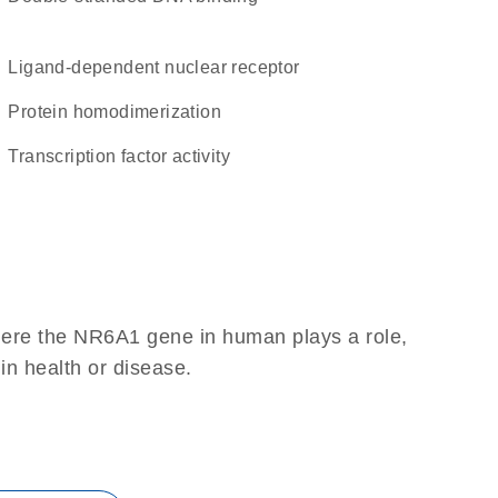
ligand-dependent nuclear receptor
protein homodimerization
transcription factor activity
here the NR6A1 gene in human plays a role,
 in health or disease.