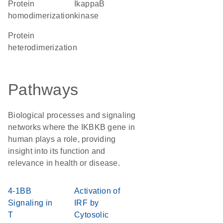
protein
ikappaB
homodimerization
kinase
protein
heterodimerization
Pathways
Biological processes and signaling
networks where the IKBKB gene in
human plays a role, providing
insight into its function and
relevance in health or disease.
4-1BB
Activation of
Signaling in
IRF by
T
Cytosolic