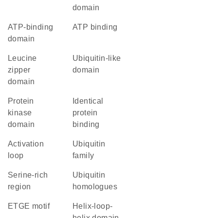
domain
ATP-binding
ATP binding
domain
leucine
ubiquitin-like
zipper
domain
domain
Protein
identical
kinase
protein
domain
binding
activation
Ubiquitin
loop
family
serine-rich
Ubiquitin
region
homologues
ETGE motif
helix-loop-
helix domain