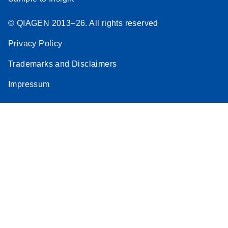
© QIAGEN 2013–26. All rights reserved
Privacy Policy
Trademarks and Disclaimers
Impressum