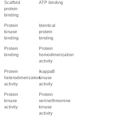
scaffold
ATP binding
protein
binding
protein
identical
kinase
protein
binding
binding
protein
protein
binding
homodimerization
activity
protein
IkappaB
heterodimerization
kinase
activity
activity
protein
protein
kinase
serine/threonine
activity
kinase
activity