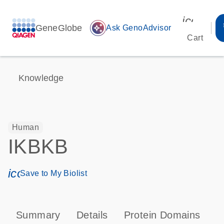
icon_00
GeneGlobe
auto_awesome
Ask GenoAdvisor
Cart
Knowledge
Human
IKBKB
icon_0171_ls_qf_save_program-s
Save to My Biolist
Summary
Details
Protein Domains
P