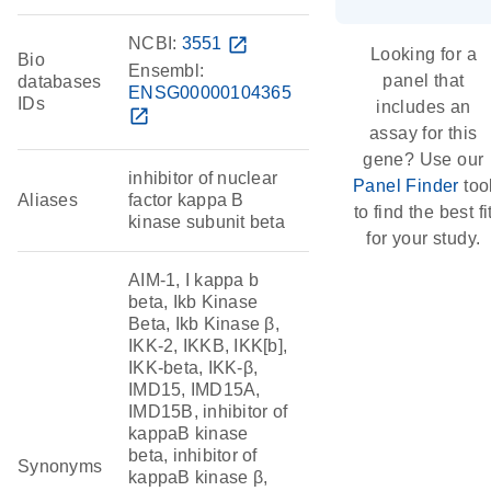
NCBI:
3551
open_in_new
Looking for a
Bio
Ensembl:
panel that
databases
ENSG00000104365
IDs
includes an
open_in_new
assay for this
gene? Use our
inhibitor of nuclear
Panel Finder
too
Aliases
factor kappa B
to find the best fi
kinase subunit beta
for your study.
AIM-1, I kappa b
beta, Ikb Kinase
Beta, Ikb Kinase β,
IKK-2, IKKB, IKK[b],
IKK-beta, IKK-β,
IMD15, IMD15A,
IMD15B, inhibitor of
kappaB kinase
beta, inhibitor of
Synonyms
kappaB kinase β,