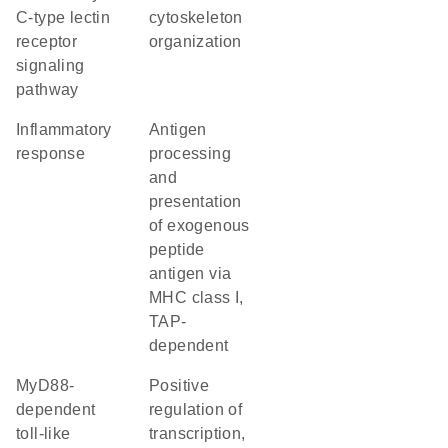
C-type lectin
cytoskeleton
receptor
organization
signaling
pathway
inflammatory
antigen
response
processing
and
presentation
of exogenous
peptide
antigen via
MHC class I,
TAP-
dependent
MyD88-
positive
dependent
regulation of
toll-like
transcription,