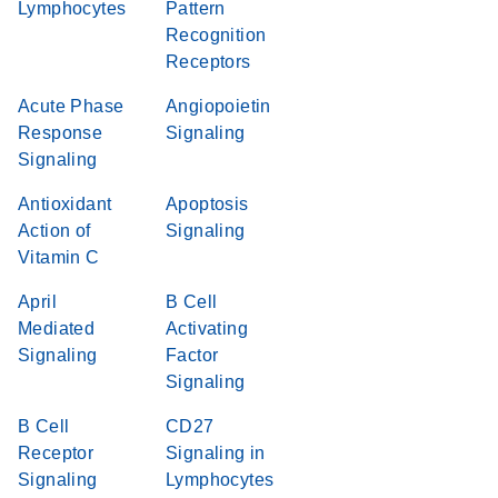
Lymphocytes
Pattern
Recognition
Receptors
Acute Phase
Angiopoietin
Response
Signaling
Signaling
Antioxidant
Apoptosis
Action of
Signaling
Vitamin C
April
B Cell
Mediated
Activating
Signaling
Factor
Signaling
B Cell
CD27
Receptor
Signaling in
Signaling
Lymphocytes