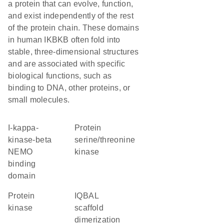
a protein that can evolve, function,
and exist independently of the rest
of the protein chain. These domains
in human IKBKB often fold into
stable, three-dimensional structures
and are associated with specific
biological functions, such as
binding to DNA, other proteins, or
small molecules.
I-kappa-
protein
kinase-beta
serine/threonine
NEMO
kinase
binding
domain
protein
IQBAL
kinase
scaffold
dimerization