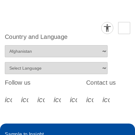
Country and Language
Follow us
Contact us
icon_0340_cc_gen_x-s
icon_0066_linkedin-s
icon_0064_facebook-s
icon_0065_instagram-s
icon_0077_youtube
icon_0072_pho
icon_006
Sample to Insight