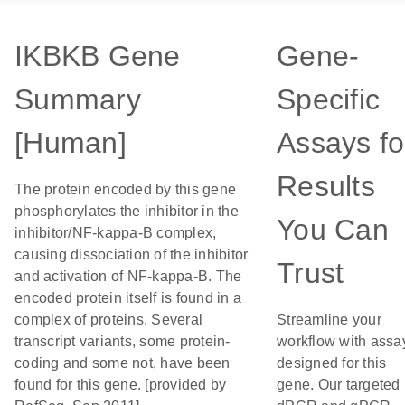
IKBKB Gene
Gene-
Summary
Specific
[Human]
Assays fo
Results
The protein encoded by this gene
phosphorylates the inhibitor in the
You Can
inhibitor/NF-kappa-B complex,
causing dissociation of the inhibitor
Trust
and activation of NF-kappa-B. The
encoded protein itself is found in a
complex of proteins. Several
Streamline your
transcript variants, some protein-
workflow with assa
coding and some not, have been
designed for this
found for this gene. [provided by
gene. Our targeted