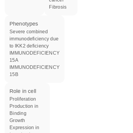
fibrosis
phenotypes
Severe combined
immunodeficiency due
to IKK2 deficiency
IMMUNODEFICIENCY
15A
IMMUNODEFICIENCY
15B
role in cell
proliferation
production in
binding
growth
expression in