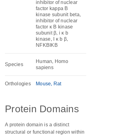
inhibitor of nuclear
factor kappa B
kinase subunit beta,
inhibitor of nuclear
factor κ B kinase
subunit β, i κ b
kinase, I κ b β,
NFKBIKB
Human, Homo
Species
sapiens
Orthologies
Mouse
Rat
Protein Domains
A protein domain is a distinct
structural or functional region within