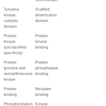
Tyrosine
scaffold
kinase,
dimerization
catalytic
domain
domain
Protein
protein
kinase
kinase
(unclassified
binding
specificity)
Protein
protein
tyrosine and
phosphatase
serine/threonine
binding
kinase
protein
receptor
binding
binding
phosphorylation
kinase