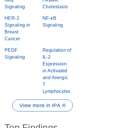
Signaling
Cholestasis
HER-2
NF-κB
Signaling in
Signaling
Breast
Cancer
PEDF
Regulation of
Signaling
IL-2
Expression
in Activated
and Anergic
T
Lymphocytes
View more in IPA ®
Top Findings