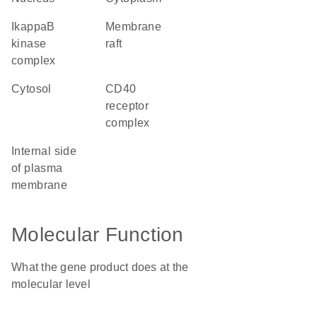
IkappaB
membrane
kinase
raft
complex
cytosol
CD40
receptor
complex
internal side
of plasma
membrane
Molecular Function
What the gene product does at the
molecular level