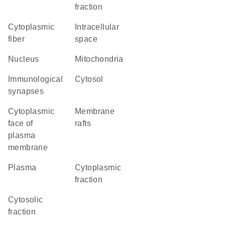
fraction
cytoplasmic
intracellular
fiber
space
Nucleus
Mitochondria
immunological
cytosol
synapses
cytoplasmic
membrane
face of
rafts
plasma
membrane
plasma
cytoplasmic
fraction
cytosolic
fraction