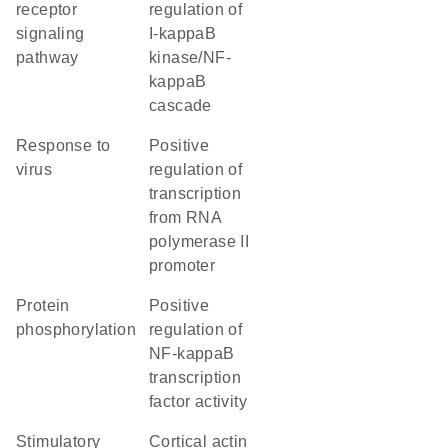
receptor
regulation of
signaling
I-kappaB
pathway
kinase/NF-
kappaB
cascade
response to
positive
virus
regulation of
transcription
from RNA
polymerase II
promoter
protein
positive
phosphorylation
regulation of
NF-kappaB
transcription
factor activity
stimulatory
cortical actin