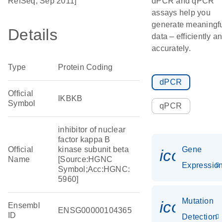
RefSeq, Sep 2011]
dPCR and qPCR
assays help you
generate meaningf
Details
data – efficiently a
accurately.
Type
Protein Coding
dPCR
Official
IKBKB
Symbol
qPCR
inhibitor of nuclear
factor kappa B
Official
kinase subunit beta
Gene
icon_01
Name
[Source:HGNC
Expressio
Symbol;Acc:HGNC:
5960]
Mutation
icon_00
Ensembl
ENSG00000104365
ID
Detection