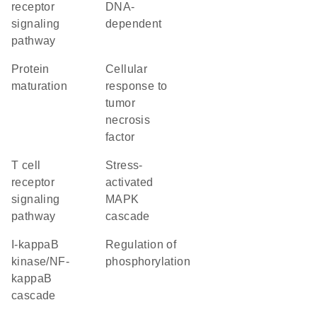
receptor
DNA-
signaling
dependent
pathway
protein
cellular
maturation
response to
tumor
necrosis
factor
T cell
stress-
receptor
activated
signaling
MAPK
pathway
cascade
I-kappaB
regulation of
kinase/NF-
phosphorylation
kappaB
cascade