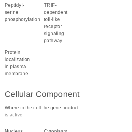
peptidyl-
TRIF-
serine
dependent
phosphorylation
toll-like
receptor
signaling
pathway
protein
localization
in plasma
membrane
Cellular Component
Where in the cell the gene product
is active
nucleus
cytoplasm