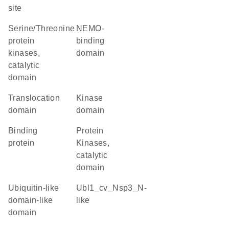
site
Serine/Threonine
NEMO-
protein
binding
kinases,
domain
catalytic
domain
Translocation
kinase
domain
domain
binding
Protein
protein
Kinases,
catalytic
domain
ubiquitin-like
Ubl1_cv_Nsp3_N-
domain-like
like
domain