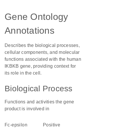
Gene Ontology
Annotations
Describes the biological processes,
cellular components, and molecular
functions associated with the human
IKBKB gene, providing context for
its role in the cell.
Biological Process
Functions and activities the gene
product is involved in
Fc-epsilon
positive