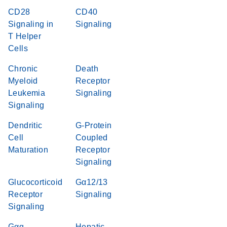
CD28
CD40
Signaling in
Signaling
T Helper
Cells
Chronic
Death
Myeloid
Receptor
Leukemia
Signaling
Signaling
Dendritic
G-Protein
Cell
Coupled
Maturation
Receptor
Signaling
Glucocorticoid
Gα12/13
Receptor
Signaling
Signaling
Gαq
Hepatic