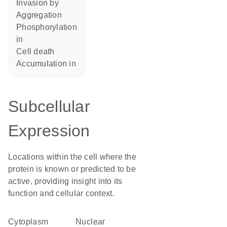
invasion by
aggregation
phosphorylation
in
cell death
accumulation in
Subcellular
Expression
Locations within the cell where the
protein is known or predicted to be
active, providing insight into its
function and cellular context.
Cytoplasm
nuclear