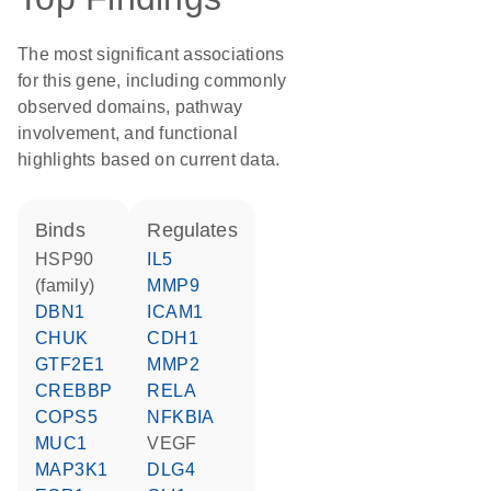
The most significant associations
for this gene, including commonly
observed domains, pathway
involvement, and functional
highlights based on current data.
binds
regulates
HSP90
IL5
(family)
MMP9
DBN1
ICAM1
CHUK
CDH1
GTF2E1
MMP2
CREBBP
RELA
COPS5
NFKBIA
MUC1
VEGF
MAP3K1
DLG4