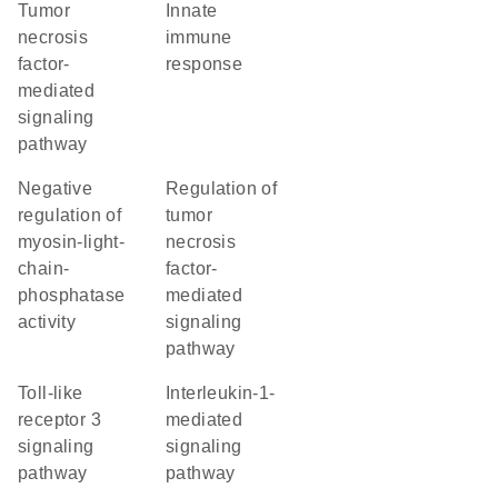
tumor
innate
necrosis
immune
factor-
response
mediated
signaling
pathway
negative
regulation of
regulation of
tumor
myosin-light-
necrosis
chain-
factor-
phosphatase
mediated
activity
signaling
pathway
toll-like
interleukin-1-
receptor 3
mediated
signaling
signaling
pathway
pathway