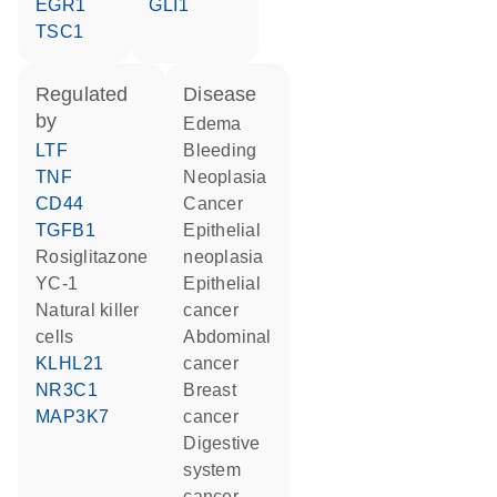
EGR1
GLI1
TSC1
regulated
disease
by
edema
LTF
bleeding
TNF
neoplasia
CD44
cancer
TGFB1
epithelial
rosiglitazone
neoplasia
YC-1
epithelial
natural killer
cancer
cells
abdominal
KLHL21
cancer
NR3C1
breast
MAP3K7
cancer
digestive
system
cancer