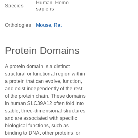
Human, Homo
Species
sapiens
Orthologies
Mouse
Rat
Protein Domains
A protein domain is a distinct
structural or functional region within
a protein that can evolve, function,
and exist independently of the rest
of the protein chain. These domains
in human SLC39A12 often fold into
stable, three-dimensional structures
and are associated with specific
biological functions, such as
binding to DNA, other proteins, or