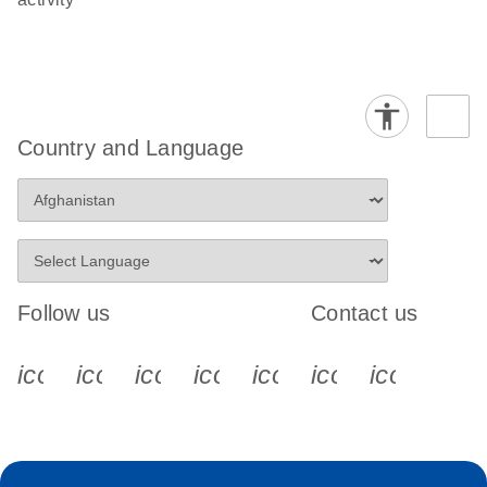
Country and Language
Follow us
Contact us
icon_0340_cc_gen_x-s
icon_0066_linkedin-s
icon_0064_facebook-s
icon_0065_instagram-s
icon_0077_youtube
icon_0072_pho
icon_006