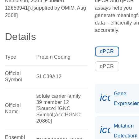
Nicholson, 2003 [PubMed
dPCR and qPCR
12659941]).[supplied by OMIM, Aug
assays help you
2008]
generate meaningf
data – efficiently a
accurately.
Details
dPCR
Type
Protein Coding
qPCR
Official
SLC39A12
Symbol
Gene
icon_01
solute carrier family
39 member 12
Expressio
Official
[Source:HGNC
Name
Symbol;Acc:HGNC:
20860]
Mutation
icon_00
Detection
Ensembl