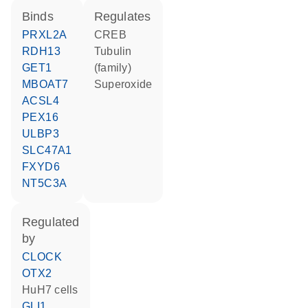
binds
regulates
PRXL2A
CREB
RDH13
tubulin
GET1
(family)
MBOAT7
superoxide
ACSL4
PEX16
ULBP3
SLC47A1
FXYD6
NT5C3A
regulated
by
CLOCK
OTX2
HuH7 cells
GLI1