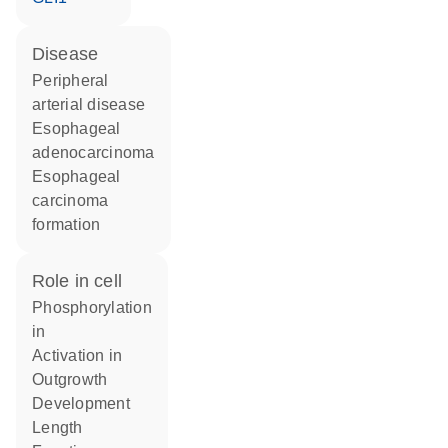
disease
peripheral
arterial disease
esophageal
adenocarcinoma
esophageal
carcinoma
formation
role in cell
phosphorylation
in
activation in
outgrowth
development
length