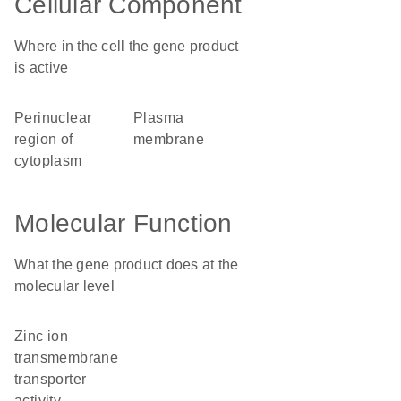
Cellular Component
Where in the cell the gene product
is active
perinuclear
plasma
region of
membrane
cytoplasm
Molecular Function
What the gene product does at the
molecular level
zinc ion
transmembrane
transporter
activity