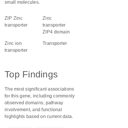
small molecules.
ZIP Zinc
Zinc
transporter
transporter
ZIP4 domain
zinc ion
transporter
transporter
Top Findings
The most significant associations
for this gene, including commonly
observed domains, pathway
involvement, and functional
highlights based on current data.