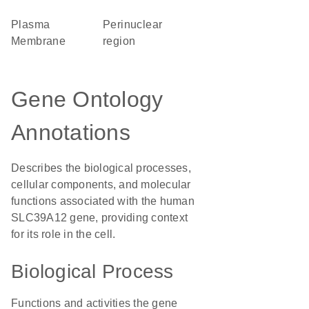
Plasma
perinuclear
Membrane
region
Gene Ontology
Annotations
Describes the biological processes,
cellular components, and molecular
functions associated with the human
SLC39A12 gene, providing context
for its role in the cell.
Biological Process
Functions and activities the gene