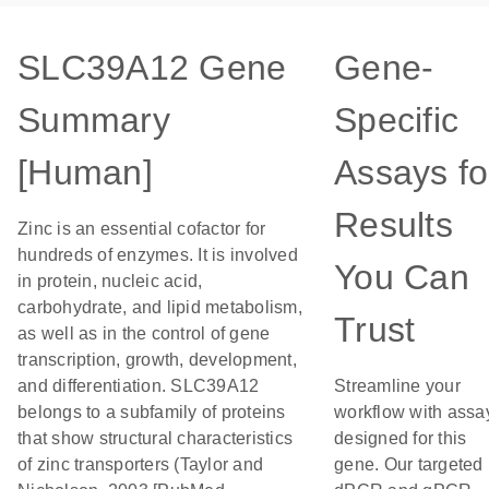
SLC39A12 Gene
Gene-
Summary
Specific
[Human]
Assays fo
Results
Zinc is an essential cofactor for
hundreds of enzymes. It is involved
You Can
in protein, nucleic acid,
carbohydrate, and lipid metabolism,
Trust
as well as in the control of gene
transcription, growth, development,
and differentiation. SLC39A12
Streamline your
belongs to a subfamily of proteins
workflow with assa
that show structural characteristics
designed for this
of zinc transporters (Taylor and
gene. Our targeted