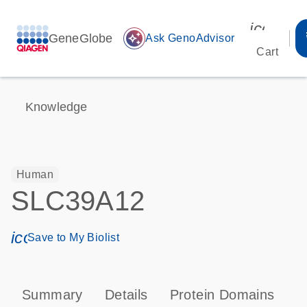
icon_00
GeneGlobe
auto_awesome
Ask GenoAdvisor
Cart
Knowledge
Human
SLC39A12
icon_0171_ls_qf_save_program-s
Save to My Biolist
Summary
Details
Protein Domains
T