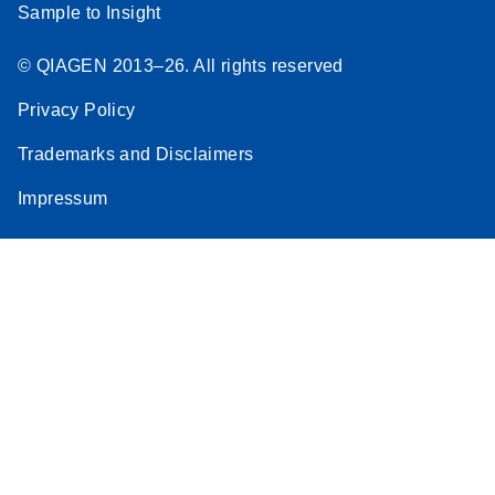
Sample to Insight
© QIAGEN 2013–26. All rights reserved
Privacy Policy
Trademarks and Disclaimers
Impressum