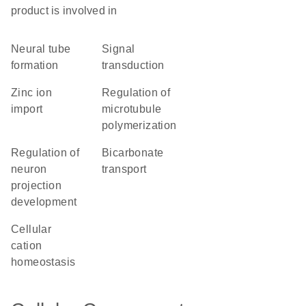
product is involved in
neural tube
signal
formation
transduction
zinc ion
regulation of
import
microtubule
polymerization
regulation of
bicarbonate
neuron
transport
projection
development
cellular
cation
homeostasis