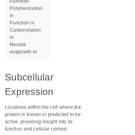
function
polymerization
in
function in
carbonylation
in
neurite
outgrowth in
Subcellular
Expression
Locations within the cell where the
protein is known or predicted to be
active, providing insight into its
function and cellular context.