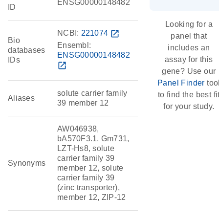
ENSG00000148482
ID
Looking for a
NCBI:
221074
open_in_new
panel that
Bio
Ensembl:
includes an
databases
ENSG00000148482
assay for this
IDs
open_in_new
gene? Use our
Panel Finder
too
solute carrier family
to find the best fi
Aliases
39 member 12
for your study.
AW046938,
bA570F3.1, Gm731,
LZT-Hs8, solute
carrier family 39
Synonyms
member 12, solute
carrier family 39
(zinc transporter),
member 12, ZIP-12