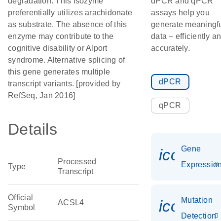
degradation. This isozyme
dPCR and qPCR
preferentially utilizes arachidonate
assays help you
as substrate. The absence of this
generate meaningf
enzyme may contribute to the
data – efficiently a
cognitive disability or Alport
accurately.
syndrome. Alternative splicing of
this gene generates multiple
dPCR
transcript variants. [provided by
RefSeq, Jan 2016]
qPCR
Details
Gene
icon_01
Processed
Expressio
Type
Transcript
Official
Mutation
icon_00
ACSL4
Symbol
Detection