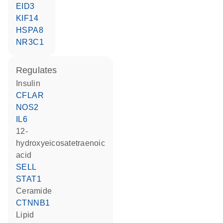
EID3
KIF14
HSPA8
NR3C1
regulates
insulin
CFLAR
NOS2
IL6
12-
hydroxyeicosatetraenoic
acid
SELL
STAT1
ceramide
CTNNB1
lipid