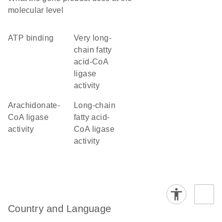
molecular level
ATP binding
very long-
chain fatty
acid-CoA
ligase
activity
arachidonate-
long-chain
CoA ligase
fatty acid-
activity
CoA ligase
activity
Country and Language