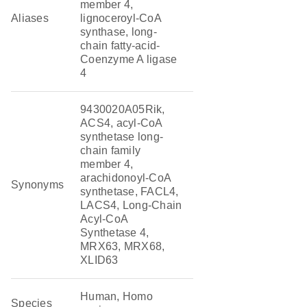
member 4,
Aliases
lignoceroyl-CoA
synthase, long-
chain fatty-acid-
Coenzyme A ligase
4
9430020A05Rik,
ACS4, acyl-CoA
synthetase long-
chain family
member 4,
arachidonoyl-CoA
Synonyms
synthetase, FACL4,
LACS4, Long-Chain
Acyl-CoA
Synthetase 4,
MRX63, MRX68,
XLID63
Human, Homo
Species