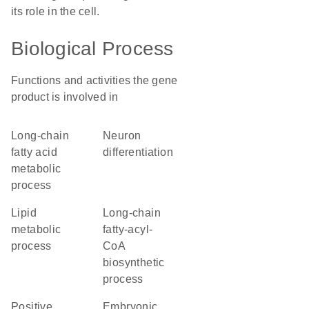
its role in the cell.
Biological Process
Functions and activities the gene
product is involved in
long-chain
neuron
fatty acid
differentiation
metabolic
process
lipid
long-chain
metabolic
fatty-acyl-
process
CoA
biosynthetic
process
positive
embryonic