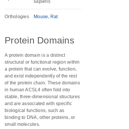
sapiens
Orthologies
Mouse
Rat
Protein Domains
A protein domain is a distinct
structural or functional region within
a protein that can evolve, function,
and exist independently of the rest
of the protein chain. These domains
in human ACSL4 often fold into
stable, three-dimensional structures
and are associated with specific
biological functions, such as
binding to DNA, other proteins, or
small molecules.