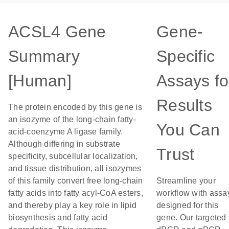
ACSL4 Gene
Gene-
Summary
Specific
[Human]
Assays fo
Results
The protein encoded by this gene is
an isozyme of the long-chain fatty-
You Can
acid-coenzyme A ligase family.
Although differing in substrate
Trust
specificity, subcellular localization,
and tissue distribution, all isozymes
of this family convert free long-chain
Streamline your
fatty acids into fatty acyl-CoA esters,
workflow with assa
and thereby play a key role in lipid
designed for this
biosynthesis and fatty acid
gene. Our targeted