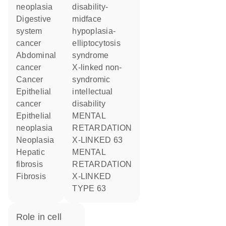
neoplasia
disability-
digestive
midface
system
hypoplasia-
cancer
elliptocytosis
abdominal
syndrome
cancer
X-linked non-
cancer
syndromic
epithelial
intellectual
cancer
disability
epithelial
MENTAL
neoplasia
RETARDATION
neoplasia
X-LINKED 63
hepatic
MENTAL
fibrosis
RETARDATION
fibrosis
X-LINKED
TYPE 63
role in cell