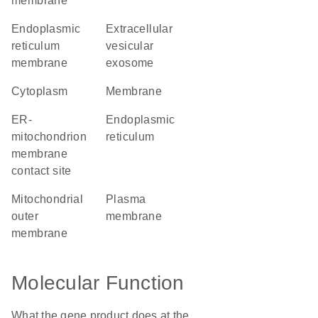
membrane
endoplasmic
extracellular
reticulum
vesicular
membrane
exosome
cytoplasm
membrane
ER-
endoplasmic
mitochondrion
reticulum
membrane
contact site
mitochondrial
plasma
outer
membrane
membrane
Molecular Function
What the gene product does at the