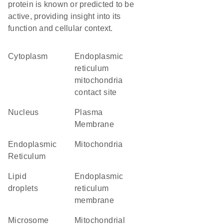
protein is known or predicted to be
active, providing insight into its
function and cellular context.
Cytoplasm
endoplasmic
reticulum
mitochondria
contact site
Nucleus
Plasma
Membrane
Endoplasmic
Mitochondria
Reticulum
lipid
endoplasmic
droplets
reticulum
membrane
microsome
mitochondrial