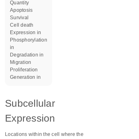
quantity
apoptosis
survival
cell death
expression in
phosphorylation
in
degradation in
migration
proliferation
generation in
Subcellular
Expression
Locations within the cell where the