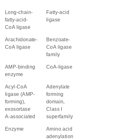
long-chain-
fatty-acid
fatty-acid-
ligase
CoA ligase
arachidonate-
benzoate-
CoA ligase
CoA ligase
family
AMP-binding
CoA-ligase
enzyme
acyl-CoA
Adenylate
ligase (AMP-
forming
forming),
domain,
exosortase
Class I
A-associated
superfamily
enzyme
amino acid
adenylation