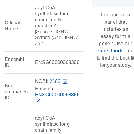
acyl-CoA
synthetase long
Looking for a
chain family
panel that
Official
member 4
Name
includes an
[Source:HGNC
assay for this
Symbol;Acc:HGNC:
3571]
gene? Use our
Panel Finder
too
to find the best fi
Ensembl
ENSG00000068366
for your study.
ID
NCBI:
2182
open_in_new
Bio
Ensembl:
databases
ENSG00000068366
IDs
open_in_new
acyl-CoA
synthetase long
chain family