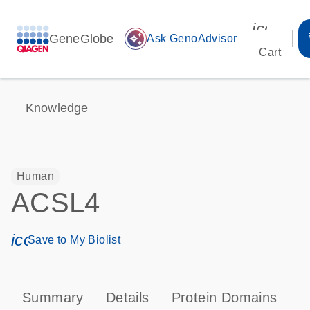
icon_00
GeneGlobe
auto_awesome
Ask GenoAdvisor
Cart
Knowledge
Human
ACSL4
icon_0171_ls_qf_save_program-s
Save to My Biolist
Summary
Details
Protein Domains
P