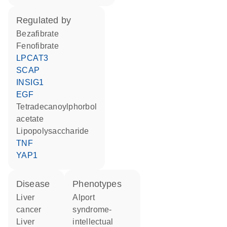
regulated by
bezafibrate
fenofibrate
LPCAT3
SCAP
INSIG1
EGF
tetradecanoylphorbol
acetate
lipopolysaccharide
TNF
YAP1
disease
phenotypes
liver
Alport
cancer
syndrome-
liver
intellectual