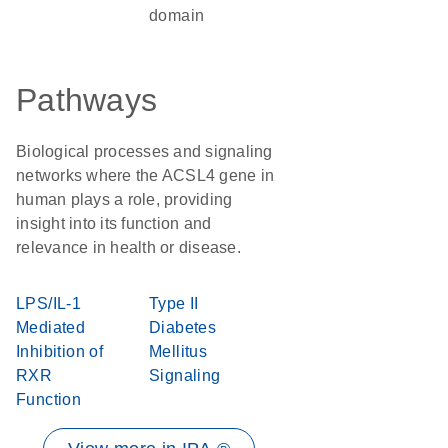
domain
Pathways
Biological processes and signaling
networks where the ACSL4 gene in
human plays a role, providing
insight into its function and
relevance in health or disease.
LPS/IL-1
Type II
Mediated
Diabetes
Inhibition of
Mellitus
RXR
Signaling
Function