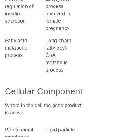
regulation of
process
insulin
involved in
secretion
female
pregnancy
fatty acid
long-chain
metabolic
fatty-acyl-
process
CoA
metabolic
process
Cellular Component
Where in the cell the gene product
is active
peroxisomal
lipid particle