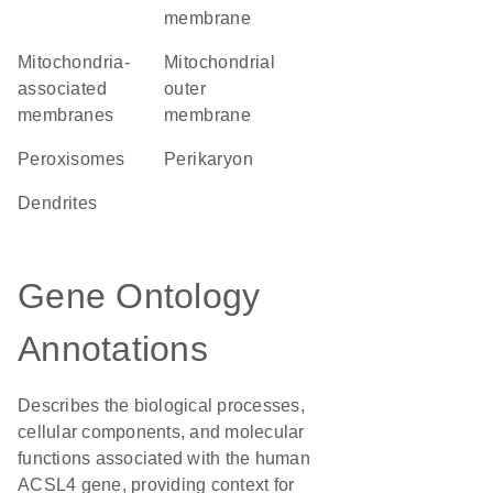
membrane
mitochondria-
mitochondrial
associated
outer
membranes
membrane
peroxisomes
perikaryon
dendrites
Gene Ontology
Annotations
Describes the biological processes,
cellular components, and molecular
functions associated with the human
ACSL4 gene, providing context for