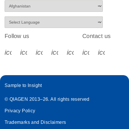
Follow us
Contact us
icon_0340_cc_gen_x-s
icon_0066_linkedin-s
icon_0064_facebook-s
icon_0065_instagram-s
icon_0077_youtube
icon_0072_pho
icon_006
Sample to Insight
© QIAGEN 2013–26. All rights reserved
Privacy Policy
Trademarks and Disclaimers