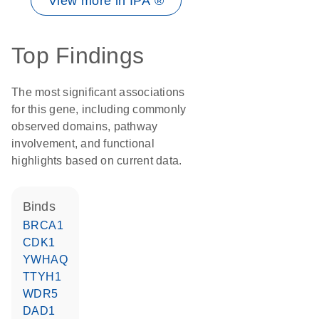
View more in IPA ®
Top Findings
The most significant associations
for this gene, including commonly
observed domains, pathway
involvement, and functional
highlights based on current data.
binds
BRCA1
CDK1
YWHAQ
TTYH1
WDR5
DAD1