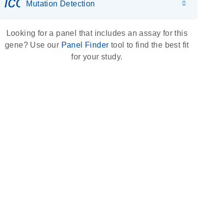
icon_0036_dna_person-s
Mutation Detection
Looking for a panel that includes an assay for this
gene? Use our
Panel Finder
tool to find the best fit
for your study.