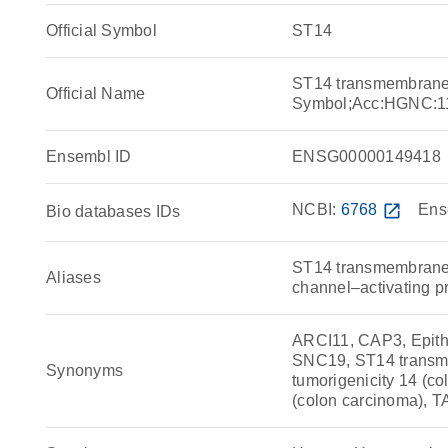
Official Symbol
ST14
ST14 transmembrane 
Official Name
Symbol;Acc:HGNC:1
Ensembl ID
ENSG00000149418
NCBI:
6768
open_in_new
Ens
Bio databases IDs
ST14 transmembrane s
Aliases
channel–activating pr
ARCI11, CAP3, Epith
SNC19, ST14 transme
Synonyms
tumorigenicity 14 (co
(colon carcinoma),