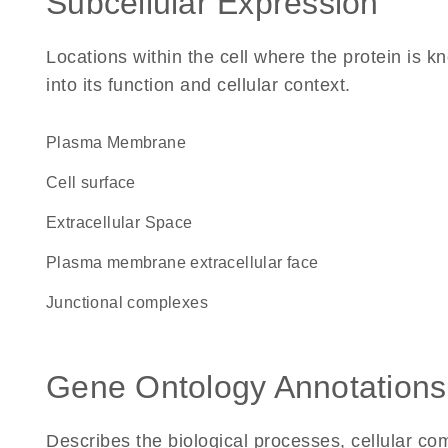
Subcellular Expression
Locations within the cell where the protein is kn
into its function and cellular context.
Plasma Membrane
cell surface
Extracellular Space
plasma membrane extracellular face
junctional complexes
Gene Ontology Annotations
Describes the biological processes, cellular c