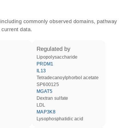
e, including commonly observed domains, pathway
 current data.
regulated by
lipopolysaccharide
PRDM1
IL13
tetradecanoylphorbol acetate
SP600125
MGAT5
dextran sulfate
LDL
MAP3K8
lysophosphatidic acid