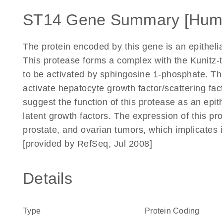
ST14 Gene Summary [Hum
The protein encoded by this gene is an epitheli
This protease forms a complex with the Kunitz-t
to be activated by sphingosine 1-phosphate. T
activate hepatocyte growth factor/scattering fa
suggest the function of this protease as an epi
latent growth factors. The expression of this p
prostate, and ovarian tumors, which implicates i
[provided by RefSeq, Jul 2008]
Details
Type
Protein Coding