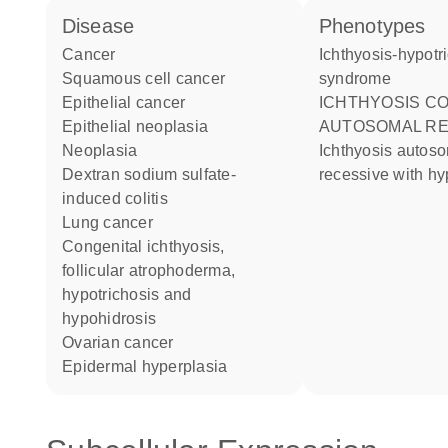
disease
phenotypes
cancer
Ichthyosis-hypotrichosis
squamous cell cancer
syndrome
epithelial cancer
ICHTHYOSIS CONGENITAL
epithelial neoplasia
AUTOSOMAL RE
neoplasia
ichthyosis autosomal
dextran sodium sulfate-
recessive with hy
induced colitis
lung cancer
congenital ichthyosis,
follicular atrophoderma,
hypotrichosis and
hypohidrosis
ovarian cancer
epidermal hyperplasia