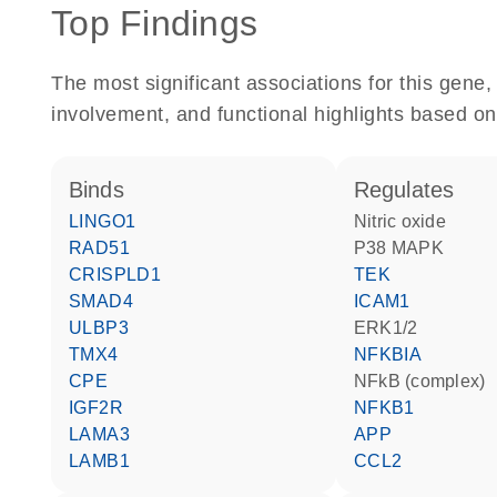
Top Findings
The most significant associations for this gen
involvement, and functional highlights based on
binds
regulates
LINGO1
nitric oxide
RAD51
p38 MAPK
CRISPLD1
TEK
SMAD4
ICAM1
ULBP3
ERK1/2
TMX4
NFKBIA
CPE
NFkB (complex)
IGF2R
NFKB1
LAMA3
APP
LAMB1
CCL2