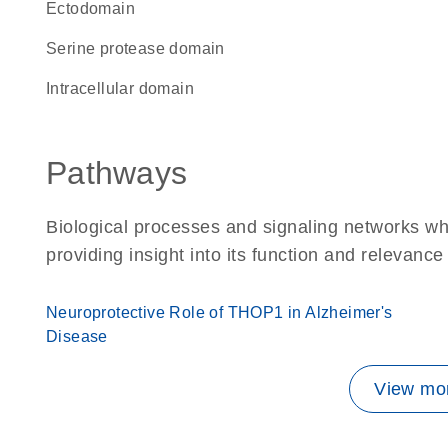
ectodomain
serine protease domain
intracellular domain
Pathways
Biological processes and signaling networks w
providing insight into its function and relevance
Neuroprotective Role of THOP1 in Alzheimer's
Disease
View mor