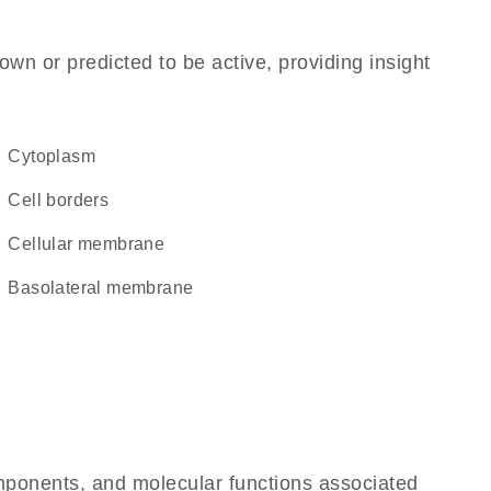
own or predicted to be active, providing insight
Cytoplasm
cell borders
cellular membrane
basolateral membrane
omponents, and molecular functions associated