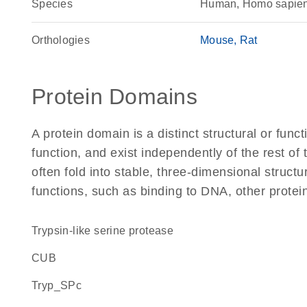
Species
Human, Homo sapie
Orthologies
Mouse
Rat
Protein Domains
A protein domain is a distinct structural or funct
function, and exist independently of the rest o
often fold into stable, three-dimensional structu
functions, such as binding to DNA, other protei
Trypsin-like serine protease
CUB
Tryp_SPc