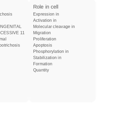
role in cell
expression in
activation in
molecular cleavage in
CESSIVE 11
migration
proliferation
potrichosis
apoptosis
phosphorylation in
stabilization in
formation
quantity