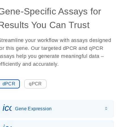
Gene-Specific Assays for
Results You Can Trust
Streamline your workflow with assays designed
for this gene. Our targeted dPCR and qPCR
assays help you generate meaningful data –
efficiently and accurately.
dPCR
qPCR
icon_0142_ls_gen_gene_expr
Gene Expression