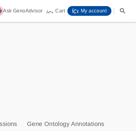
icon_0071_person-
search
ome
Ask GenoAdvisor
Cart
My account
icon_0009_cart-s
ssions
Gene Ontology Annotations