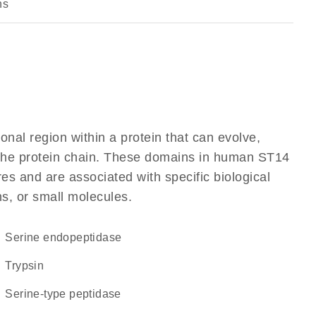
ns
ional region within a protein that can evolve,
f the protein chain. These domains in human ST14
res and are associated with specific biological
ns, or small molecules.
serine endopeptidase
trypsin
serine-type peptidase