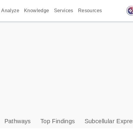
auto_awes
Analyze
Knowledge
Services
Resources
Pathways
Top Findings
Subcellular Expre