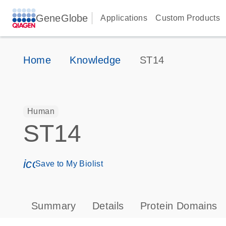
GeneGlobe
Applications
Custom Products
Home
Knowledge
ST14
Human
ST14
icon_0171_ls_qf_save_program-s
Save to My Biolist
Summary
Details
Protein Domains