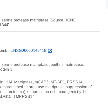
serine protease matriptase [Source:HGNC
1344]
embl:
ENSG00000149418
open_in_new
erine protease matriptase, epithin, matriptase,
otein 3
in, HAI, Matriptase, mCAP3, MT-SP1, PRSS14,
mbrane serine protease matriptase, suppression of
lon carcinoma), suppression of tumourigenicity 14
 TADG15, TMPRSS14