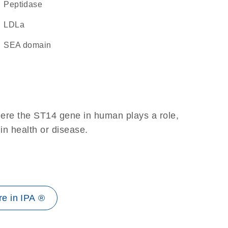
peptidase
LDLa
SEA domain
here the ST14 gene in human plays a role,
 in health or disease.
e in IPA ®