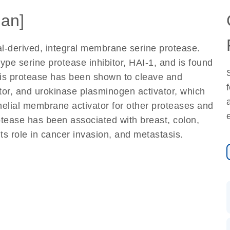
an]
al-derived, integral membrane serine protease.
ype serine protease inhibitor, HAI-1, and is found
his protease has been shown to cleave and
ctor, and urokinase plasminogen activator, which
thelial membrane activator for other proteases and
rotease has been associated with breast, colon,
ts role in cancer invasion, and metastasis.