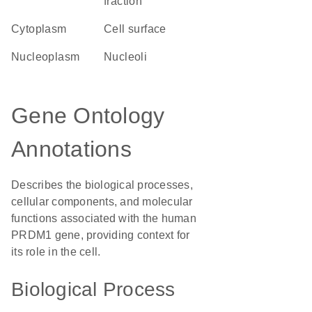
fraction
Cytoplasm
cell surface
nucleoplasm
nucleoli
Gene Ontology
Annotations
Describes the biological processes,
cellular components, and molecular
functions associated with the human
PRDM1 gene, providing context for
its role in the cell.
Biological Process