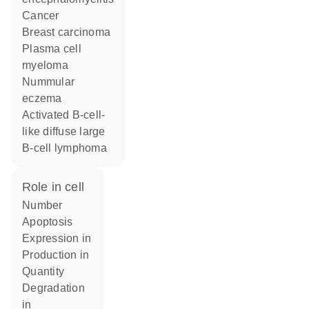
cancer
breast carcinoma
plasma cell
myeloma
nummular
eczema
activated B-cell-
like diffuse large
B-cell lymphoma
role in cell
number
apoptosis
expression in
production in
quantity
degradation
in