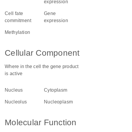
expression
cell fate
gene
commitment
expression
methylation
Cellular Component
Where in the cell the gene product
is active
nucleus
cytoplasm
nucleolus
nucleoplasm
Molecular Function