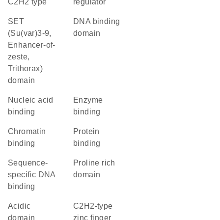
C2H2 type
regulator
SET
DNA binding
(Su(var)3-9,
domain
Enhancer-of-
zeste,
Trithorax)
domain
nucleic acid
enzyme
binding
binding
chromatin
protein
binding
binding
sequence-
proline rich
specific DNA
domain
binding
acidic
C2H2-type
domain
zinc finger