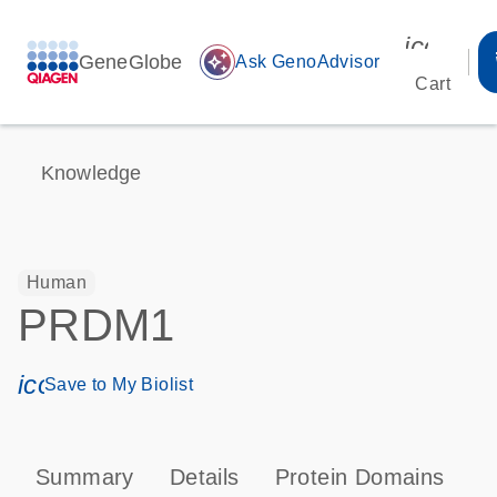
icon_00
GeneGlobe
auto_awesome
Ask GenoAdvisor
Cart
Knowledge
Human
PRDM1
icon_0171_ls_qf_save_program-s
Save to My Biolist
Summary
Details
Protein Domains
P