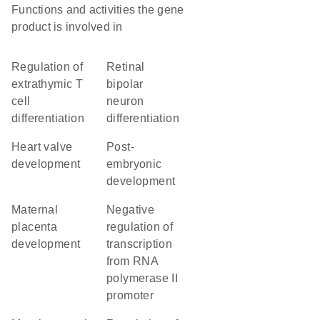
Functions and activities the gene
product is involved in
regulation of
retinal
extrathymic T
bipolar
cell
neuron
differentiation
differentiation
heart valve
post-
development
embryonic
development
maternal
negative
placenta
regulation of
development
transcription
from RNA
polymerase II
promoter