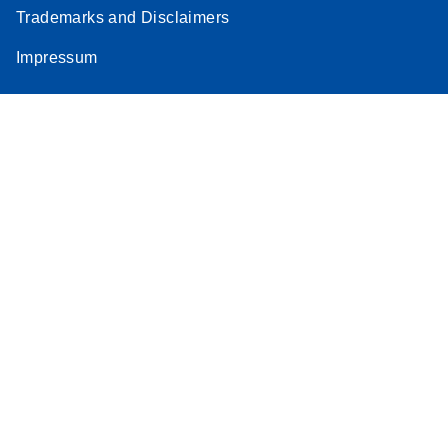
Trademarks and Disclaimers
Impressum