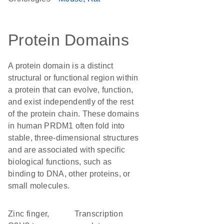
Protein Domains
A protein domain is a distinct
structural or functional region within
a protein that can evolve, function,
and exist independently of the rest
of the protein chain. These domains
in human PRDM1 often fold into
stable, three-dimensional structures
and are associated with specific
biological functions, such as
binding to DNA, other proteins, or
small molecules.
Zinc finger,
transcription