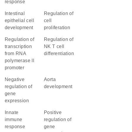
response
intestinal
regulation of
epithelial cell
cell
development
proliferation
regulation of
regulation of
transcription
NK T cell
from RNA
differentiation
polymerase II
promoter
negative
aorta
regulation of
development
gene
expression
innate
positive
immune
regulation of
response
gene