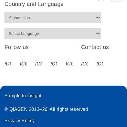
Country and Language
Follow us
Contact us
icon_0340_cc_gen_x-s
icon_0066_linkedin-s
icon_0064_facebook-s
icon_0065_instagram-s
icon_0077_youtube
icon_0072_pho
icon_006
Sample to Insight
© QIAGEN 2013–26. All rights reserved
Privacy Policy