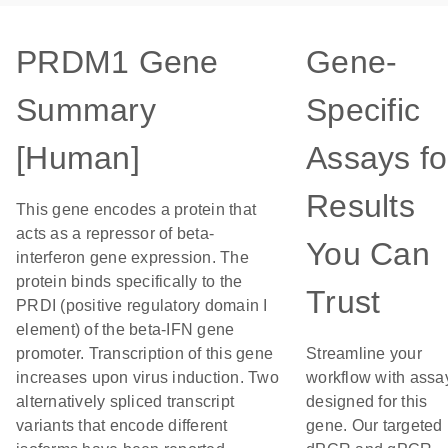
PRDM1 Gene
Gene-
Summary
Specific
[Human]
Assays fo
Results
This gene encodes a protein that
acts as a repressor of beta-
You Can
interferon gene expression. The
protein binds specifically to the
Trust
PRDI (positive regulatory domain I
element) of the beta-IFN gene
promoter. Transcription of this gene
Streamline your
increases upon virus induction. Two
workflow with assa
alternatively spliced transcript
designed for this
variants that encode different
gene. Our targeted