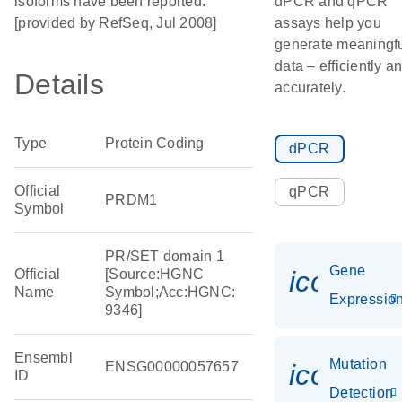
isoforms have been reported.
dPCR and qPCR
[provided by RefSeq, Jul 2008]
assays help you
generate meaningf
data – efficiently a
Details
accurately.
Type
Protein Coding
dPCR
Official
qPCR
PRDM1
Symbol
PR/SET domain 1
Gene
icon_01
Official
[Source:HGNC
Name
Symbol;Acc:HGNC:
Expressio
9346]
Ensembl
Mutation
ENSG00000057657
icon_00
ID
Detection