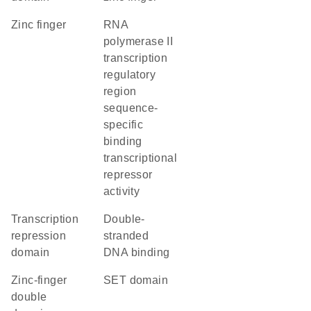
zinc finger
RNA
polymerase II
transcription
regulatory
region
sequence-
specific
binding
transcriptional
repressor
activity
transcription
double-
repression
stranded
domain
DNA binding
Zinc-finger
SET domain
double