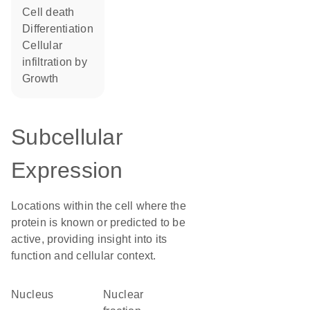
cell death
differentiation
cellular
infiltration by
growth
Subcellular
Expression
Locations within the cell where the
protein is known or predicted to be
active, providing insight into its
function and cellular context.
Nucleus
nuclear