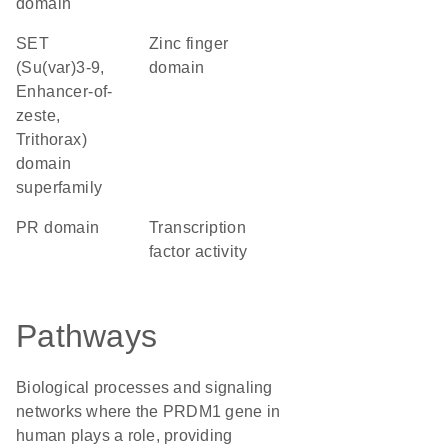
domain
SET
zinc finger
(Su(var)3-9,
domain
Enhancer-of-
zeste,
Trithorax)
domain
superfamily
PR domain
transcription
factor activity
Pathways
Biological processes and signaling
networks where the PRDM1 gene in
human plays a role, providing