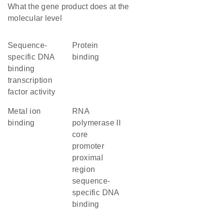
What the gene product does at the
molecular level
sequence-
protein
specific DNA
binding
binding
transcription
factor activity
metal ion
RNA
binding
polymerase II
core
promoter
proximal
region
sequence-
specific DNA
binding