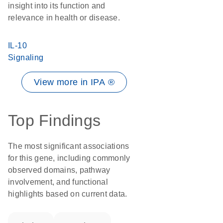
insight into its function and
relevance in health or disease.
IL-10
Signaling
View more in IPA ®
Top Findings
The most significant associations
for this gene, including commonly
observed domains, pathway
involvement, and functional
highlights based on current data.