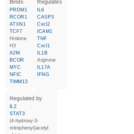
binds
regulates
PRDM1
IL6
RCOR1
CASP3
ATXN1
Cxcl2
TCF7
ICAM1
histone
TNF
H3
Cxcl1
A2M
IL1B
BCOR
arginine
MYC
IL17A
NFIC
IFNG
TIMM13
regulated by
IL2
STAT3
(4-hydroxy-3-
nitrophenyl)acetyl