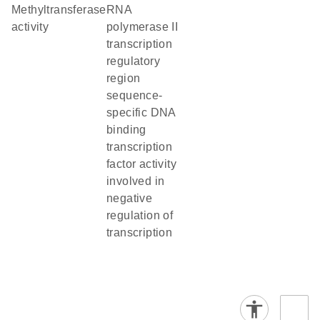
methyltransferase
RNA
activity
polymerase II
transcription
regulatory
region
sequence-
specific DNA
binding
transcription
factor activity
involved in
negative
regulation of
transcription