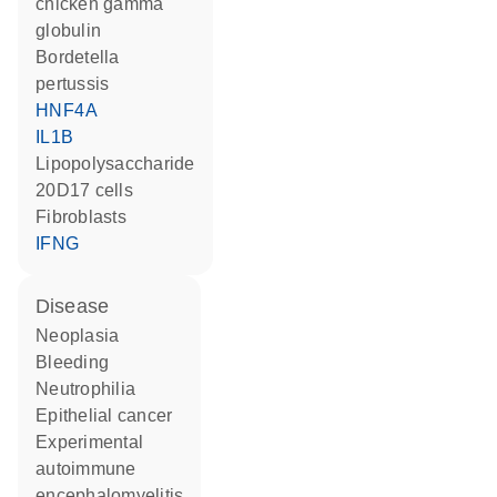
chicken gamma
globulin
Bordetella
pertussis
HNF4A
IL1B
lipopolysaccharide
20D17 cells
fibroblasts
IFNG
disease
neoplasia
bleeding
neutrophilia
epithelial cancer
experimental
autoimmune
encephalomyelitis