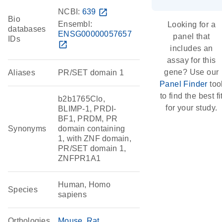
NCBI:
639
open_in_new
Bio
Ensembl:
Looking for a
databases
ENSG00000057657
panel that
IDs
open_in_new
includes an
assay for this
gene? Use our
Aliases
PR/SET domain 1
Panel Finder
too
to find the best fi
b2b1765Clo,
for your study.
BLIMP-1, PRDI-
BF1, PRDM, PR
Synonyms
domain containing
1, with ZNF domain,
PR/SET domain 1,
ZNFPR1A1
Human, Homo
Species
sapiens
Orthologies
Mouse
Rat