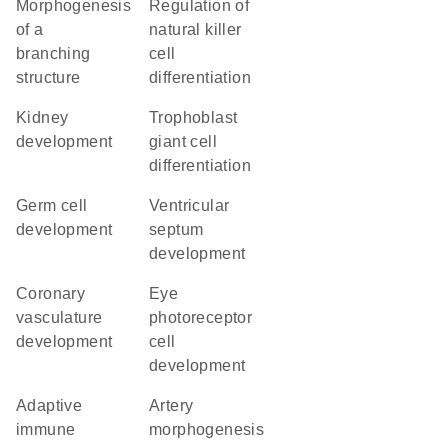
morphogenesis
regulation of
of a
natural killer
branching
cell
structure
differentiation
kidney
trophoblast
development
giant cell
differentiation
germ cell
ventricular
development
septum
development
coronary
eye
vasculature
photoreceptor
development
cell
development
adaptive
artery
immune
morphogenesis