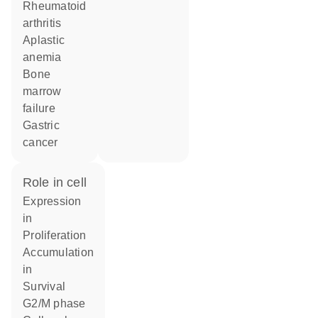
rheumatoid
arthritis
aplastic
anemia
bone
marrow
failure
gastric
cancer
role in cell
expression
in
proliferation
accumulation
in
survival
G2/M phase