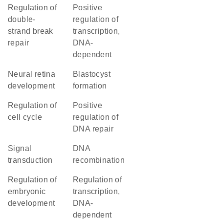
regulation of
positive
double-
regulation of
strand break
transcription,
repair
DNA-
dependent
neural retina
blastocyst
development
formation
regulation of
positive
cell cycle
regulation of
DNA repair
signal
DNA
transduction
recombination
regulation of
regulation of
embryonic
transcription,
development
DNA-
dependent