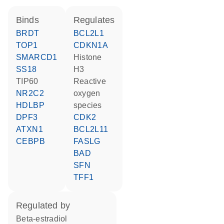
binds
regulates
BRDT
BCL2L1
TOP1
CDKN1A
SMARCD1
histone
SS18
H3
TIP60
reactive
NR2C2
oxygen
HDLBP
species
DPF3
CDK2
ATXN1
BCL2L11
CEBPB
FASLG
BAD
SFN
TFF1
regulated by
beta-estradiol