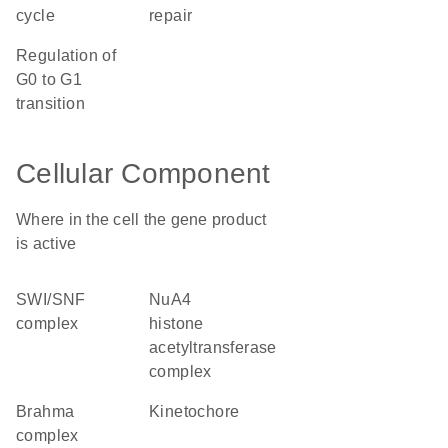
cycle
repair
regulation of
G0 to G1
transition
Cellular Component
Where in the cell the gene product
is active
SWI/SNF
NuA4
complex
histone
acetyltransferase
complex
brahma
kinetochore
complex