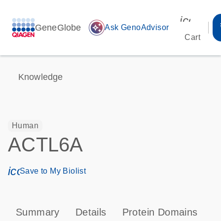
icon_00
GeneGlobe
auto_awesome
Ask GenoAdvisor
Cart
Knowledge
Human
ACTL6A
icon_0171_ls_qf_save_program-s
Save to My Biolist
Summary
Details
Protein Domains
T