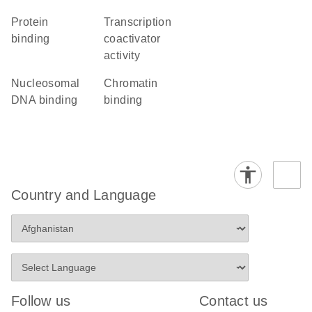
protein
transcription
binding
coactivator
activity
nucleosomal
chromatin
DNA binding
binding
Country and Language
Follow us
Contact us