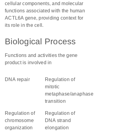
cellular components, and molecular
functions associated with the human
ACTL6A gene, providing context for
its role in the cell.
Biological Process
Functions and activities the gene
product is involved in
DNA repair
regulation of
mitotic
metaphase/anaphase
transition
regulation of
regulation of
chromosome
DNA strand
organization
elongation