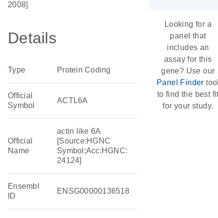
2008]
Looking for a
Details
panel that
includes an
assay for this
Type
Protein Coding
gene? Use our
Panel Finder
too
to find the best fi
Official
ACTL6A
Symbol
for your study.
actin like 6A
Official
[Source:HGNC
Name
Symbol;Acc:HGNC:
24124]
Ensembl
ENSG00000136518
ID