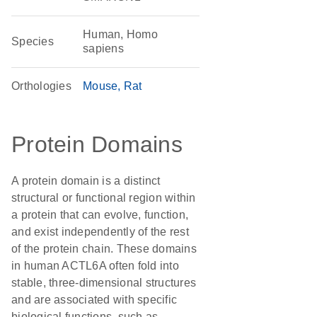
Human, Homo
Species
sapiens
Orthologies
Mouse
Rat
Protein Domains
A protein domain is a distinct
structural or functional region within
a protein that can evolve, function,
and exist independently of the rest
of the protein chain. These domains
in human ACTL6A often fold into
stable, three-dimensional structures
and are associated with specific
biological functions, such as