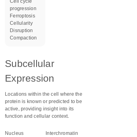
cell cycle
progression
ferroptosis
cellularity
disruption
compaction
Subcellular
Expression
Locations within the cell where the
protein is known or predicted to be
active, providing insight into its
function and cellular context.
Nucleus
interchromatin