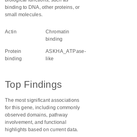
binding to DNA, other proteins, or
small molecules.
Actin
chromatin
binding
protein
ASKHA_ATPase-
binding
like
Top Findings
The most significant associations
for this gene, including commonly
observed domains, pathway
involvement, and functional
highlights based on current data.