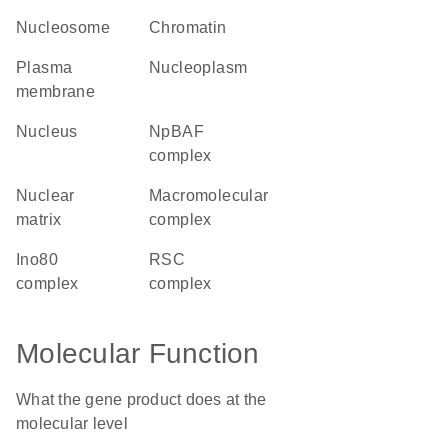
nucleosome
chromatin
plasma
nucleoplasm
membrane
nucleus
npBAF
complex
nuclear
macromolecular
matrix
complex
Ino80
RSC
complex
complex
Molecular Function
What the gene product does at the
molecular level