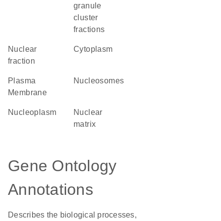
granule
cluster
fractions
nuclear
Cytoplasm
fraction
Plasma
nucleosomes
Membrane
nucleoplasm
nuclear
matrix
Gene Ontology
Annotations
Describes the biological processes,