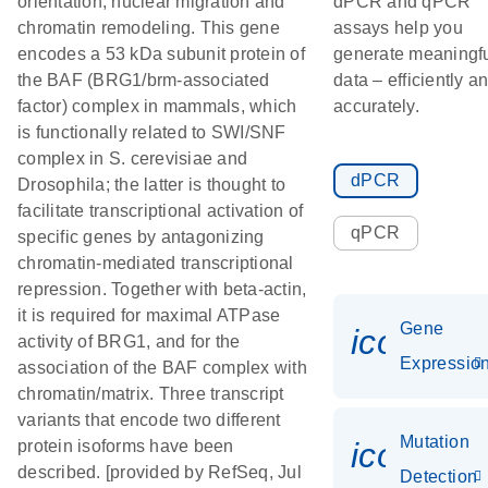
orientation, nuclear migration and
dPCR and qPCR
chromatin remodeling. This gene
assays help you
encodes a 53 kDa subunit protein of
generate meaningf
the BAF (BRG1/brm-associated
data – efficiently a
factor) complex in mammals, which
accurately.
is functionally related to SWI/SNF
complex in S. cerevisiae and
dPCR
Drosophila; the latter is thought to
facilitate transcriptional activation of
qPCR
specific genes by antagonizing
chromatin-mediated transcriptional
repression. Together with beta-actin,
it is required for maximal ATPase
Gene
icon_01
activity of BRG1, and for the
Expressio
association of the BAF complex with
chromatin/matrix. Three transcript
variants that encode two different
Mutation
icon_00
protein isoforms have been
described. [provided by RefSeq, Jul
Detection