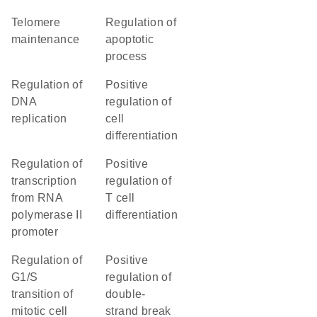
telomere
regulation of
maintenance
apoptotic
process
regulation of
positive
DNA
regulation of
replication
cell
differentiation
regulation of
positive
transcription
regulation of
from RNA
T cell
polymerase II
differentiation
promoter
regulation of
positive
G1/S
regulation of
transition of
double-
mitotic cell
strand break