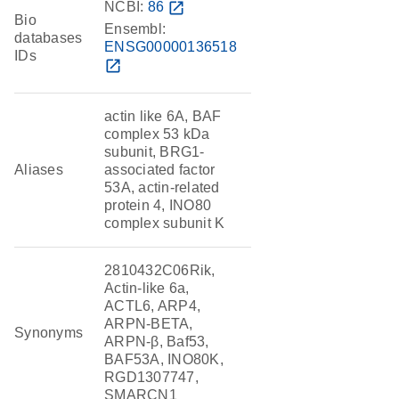
NCBI:
86
open_in_new
Bio
Ensembl:
databases
ENSG00000136518
IDs
open_in_new
actin like 6A, BAF
complex 53 kDa
subunit, BRG1-
Aliases
associated factor
53A, actin-related
protein 4, INO80
complex subunit K
2810432C06Rik,
Actin-like 6a,
ACTL6, ARP4,
ARPN-BETA,
Synonyms
ARPN-β, Baf53,
BAF53A, INO80K,
RGD1307747,
SMARCN1