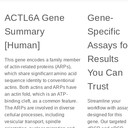
ACTL6A Gene
Gene-
Summary
Specific
[Human]
Assays fo
Results
This gene encodes a family member
of actin-related proteins (ARPs),
You Can
which share significant amino acid
sequence identity to conventional
Trust
actins. Both actins and ARPs have
an actin fold, which is an ATP-
binding cleft, as a common feature.
Streamline your
The ARPs are involved in diverse
workflow with assa
cellular processes, including
designed for this
vesicular transport, spindle
gene. Our targeted