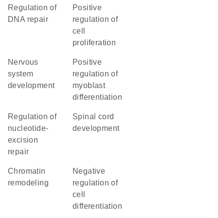
regulation of
positive
DNA repair
regulation of
cell
proliferation
nervous
positive
system
regulation of
development
myoblast
differentiation
regulation of
spinal cord
nucleotide-
development
excision
repair
chromatin
negative
remodeling
regulation of
cell
differentiation