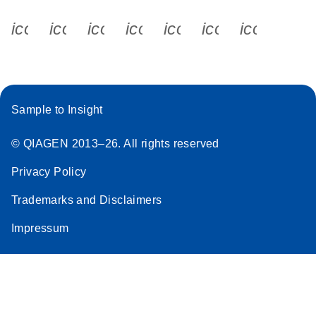
icon_0340_cc_gen_x-s
icon_0066_linkedin-s
icon_0064_facebook-s
icon_0065_instagram-s
icon_0077_youtube
icon_0072_pho
icon_006
Sample to Insight
© QIAGEN 2013–26. All rights reserved
Privacy Policy
Trademarks and Disclaimers
Impressum