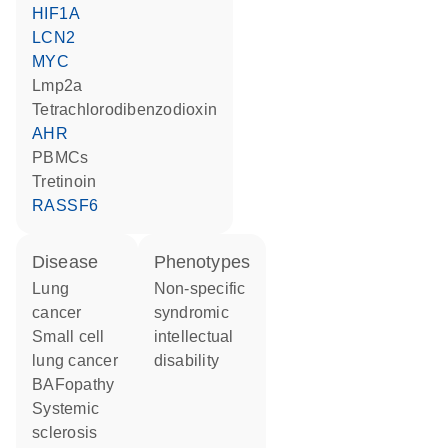
HIF1A
LCN2
MYC
Lmp2a
tetrachlorodibenzodioxin
AHR
PBMCs
tretinoin
RASSF6
disease
phenotypes
lung
Non-specific
cancer
syndromic
small cell
intellectual
lung cancer
disability
BAFopathy
systemic
sclerosis