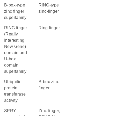
B-box-type
RING-type
zinc finger
zinc-finger
superfamily
RING finger
Ring finger
(Really
Interesting
New Gene)
domain and
U-box
domain
superfamily
ubiquitin-
B-box zinc
protein
finger
transferase
activity
SPRY-
Zinc finger,