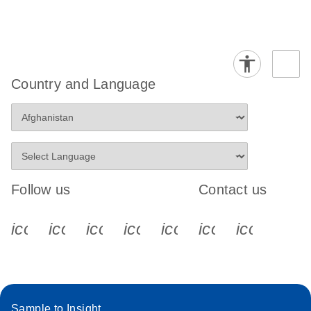
Country and Language
Follow us
Contact us
icon_0340_cc_gen_x-s
icon_0066_linkedin-s
icon_0064_facebook-s
icon_0065_instagram-s
icon_0077_youtube
icon_0072_pho
icon_006
Sample to Insight