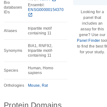
Bio
Ensembl:
databases
ENSG00000154370
Looking for a
IDs
open_in_new
panel that
includes an
tripartite motif
assay for this
Aliases
containing 11
gene? Use our
Panel Finder
too
BIA1, RNF92,
to find the best fi
Synonyms
tripartite motif-
for your study.
containing 11
Human, Homo
Species
sapiens
Orthologies
Mouse
Rat
Protein Domains