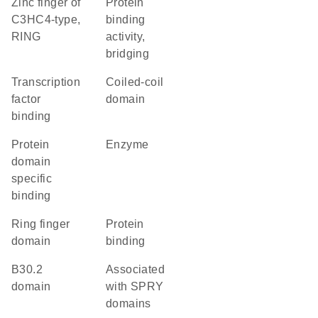
zinc finger of
protein
C3HC4-type,
binding
RING
activity,
bridging
transcription
coiled-coil
factor
domain
binding
protein
enzyme
domain
specific
binding
Ring finger
protein
domain
binding
B30.2
associated
domain
with SPRY
domains