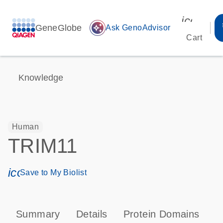
icon_00
GeneGlobe
auto_awesome
Ask GenoAdvisor
Cart
Knowledge
Human
TRIM11
icon_0171_ls_qf_save_program-s
Save to My Biolist
Summary
Details
Protein Domains
T