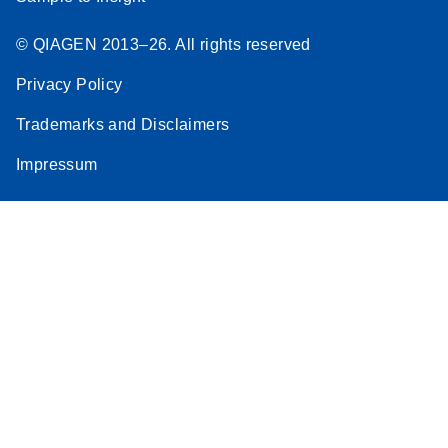
© QIAGEN 2013–26. All rights reserved
Privacy Policy
Trademarks and Disclaimers
Impressum