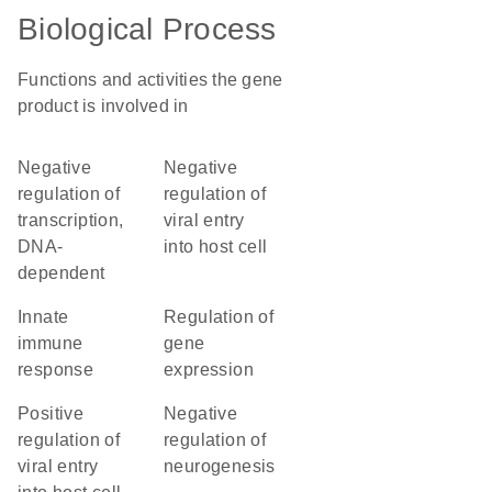
Biological Process
Functions and activities the gene
product is involved in
negative
negative
regulation of
regulation of
transcription,
viral entry
DNA-
into host cell
dependent
innate
regulation of
immune
gene
response
expression
positive
negative
regulation of
regulation of
viral entry
neurogenesis