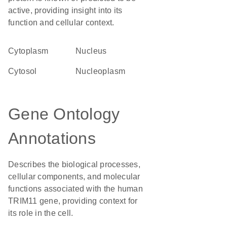
active, providing insight into its
function and cellular context.
Cytoplasm
Nucleus
cytosol
nucleoplasm
Gene Ontology
Annotations
Describes the biological processes,
cellular components, and molecular
functions associated with the human
TRIM11 gene, providing context for
its role in the cell.