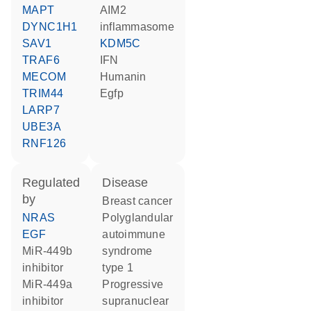
MAPT
AIM2
DYNC1H1
inflammasome
SAV1
KDM5C
TRAF6
IFN
MECOM
humanin
TRIM44
Egfp
LARP7
UBE3A
RNF126
regulated
disease
by
breast cancer
NRAS
polyglandular
EGF
autoimmune
miR-449b
syndrome
inhibitor
type 1
miR-449a
progressive
inhibitor
supranuclear