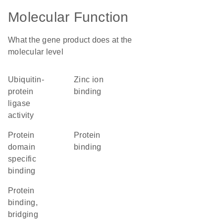
Molecular Function
What the gene product does at the
molecular level
ubiquitin-
zinc ion
protein
binding
ligase
activity
protein
protein
domain
binding
specific
binding
protein
binding,
bridging