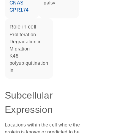
GNAS
palsy
GPR174
role in cell
proliferation
degradation in
migration
K48
polyubiquitination
in
Subcellular
Expression
Locations within the cell where the
protein is known or predicted to be