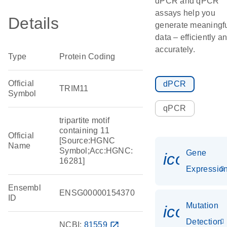
dPCR and qPCR
assays help you
Details
generate meaningf
data – efficiently a
accurately.
Type
Protein Coding
Official
dPCR
TRIM11
Symbol
qPCR
tripartite motif
containing 11
Official
[Source:HGNC
Name
Symbol;Acc:HGNC:
Gene
icon_01
16281]
Expressio
Ensembl
ENSG00000154370
ID
Mutation
icon_00
Detection
NCBI:
81559
open_in_new