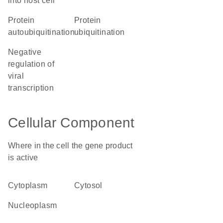
into host cell
protein
protein
autoubiquitination
ubiquitination
negative
regulation of
viral
transcription
Cellular Component
Where in the cell the gene product
is active
cytoplasm
cytosol
nucleoplasm