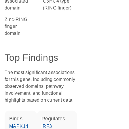
associated
C3HC4 type
domain
(RING finger)
zinc-RING
finger
domain
Top Findings
The most significant associations
for this gene, including commonly
observed domains, pathway
involvement, and functional
highlights based on current data.
binds
regulates
MAPK14
IRF3