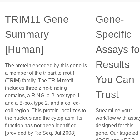
TRIM11 Gene
Gene-
Summary
Specific
[Human]
Assays fo
Results
The protein encoded by this gene is
a member of the tripartite motif
You Can
(TRIM) family. The TRIM motif
includes three zinc-binding
Trust
domains, a RING, a B-box type 1
and a B-box type 2, and a coiled-
coil region. This protein localizes to
Streamline your
the nucleus and the cytoplasm. Its
workflow with assa
function has not been identified.
designed for this
[provided by RefSeq, Jul 2008]
gene. Our targeted