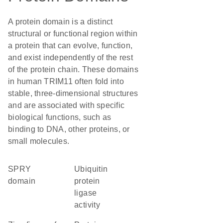
A protein domain is a distinct
structural or functional region within
a protein that can evolve, function,
and exist independently of the rest
of the protein chain. These domains
in human TRIM11 often fold into
stable, three-dimensional structures
and are associated with specific
biological functions, such as
binding to DNA, other proteins, or
small molecules.
SPRY
ubiquitin
domain
protein
ligase
activity