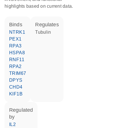
highlights based on current data.
binds
regulates
NTRK1
tubulin
PEX1
RPA3
HSPA8
RNF11
RPA2
TRIM67
DPYS
CHD4
KIF1B
regulated
by
IL2