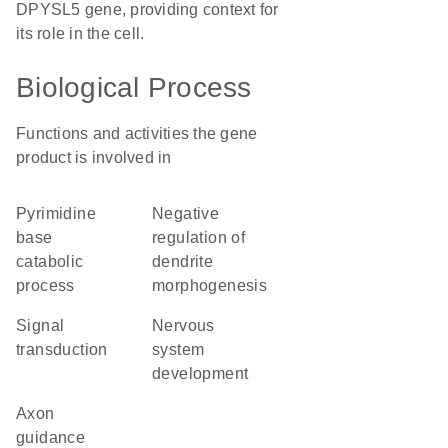
DPYSL5 gene, providing context for
its role in the cell.
Biological Process
Functions and activities the gene
product is involved in
pyrimidine
negative
base
regulation of
catabolic
dendrite
process
morphogenesis
signal
nervous
transduction
system
development
axon
guidance