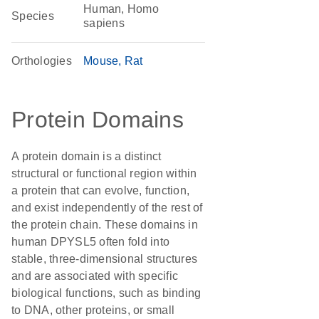
Human, Homo
Species
sapiens
Orthologies
Mouse
Rat
Protein Domains
A protein domain is a distinct
structural or functional region within
a protein that can evolve, function,
and exist independently of the rest of
the protein chain. These domains in
human DPYSL5 often fold into
stable, three-dimensional structures
and are associated with specific
biological functions, such as binding
to DNA, other proteins, or small