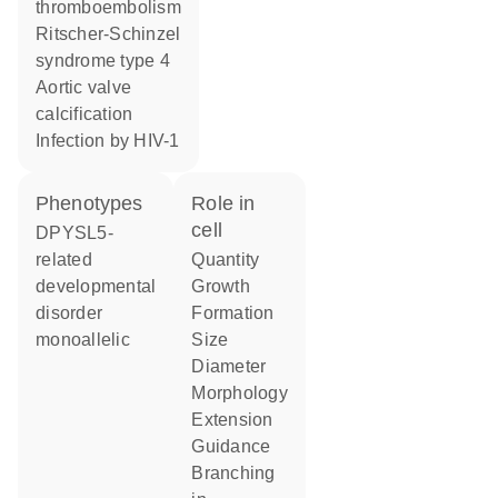
thromboembolism
Ritscher-Schinzel
syndrome type 4
aortic valve
calcification
infection by HIV-1
phenotypes
role in
cell
DPYSL5-
related
quantity
developmental
growth
disorder
formation
monoallelic
size
diameter
morphology
extension
guidance
branching