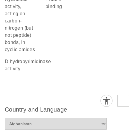
activity,
binding
acting on
carbon-
nitrogen (but
not peptide)
bonds, in
cyclic amides
dihydropyrimidinase
activity
Country and Language