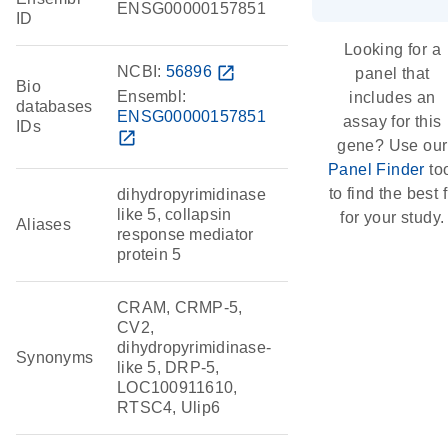
ENSG00000157851
ID
Looking for a
NCBI:
56896
open_in_new
panel that
Bio
Ensembl:
includes an
databases
ENSG00000157851
assay for this
IDs
open_in_new
gene? Use our
Panel Finder
to
to find the best f
dihydropyrimidinase
like 5, collapsin
for your study.
Aliases
response mediator
protein 5
CRAM, CRMP-5,
CV2,
dihydropyrimidinase-
Synonyms
like 5, DRP-5,
LOC100911610,
RTSC4, Ulip6