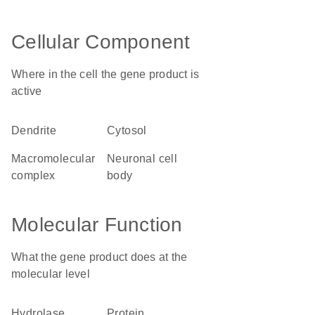
Cellular Component
Where in the cell the gene product is
active
dendrite
cytosol
macromolecular
neuronal cell
complex
body
Molecular Function
What the gene product does at the
molecular level
hydrolase
protein