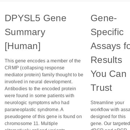
DPYSL5 Gene
Gene-
Summary
Specific
[Human]
Assays f
Results
This gene encodes a member of the
CRMP (collapsing response
You Can
mediator protein) family thought to be
involved in neural development.
Trust
Antibodies to the encoded protein
were found in some patients with
neurologic symptoms who had
Streamline your
paraneoplastic syndrome. A
workflow with ass
pseudogene of this gene is found on
designed for this
chromosome 11. Multiple
gene. Our targete