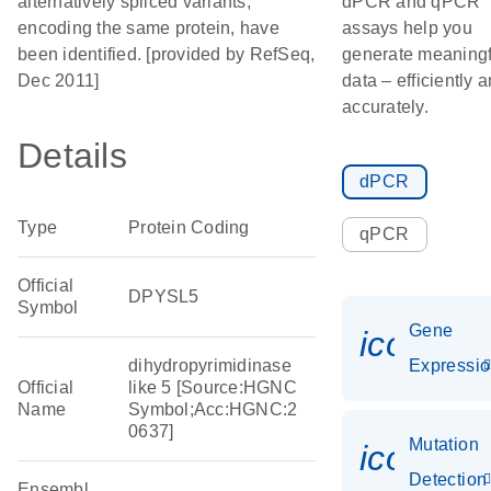
alternatively spliced variants,
dPCR and qPCR
encoding the same protein, have
assays help you
been identified. [provided by RefSeq,
generate meaningf
Dec 2011]
data – efficiently 
accurately.
Details
dPCR
Type
Protein Coding
qPCR
Official
DPYSL5
Symbol
Gene
icon_01
dihydropyrimidinase
Expressi
Official
like 5 [Source:HGNC
Name
Symbol;Acc:HGNC:2
0637]
Mutation
icon_00
Detection
Ensembl