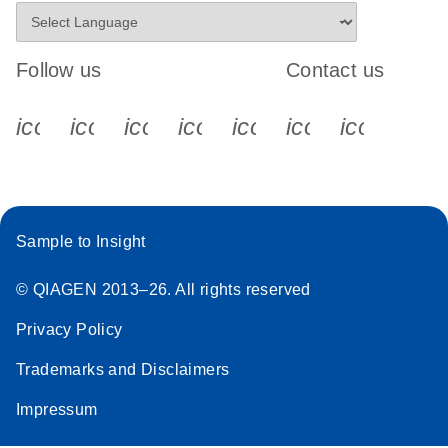
Follow us
Contact us
icon_0340_cc_gen_x-s
icon_0066_linkedin-s
icon_0064_facebook-s
icon_0065_instagram-s
icon_0077_youtube
icon_0072_pho
icon_006
Sample to Insight
© QIAGEN 2013–26. All rights reserved
Privacy Policy
Trademarks and Disclaimers
Impressum