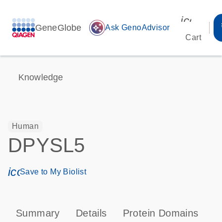
icon_00
GeneGlobe
auto_awesome
Ask GenoAdvisor
Cart
Knowledge
Human
DPYSL5
icon_0171_ls_qf_save_program-s
Save to My Biolist
Summary
Details
Protein Domains
P