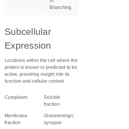
in
branching
Subcellular
Expression
Locations within the cell where the
protein is known or predicted to be
active, providing insight into its
function and cellular context.
Cytoplasm
soluble
fraction
membrane
glutaminergic
fraction
synapse