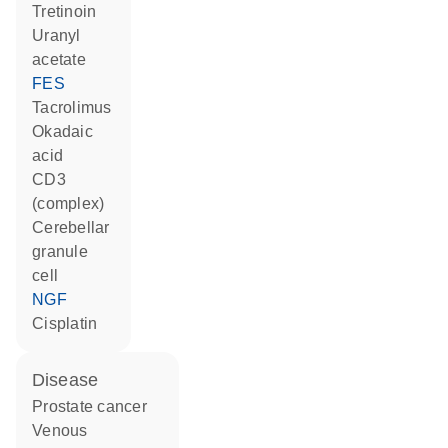
tretinoin
uranyl
acetate
FES
tacrolimus
okadaic
acid
CD3
(complex)
cerebellar
granule
cell
NGF
cisplatin
disease
prostate cancer
venous