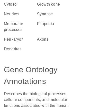
cytosol
growth cone
neurites
synapse
membrane
filopodia
processes
perikaryon
axons
dendrites
Gene Ontology
Annotations
Describes the biological processes,
cellular components, and molecular
functions associated with the human