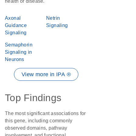
health or disease.
Axonal
Netrin
Guidance
Signaling
Signaling
Semaphorin
Signaling in
Neurons
View more in IPA ®
Top Findings
The most significant associations for
this gene, including commonly
observed domains, pathway
involvement, and functional