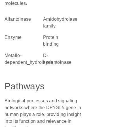
molecules.
allantoinase
Amidohydrolase
family
enzyme
protein
binding
metallo-
D-
dependent_hydrolases
hydantoinase
Pathways
Biological processes and signaling
networks where the DPYSL5 gene in
human plays a role, providing insight
into its function and relevance in