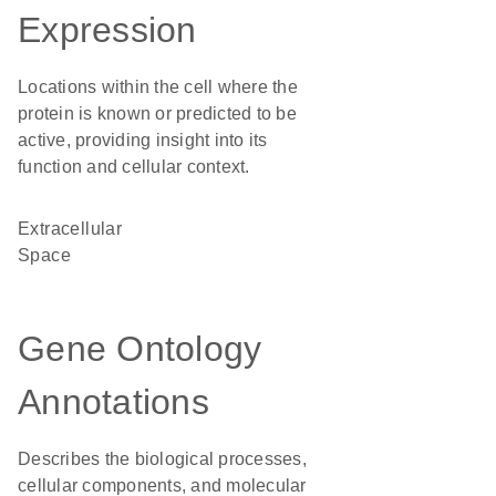
Expression
Locations within the cell where the
protein is known or predicted to be
active, providing insight into its
function and cellular context.
Extracellular
Space
Gene Ontology
Annotations
Describes the biological processes,
cellular components, and molecular