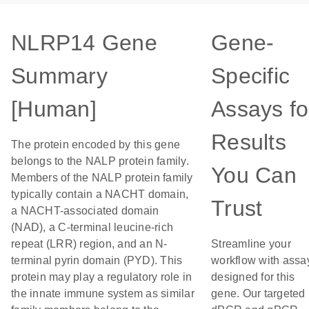
NLRP14 Gene
Gene-
Summary
Specific
[Human]
Assays fo
Results
The protein encoded by this gene
belongs to the NALP protein family.
You Can
Members of the NALP protein family
typically contain a NACHT domain,
Trust
a NACHT-associated domain
(NAD), a C-terminal leucine-rich
repeat (LRR) region, and an N-
Streamline your
terminal pyrin domain (PYD). This
workflow with assa
protein may play a regulatory role in
designed for this
the innate immune system as similar
gene. Our targeted