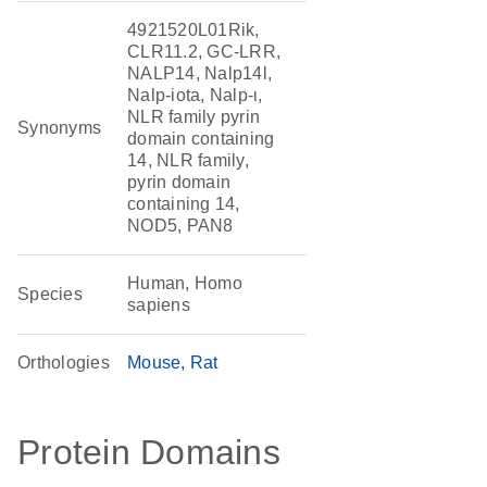
4921520L01Rik,
CLR11.2, GC-LRR,
NALP14, Nalp14l,
Nalp-iota, Nalp-ι,
NLR family pyrin
Synonyms
domain containing
14, NLR family,
pyrin domain
containing 14,
NOD5, PAN8
Human, Homo
Species
sapiens
Orthologies
Mouse
Rat
Protein Domains