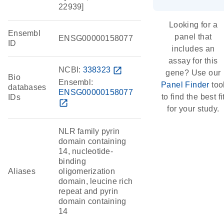
22939]
Looking for a
Ensembl
panel that
ENSG00000158077
ID
includes an
assay for this
NCBI:
338323
open_in_new
gene? Use our
Bio
Ensembl:
Panel Finder
too
databases
ENSG00000158077
to find the best fi
IDs
open_in_new
for your study.
NLR family pyrin
domain containing
14, nucleotide-
binding
Aliases
oligomerization
domain, leucine rich
repeat and pyrin
domain containing
14