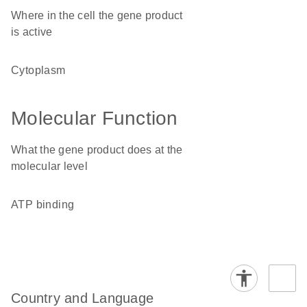
Where in the cell the gene product
is active
cytoplasm
Molecular Function
What the gene product does at the
molecular level
ATP binding
Country and Language