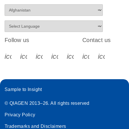
Follow us
Contact us
icon_0340_cc_gen_x-s
icon_0066_linkedin-s
icon_0064_facebook-s
icon_0065_instagram-s
icon_0077_youtube
icon_0072_pho
icon_006
Sample to Insight
© QIAGEN 2013–26. All rights reserved
Privacy Policy
Trademarks and Disclaimers