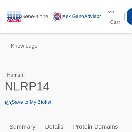
icon_00
GeneGlobe
auto_awesome
Ask GenoAdvisor
Cart
Knowledge
Human
NLRP14
icon_0171_ls_qf_save_program-s
Save to My Biolist
Summary
Details
Protein Domains
P