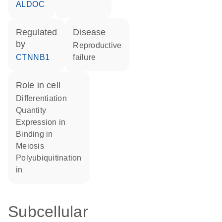
ALDOC
regulated
disease
by
reproductive
CTNNB1
failure
role in cell
differentiation
quantity
expression in
binding in
meiosis
polyubiquitination
in
Subcellular