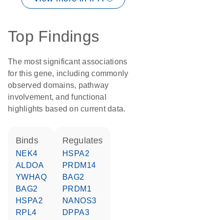
Top Findings
The most significant associations
for this gene, including commonly
observed domains, pathway
involvement, and functional
highlights based on current data.
binds
regulates
NEK4
HSPA2
ALDOA
PRDM14
YWHAQ
BAG2
BAG2
PRDM1
HSPA2
NANOS3
RPL4
DPPA3