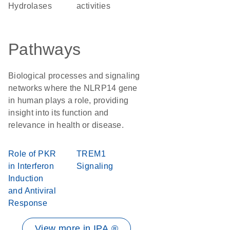
Hydrolases
activities
Pathways
Biological processes and signaling
networks where the NLRP14 gene
in human plays a role, providing
insight into its function and
relevance in health or disease.
Role of PKR
TREM1
in Interferon
Signaling
Induction
and Antiviral
Response
View more in IPA ®