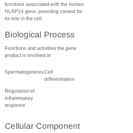
functions associated with the human
NLRP14 gene, providing context for
its role in the cell.
Biological Process
Functions and activities the gene
product is involved in
spermatogenesis
cell
differentiation
regulation of
inflammatory
response
Cellular Component