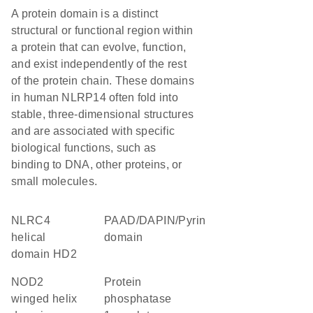
A protein domain is a distinct
structural or functional region within
a protein that can evolve, function,
and exist independently of the rest
of the protein chain. These domains
in human NLRP14 often fold into
stable, three-dimensional structures
and are associated with specific
biological functions, such as
binding to DNA, other proteins, or
small molecules.
NLRC4
PAAD/DAPIN/Pyrin
helical
domain
domain HD2
NOD2
protein
winged helix
phosphatase