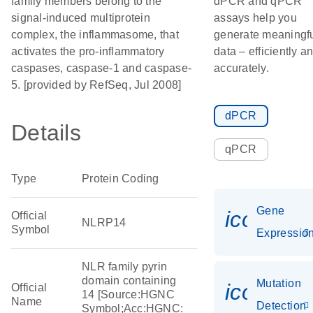
family members belong to the
dPCR and qPCR
signal-induced multiprotein
assays help you
complex, the inflammasome, that
generate meaningf
activates the pro-inflammatory
data – efficiently a
caspases, caspase-1 and caspase-
accurately.
5. [provided by RefSeq, Jul 2008]
dPCR
Details
qPCR
Type
Protein Coding
Gene
icon_01
Official
NLRP14
Symbol
Expressio
NLR family pyrin
domain containing
Mutation
icon_00
Official
14 [Source:HGNC
Name
Detection
Symbol;Acc:HGNC: