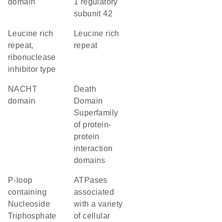
domain
1 regulatory
subunit 42
Leucine rich
Leucine rich
repeat,
repeat
ribonuclease
inhibitor type
NACHT
Death
domain
Domain
Superfamily
of protein-
protein
interaction
domains
P-loop
ATPases
containing
associated
Nucleoside
with a variety
Triphosphate
of cellular