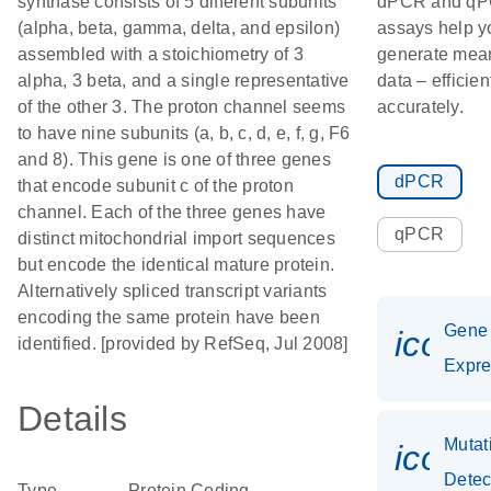
synthase consists of 5 different subunits
dPCR and q
(alpha, beta, gamma, delta, and epsilon)
assays help y
assembled with a stoichiometry of 3
generate mean
alpha, 3 beta, and a single representative
data – efficien
of the other 3. The proton channel seems
accurately.
to have nine subunits (a, b, c, d, e, f, g, F6
and 8). This gene is one of three genes
dPCR
that encode subunit c of the proton
channel. Each of the three genes have
qPCR
distinct mitochondrial import sequences
but encode the identical mature protein.
Alternatively spliced transcript variants
encoding the same protein have been
Gene
icon_
identified. [provided by RefSeq, Jul 2008]
Expre
Details
Mutat
icon_
Detec
Type
Protein Coding