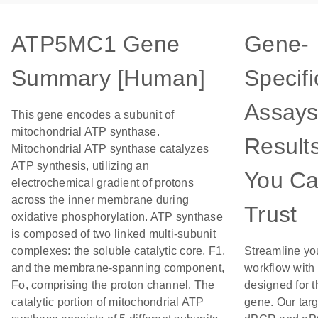
ATP5MC1 Gene
Gene-
Summary [Human]
Specifi
Assays
This gene encodes a subunit of
mitochondrial ATP synthase.
Result
Mitochondrial ATP synthase catalyzes
ATP synthesis, utilizing an
You C
electrochemical gradient of protons
across the inner membrane during
Trust
oxidative phosphorylation. ATP synthase
is composed of two linked multi-subunit
complexes: the soluble catalytic core, F1,
Streamline yo
and the membrane-spanning component,
workflow with
Fo, comprising the proton channel. The
designed for t
catalytic portion of mitochondrial ATP
gene. Our tar