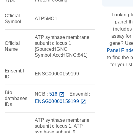
Looking f
Official
ATP5MC1
Symbol
panel th
includes
assay for 
ATP synthase membrane
Official
subunit c locus 1
gene? Use
Name
[Source:HGNC
Panel Find
Symbol;Acc:HGNC:841]
to find the b
for your s
Ensembl
ENSG00000159199
ID
Bio
NCBI:
516
open_in_new
Ensembl:
databases
ENSG00000159199
open_in_new
IDs
ATP synthase membrane
subunit c locus 1, ATP
synthase subunit 9,