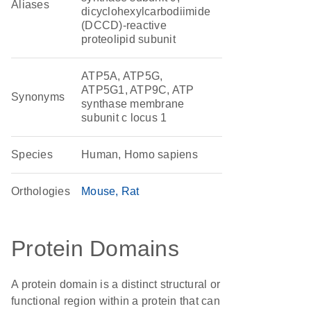
Aliases
dicyclohexylcarbodiimide
(DCCD)-reactive
proteolipid subunit
ATP5A, ATP5G,
ATP5G1, ATP9C, ATP
Synonyms
synthase membrane
subunit c locus 1
Species
Human, Homo sapiens
Orthologies
Mouse
Rat
Protein Domains
A protein domain is a distinct structural or
functional region within a protein that can