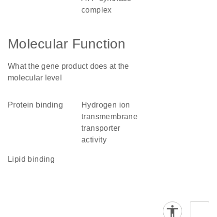
complex
Molecular Function
What the gene product does at the
molecular level
protein binding
hydrogen ion
transmembrane
transporter
activity
lipid binding