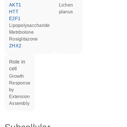
AKT1
lichen
HTT
planus
E2F1
lipopolysaccharide
metribolone
rosiglitazone
ZHX2
role in
cell
growth
response
by
extension
assembly