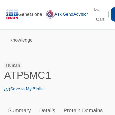
icon_00
GeneGlobe
auto_awesome
Ask GenoAdvisor
Cart
Knowledge
Human
ATP5MC1
icon_0171_ls_qf_save_program-s
Save to My Biolist
Summary
Details
Protein Domains
P