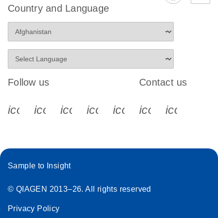
Country and Language
Follow us
Contact us
icon_0340_cc_gen_x-s
icon_0066_linkedin-s
icon_0064_facebook-s
icon_0065_instagram-s
icon_0077_youtube
icon_0072_pho
icon_006
Sample to Insight
© QIAGEN 2013–26. All rights reserved
Privacy Policy