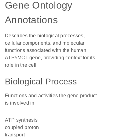
Gene Ontology
Annotations
Describes the biological processes,
cellular components, and molecular
functions associated with the human
ATP5MC1 gene, providing context for its
role in the cell.
Biological Process
Functions and activities the gene product
is involved in
ATP synthesis
coupled proton
transport