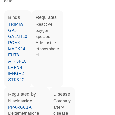
data.
binds
regulates
TRIM69
reactive
GP5
oxygen
GALNT10
species
POMK
adenosine
MAPK14
triphosphate
FUT3
H+
ATP5F1C
LRFN4
IFNGR2
STK32C
regulated by
disease
niacinamide
coronary
PPARGC1A
artery
dexamethasone
disease