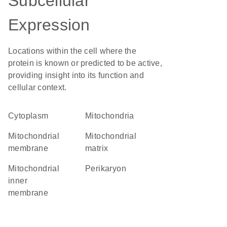
Subcellular
Expression
Locations within the cell where the
protein is known or predicted to be active,
providing insight into its function and
cellular context.
Cytoplasm
Mitochondria
mitochondrial
mitochondrial
membrane
matrix
mitochondrial
perikaryon
inner
membrane