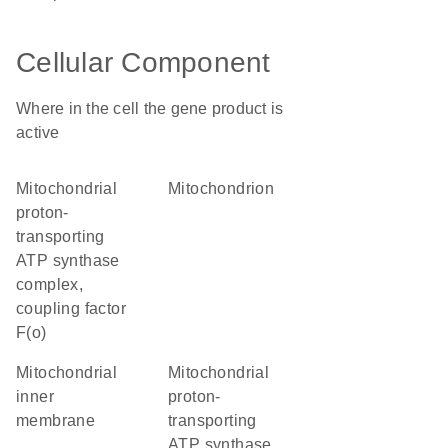
Cellular Component
Where in the cell the gene product is
active
mitochondrial
mitochondrion
proton-
transporting
ATP synthase
complex,
coupling factor
F(o)
mitochondrial
mitochondrial
inner
proton-
membrane
transporting
ATP synthase