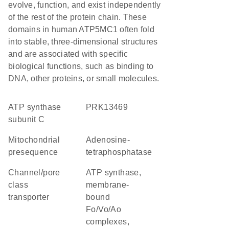
evolve, function, and exist independently
of the rest of the protein chain. These
domains in human ATP5MC1 often fold
into stable, three-dimensional structures
and are associated with specific
biological functions, such as binding to
DNA, other proteins, or small molecules.
ATP synthase
PRK13469
subunit C
mitochondrial
adenosine-
presequence
tetraphosphatase
channel/pore
ATP synthase,
class
membrane-
transporter
bound
Fo/Vo/Ao
complexes,