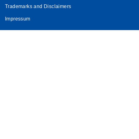
Trademarks and Disclaimers
Impressum