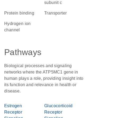
subunit c
protein binding
transporter
hydrogen ion
channel
Pathways
Biological processes and signaling
networks where the ATP5MC1 gene in
human plays a role, providing insight into
its function and relevance in health or
disease.
Estrogen
Glucocorticoid
Receptor
Receptor