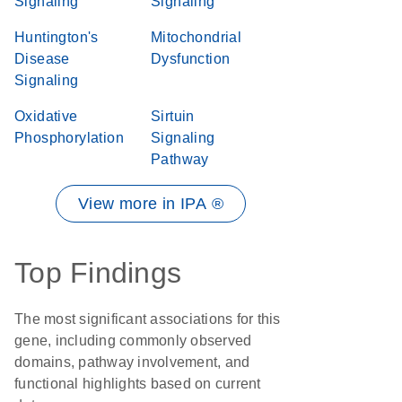
Signaling
Signaling
Huntington's
Mitochondrial
Disease
Dysfunction
Signaling
Oxidative
Sirtuin
Phosphorylation
Signaling
Pathway
View more in IPA ®
Top Findings
The most significant associations for this
gene, including commonly observed
domains, pathway involvement, and
functional highlights based on current