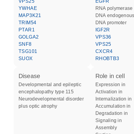
VPS25
EGFR
YWHAE
RNA polymerase 
MAP3K21
DNA endogenous
TRIM54
DNA promoter
PTAR1
IGF2R
GOLGA2
VPS36
SNF8
VPS25
TSG101
CXCR4
SUOX
RHOBTB3
disease
role in cell
developmental and epileptic
expression in
encephalopathy type 115
activation in
neurodevelopmental disorder
internalization in
plus optic atrophy
accumulation in
degradation in
signaling in
assembly