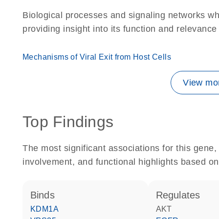
Biological processes and signaling networks w
providing insight into its function and relevance
Mechanisms of Viral Exit from Host Cells
View mor
Top Findings
The most significant associations for this gen
involvement, and functional highlights based on
binds
regulates
KDM1A
AKT