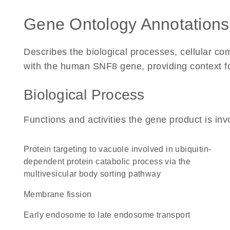
Gene Ontology Annotations
Describes the biological processes, cellular c
with the human SNF8 gene, providing context for 
Biological Process
Functions and activities the gene product is inv
protein targeting to vacuole involved in ubiquitin-
dependent protein catabolic process via the
multivesicular body sorting pathway
membrane fission
early endosome to late endosome transport