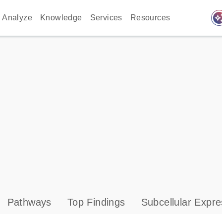
auto_awes
Analyze
Knowledge
Services
Resources
Pathways
Top Findings
Subcellular Expre