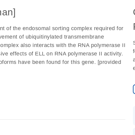
an]
t of the endosomal sorting complex required for
ovement of ubiquitinylated transmembrane
complex also interacts with the RNA polymerase II
ive effects of ELL on RNA polymerase II activity.
soforms have been found for this gene. [provided