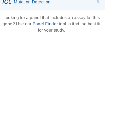
icon_0036_dna_person-s
Mutation Detection
Looking for a panel that includes an assay for this
gene? Use our
Panel Finder
tool to find the best fit
for your study.