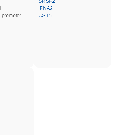
SRSF2
II
IFNA2
 promoter
CST5