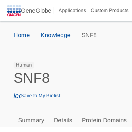
GeneGlobe
Applications
Custom Products
Home
Knowledge
SNF8
Human
SNF8
icon_0171_ls_qf_save_program-s
Save to My Biolist
Summary
Details
Protein Domains