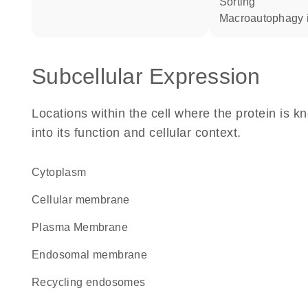
sorting
macroautophagy 
Subcellular Expression
Locations within the cell where the protein is kn
into its function and cellular context.
Cytoplasm
cellular membrane
Plasma Membrane
endosomal membrane
recycling endosomes