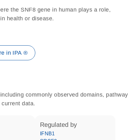
here the SNF8 gene in human plays a role,
 in health or disease.
e in IPA ®
e, including commonly observed domains, pathway
 current data.
regulated by
IFNB1