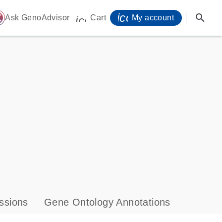
icon_0071_person-
search
ome
Ask GenoAdvisor
Cart
My account
icon_0009_cart-s
ssions
Gene Ontology Annotations