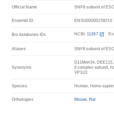
Official Name
SNF8 subunit of ES
Ensembl ID
ENSG00000159210
NCBI:
11267
open_in_new
En
Bio databases IDs
Aliases
SNF8 subunit of ESC
D11Moh34, DEE115,
Synonyms
II complex subunit, 
VPS22
Species
Human, Homo sapie
Orthologies
Mouse
Rat