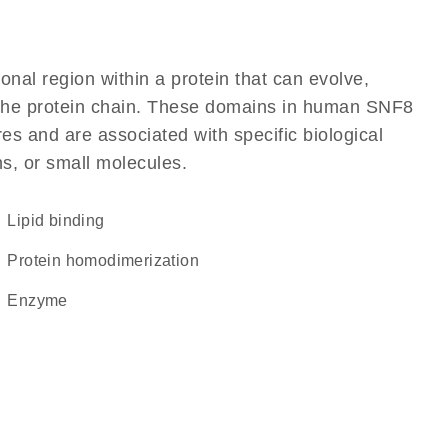
ional region within a protein that can evolve,
of the protein chain. These domains in human SNF8
res and are associated with specific biological
ns, or small molecules.
lipid binding
protein homodimerization
enzyme