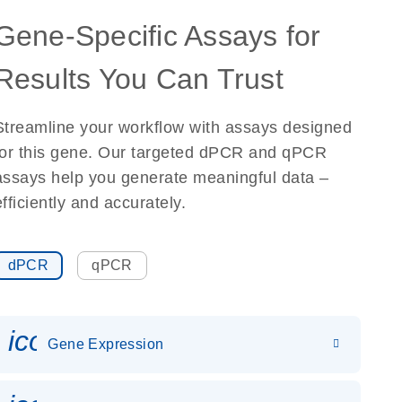
Gene-Specific Assays for
Results You Can Trust
Streamline your workflow with assays designed
for this gene. Our targeted dPCR and qPCR
assays help you generate meaningful data –
efficiently and accurately.
dPCR
qPCR
icon_0142_ls_gen_gene_expr
Gene Expression