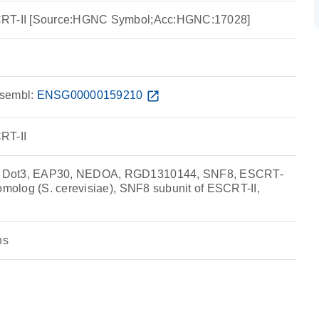
CRT-II [Source:HGNC Symbol;Acc:HGNC:17028]
sembl:
ENSG00000159210
open_in_new
RT-II
 Dot3, EAP30, NEDOA, RGD1310144, SNF8, ESCRT-
homolog (S. cerevisiae), SNF8 subunit of ESCRT-II,
ns