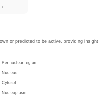
in
own or predicted to be active, providing insight
perinuclear region
Nucleus
cytosol
nucleoplasm