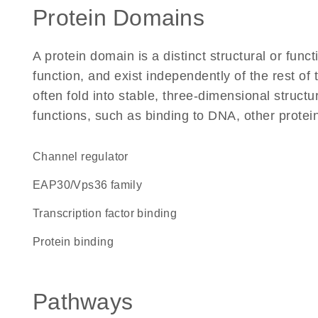
Protein Domains
A protein domain is a distinct structural or funct
function, and exist independently of the rest 
often fold into stable, three-dimensional structu
functions, such as binding to DNA, other protei
channel regulator
EAP30/Vps36 family
transcription factor binding
protein binding
Pathways