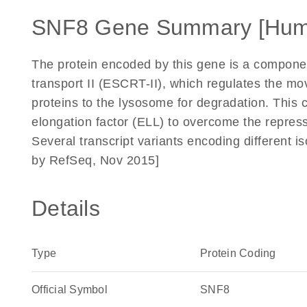
SNF8 Gene Summary [Hum
The protein encoded by this gene is a componen
transport II (ESCRT-II), which regulates the m
proteins to the lysosome for degradation. This 
elongation factor (ELL) to overcome the repress
Several transcript variants encoding different i
by RefSeq, Nov 2015]
Details
Type
Protein Coding
Official Symbol
SNF8