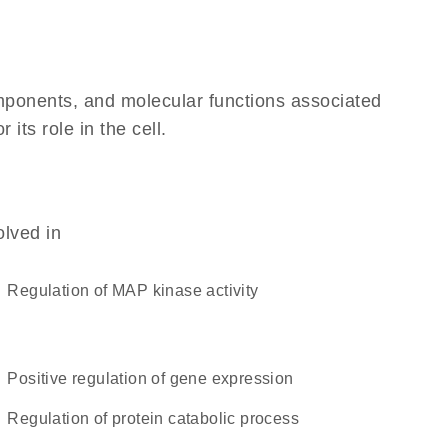
omponents, and molecular functions associated
its role in the cell.
olved in
regulation of MAP kinase activity
positive regulation of gene expression
regulation of protein catabolic process