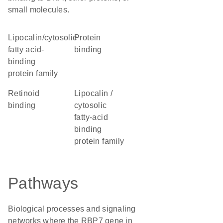
small molecules.
lipocalin/cytosolic
protein
fatty acid-
binding
binding
protein family
retinoid
Lipocalin /
binding
cytosolic
fatty-acid
binding
protein family
Pathways
Biological processes and signaling
networks where the RBP7 gene in