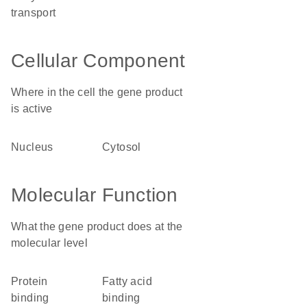
transport
Cellular Component
Where in the cell the gene product
is active
nucleus
cytosol
Molecular Function
What the gene product does at the
molecular level
protein
fatty acid
binding
binding