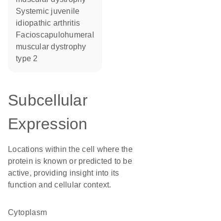
systemic juvenile
idiopathic arthritis
facioscapulohumeral
muscular dystrophy
type 2
Subcellular
Expression
Locations within the cell where the
protein is known or predicted to be
active, providing insight into its
function and cellular context.
Cytoplasm