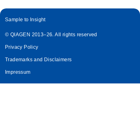
Sample to Insight
© QIAGEN 2013–26. All rights reserved
Privacy Policy
Trademarks and Disclaimers
Impressum