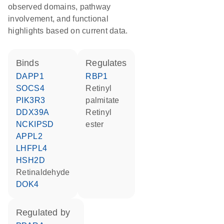
observed domains, pathway
involvement, and functional
highlights based on current data.
binds
regulates
DAPP1
RBP1
SOCS4
retinyl
PIK3R3
palmitate
DDX39A
retinyl
NCKIPSD
ester
APPL2
LHFPL4
HSH2D
retinaldehyde
DOK4
regulated by