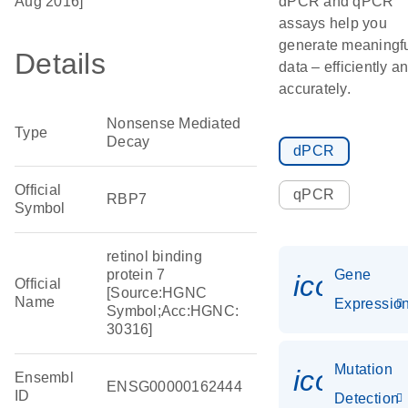
Aug 2016]
dPCR and qPCR
assays help you
generate meaningf
Details
data – efficiently a
accurately.
Nonsense Mediated
Type
Decay
dPCR
Official
qPCR
RBP7
Symbol
retinol binding
protein 7
Gene
icon_01
Official
[Source:HGNC
Name
Expressio
Symbol;Acc:HGNC:
30316]
Mutation
icon_00
Ensembl
ENSG00000162444
ID
Detection