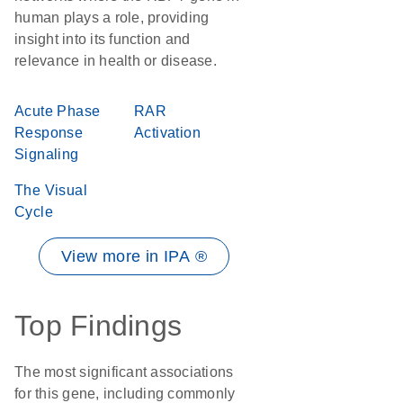
human plays a role, providing
insight into its function and
relevance in health or disease.
Acute Phase
RAR
Response
Activation
Signaling
The Visual
Cycle
View more in IPA ®
Top Findings
The most significant associations
for this gene, including commonly