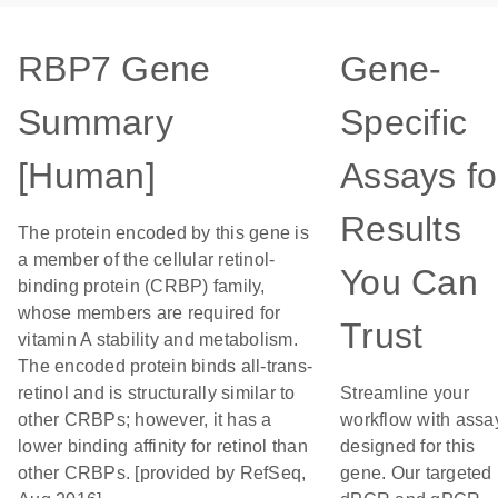
RBP7 Gene
Gene-
Summary
Specific
[Human]
Assays fo
Results
The protein encoded by this gene is
a member of the cellular retinol-
You Can
binding protein (CRBP) family,
whose members are required for
Trust
vitamin A stability and metabolism.
The encoded protein binds all-trans-
retinol and is structurally similar to
Streamline your
other CRBPs; however, it has a
workflow with assa
lower binding affinity for retinol than
designed for this
other CRBPs. [provided by RefSeq,
gene. Our targeted