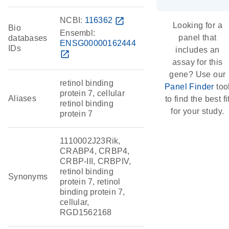
NCBI:
116362
open_in_new
Looking for a
Bio
Ensembl:
panel that
databases
ENSG00000162444
IDs
includes an
open_in_new
assay for this
gene? Use our
retinol binding
Panel Finder
too
protein 7, cellular
Aliases
to find the best fi
retinol binding
for your study.
protein 7
1110002J23Rik,
CRABP4, CRBP4,
CRBP-III, CRBPIV,
retinol binding
Synonyms
protein 7, retinol
binding protein 7,
cellular,
RGD1562168