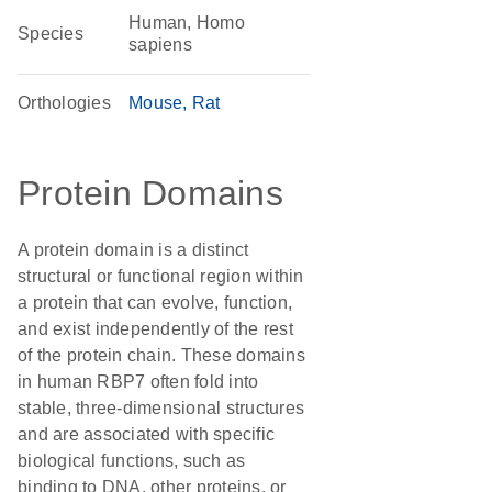
Human, Homo
Species
sapiens
Orthologies
Mouse
Rat
Protein Domains
A protein domain is a distinct
structural or functional region within
a protein that can evolve, function,
and exist independently of the rest
of the protein chain. These domains
in human RBP7 often fold into
stable, three-dimensional structures
and are associated with specific
biological functions, such as
binding to DNA, other proteins, or