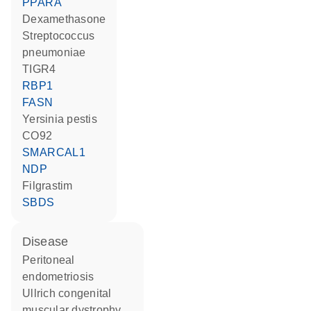
PPARA
dexamethasone
Streptococcus
pneumoniae
TIGR4
RBP1
FASN
Yersinia pestis
CO92
SMARCAL1
NDP
filgrastim
SBDS
disease
peritoneal
endometriosis
Ullrich congenital
muscular dystrophy