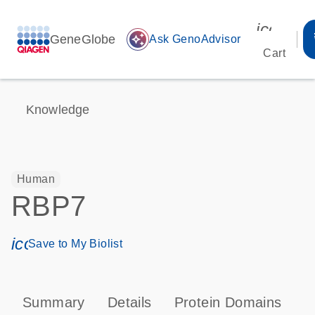
icon_00
GeneGlobe
auto_awesome
Ask GenoAdvisor
Cart
Knowledge
Human
RBP7
icon_0171_ls_qf_save_program-s
Save to My Biolist
Summary
Details
Protein Domains
P