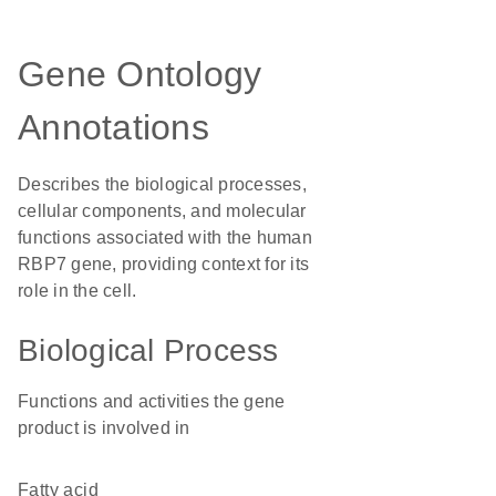
Gene Ontology
Annotations
Describes the biological processes,
cellular components, and molecular
functions associated with the human
RBP7 gene, providing context for its
role in the cell.
Biological Process
Functions and activities the gene
product is involved in
fatty acid