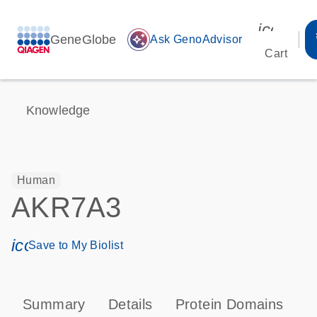
icon_00
GeneGlobe
auto_awesome
Ask GenoAdvisor
Cart
Knowledge
Human
AKR7A3
icon_0171_ls_qf_save_program-s
Save to My Biolist
Summary
Details
Protein Domains
P