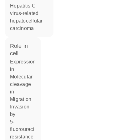
hepatitis C
virus-related
hepatocellular
carcinoma
role in
cell
expression
in
molecular
cleavage
in
migration
invasion
by
5-
fluorouracil
resistance