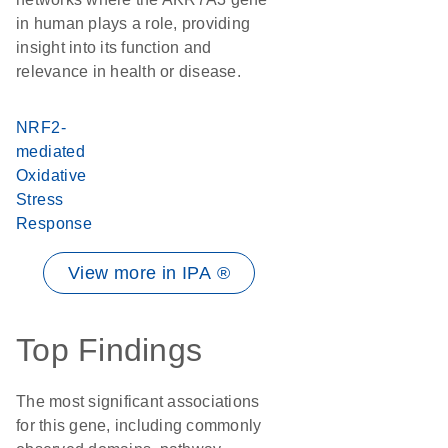
in human plays a role, providing
insight into its function and
relevance in health or disease.
NRF2-
mediated
Oxidative
Stress
Response
View more in IPA ®
Top Findings
The most significant associations
for this gene, including commonly