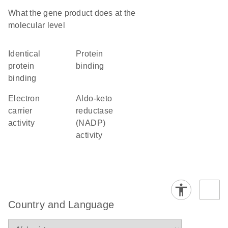
What the gene product does at the
molecular level
identical
protein
protein
binding
binding
electron
aldo-keto
carrier
reductase
activity
(NADP)
activity
Country and Language