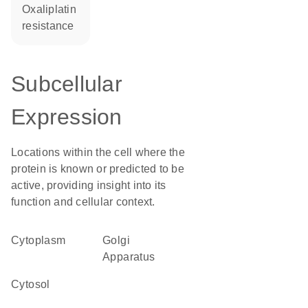
oxaliplatin
resistance
Subcellular
Expression
Locations within the cell where the
protein is known or predicted to be
active, providing insight into its
function and cellular context.
Cytoplasm
Golgi
Apparatus
cytosol