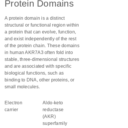
Protein Domains
A protein domain is a distinct
structural or functional region within
a protein that can evolve, function,
and exist independently of the rest
of the protein chain. These domains
in human AKR7A3 often fold into
stable, three-dimensional structures
and are associated with specific
biological functions, such as
binding to DNA, other proteins, or
small molecules.
electron
Aldo-keto
carrier
reductase
(AKR)
superfamily