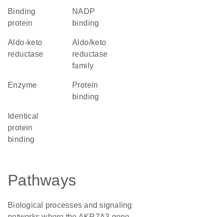
binding
NADP
protein
binding
aldo-keto
Aldo/keto
reductase
reductase
family
enzyme
protein
binding
identical
protein
binding
Pathways
Biological processes and signaling
networks where the AKR7A3 gene