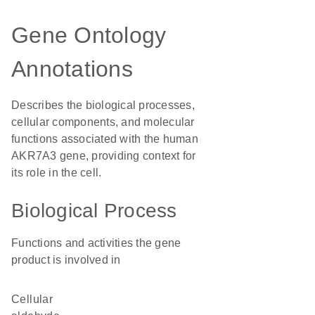
Gene Ontology
Annotations
Describes the biological processes,
cellular components, and molecular
functions associated with the human
AKR7A3 gene, providing context for
its role in the cell.
Biological Process
Functions and activities the gene
product is involved in
cellular