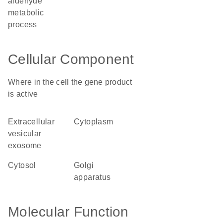
aldehyde
metabolic
process
Cellular Component
Where in the cell the gene product
is active
extracellular
cytoplasm
vesicular
exosome
cytosol
Golgi
apparatus
Molecular Function