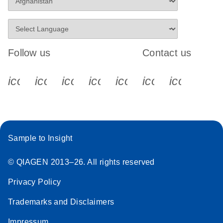
Follow us
Contact us
icon_0340_cc_gen_x-s
icon_0066_linkedin-s
icon_0064_facebook-s
icon_0065_instagram-s
icon_0077_youtube
icon_0072_pho
icon_006
Sample to Insight
© QIAGEN 2013–26. All rights reserved
Privacy Policy
Trademarks and Disclaimers
Impressum