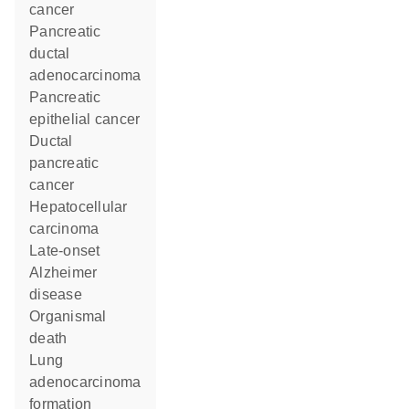
cancer
pancreatic
ductal
adenocarcinoma
pancreatic
epithelial cancer
ductal
pancreatic
cancer
hepatocellular
carcinoma
late-onset
Alzheimer
disease
organismal
death
lung
adenocarcinoma
formation