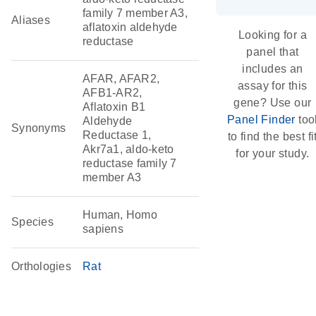
family 7 member A3,
Aliases
aflatoxin aldehyde
Looking for a
reductase
panel that
includes an
AFAR, AFAR2,
assay for this
AFB1-AR2,
gene? Use our
Aflatoxin B1
Panel Finder
too
Aldehyde
Synonyms
Reductase 1,
to find the best fi
Akr7a1, aldo-keto
for your study.
reductase family 7
member A3
Human, Homo
Species
sapiens
Orthologies
Rat