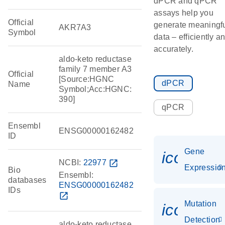
dPCR and qPCR
assays help you
Official
generate meaningf
AKR7A3
Symbol
data – efficiently a
accurately.
aldo-keto reductase
family 7 member A3
Official
[Source:HGNC
dPCR
Name
Symbol;Acc:HGNC:
390]
qPCR
Ensembl
ENSG00000162482
ID
Gene
icon_01
NCBI:
22977
open_in_new
Expressio
Bio
Ensembl:
databases
ENSG00000162482
IDs
open_in_new
Mutation
icon_00
Detection
aldo-keto reductase