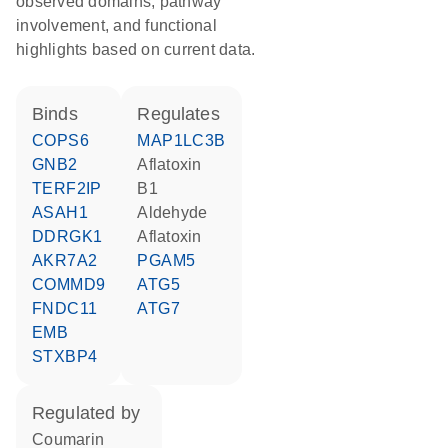
observed domains, pathway
involvement, and functional
highlights based on current data.
binds
regulates
COPS6
MAP1LC3B
GNB2
aflatoxin
TERF2IP
B1
ASAH1
aldehyde
DDRGK1
aflatoxin
AKR7A2
PGAM5
COMMD9
ATG5
FNDC11
ATG7
EMB
STXBP4
regulated by
coumarin