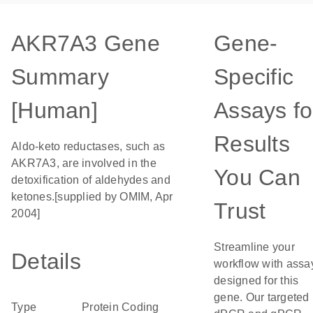
AKR7A3 Gene
Gene-
Summary
Specific
[Human]
Assays fo
Results
Aldo-keto reductases, such as
AKR7A3, are involved in the
You Can
detoxification of aldehydes and
ketones.[supplied by OMIM, Apr
Trust
2004]
Streamline your
Details
workflow with assa
designed for this
gene. Our targeted
Type
Protein Coding