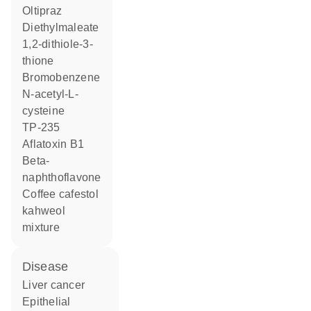
oltipraz
diethylmaleate
1,2-dithiole-3-
thione
bromobenzene
N-acetyl-L-
cysteine
TP-235
aflatoxin B1
beta-
naphthoflavone
coffee cafestol
kahweol
mixture
disease
liver cancer
epithelial