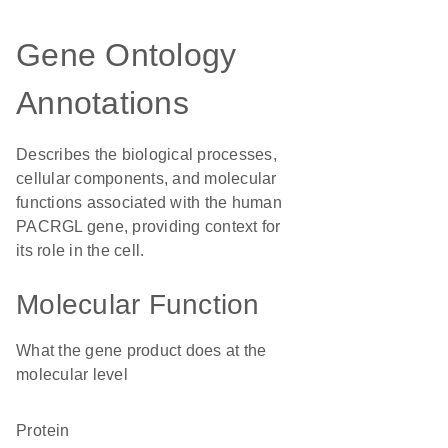
Gene Ontology
Annotations
Describes the biological processes,
cellular components, and molecular
functions associated with the human
PACRGL gene, providing context for
its role in the cell.
Molecular Function
What the gene product does at the
molecular level
protein