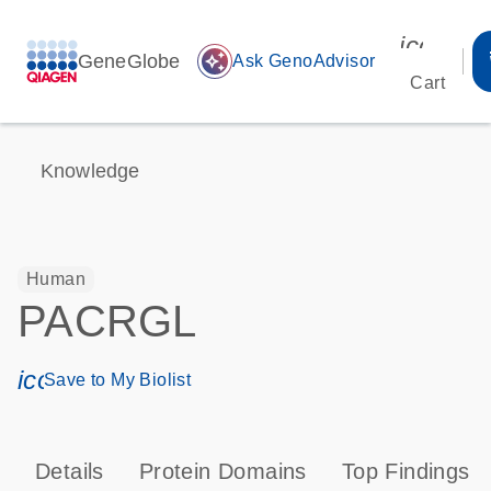
icon_00
GeneGlobe
auto_awesome
Ask GenoAdvisor
Cart
Knowledge
Human
PACRGL
icon_0171_ls_qf_save_program-s
Save to My Biolist
Details
Protein Domains
Top Findings