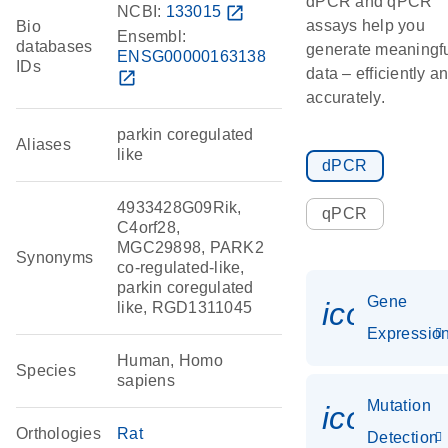
dPCR and qPCR
NCBI:
133015
open_in_new
assays help you
Bio
Ensembl:
databases
generate meaningf
ENSG00000163138
IDs
data – efficiently a
open_in_new
accurately.
parkin coregulated
Aliases
like
dPCR
4933428G09Rik,
qPCR
C4orf28,
MGC29898, PARK2
Synonyms
co-regulated-like,
parkin coregulated
Gene
icon_01
like, RGD1311045
Expressio
Human, Homo
Species
sapiens
Mutation
icon_00
Orthologies
Rat
Detection