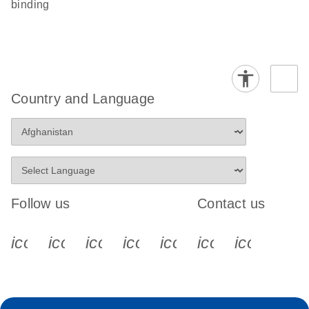
binding
Country and Language
Follow us
Contact us
icon_0340_cc_gen_x-s
icon_0066_linkedin-s
icon_0064_facebook-s
icon_0065_instagram-s
icon_0077_youtube
icon_0072_pho
icon_006