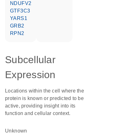
NDUFV2
GTF3C3
YARS1
GRB2
RPN2
Subcellular
Expression
Locations within the cell where the
protein is known or predicted to be
active, providing insight into its
function and cellular context.
Unknown