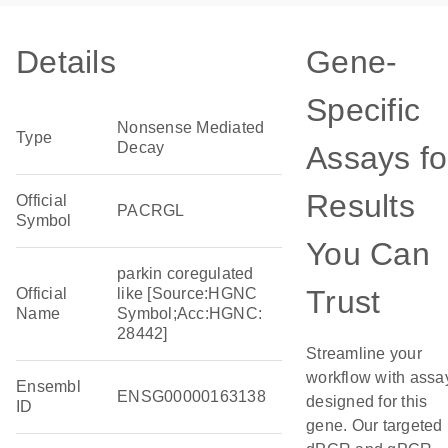
Details
Gene-
Specific
Nonsense Mediated
Type
Decay
Assays fo
Results
Official
PACRGL
Symbol
You Can
parkin coregulated
Trust
Official
like [Source:HGNC
Name
Symbol;Acc:HGNC:
28442]
Streamline your
workflow with assa
Ensembl
ENSG00000163138
designed for this
ID
gene. Our targeted