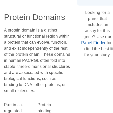
Looking for a
Protein Domains
panel that
includes an
A protein domain is a distinct
assay for this
structural or functional region within
gene? Use our
a protein that can evolve, function,
Panel Finder
too
and exist independently of the rest
to find the best fi
of the protein chain. These domains
for your study.
in human PACRGL often fold into
stable, three-dimensional structures
and are associated with specific
biological functions, such as
binding to DNA, other proteins, or
small molecules.
Parkin co-
protein
regulated
binding