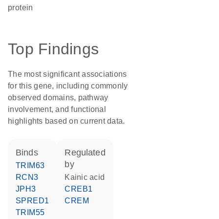
protein
Top Findings
The most significant associations
for this gene, including commonly
observed domains, pathway
involvement, and functional
highlights based on current data.
binds
regulated
by
TRIM63
RCN3
kainic acid
JPH3
CREB1
SPRED1
CREM
TRIM55