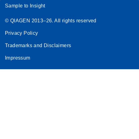
Sample to Insight
© QIAGEN 2013–26. All rights reserved
Privacy Policy
Trademarks and Disclaimers
Impressum