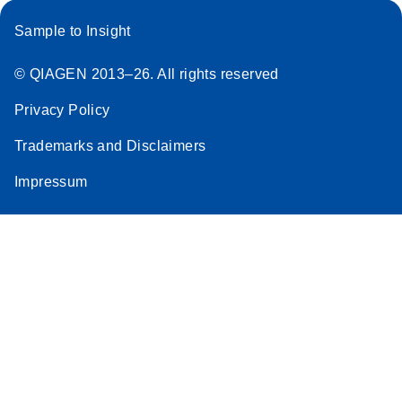
Sample to Insight
© QIAGEN 2013–26. All rights reserved
Privacy Policy
Trademarks and Disclaimers
Impressum