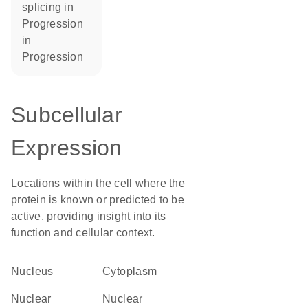
splicing in
progression
in
progression
Subcellular
Expression
Locations within the cell where the
protein is known or predicted to be
active, providing insight into its
function and cellular context.
Nucleus
Cytoplasm
nuclear
nuclear