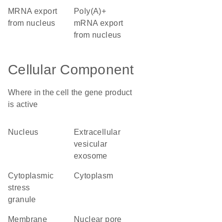
mRNA export
poly(A)+
from nucleus
mRNA export
from nucleus
Cellular Component
Where in the cell the gene product
is active
nucleus
extracellular
vesicular
exosome
cytoplasmic
cytoplasm
stress
granule
membrane
nuclear pore