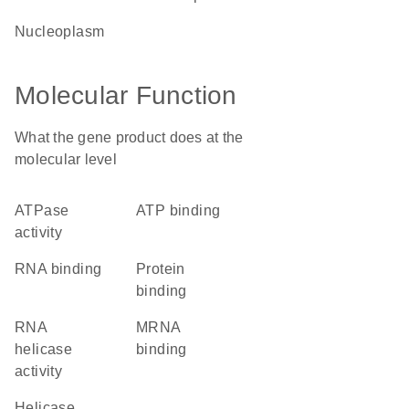
nucleoplasm
Molecular Function
What the gene product does at the
molecular level
ATPase
ATP binding
activity
RNA binding
protein
binding
RNA
mRNA
helicase
binding
activity
helicase