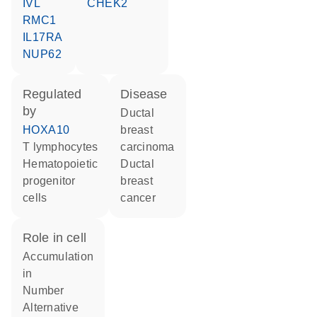
IVL
CHEK2
RMC1
IL17RA
NUP62
regulated
disease
by
ductal
HOXA10
breast
T lymphocytes
carcinoma
hematopoietic
ductal
progenitor
breast
cells
cancer
role in cell
accumulation
in
number
alternative