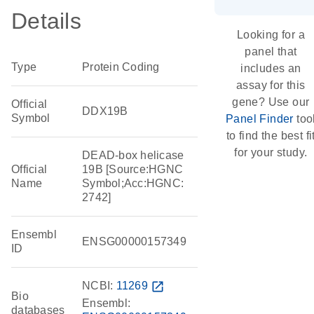
Details
Looking for a
panel that
Type
Protein Coding
includes an
assay for this
gene? Use our
Official
DDX19B
Symbol
Panel Finder
too
to find the best fi
for your study.
DEAD-box helicase
Official
19B [Source:HGNC
Name
Symbol;Acc:HGNC:
2742]
Ensembl
ENSG00000157349
ID
NCBI:
11269
open_in_new
Bio
Ensembl:
databases