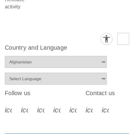
activity
Country and Language
Follow us
Contact us
icon_0340_cc_gen_x-s
icon_0066_linkedin-s
icon_0064_facebook-s
icon_0065_instagram-s
icon_0077_youtube
icon_0072_pho
icon_006