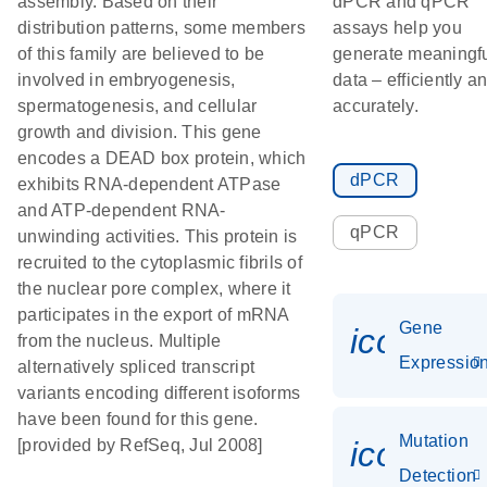
assembly. Based on their
dPCR and qPCR
distribution patterns, some members
assays help you
of this family are believed to be
generate meaningf
involved in embryogenesis,
data – efficiently a
spermatogenesis, and cellular
accurately.
growth and division. This gene
encodes a DEAD box protein, which
dPCR
exhibits RNA-dependent ATPase
and ATP-dependent RNA-
qPCR
unwinding activities. This protein is
recruited to the cytoplasmic fibrils of
the nuclear pore complex, where it
participates in the export of mRNA
Gene
icon_01
from the nucleus. Multiple
Expressio
alternatively spliced transcript
variants encoding different isoforms
have been found for this gene.
Mutation
icon_00
[provided by RefSeq, Jul 2008]
Detection