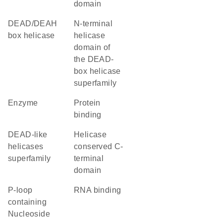
domain
DEAD/DEAH
N-terminal
box helicase
helicase
domain of
the DEAD-
box helicase
superfamily
enzyme
protein
binding
DEAD-like
Helicase
helicases
conserved C-
superfamily
terminal
domain
P-loop
RNA binding
containing
Nucleoside