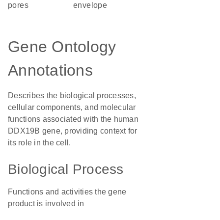
pores
envelope
Gene Ontology
Annotations
Describes the biological processes,
cellular components, and molecular
functions associated with the human
DDX19B gene, providing context for
its role in the cell.
Biological Process
Functions and activities the gene
product is involved in