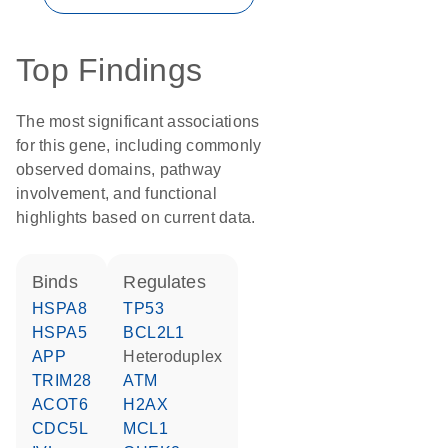
Top Findings
The most significant associations
for this gene, including commonly
observed domains, pathway
involvement, and functional
highlights based on current data.
binds
regulates
HSPA8
TP53
HSPA5
BCL2L1
APP
heteroduplex
TRIM28
ATM
ACOT6
H2AX
CDC5L
MCL1