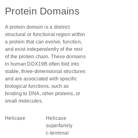
Protein Domains
A protein domain is a distinct
structural or functional region within
a protein that can evolve, function,
and exist independently of the rest
of the protein chain. These domains
in human DDX19B often fold into
stable, three-dimensional structures
and are associated with specific
biological functions, such as
binding to DNA, other proteins, or
small molecules.
helicase
helicase
superfamily
c-terminal