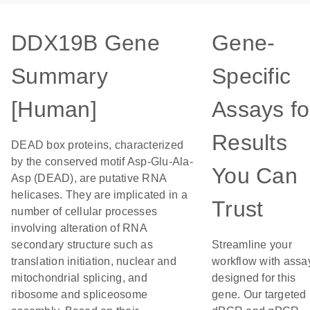
DDX19B Gene
Gene-
Summary
Specific
[Human]
Assays fo
Results
DEAD box proteins, characterized
by the conserved motif Asp-Glu-Ala-
You Can
Asp (DEAD), are putative RNA
helicases. They are implicated in a
Trust
number of cellular processes
involving alteration of RNA
secondary structure such as
Streamline your
translation initiation, nuclear and
workflow with assa
mitochondrial splicing, and
designed for this
ribosome and spliceosome
gene. Our targeted