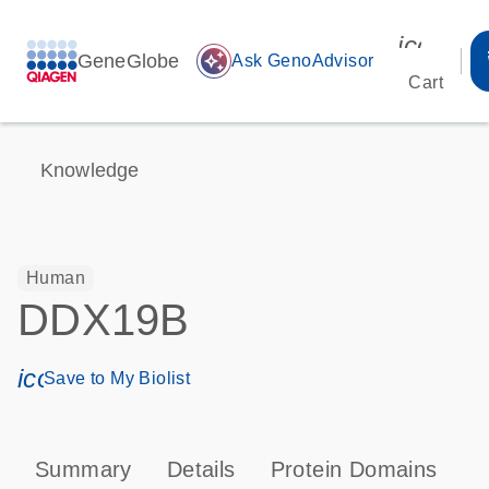
icon_00
GeneGlobe
auto_awesome
Ask GenoAdvisor
Cart
Knowledge
Human
DDX19B
icon_0171_ls_qf_save_program-s
Save to My Biolist
Summary
Details
Protein Domains
P