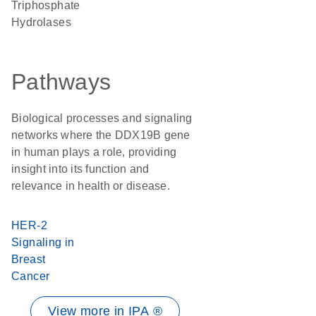
Triphosphate
Hydrolases
Pathways
Biological processes and signaling
networks where the DDX19B gene
in human plays a role, providing
insight into its function and
relevance in health or disease.
HER-2
Signaling in
Breast
Cancer
View more in IPA ®