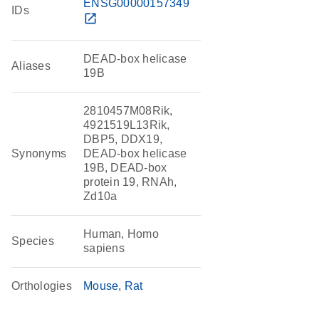
ENSG00000157349
IDs
open_in_new
DEAD-box helicase
Aliases
19B
2810457M08Rik,
4921519L13Rik,
DBP5, DDX19,
Synonyms
DEAD-box helicase
19B, DEAD-box
protein 19, RNAh,
Zd10a
Human, Homo
Species
sapiens
Orthologies
Mouse
Rat