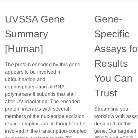
UVSSA Gene
Gene-
Summary
Specific
[Human]
Assays fo
Results
The protein encoded by this gene
appears to be involved in
You Can
ubiquitination and
dephosphorylation of RNA
Trust
polymerase II subunits that stall
after UV irradiation. The encoded
protein interacts with several
Streamline your
members of the nucleotide excision
workflow with assa
repair complex, and is thought to be
designed for this
involved in the transcription-coupled
gene. Our targeted