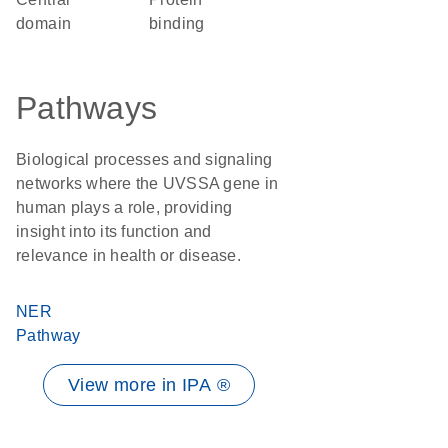
domain
binding
Pathways
Biological processes and signaling
networks where the UVSSA gene in
human plays a role, providing
insight into its function and
relevance in health or disease.
NER
Pathway
View more in IPA ®