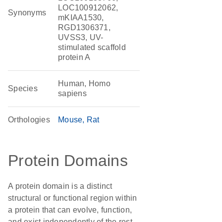
LOC100912062,
Synonyms
mKIAA1530,
RGD1306371,
UVSS3, UV-
stimulated scaffold
protein A
Human, Homo
Species
sapiens
Orthologies
Mouse
Rat
Protein Domains
A protein domain is a distinct
structural or functional region within
a protein that can evolve, function,
and exist independently of the rest