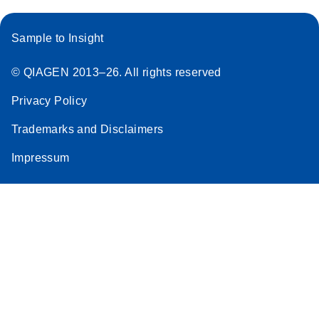
Sample to Insight
© QIAGEN 2013–26. All rights reserved
Privacy Policy
Trademarks and Disclaimers
Impressum