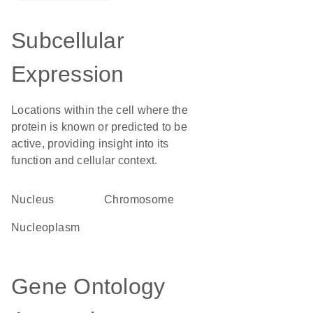
Subcellular
Expression
Locations within the cell where the
protein is known or predicted to be
active, providing insight into its
function and cellular context.
Nucleus
chromosome
nucleoplasm
Gene Ontology