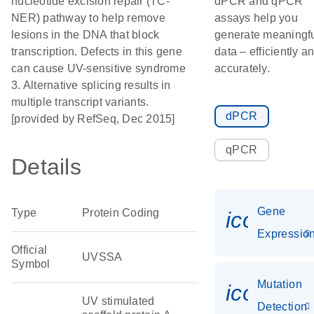
nucleotide excision repair (TC-
dPCR and qPCR
NER) pathway to help remove
assays help you
lesions in the DNA that block
generate meaningf
transcription. Defects in this gene
data – efficiently a
can cause UV-sensitive syndrome
accurately.
3. Alternative splicing results in
multiple transcript variants.
dPCR
[provided by RefSeq, Dec 2015]
qPCR
Details
Gene
Type
Protein Coding
icon_01
Expressio
Official
UVSSA
Symbol
Mutation
icon_00
UV stimulated
Detection