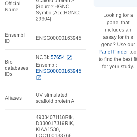
scaffold protein A
Official
[Source:HGNC
Name
Symbol;Acc:HGNC:
Looking for a
29304]
panel that
includes an
Ensembl
assay for this
ENSG00000163945
ID
gene? Use our
Panel Finder
too
NCBI:
57654
open_in_new
to find the best fi
Bio
Ensembl:
for your study.
databases
ENSG00000163945
IDs
open_in_new
UV stimulated
Aliases
scaffold protein A
4933407H18Rik,
D330017J19RIK,
KIAA1530,
LOC100133766,