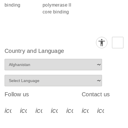
binding
polymerase II
core binding
Country and Language
Follow us
Contact us
icon_0340_cc_gen_x-s
icon_0066_linkedin-s
icon_0064_facebook-s
icon_0065_instagram-s
icon_0077_youtube
icon_0072_pho
icon_006