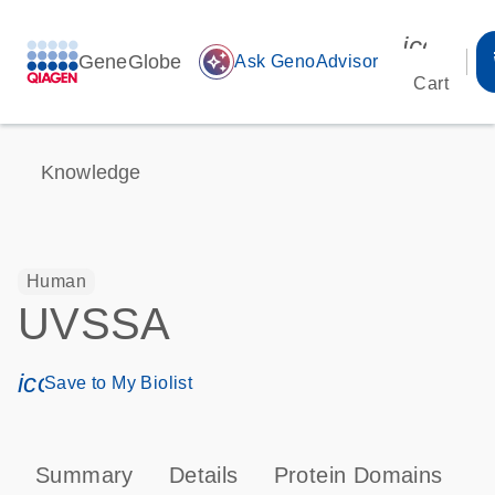
icon_00
GeneGlobe
auto_awesome
Ask GenoAdvisor
Cart
Knowledge
Human
UVSSA
icon_0171_ls_qf_save_program-s
Save to My Biolist
Summary
Details
Protein Domains
P