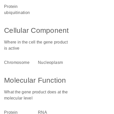
protein
ubiquitination
Cellular Component
Where in the cell the gene product
is active
chromosome
nucleoplasm
Molecular Function
What the gene product does at the
molecular level
protein
RNA