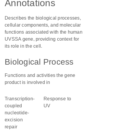
Annotations
Describes the biological processes,
cellular components, and molecular
functions associated with the human
UVSSA gene, providing context for
its role in the cell.
Biological Process
Functions and activities the gene
product is involved in
transcription-
response to
coupled
UV
nucleotide-
excision
repair