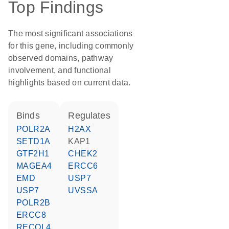
Top Findings
The most significant associations
for this gene, including commonly
observed domains, pathway
involvement, and functional
highlights based on current data.
binds
regulates
POLR2A
H2AX
SETD1A
KAP1
GTF2H1
CHEK2
MAGEA4
ERCC6
EMD
USP7
USP7
UVSSA
POLR2B
ERCC8
RECQL4