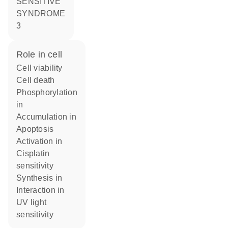
SENSITIVE
SYNDROME
3
role in cell
cell viability
cell death
phosphorylation
in
accumulation in
apoptosis
activation in
cisplatin
sensitivity
synthesis in
interaction in
UV light
sensitivity