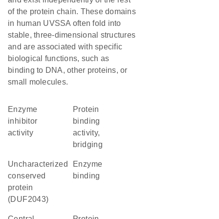
of the protein chain. These domains
in human UVSSA often fold into
stable, three-dimensional structures
and are associated with specific
biological functions, such as
binding to DNA, other proteins, or
small molecules.
enzyme
protein
inhibitor
binding
activity
activity,
bridging
Uncharacterized
enzyme
conserved
binding
protein
(DUF2043)
central
protein