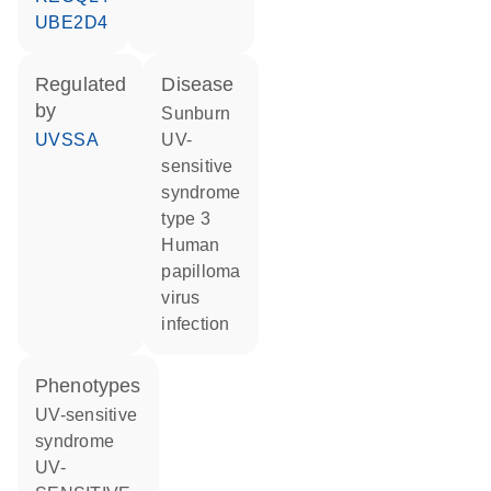
UBE2D4
regulated
disease
by
sunburn
UVSSA
UV-
sensitive
syndrome
type 3
human
papilloma
virus
infection
phenotypes
UV-sensitive
syndrome
UV-