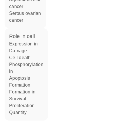
cancer
serous ovarian
cancer
role in cell
expression in
damage
cell death
phosphorylation
in
apoptosis
formation
formation in
survival
proliferation
quantity