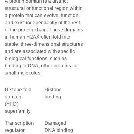
A protein domain is a distinct
structural or functional region within
a protein that can evolve, function,
and exist independently of the rest
of the protein chain. These domains
in human H2AX often fold into
stable, three-dimensional structures
and are associated with specific
biological functions, such as
binding to DNA, other proteins, or
small molecules.
histone fold
histone
domain
binding
(HFD)
superfamily
transcription
damaged
regulator
DNA binding