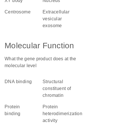
XY body
nucleus
centrosome
extracellular
vesicular
exosome
Molecular Function
What the gene product does at the
molecular level
DNA binding
structural
constituent of
chromatin
protein
protein
binding
heterodimerization
activity