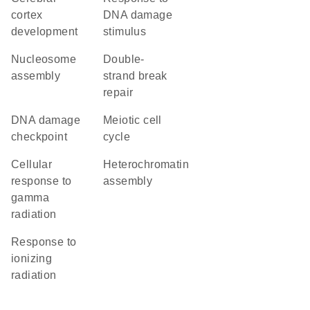
cortex
DNA damage
development
stimulus
nucleosome
double-
assembly
strand break
repair
DNA damage
meiotic cell
checkpoint
cycle
cellular
heterochromatin
response to
assembly
gamma
radiation
response to
ionizing
radiation