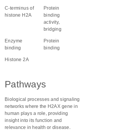
C-terminus of
protein
histone H2A
binding
activity,
bridging
enzyme
protein
binding
binding
Histone 2A
Pathways
Biological processes and signaling
networks where the H2AX gene in
human plays a role, providing
insight into its function and
relevance in health or disease.