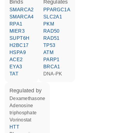
binds
regulates
SMARCA2
PPARGC1A
SMARCA4
SLC2A1
RPA1
PKM
MIER3
RAD50
SUPT6H
RAD51
H2BC17
TP53
HSPA9
ATM
ACE2
PARP1
EYA3
BRCA1
TAT
DNA-PK
regulated by
dexamethasone
adenosine
triphosphate
vorinostat
HTT