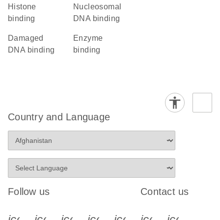
histone
nucleosomal
binding
DNA binding
damaged
enzyme
DNA binding
binding
Country and Language
Follow us
Contact us
icon_0340_cc_gen_x-s
icon_0066_linkedin-s
icon_0064_facebook-s
icon_0065_instagram-s
icon_0077_youtube
icon_0072_pho
icon_006