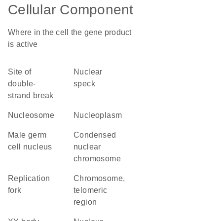
Cellular Component
Where in the cell the gene product
is active
site of
nuclear
double-
speck
strand break
nucleosome
nucleoplasm
male germ
condensed
cell nucleus
nuclear
chromosome
replication
chromosome,
fork
telomeric
region