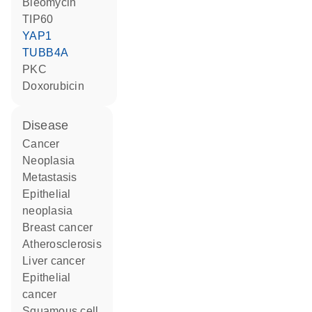
bleomycin
TIP60
YAP1
TUBB4A
PKC
doxorubicin
disease
cancer
neoplasia
metastasis
epithelial
neoplasia
breast cancer
atherosclerosis
liver cancer
epithelial
cancer
squamous cell