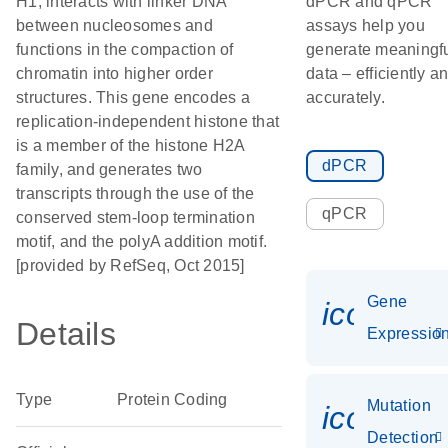
H1, interacts with linker DNA
dPCR and qPCR
between nucleosomes and
assays help you
functions in the compaction of
generate meaningf
chromatin into higher order
data – efficiently a
structures. This gene encodes a
accurately.
replication-independent histone that
is a member of the histone H2A
dPCR
family, and generates two
transcripts through the use of the
qPCR
conserved stem-loop termination
motif, and the polyA addition motif.
[provided by RefSeq, Oct 2015]
Gene
icon_01
Details
Expressio
Type
Protein Coding
Mutation
icon_00
Detection