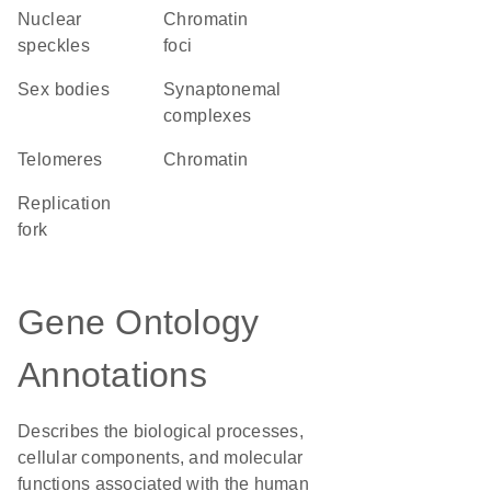
nuclear
chromatin
speckles
foci
sex bodies
synaptonemal
complexes
telomeres
chromatin
replication
fork
Gene Ontology
Annotations
Describes the biological processes,
cellular components, and molecular
functions associated with the human