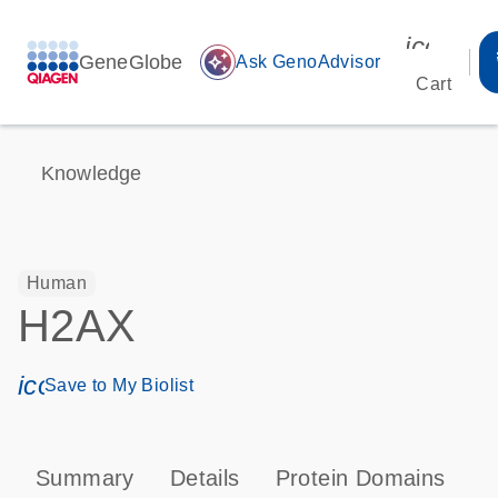
icon_00
GeneGlobe
auto_awesome
Ask GenoAdvisor
Cart
Knowledge
Human
H2AX
icon_0171_ls_qf_save_program-s
Save to My Biolist
Summary
Details
Protein Domains
P