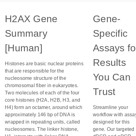
H2AX Gene
Gene-
Summary
Specific
[Human]
Assays fo
Results
Histones are basic nuclear proteins
that are responsible for the
You Can
nucleosome structure of the
chromosomal fiber in eukaryotes.
Trust
Two molecules of each of the four
core histones (H2A, H2B, H3, and
H4) form an octamer, around which
Streamline your
approximately 146 bp of DNA is
workflow with assa
wrapped in repeating units, called
designed for this
nucleosomes. The linker histone,
gene. Our targeted