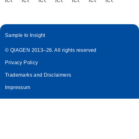
Sample to Insight
© QIAGEN 2013–26. All rights reserved
Privacy Policy
Trademarks and Disclaimers
Impressum