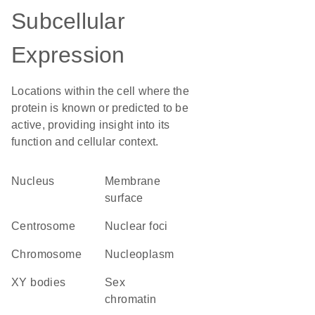
Subcellular
Expression
Locations within the cell where the
protein is known or predicted to be
active, providing insight into its
function and cellular context.
Nucleus
membrane
surface
centrosome
nuclear foci
chromosome
nucleoplasm
XY bodies
sex
chromatin