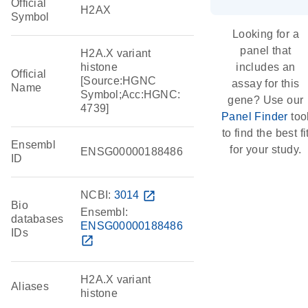
Official
H2AX
Symbol
Looking for a
panel that
H2A.X variant
histone
includes an
Official
[Source:HGNC
assay for this
Name
Symbol;Acc:HGNC:
gene? Use our
4739]
Panel Finder
too
to find the best fi
Ensembl
for your study.
ENSG00000188486
ID
NCBI:
3014
open_in_new
Bio
Ensembl:
databases
ENSG00000188486
IDs
open_in_new
H2A.X variant
Aliases
histone