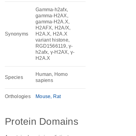
Gamma-h2afx,
gamma-H2AX,
gamma-H2A.X,
H2AFX, H2A/X,
Synonyms
H2A.X, H2A.X
variant histone,
RGD1566119, γ-
h2afx, γ-H2AX, γ-
H2A.X
Human, Homo
Species
sapiens
Orthologies
Mouse
Rat
Protein Domains