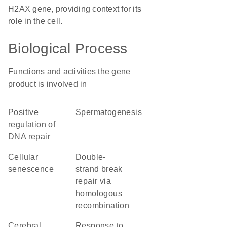
H2AX gene, providing context for its
role in the cell.
Biological Process
Functions and activities the gene
product is involved in
positive
spermatogenesis
regulation of
DNA repair
cellular
double-
senescence
strand break
repair via
homologous
recombination
cerebral
response to