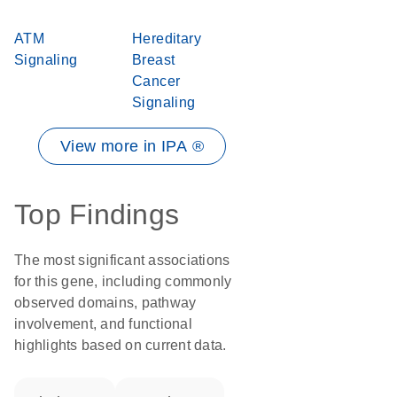
ATM
Hereditary
Signaling
Breast
Cancer
Signaling
View more in IPA ®
Top Findings
The most significant associations
for this gene, including commonly
observed domains, pathway
involvement, and functional
highlights based on current data.