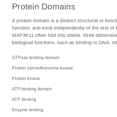
Protein Domains
A protein domain is a distinct structural or funct
function, and exist independently of the rest o
MAP3K11 often fold into stable, three-dimension
biological functions, such as binding to DNA, ot
GTPase binding domain
protein serine/threonine kinase
protein kinase
ATP-binding domain
ATP binding
enzyme binding