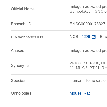
mitogen-activated pr
Official Name
Symbol;Acc:HGNC:6
Ensembl ID
ENSG00000173327
NCBI:
4296
open_in_new
Ens
Bio databases IDs
Aliases
mitogen-activated pr
2610017K16RIK, MEKK
Synonyms
11, MLK-3, PTK1, 
Species
Human, Homo sapie
Orthologies
Mouse
Rat