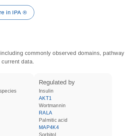
e in IPA ®
e, including commonly observed domains, pathway
 current data.
regulated by
 species
insulin
AKT1
wortmannin
RALA
palmitic acid
MAP4K4
sorbitol