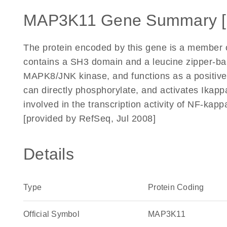
MAP3K11 Gene Summary 
The protein encoded by this gene is a member of
contains a SH3 domain and a leucine zipper-basi
MAPK8/JNK kinase, and functions as a positive 
can directly phosphorylate, and activates Ikapp
involved in the transcription activity of NF-
[provided by RefSeq, Jul 2008]
Details
Type
Protein Coding
Official Symbol
MAP3K11