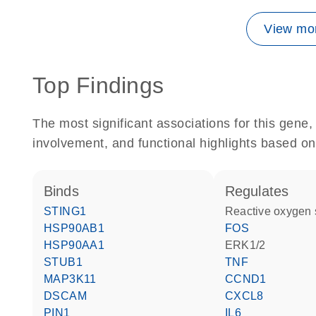
View mor
Top Findings
The most significant associations for this gen
involvement, and functional highlights based on
binds
regulates
STING1
reactive oxygen
HSP90AB1
FOS
HSP90AA1
ERK1/2
STUB1
TNF
MAP3K11
CCND1
DSCAM
CXCL8
PIN1
IL6