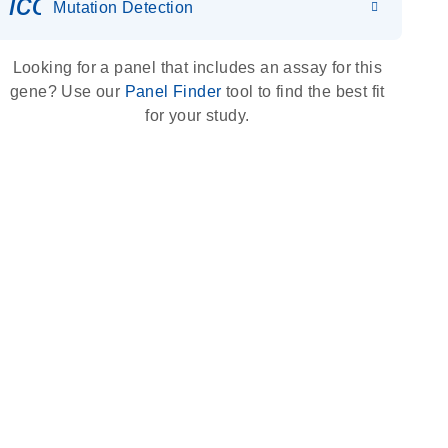
icon_0036_dna_person-s
Mutation Detection
Looking for a panel that includes an assay for this
gene? Use our
Panel Finder
tool to find the best fit
for your study.