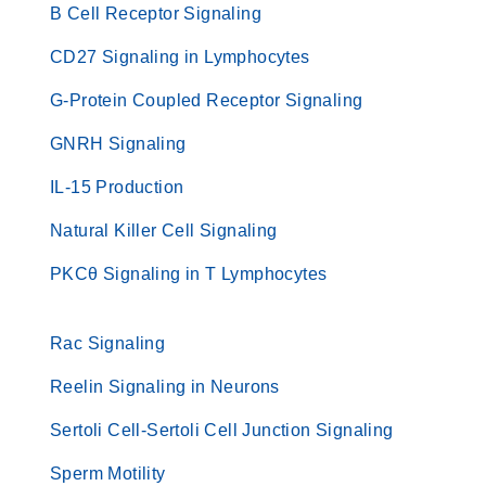
B Cell Receptor Signaling
CD27 Signaling in Lymphocytes
G-Protein Coupled Receptor Signaling
GNRH Signaling
IL-15 Production
Natural Killer Cell Signaling
PKCθ Signaling in T Lymphocytes
Rac Signaling
Reelin Signaling in Neurons
Sertoli Cell-Sertoli Cell Junction Signaling
Sperm Motility