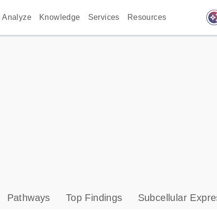
auto_awes
Analyze
Knowledge
Services
Resources
Pathways
Top Findings
Subcellular Expre