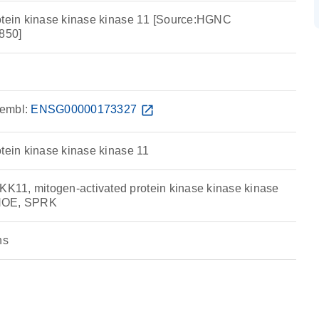
otein kinase kinase kinase 11 [Source:HGNC
850]
embl:
ENSG00000173327
open_in_new
otein kinase kinase kinase 11
11, mitogen-activated protein kinase kinase kinase
RHOE, SPRK
ns