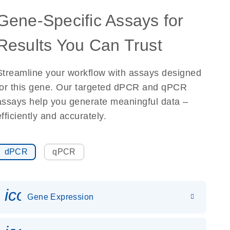
Gene-Specific Assays for
Results You Can Trust
Streamline your workflow with assays designed
for this gene. Our targeted dPCR and qPCR
assays help you generate meaningful data –
efficiently and accurately.
dPCR
qPCR
icon_0142_ls_gen_gene_expr
Gene Expression