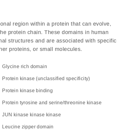
ional region within a protein that can evolve,
f the protein chain. These domains in human
al structures and are associated with specific
her proteins, or small molecules.
glycine rich domain
Protein kinase (unclassified specificity)
protein kinase binding
Protein tyrosine and serine/threonine kinase
JUN kinase kinase kinase
leucine zipper domain