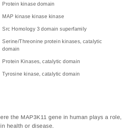
Protein kinase domain
MAP kinase kinase kinase
Src Homology 3 domain superfamily
Serine/Threonine protein kinases, catalytic
domain
Protein Kinases, catalytic domain
Tyrosine kinase, catalytic domain
here the MAP3K11 gene in human plays a role,
 in health or disease.