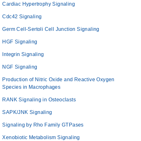
Cardiac Hypertrophy Signaling
Cdc42 Signaling
Germ Cell-Sertoli Cell Junction Signaling
HGF Signaling
Integrin Signaling
NGF Signaling
Production of Nitric Oxide and Reactive Oxygen
Species in Macrophages
RANK Signaling in Osteoclasts
SAPK/JNK Signaling
Signaling by Rho Family GTPases
Xenobiotic Metabolism Signaling