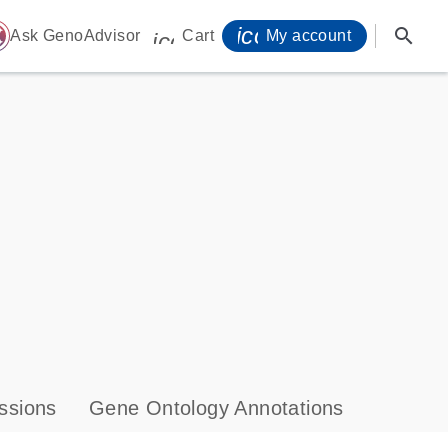
icon_0071_person-
search
ome
Ask GenoAdvisor
Cart
My account
icon_0009_cart-s
ssions
Gene Ontology Annotations