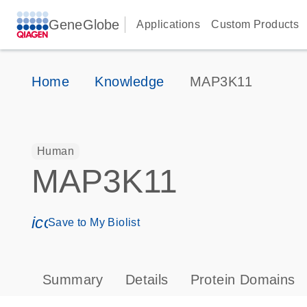
GeneGlobe
Applications
Custom Products
Home
Knowledge
MAP3K11
Human
MAP3K11
icon_0171_ls_qf_save_program-s
Save to My Biolist
Summary
Details
Protein Domains