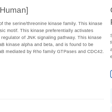
[Human]
 the serine/threonine kinase family. This kinase
c motif. This kinase preferentially activates
regulator of JNK signaling pathway. This kinase
aB kinase alpha and beta, and is found to be
kappaB mediated by Rho family GTPases and CDC42.