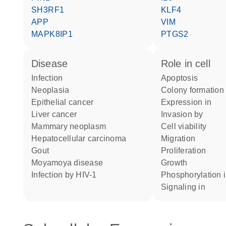
SH3RF1
KLF4
APP
VIM
MAPK8IP1
PTGS2
disease
role in cell
infection
apoptosis
neoplasia
colony formation
epithelial cancer
expression in
liver cancer
invasion by
mammary neoplasm
cell viability
hepatocellular carcinoma
migration
gout
proliferation
Moyamoya disease
growth
infection by HIV-1
phosphorylation 
signaling in