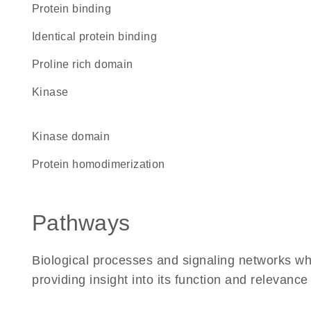
protein binding
identical protein binding
proline rich domain
kinase
kinase domain
protein homodimerization
Pathways
Biological processes and signaling networks w
providing insight into its function and relevance