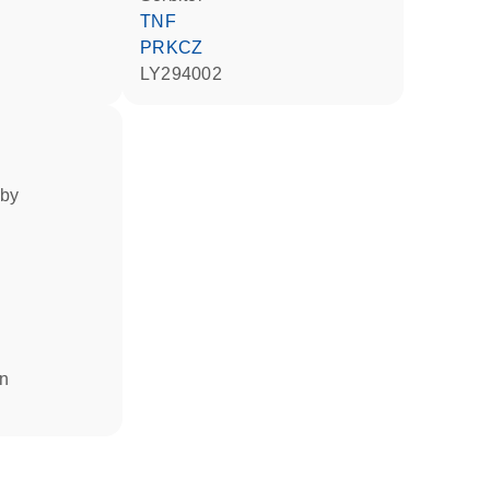
TNF
PRKCZ
LY294002
 by
in