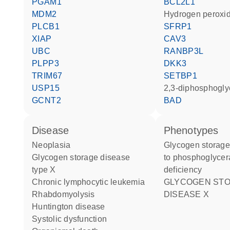
PGAM1
BCL2L1
MDM2
hydrogen peroxi
PLCB1
SFRP1
XIAP
CAV3
UBC
RANBP3L
PLPP3
DKK3
TRIM67
SETBP1
USP15
2,3-diphosphogl
GCNT2
BAD
disease
phenotypes
neoplasia
Glycogen storage disease due
glycogen storage disease
to phosphoglycer
type X
deficiency
chronic lymphocytic leukemia
GLYCOGEN STORAGE
rhabdomyolysis
DISEASE X
Huntington disease
systolic dysfunction