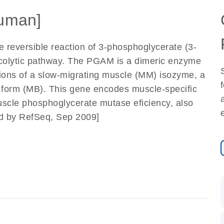
uman]
reversible reaction of 3-phosphoglycerate (3-
colytic pathway. The PGAM is a dimeric enzyme
ortions of a slow-migrating muscle (MM) isozyme, a
d form (MB). This gene encodes muscle-specific
scle phosphoglycerate mutase eficiency, also
ed by RefSeq, Sep 2009]