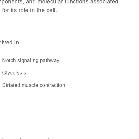
omponents, and molecular functions associated
 its role in the cell.
olved in
Notch signaling pathway
glycolysis
striated muscle contraction