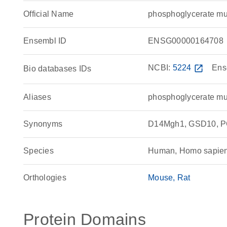
Official Name
phosphoglycerate m
Ensembl ID
ENSG00000164708
NCBI:
5224
open_in_new
Ens
Bio databases IDs
Aliases
phosphoglycerate mu
Synonyms
D14Mgh1, GSD10, PG
Species
Human, Homo sapie
Orthologies
Mouse
Rat
Protein Domains