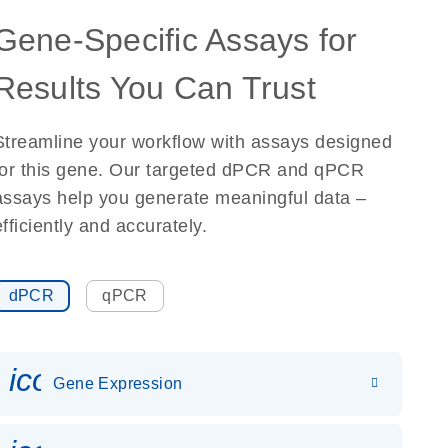
Gene-Specific Assays for
Results You Can Trust
Streamline your workflow with assays designed
for this gene. Our targeted dPCR and qPCR
assays help you generate meaningful data –
efficiently and accurately.
dPCR
qPCR
icon_0142_ls_gen_gene_expr
Gene Expression