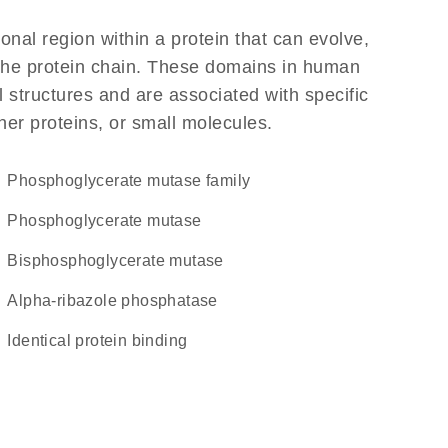
ional region within a protein that can evolve,
f the protein chain. These domains in human
 structures and are associated with specific
her proteins, or small molecules.
Phosphoglycerate mutase family
phosphoglycerate mutase
bisphosphoglycerate mutase
alpha-ribazole phosphatase
identical protein binding