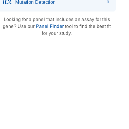
icon_0036_dna_person-s
Mutation Detection
Looking for a panel that includes an assay for this
gene? Use our
Panel Finder
tool to find the best fit
for your study.