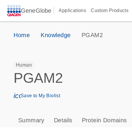
GeneGlobe
Applications
Custom Products
Home
Knowledge
PGAM2
Human
PGAM2
icon_0171_ls_qf_save_program-s
Save to My Biolist
Summary
Details
Protein Domains