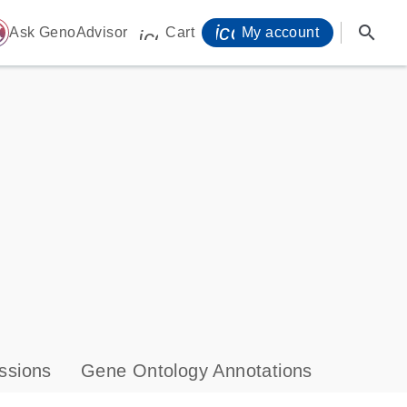
icon_0071_person-
search
ome
Ask GenoAdvisor
Cart
My account
icon_0009_cart-s
ssions
Gene Ontology Annotations