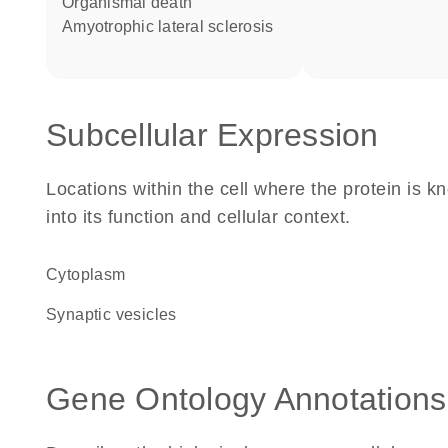
organismal death
amyotrophic lateral sclerosis
Subcellular Expression
Locations within the cell where the protein is kn
into its function and cellular context.
Cytoplasm
synaptic vesicles
Gene Ontology Annotations