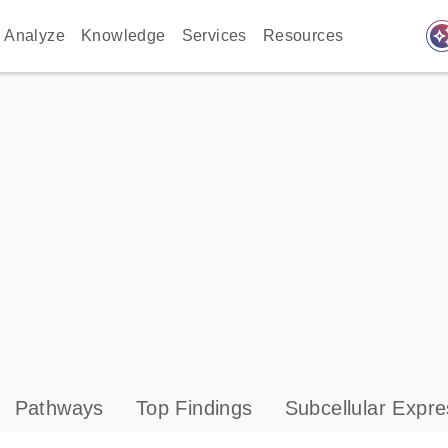
auto_awes
Analyze
Knowledge
Services
Resources
Pathways
Top Findings
Subcellular Expre