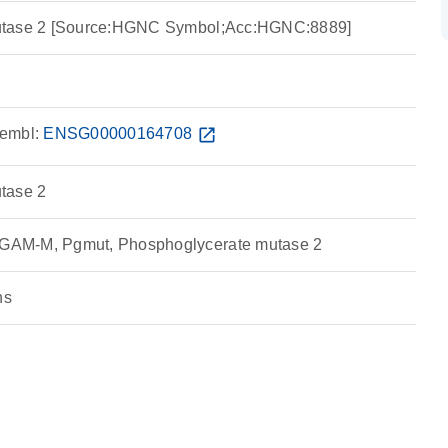
utase 2 [Source:HGNC Symbol;Acc:HGNC:8889]
embl:
ENSG00000164708
open_in_new
tase 2
AM-M, Pgmut, Phosphoglycerate mutase 2
ns