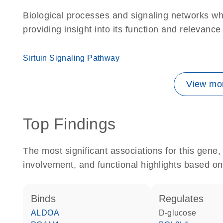
Biological processes and signaling networks w
providing insight into its function and relevance
Sirtuin Signaling Pathway
View mor
Top Findings
The most significant associations for this gen
involvement, and functional highlights based on
binds
regulates
ALDOA
D-glucose