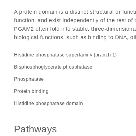
A protein domain is a distinct structural or funct
function, and exist independently of the rest o
PGAM2 often fold into stable, three-dimensional
biological functions, such as binding to DNA, ot
Histidine phosphatase superfamily (branch 1)
bisphosphoglycerate phosphatase
phosphatase
protein binding
Histidine phosphatase domain
Pathways