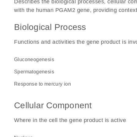
Describes the biological processes, cellular c
with the human PGAM2 gene, providing context for
Biological Process
Functions and activities the gene product is inv
gluconeogenesis
spermatogenesis
response to mercury ion
Cellular Component
Where in the cell the gene product is active