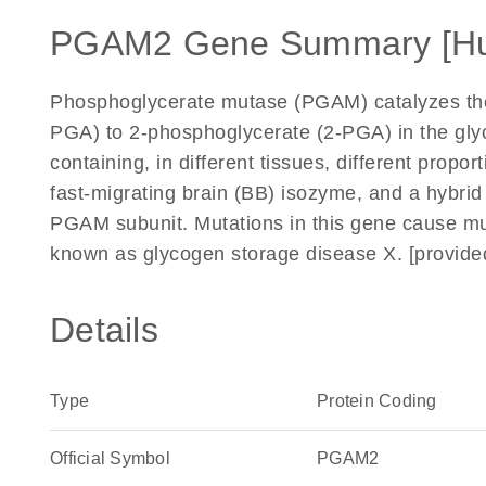
PGAM2 Gene Summary [H
Phosphoglycerate mutase (PGAM) catalyzes the 
PGA) to 2-phosphoglycerate (2-PGA) in the gly
containing, in different tissues, different prop
fast-migrating brain (BB) isozyme, and a hybri
PGAM subunit. Mutations in this gene cause mu
known as glycogen storage disease X. [provid
Details
Type
Protein Coding
Official Symbol
PGAM2