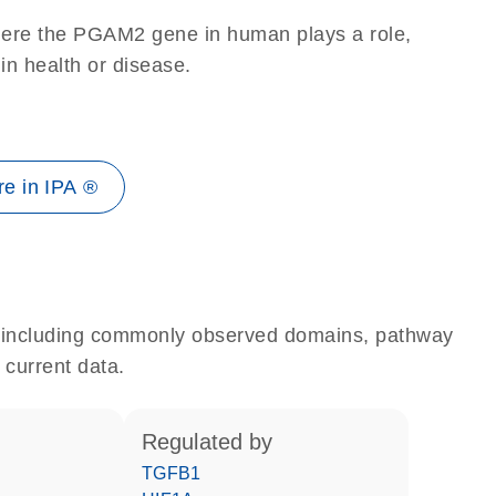
here the PGAM2 gene in human plays a role,
 in health or disease.
e in IPA ®
e, including commonly observed domains, pathway
 current data.
regulated by
TGFB1