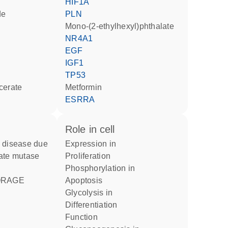
HIF1A
de
PLN
mono-(2-ethylhexyl)phthalate
NR4A1
EGF
IGF1
TP53
ycerate
metformin
ESRRA
role in cell
expression in
ate mutase
proliferation
phosphorylation in
apoptosis
glycolysis in
differentiation
function