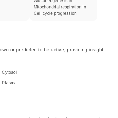
gluconeogenesis in
mitochondrial respiration in
cell cycle progression
own or predicted to be active, providing insight
cytosol
plasma