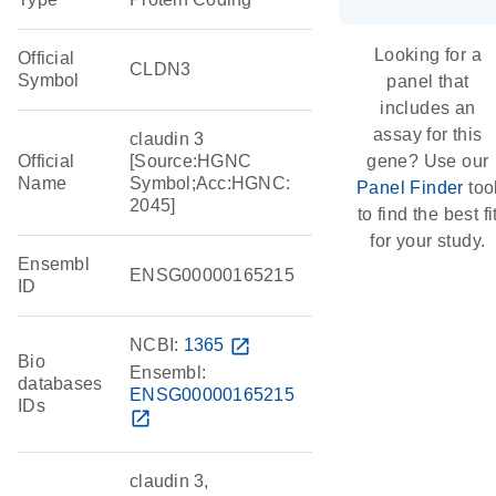
Looking for a
Official
CLDN3
Symbol
panel that
includes an
assay for this
claudin 3
Official
[Source:HGNC
gene? Use our
Name
Symbol;Acc:HGNC:
Panel Finder
too
2045]
to find the best fi
for your study.
Ensembl
ENSG00000165215
ID
NCBI:
1365
open_in_new
Bio
Ensembl:
databases
ENSG00000165215
IDs
open_in_new
claudin 3,