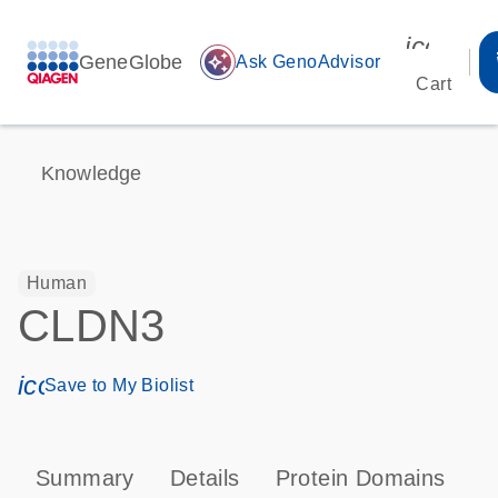
icon_00
GeneGlobe
auto_awesome
Ask GenoAdvisor
Cart
Knowledge
Human
CLDN3
icon_0171_ls_qf_save_program-s
Save to My Biolist
Summary
Details
Protein Domains
P