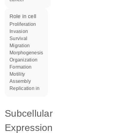
role in cell
proliferation
invasion
survival
migration
morphogenesis
organization
formation
motility
assembly
replication in
Subcellular
Expression