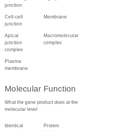
junction
cell-cell
membrane
junction
apical
macromolecular
junction
complex
complex
plasma
membrane
Molecular Function
What the gene product does at the
molecular level
identical
protein