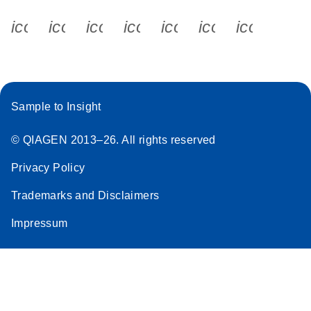
icon_0340_cc_gen_x-s
icon_0066_linkedin-s
icon_0064_facebook-s
icon_0065_instagram-s
icon_0077_youtube
icon_0072_pho
icon_006
Sample to Insight
© QIAGEN 2013–26. All rights reserved
Privacy Policy
Trademarks and Disclaimers
Impressum