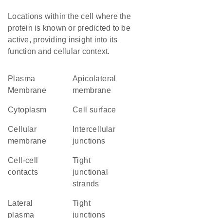
Locations within the cell where the
protein is known or predicted to be
active, providing insight into its
function and cellular context.
Plasma
apicolateral
Membrane
membrane
Cytoplasm
cell surface
cellular
intercellular
membrane
junctions
cell-cell
tight
contacts
junctional
strands
lateral
tight
plasma
junctions