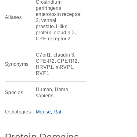
Clostridium
perfringens
enterotoxin receptor
Aliases
2, ventral
prostate.1-like
protein, claudin-3,
CPE-receptor 2
C7orf1, claudin 3,
CPE-R2, CPETR2,
Synonyms
HRVP1, mRVP1,
RVP1
Human, Homo
Species
sapiens
Orthologies
Mouse
Rat