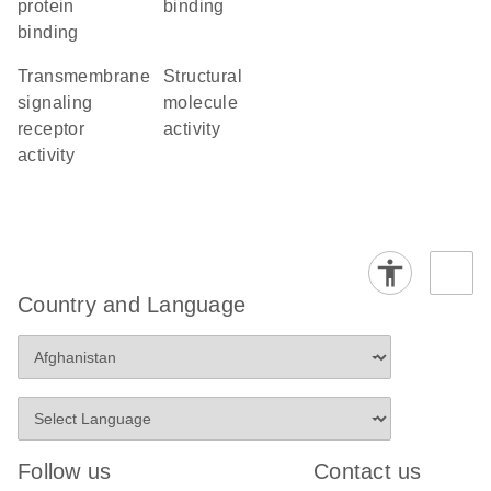
protein
binding
binding
transmembrane
structural
signaling
molecule
receptor
activity
activity
Country and Language
Follow us
Contact us