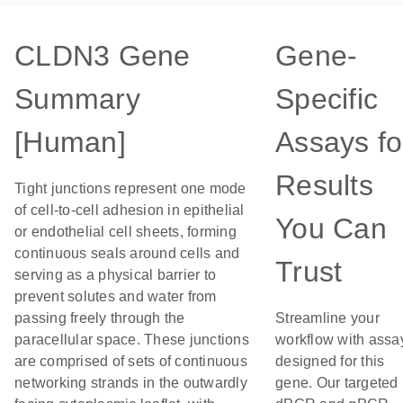
CLDN3 Gene
Gene-
Summary
Specific
[Human]
Assays fo
Results
Tight junctions represent one mode
of cell-to-cell adhesion in epithelial
You Can
or endothelial cell sheets, forming
continuous seals around cells and
Trust
serving as a physical barrier to
prevent solutes and water from
passing freely through the
Streamline your
paracellular space. These junctions
workflow with assa
are comprised of sets of continuous
designed for this
networking strands in the outwardly
gene. Our targeted