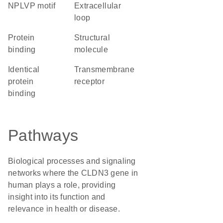
NPLVP motif
extracellular
loop
protein
structural
binding
molecule
identical
transmembrane
protein
receptor
binding
Pathways
Biological processes and signaling
networks where the CLDN3 gene in
human plays a role, providing
insight into its function and
relevance in health or disease.