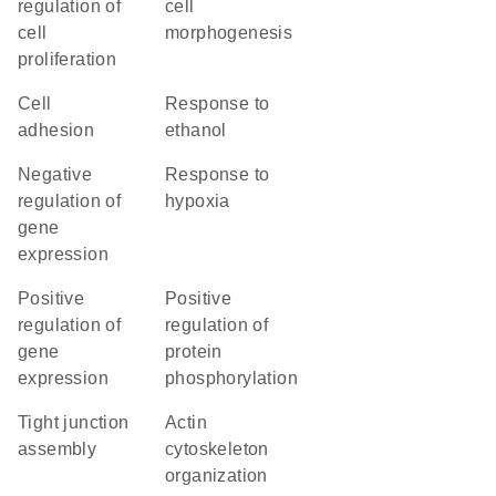
regulation of
cell
cell
morphogenesis
proliferation
cell
response to
adhesion
ethanol
negative
response to
regulation of
hypoxia
gene
expression
positive
positive
regulation of
regulation of
gene
protein
expression
phosphorylation
tight junction
actin
assembly
cytoskeleton
organization