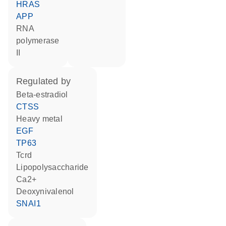
HRAS
APP
RNA
polymerase
II
regulated by
beta-estradiol
CTSS
heavy metal
EGF
TP63
Tcrd
lipopolysaccharide
Ca2+
deoxynivalenol
SNAI1