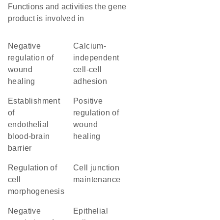
Functions and activities the gene
product is involved in
negative
calcium-
regulation of
independent
wound
cell-cell
healing
adhesion
establishment
positive
of
regulation of
endothelial
wound
blood-brain
healing
barrier
regulation of
cell junction
cell
maintenance
morphogenesis
negative
epithelial