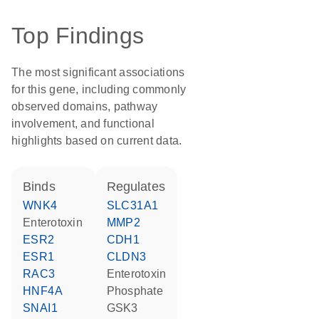
Top Findings
The most significant associations
for this gene, including commonly
observed domains, pathway
involvement, and functional
highlights based on current data.
binds
regulates
WNK4
SLC31A1
Enterotoxin
MMP2
ESR2
CDH1
ESR1
CLDN3
RAC3
Enterotoxin
HNF4A
phosphate
SNAI1
GSK3