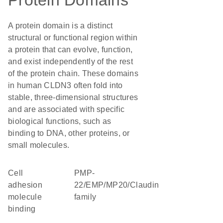
Protein Domains
A protein domain is a distinct
structural or functional region within
a protein that can evolve, function,
and exist independently of the rest
of the protein chain. These domains
in human CLDN3 often fold into
stable, three-dimensional structures
and are associated with specific
biological functions, such as
binding to DNA, other proteins, or
small molecules.
cell
PMP-
adhesion
22/EMP/MP20/Claudin
molecule
family
binding