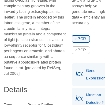
facing cytoplasmic leaflet, with
dPCR and qPCR
complementary grooves in the
assays help you
inwardly facing extracytoplasmic
generate meaningf
leaflet. The protein encoded by this
data – efficiently a
intronless gene, a member of the
accurately.
claudin family, is an integral
membrane protein and a component
dPCR
of tight junction strands. It is also a
low-affinity receptor for Clostridium
qPCR
perfringens enterotoxin, and shares
aa sequence similarity with a
putative apoptosis-related protein
found in rat. [provided by RefSeq,
Gene
icon_01
Jul 2008]
Expressio
Details
Mutation
icon_00
Detection
Type
Protein Coding