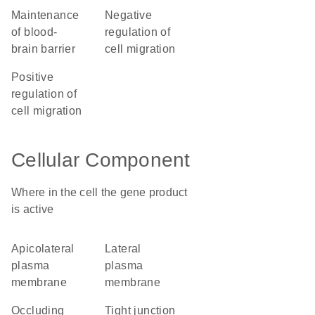
maintenance
negative
of blood-
regulation of
brain barrier
cell migration
positive
regulation of
cell migration
Cellular Component
Where in the cell the gene product
is active
apicolateral
lateral
plasma
plasma
membrane
membrane
occluding
tight junction