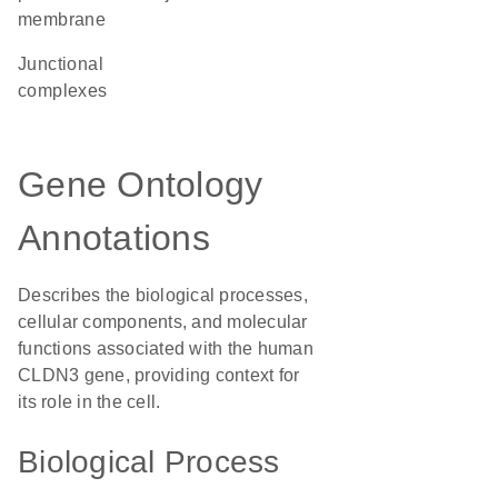
membrane
junctional
complexes
Gene Ontology
Annotations
Describes the biological processes,
cellular components, and molecular
functions associated with the human
CLDN3 gene, providing context for
its role in the cell.
Biological Process