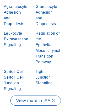
Agranulocyte
Granulocyte
Adhesion
Adhesion
and
and
Diapedesis
Diapedesis
Leukocyte
Regulation of
Extravasation
the
Signaling
Epithelial-
Mesenchymal
Transition
Pathway
Sertoli Cell-
Tight
Sertoli Cell
Junction
Junction
Signaling
Signaling
View more in IPA ®