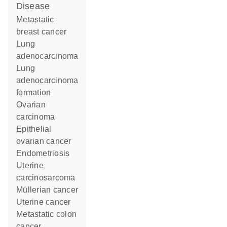
disease
metastatic
breast cancer
lung
adenocarcinoma
lung
adenocarcinoma
formation
ovarian
carcinoma
epithelial
ovarian cancer
endometriosis
uterine
carcinosarcoma
Müllerian cancer
uterine cancer
metastatic colon
cancer