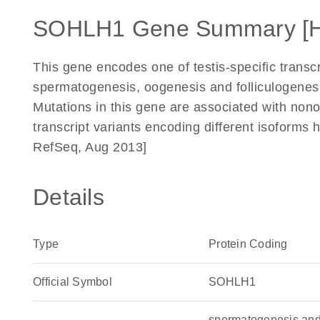
SOHLH1 Gene Summary [
This gene encodes one of testis-specific transcr
spermatogenesis, oogenesis and folliculogenes
Mutations in this gene are associated with nono
transcript variants encoding different isoforms 
RefSeq, Aug 2013]
Details
Type
Protein Coding
Official Symbol
SOHLH1
spermatogenesis and 