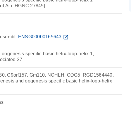
ol;Acc:HGNC:27845]
nsembl:
ENSG00000165643
open_in_new
oogenesis specific basic helix-loop-helix 1,
ociated 27
80, C9orf157, Gm110, NOHLH, ODG5, RGD1564440,
esis and oogenesis specific basic helix-loop-helix
ns