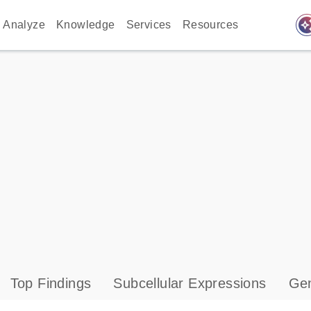
auto_awes
Analyze
Knowledge
Services
Resources
Top Findings
Subcellular Expressions
Gen