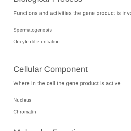
Functions and activities the gene product is inv
spermatogenesis
oocyte differentiation
Cellular Component
Where in the cell the gene product is active
nucleus
chromatin