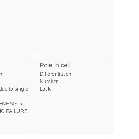
role in cell
differentiation
number
ue to single
lack
ENESIS 5