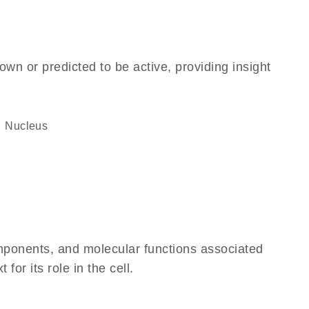
own or predicted to be active, providing insight
Nucleus
omponents, and molecular functions associated
or its role in the cell.