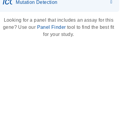
icon_0036_dna_person-s
Mutation Detection
Looking for a panel that includes an assay for this
gene? Use our
Panel Finder
tool to find the best fit
for your study.