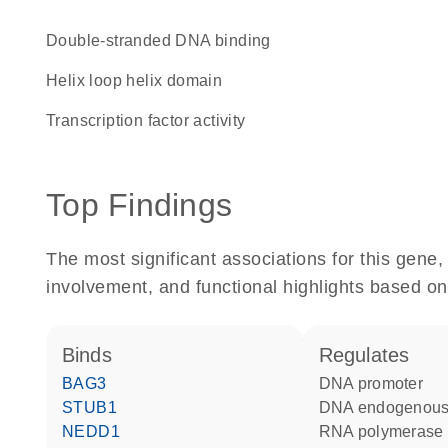
double-stranded DNA binding
helix loop helix domain
transcription factor activity
Top Findings
The most significant associations for this gen
involvement, and functional highlights based on
binds
regulates
BAG3
DNA promoter
STUB1
DNA endogenous
NEDD1
RNA polymerase 