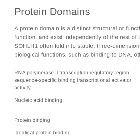
Protein Domains
A protein domain is a distinct structural or funct
function, and exist independently of the rest o
SOHLH1 often fold into stable, three-dimensiona
biological functions, such as binding to DNA, ot
RNA polymerase II transcription regulatory region
sequence-specific binding transcriptional activator
activity
nucleic acid binding
protein binding
identical protein binding