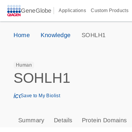
GeneGlobe
Applications
Custom Products
Home
Knowledge
SOHLH1
Human
SOHLH1
icon_0171_ls_qf_save_program-s
Save to My Biolist
Summary
Details
Protein Domains