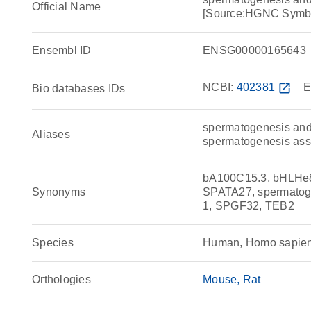
Official Name
[Source:HGNC Symb
Ensembl ID
ENSG00000165643
NCBI:
402381
open_in_new
E
Bio databases IDs
spermatogenesis and 
Aliases
spermatogenesis ass
bA100C15.3, bHLHe
Synonyms
SPATA27, spermatogen
1, SPGF32, TEB2
Species
Human, Homo sapie
Orthologies
Mouse
Rat