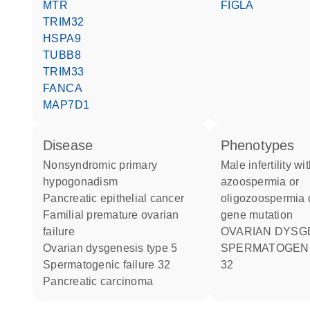
MTR
FIGLA
TRIM32
HSPA9
TUBB8
TRIM33
FANCA
MAP7D1
disease
phenotypes
nonsyndromic primary
Male infertility with
hypogonadism
azoospermia or
pancreatic epithelial cancer
oligozoospermia d
familial premature ovarian
gene mutation
failure
OVARIAN DYSG
ovarian dysgenesis type 5
SPERMATOGENIC FAILURE
spermatogenic failure 32
32
pancreatic carcinoma