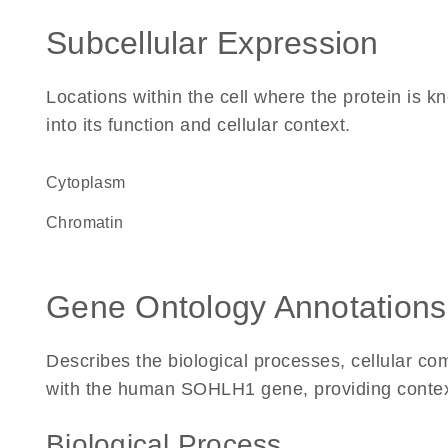
Subcellular Expression
Locations within the cell where the protein is kn
into its function and cellular context.
Cytoplasm
chromatin
Gene Ontology Annotations
Describes the biological processes, cellular c
with the human SOHLH1 gene, providing context f
Biological Process