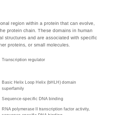
ional region within a protein that can evolve,
f the protein chain. These domains in human
l structures and are associated with specific
her proteins, or small molecules.
transcription regulator
basic Helix Loop Helix (bHLH) domain
superfamily
sequence-specific DNA binding
RNA polymerase II transcription factor activity,