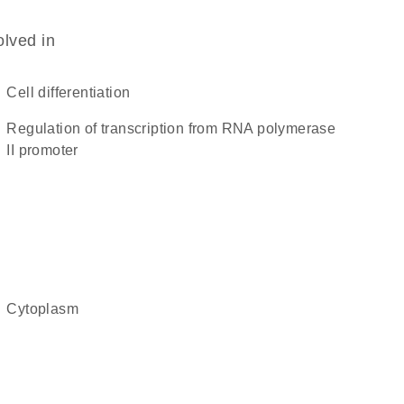
olved in
cell differentiation
regulation of transcription from RNA polymerase
II promoter
cytoplasm