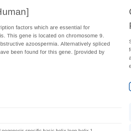
Human]
iption factors which are essential for
is. This gene is located on chromosome 9.
bstructive azoospermia. Alternatively spliced
have been found for this gene. [provided by
oogenesis specific basic helix-loop-helix 1