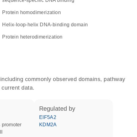
sequence-specific DNA binding
protein homodimerization
Helix-loop-helix DNA-binding domain
protein heterodimerization
e, including commonly observed domains, pathway
 current data.
regulated by
EIF5A2
 promoter
KDM2A
II