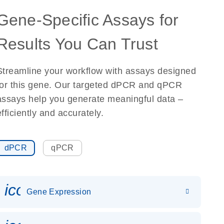
Gene-Specific Assays for
Results You Can Trust
Streamline your workflow with assays designed
for this gene. Our targeted dPCR and qPCR
assays help you generate meaningful data –
efficiently and accurately.
dPCR
qPCR
icon_0142_ls_gen_gene_expr
Gene Expression