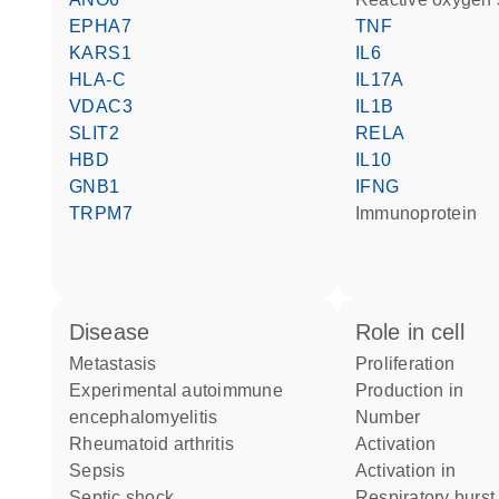
EPHA7
TNF
KARS1
IL6
HLA-C
IL17A
VDAC3
IL1B
SLIT2
RELA
HBD
IL10
GNB1
IFNG
TRPM7
immunoprotein
disease
role in cell
metastasis
proliferation
experimental autoimmune
production in
encephalomyelitis
number
rheumatoid arthritis
activation
sepsis
activation in
septic shock
respiratory burst