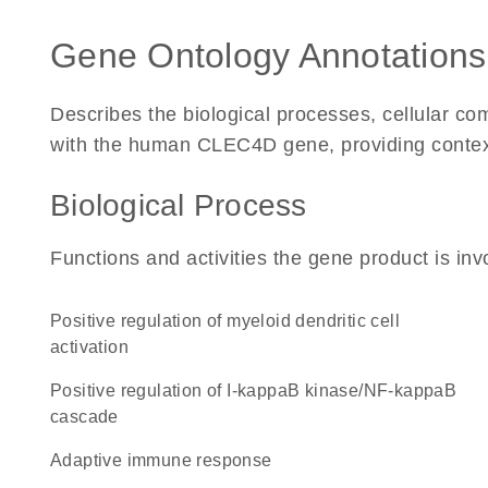
Gene Ontology Annotations
Describes the biological processes, cellular c
with the human CLEC4D gene, providing context fo
Biological Process
Functions and activities the gene product is inv
positive regulation of myeloid dendritic cell
activation
positive regulation of I-kappaB kinase/NF-kappaB
cascade
adaptive immune response