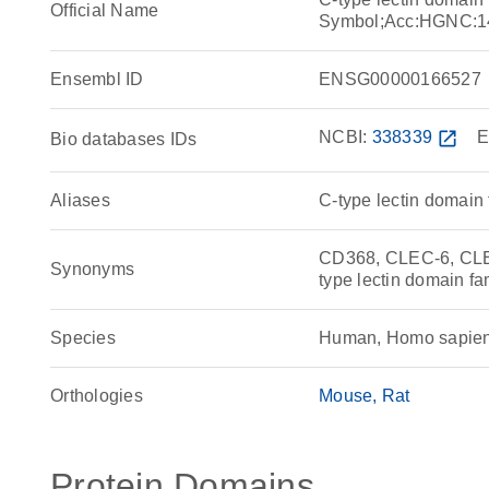
Official Name
Symbol;Acc:HGNC:1
Ensembl ID
ENSG00000166527
NCBI:
338339
open_in_new
E
Bio databases IDs
Aliases
C-type lectin domain
CD368, CLEC-6, CLEC
Synonyms
type lectin domain f
Species
Human, Homo sapie
Orthologies
Mouse
Rat
Protein Domains