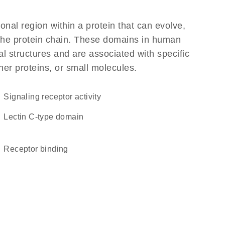
ional region within a protein that can evolve,
f the protein chain. These domains in human
l structures and are associated with specific
her proteins, or small molecules.
signaling receptor activity
Lectin C-type domain
receptor binding