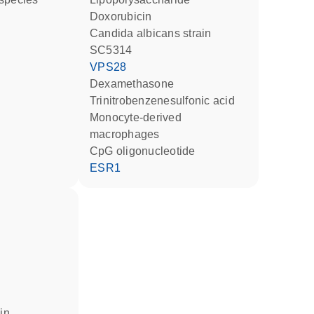
doxorubicin
Candida albicans strain
SC5314
VPS28
dexamethasone
trinitrobenzenesulfonic acid
monocyte-derived
macrophages
CpG oligonucleotide
ESR1
 in