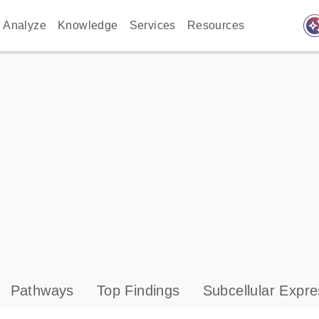
auto_awes
Analyze
Knowledge
Services
Resources
Pathways
Top Findings
Subcellular Expre