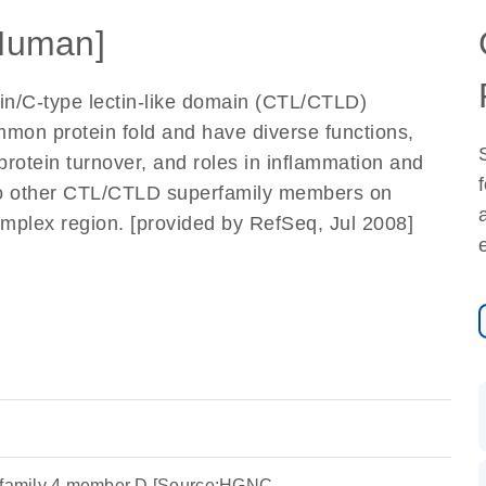
Human]
in/C-type lectin-like domain (CTL/CTLD)
mmon protein fold and have diverse functions,
oprotein turnover, and roles in inflammation and
 to other CTL/CTLD superfamily members on
mplex region. [provided by RefSeq, Jul 2008]
n family 4 member D [Source:HGNC