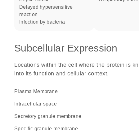
delayed hypersensitive
reaction
infection by bacteria
Subcellular Expression
Locations within the cell where the protein is kn
into its function and cellular context.
Plasma Membrane
intracellular space
secretory granule membrane
specific granule membrane