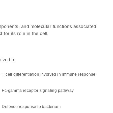
omponents, and molecular functions associated
r its role in the cell.
olved in
T cell differentiation involved in immune response
Fc-gamma receptor signaling pathway
defense response to bacterium