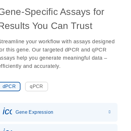
Gene-Specific Assays for
Results You Can Trust
Streamline your workflow with assays designed
for this gene. Our targeted dPCR and qPCR
assays help you generate meaningful data –
efficiently and accurately.
dPCR
qPCR
icon_0142_ls_gen_gene_expr
Gene Expression