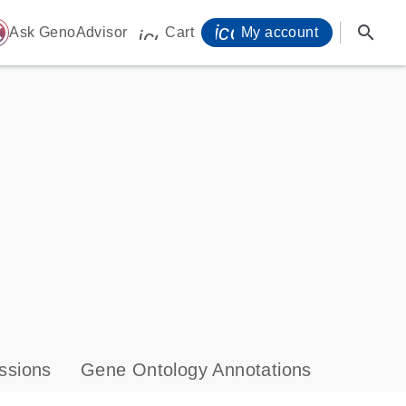
icon_0071_person-
search
ome
Ask GenoAdvisor
Cart
My account
icon_0009_cart-s
ssions
Gene Ontology Annotations