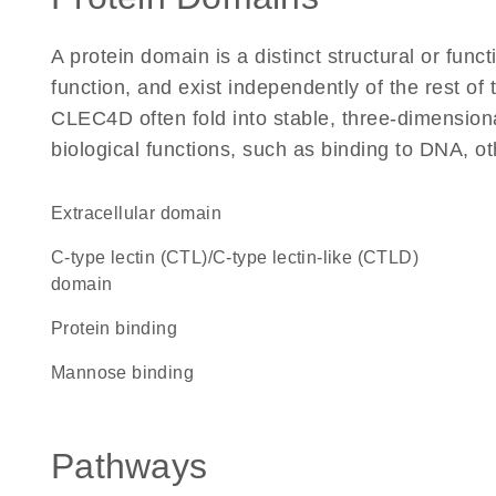
A protein domain is a distinct structural or funct
function, and exist independently of the rest o
CLEC4D often fold into stable, three-dimensiona
biological functions, such as binding to DNA, ot
extracellular domain
C-type lectin (CTL)/C-type lectin-like (CTLD)
domain
protein binding
mannose binding
Pathways