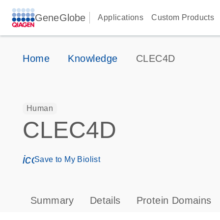
GeneGlobe
Applications
Custom Products
Home
Knowledge
CLEC4D
Human
CLEC4D
icon_0171_ls_qf_save_program-s
Save to My Biolist
Summary
Details
Protein Domains