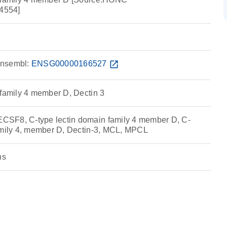
4554]
nsembl:
ENSG00000166527
open_in_new
 family 4 member D, Dectin 3
SF8, C-type lectin domain family 4 member D, C-
amily 4, member D, Dectin-3, MCL, MPCL
ns