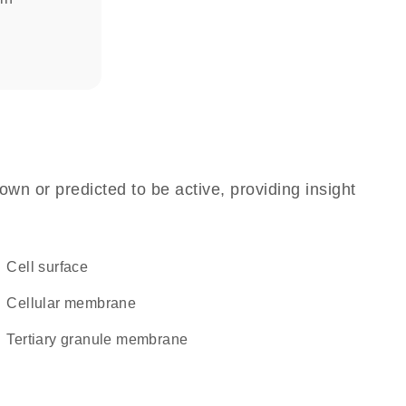
own or predicted to be active, providing insight
cell surface
cellular membrane
tertiary granule membrane