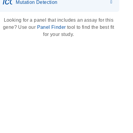
icon_0036_dna_person-s
Mutation Detection
Looking for a panel that includes an assay for this
gene? Use our
Panel Finder
tool to find the best fit
for your study.