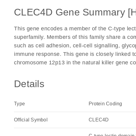
CLEC4D Gene Summary [
This gene encodes a member of the C-type lect
superfamily. Members of this family share a co
such as cell adhesion, cell-cell signalling, glyc
immune response. This gene is closely linked
chromosome 12p13 in the natural killer gene co
Details
Type
Protein Coding
Official Symbol
CLEC4D
C-type lectin domai