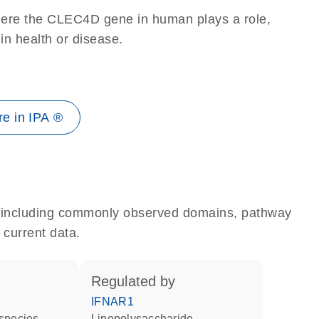
here the CLEC4D gene in human plays a role,
 in health or disease.
e in IPA ®
e, including commonly observed domains, pathway
 current data.
regulated by
IFNAR1
 species
lipopolysaccharide