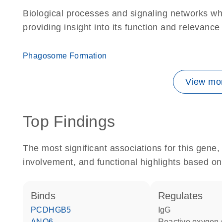
Biological processes and signaling networks w
providing insight into its function and relevance
Phagosome Formation
View mor
Top Findings
The most significant associations for this gen
involvement, and functional highlights based on
binds
regulates
PCDHGB5
IgG
ANO6
reactive oxygen