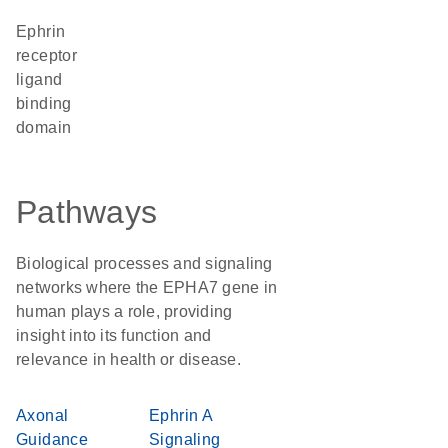
Ephrin
receptor
ligand
binding
domain
Pathways
Biological processes and signaling
networks where the EPHA7 gene in
human plays a role, providing
insight into its function and
relevance in health or disease.
Axonal
Ephrin A
Guidance
Signaling