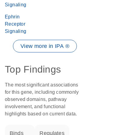
Signaling
Ephrin
Receptor
Signaling
View more in IPA ®
Top Findings
The most significant associations
for this gene, including commonly
observed domains, pathway
involvement, and functional
highlights based on current data.
binds
regulates