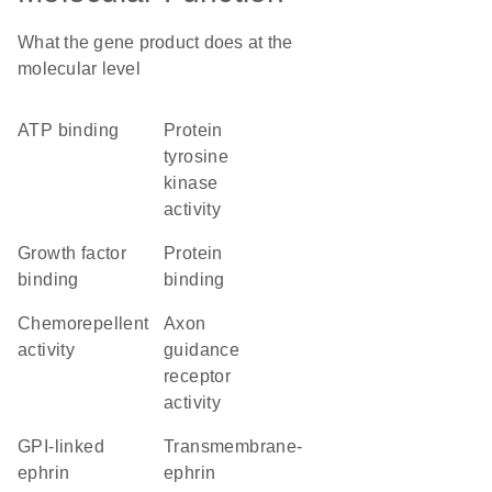
What the gene product does at the
molecular level
ATP binding
protein
tyrosine
kinase
activity
growth factor
protein
binding
binding
chemorepellent
axon
activity
guidance
receptor
activity
GPI-linked
transmembrane-
ephrin
ephrin