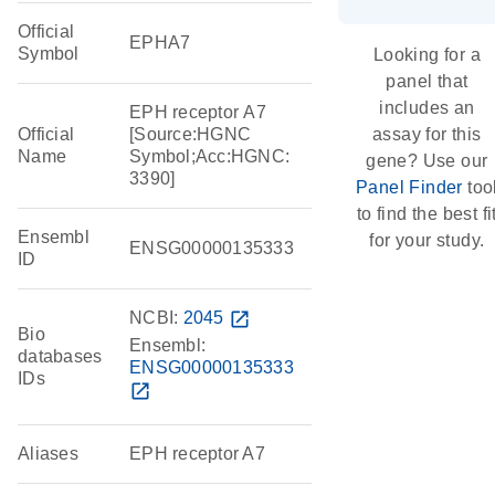
Official
EPHA7
Symbol
Looking for a
panel that
includes an
EPH receptor A7
Official
[Source:HGNC
assay for this
Name
Symbol;Acc:HGNC:
gene? Use our
3390]
Panel Finder
too
to find the best fi
Ensembl
for your study.
ENSG00000135333
ID
NCBI:
2045
open_in_new
Bio
Ensembl:
databases
ENSG00000135333
IDs
open_in_new
Aliases
EPH receptor A7