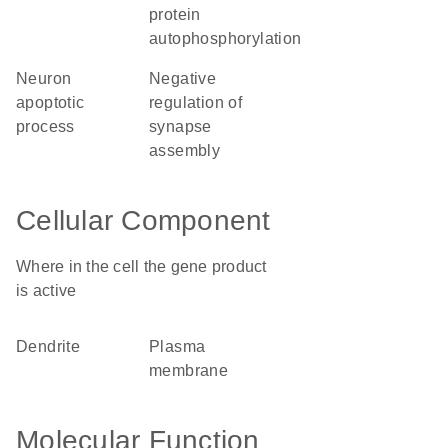
protein
autophosphorylation
neuron
negative
apoptotic
regulation of
process
synapse
assembly
Cellular Component
Where in the cell the gene product
is active
dendrite
plasma
membrane
Molecular Function