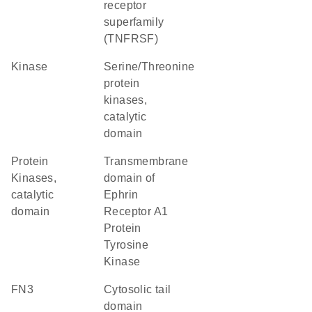
receptor
superfamily
(TNFRSF)
kinase
Serine/Threonine
protein
kinases,
catalytic
domain
Protein
Transmembrane
Kinases,
domain of
catalytic
Ephrin
domain
Receptor A1
Protein
Tyrosine
Kinase
FN3
cytosolic tail
domain