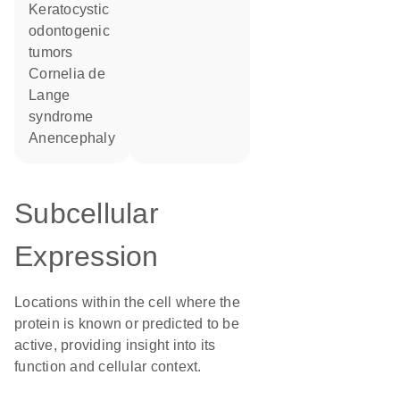
keratocystic
odontogenic
tumors
Cornelia de
Lange
syndrome
anencephaly
Subcellular
Expression
Locations within the cell where the
protein is known or predicted to be
active, providing insight into its
function and cellular context.