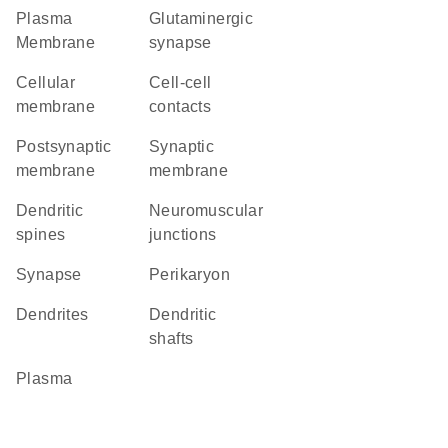
Plasma
glutaminergic
Membrane
synapse
cellular
cell-cell
membrane
contacts
postsynaptic
synaptic
membrane
membrane
dendritic
neuromuscular
spines
junctions
synapse
perikaryon
dendrites
dendritic
shafts
plasma