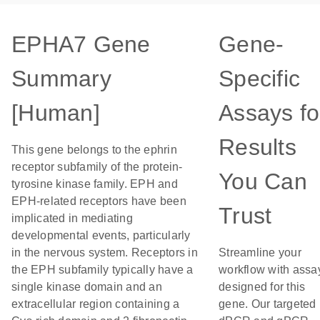
EPHA7 Gene
Gene-
Summary
Specific
[Human]
Assays fo
Results
This gene belongs to the ephrin
receptor subfamily of the protein-
You Can
tyrosine kinase family. EPH and
EPH-related receptors have been
Trust
implicated in mediating
developmental events, particularly
in the nervous system. Receptors in
Streamline your
the EPH subfamily typically have a
workflow with assa
single kinase domain and an
designed for this
extracellular region containing a
gene. Our targeted