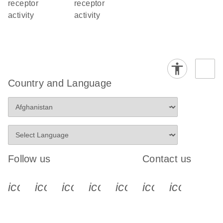
receptor
receptor
activity
activity
Country and Language
Follow us
Contact us
icon_0340_cc_gen_x-s
icon_0066_linkedin-s
icon_0064_facebook-s
icon_0065_instagram-s
icon_0077_youtube
icon_0072_pho
icon_006