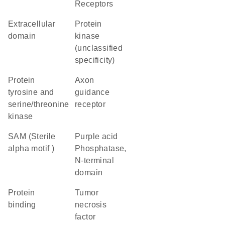
Receptors
extracellular
Protein
domain
kinase
(unclassified
specificity)
Protein
axon
tyrosine and
guidance
serine/threonine
receptor
kinase
SAM (Sterile
Purple acid
alpha motif )
Phosphatase,
N-terminal
domain
protein
Tumor
binding
necrosis
factor