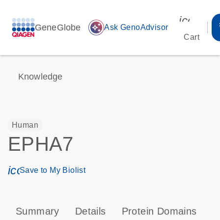
icon_00
GeneGlobe
auto_awesome
Ask GenoAdvisor
Cart
Knowledge
Human
EPHA7
icon_0171_ls_qf_save_program-s
Save to My Biolist
Summary
Details
Protein Domains
P