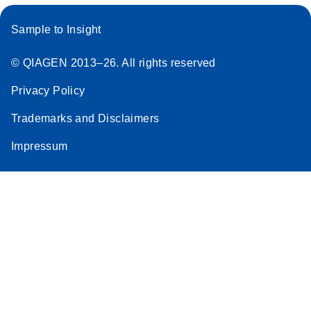
Sample to Insight
© QIAGEN 2013–26. All rights reserved
Privacy Policy
Trademarks and Disclaimers
Impressum