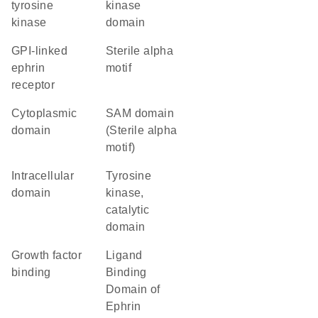
tyrosine
kinase
kinase
domain
GPI-linked
Sterile alpha
ephrin
motif
receptor
cytoplasmic
SAM domain
domain
(Sterile alpha
motif)
intracellular
Tyrosine
domain
kinase,
catalytic
domain
growth factor
Ligand
binding
Binding
Domain of
Ephrin