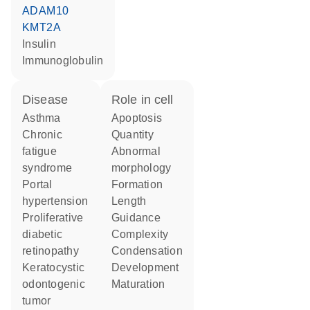
ADAM10
KMT2A
insulin
Immunoglobulin
disease
role in cell
asthma
apoptosis
chronic
quantity
fatigue
abnormal
syndrome
morphology
portal
formation
hypertension
length
proliferative
guidance
diabetic
complexity
retinopathy
condensation
keratocystic
development
odontogenic
maturation
tumor