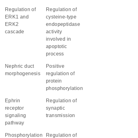
regulation of
regulation of
ERK1 and
cysteine-type
ERK2
endopeptidase
cascade
activity
involved in
apoptotic
process
nephric duct
positive
morphogenesis
regulation of
protein
phosphorylation
ephrin
regulation of
receptor
synaptic
signaling
transmission
pathway
phosphorylation
regulation of