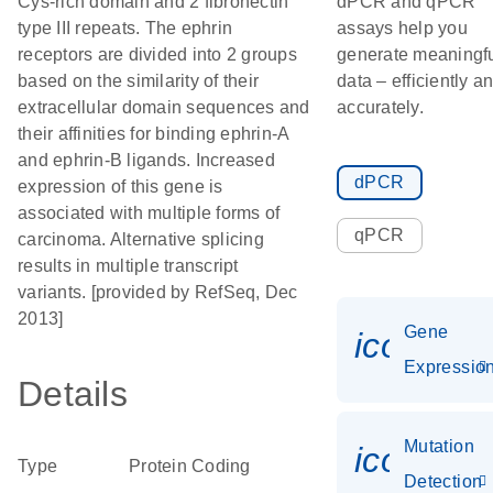
Cys-rich domain and 2 fibronectin
dPCR and qPCR
type III repeats. The ephrin
assays help you
receptors are divided into 2 groups
generate meaningf
based on the similarity of their
data – efficiently a
extracellular domain sequences and
accurately.
their affinities for binding ephrin-A
and ephrin-B ligands. Increased
dPCR
expression of this gene is
associated with multiple forms of
qPCR
carcinoma. Alternative splicing
results in multiple transcript
variants. [provided by RefSeq, Dec
2013]
Gene
icon_01
Expressio
Details
Mutation
icon_00
Type
Protein Coding
Detection