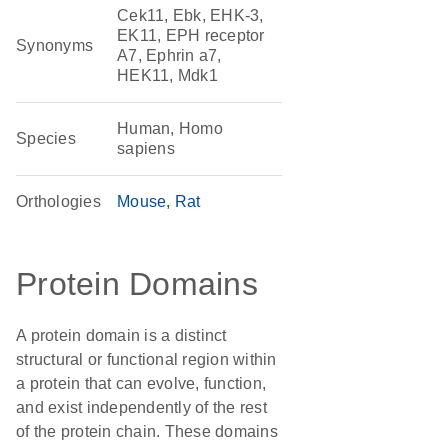
Cek11, Ebk, EHK-3,
EK11, EPH receptor
Synonyms
A7, Ephrin a7,
HEK11, Mdk1
Human, Homo
Species
sapiens
Orthologies
Mouse
Rat
Protein Domains
A protein domain is a distinct
structural or functional region within
a protein that can evolve, function,
and exist independently of the rest
of the protein chain. These domains