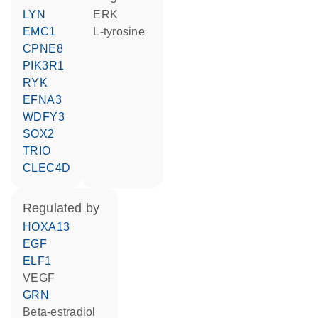
LYN
ERK
EMC1
L-tyrosine
CPNE8
PIK3R1
RYK
EFNA3
WDFY3
SOX2
TRIO
CLEC4D
regulated by
HOXA13
EGF
ELF1
VEGF
GRN
beta-estradiol