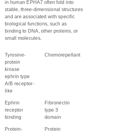
in human EPHA7 often fold into
stable, three-dimensional structures
and are associated with specific
biological functions, such as
binding to DNA, other proteins, or
small molecules.
Tyrosine-
chemorepellant
protein
kinase
ephrin type
A/B receptor-
like
ephrin
Fibronectin
receptor
type 3
binding
domain
protein-
Protein