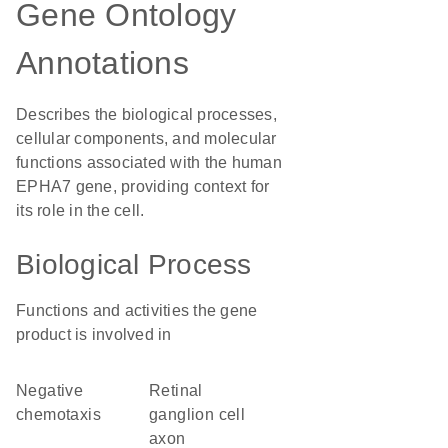
Gene Ontology
Annotations
Describes the biological processes,
cellular components, and molecular
functions associated with the human
EPHA7 gene, providing context for
its role in the cell.
Biological Process
Functions and activities the gene
product is involved in
negative
retinal
chemotaxis
ganglion cell
axon