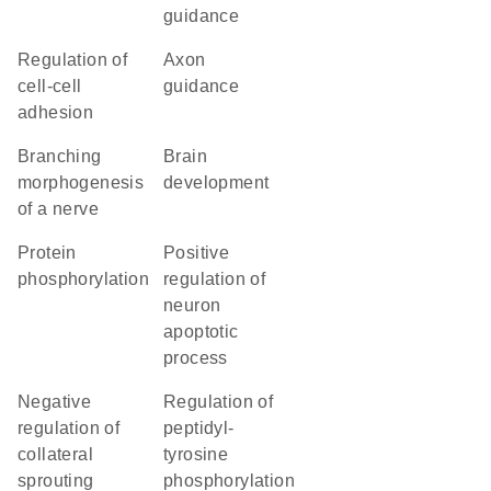
guidance
regulation of
axon
cell-cell
guidance
adhesion
branching
brain
morphogenesis
development
of a nerve
protein
positive
phosphorylation
regulation of
neuron
apoptotic
process
negative
regulation of
regulation of
peptidyl-
collateral
tyrosine
sprouting
phosphorylation