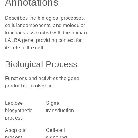
Annotations
Describes the biological processes,
cellular components, and molecular
functions associated with the human
LALBA gene, providing context for
its role in the cell.
Biological Process
Functions and activities the gene
product is involved in
lactose
signal
biosynthetic
transduction
process
apoptotic
cell-cell
process
signaling