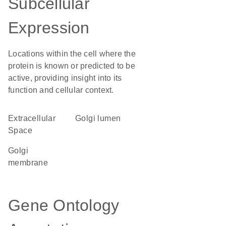
Subcellular
Expression
Locations within the cell where the
protein is known or predicted to be
active, providing insight into its
function and cellular context.
Extracellular
Golgi lumen
Space
Golgi
membrane
Gene Ontology