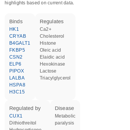
highlights based on current data.
binds
regulates
HK1
Ca2+
CRYAB
cholesterol
B4GALT1
histone
FKBP5
oleic acid
CSN2
elaidic acid
ELP6
hexokinase
PIPOX
lactose
LALBA
triacylglycerol
HSPA8
H3C15
regulated by
disease
CUX1
metabolic
dithiothreitol
paralysis
hydrocortisone