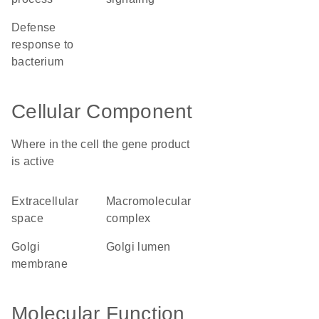
defense
response to
bacterium
Cellular Component
Where in the cell the gene product
is active
extracellular
macromolecular
space
complex
Golgi
Golgi lumen
membrane
Molecular Function