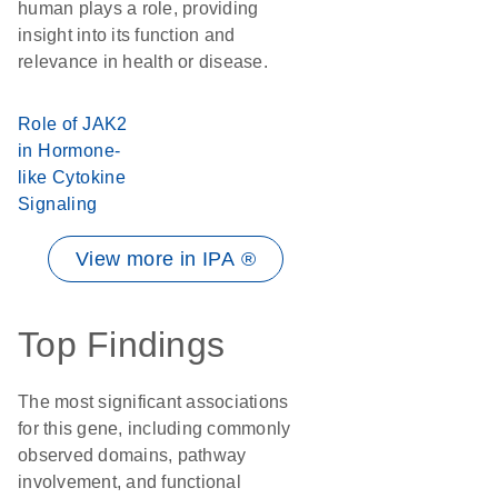
human plays a role, providing
insight into its function and
relevance in health or disease.
Role of JAK2
in Hormone-
like Cytokine
Signaling
View more in IPA ®
Top Findings
The most significant associations
for this gene, including commonly
observed domains, pathway
involvement, and functional