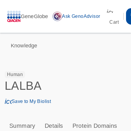
icon_00
GeneGlobe
auto_awesome
Ask GenoAdvisor
Cart
Knowledge
Human
LALBA
icon_0171_ls_qf_save_program-s
Save to My Biolist
Summary
Details
Protein Domains
P