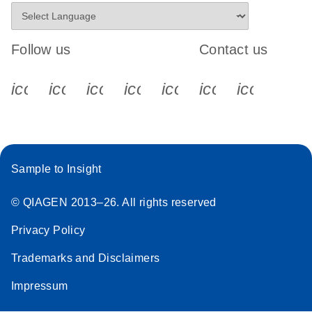
Follow us
Contact us
icon_0340_cc_gen_x-s
icon_0066_linkedin-s
icon_0064_facebook-s
icon_0065_instagram-s
icon_0077_youtube
icon_0072_pho
icon_006
Sample to Insight
© QIAGEN 2013–26. All rights reserved
Privacy Policy
Trademarks and Disclaimers
Impressum