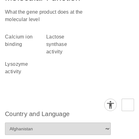
What the gene product does at the
molecular level
calcium ion
lactose
binding
synthase
activity
lysozyme
activity
Country and Language