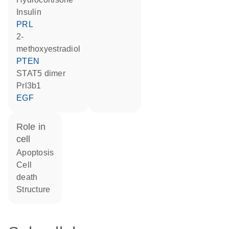
Insulin
PRL
2-
methoxyestradiol
PTEN
STAT5 dimer
Prl3b1
EGF
role in
cell
apoptosis
cell
death
structure