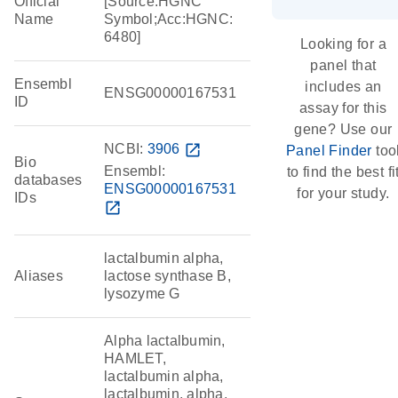
Official
[Source:HGNC
Name
Symbol;Acc:HGNC:
6480]
Looking for a
panel that
Ensembl
includes an
ENSG00000167531
ID
assay for this
gene? Use our
NCBI:
3906
open_in_new
Panel Finder
too
Bio
Ensembl:
to find the best fi
databases
ENSG00000167531
for your study.
IDs
open_in_new
lactalbumin alpha,
Aliases
lactose synthase B,
lysozyme G
Alpha lactalbumin,
HAMLET,
lactalbumin alpha,
lactalbumin, alpha,