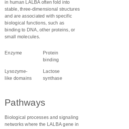
in human LALBA often fold into
stable, three-dimensional structures
and are associated with specific
biological functions, such as
binding to DNA, other proteins, or
small molecules.
enzyme
protein
binding
lysozyme-
lactose
like domains
synthase
Pathways
Biological processes and signaling
networks where the LALBA gene in