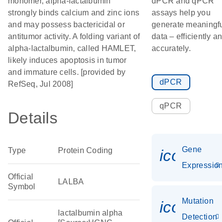
monomer, alpha-lactalbumin
dPCR and qPCR
strongly binds calcium and zinc ions
assays help you
and may possess bactericidal or
generate meaningf
antitumor activity. A folding variant of
data – efficiently a
alpha-lactalbumin, called HAMLET,
accurately.
likely induces apoptosis in tumor
and immature cells. [provided by
dPCR
RefSeq, Jul 2008]
qPCR
Details
Gene
Type
Protein Coding
icon_01
Expressio
Official
LALBA
Symbol
Mutation
icon_00
lactalbumin alpha
Detection