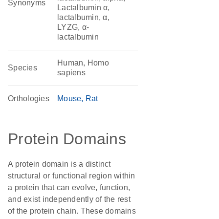
Synonyms
Lactalbumin α,
lactalbumin, α,
LYZG, α-
lactalbumin
Human, Homo
Species
sapiens
Orthologies
Mouse
Rat
Protein Domains
A protein domain is a distinct
structural or functional region within
a protein that can evolve, function,
and exist independently of the rest
of the protein chain. These domains