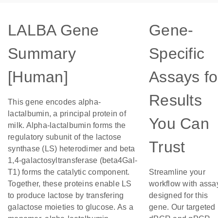
LALBA Gene
Gene-
Summary
Specific
[Human]
Assays fo
Results
This gene encodes alpha-
lactalbumin, a principal protein of
You Can
milk. Alpha-lactalbumin forms the
regulatory subunit of the lactose
Trust
synthase (LS) heterodimer and beta
1,4-galactosyltransferase (beta4Gal-
T1) forms the catalytic component.
Streamline your
Together, these proteins enable LS
workflow with assa
to produce lactose by transfering
designed for this
galactose moieties to glucose. As a
gene. Our targeted