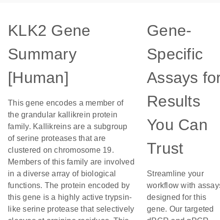
KLK2 Gene
Gene-
Summary
Specific
[Human]
Assays fo
Results
This gene encodes a member of
the grandular kallikrein protein
You Can
family. Kallikreins are a subgroup
of serine proteases that are
Trust
clustered on chromosome 19.
Members of this family are involved
in a diverse array of biological
Streamline your
functions. The protein encoded by
workflow with assay
this gene is a highly active trypsin-
designed for this
like serine protease that selectively
gene. Our targeted