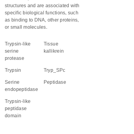
structures and are associated with
specific biological functions, such
as binding to DNA, other proteins,
or small molecules.
Trypsin-like
tissue
serine
kallikrein
protease
trypsin
Tryp_SPc
serine
peptidase
endopeptidase
Trypsin-like
peptidase
domain