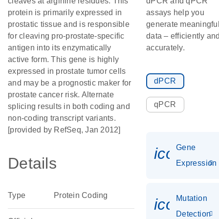
cleaves at arginine residues. This
dPCR and qPCR
protein is primarily expressed in
assays help you
prostatic tissue and is responsible
generate meaningfu
for cleaving pro-prostate-specific
data – efficiently an
antigen into its enzymatically
accurately.
active form. This gene is highly
expressed in prostate tumor cells
dPCR
and may be a prognostic maker for
prostate cancer risk. Alternate
qPCR
splicing results in both coding and
non-coding transcript variants.
[provided by RefSeq, Jan 2012]
Gene
icon_014
Details
Expression
Type
Protein Coding
Mutation
icon_00
Detection