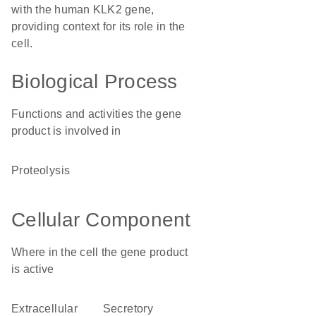
with the human KLK2 gene,
providing context for its role in the
cell.
Biological Process
Functions and activities the gene
product is involved in
proteolysis
Cellular Component
Where in the cell the gene product
is active
extracellular
secretory