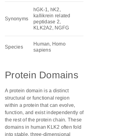
hGK-1, hK2,
kallikrein related
Synonyms
peptidase 2,
KLK2A2, NGFG
Human, Homo
Species
sapiens
Protein Domains
A protein domain is a distinct
structural or functional region
within a protein that can evolve,
function, and exist independently of
the rest of the protein chain. These
domains in human KLK2 often fold
into stable, three-dimensional