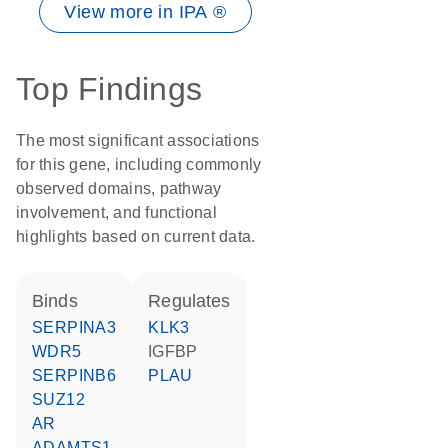
View more in IPA ®
Top Findings
The most significant associations
for this gene, including commonly
observed domains, pathway
involvement, and functional
highlights based on current data.
binds
regulates
SERPINA3
KLK3
WDR5
IGFBP
SERPINB6
PLAU
SUZ12
AR
ADAMTS1