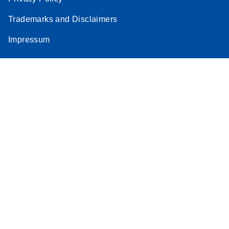
Trademarks and Disclaimers
Impressum