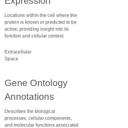
Expression
Locations within the cell where the
protein is known or predicted to be
active, providing insight into its
function and cellular context.
Extracellular
Space
Gene Ontology
Annotations
Describes the biological
processes, cellular components,
and molecular functions associated