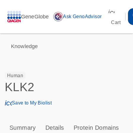
icon_00
GeneGlobe
auto_awesome
Ask GenoAdvisor
Cart
Knowledge
Human
KLK2
icon_0171_ls_qf_save_program-s
Save to My Biolist
Summary
Details
Protein Domains
P