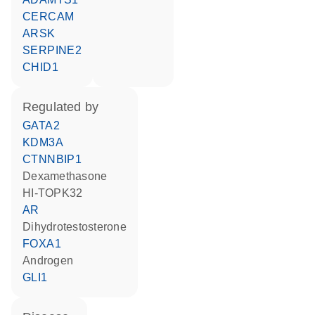
CERCAM
ARSK
SERPINE2
CHID1
regulated by
GATA2
KDM3A
CTNNBIP1
dexamethasone
HI-TOPK32
AR
dihydrotestosterone
FOXA1
androgen
GLI1