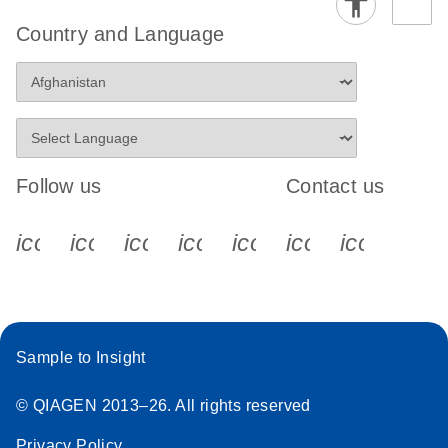
Country and Language
Follow us
Contact us
icon_0340_cc_gen_x-s
icon_0066_linkedin-s
icon_0064_facebook-s
icon_0065_instagram-s
icon_0077_youtube
icon_0072_pho
icon_006
Sample to Insight
© QIAGEN 2013–26. All rights reserved
Privacy Policy