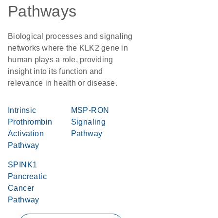
Pathways
Biological processes and signaling
networks where the KLK2 gene in
human plays a role, providing
insight into its function and
relevance in health or disease.
Intrinsic
MSP-RON
Prothrombin
Signaling
Activation
Pathway
Pathway
SPINK1
Pancreatic
Cancer
Pathway