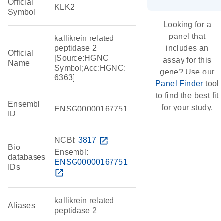
Official
KLK2
Symbol
Looking for a
panel that
kallikrein related
peptidase 2
includes an
Official
[Source:HGNC
assay for this
Name
Symbol;Acc:HGNC:
gene? Use our
6363]
Panel Finder
tool
to find the best fit
Ensembl
for your study.
ENSG00000167751
ID
NCBI:
3817
open_in_new
Bio
Ensembl:
databases
ENSG00000167751
IDs
open_in_new
kallikrein related
Aliases
peptidase 2