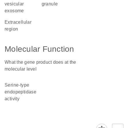
vesicular
granule
exosome
extracellular
region
Molecular Function
What the gene product does at the
molecular level
serine-type
endopeptidase
activity