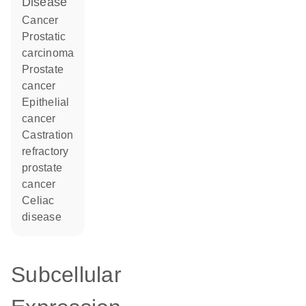
disease
cancer
prostatic
carcinoma
prostate
cancer
epithelial
cancer
castration
refractory
prostate
cancer
celiac
disease
Subcellular