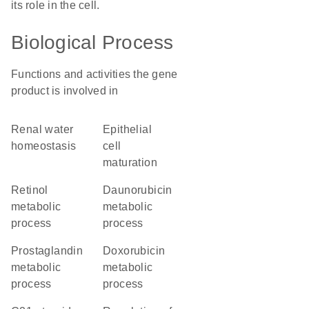
its role in the cell.
Biological Process
Functions and activities the gene
product is involved in
renal water
epithelial
homeostasis
cell
maturation
retinol
daunorubicin
metabolic
metabolic
process
process
prostaglandin
doxorubicin
metabolic
metabolic
process
process