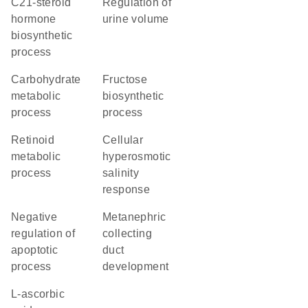
C21-steroid
regulation of
hormone
urine volume
biosynthetic
process
carbohydrate
fructose
metabolic
biosynthetic
process
process
retinoid
cellular
metabolic
hyperosmotic
process
salinity
response
negative
metanephric
regulation of
collecting
apoptotic
duct
process
development
L-ascorbic