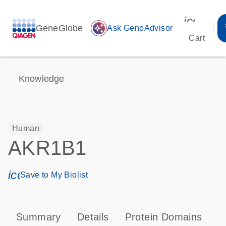
icon_00
GeneGlobe
auto_awesome
Ask GenoAdvisor
Cart
Knowledge
Human
AKR1B1
icon_0171_ls_qf_save_program-s
Save to My Biolist
Summary
Details
Protein Domains
T