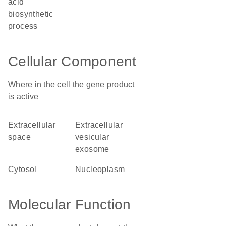
acid
biosynthetic
process
Cellular Component
Where in the cell the gene product
is active
extracellular
extracellular
space
vesicular
exosome
cytosol
nucleoplasm
Molecular Function