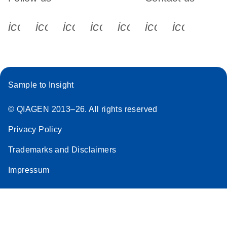
icon_0340_cc_gen_x-s
icon_0066_linkedin-s
icon_0064_facebook-s
icon_0065_instagram-s
icon_0077_youtube
icon_0072_pho
icon_006
Sample to Insight
© QIAGEN 2013–26. All rights reserved
Privacy Policy
Trademarks and Disclaimers
Impressum