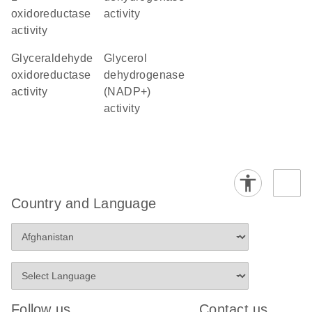
oxidoreductase
activity
activity
glyceraldehyde
glycerol
oxidoreductase
dehydrogenase
activity
(NADP+)
activity
Country and Language
Follow us
Contact us