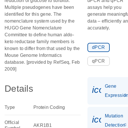
reduction of glucose to sorbitol.
dPCR and qPCR
Multiple pseudogenes have been
assays help you
identified for this gene. The
generate meaningf
nomenclature system used by the
data – efficiently a
HUGO Gene Nomenclature
accurately.
Committee to define human aldo-
keto reductase family members is
dPCR
known to differ from that used by the
Mouse Genome Informatics
qPCR
database. [provided by RefSeq, Feb
2009]
Details
Gene
icon_01
Expressio
Type
Protein Coding
Mutation
icon_00
Official
Detection
AKR1B1