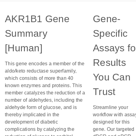
AKR1B1 Gene
Gene-
Summary
Specific
[Human]
Assays fo
Results
This gene encodes a member of the
aldo/keto reductase superfamily,
You Can
which consists of more than 40
known enzymes and proteins. This
Trust
member catalyzes the reduction of a
number of aldehydes, including the
aldehyde form of glucose, and is
Streamline your
thereby implicated in the
workflow with assa
development of diabetic
designed for this
complications by catalyzing the
gene. Our targeted