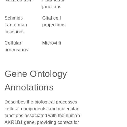
junctions
Schmidt-
glial cell
Lanterman
projections
incisures
cellular
microvilli
protrusions
Gene Ontology
Annotations
Describes the biological processes,
cellular components, and molecular
functions associated with the human
AKR1B1 gene, providing context for