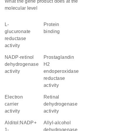
What the gene product does at the
molecular level
L-
protein
glucuronate
binding
reductase
activity
NADP-retinol
prostaglandin
dehydrogenase
H2
activity
endoperoxidase
reductase
activity
electron
retinal
carrier
dehydrogenase
activity
activity
alditol:NADP+
allyl-alcohol
1-
dehydrogenase