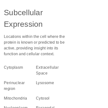
Subcellular
Expression
Locations within the cell where the
protein is known or predicted to be
active, providing insight into its
function and cellular context.
Cytoplasm
Extracellular
Space
perinuclear
lysosome
region
Mitochondria
cytosol
nucleoplasm
paranodal