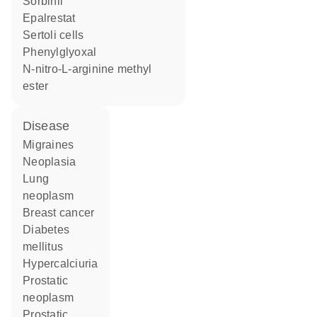
sorbinil
epalrestat
Sertoli cells
phenylglyoxal
N-nitro-L-arginine methyl
ester
disease
migraines
neoplasia
lung
neoplasm
breast cancer
diabetes
mellitus
hypercalciuria
prostatic
neoplasm
prostatic