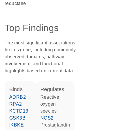
reductase
Top Findings
The most significant associations
for this gene, including commonly
observed domains, pathway
involvement, and functional
highlights based on current data.
binds
regulates
ADRB2
reactive
RPA2
oxygen
KCTD13
species
GSK3B
NOS2
IKBKE
prostaglandin