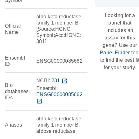
Symbol
Looking for a
aldo-keto reductase
family 1 member B
panel that
Official
[Source:HGNC
includes an
Name
Symbol;Acc:HGNC:
assay for this
381]
gene? Use our
Panel Finder
too
Ensembl
to find the best fi
ENSG00000085662
ID
for your study.
NCBI:
231
open_in_new
Bio
Ensembl:
databases
ENSG00000085662
IDs
open_in_new
aldo-keto reductase
Aliases
family 1 member B,
aldose reductase