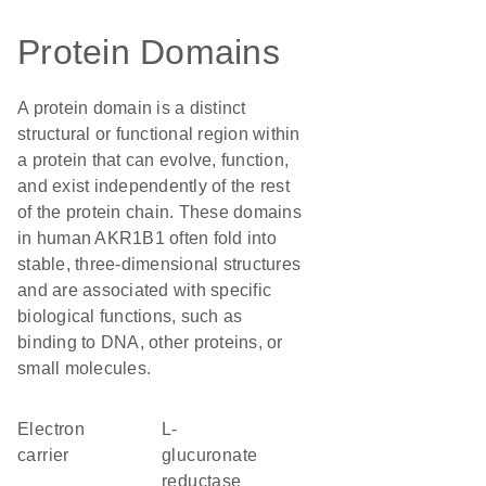
Protein Domains
A protein domain is a distinct
structural or functional region within
a protein that can evolve, function,
and exist independently of the rest
of the protein chain. These domains
in human AKR1B1 often fold into
stable, three-dimensional structures
and are associated with specific
biological functions, such as
binding to DNA, other proteins, or
small molecules.
electron
L-
carrier
glucuronate
reductase