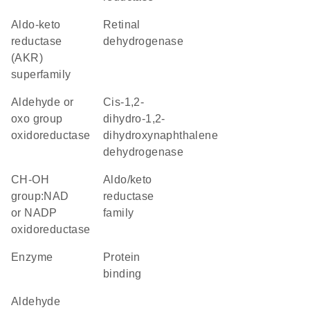
Aldo-keto
retinal
reductase
dehydrogenase
(AKR)
superfamily
aldehyde or
Cis-1,2-
oxo group
dihydro-1,2-
oxidoreductase
dihydroxynaphthalene
dehydrogenase
CH-OH
Aldo/keto
group:NAD
reductase
or NADP
family
oxidoreductase
enzyme
protein
binding
aldehyde