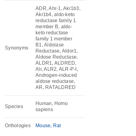
ADR, Ahr-1, Akr1b3,
Akr1b4, aldo-keto
reductase family 1
member B, aldo-
keto reductase
family 1 member
B1, Aldolase
Synonyms
Reductase, Aldor1,
Aldose Reductase,
ALDR1, ALDRED,
Alr, ALR2, ALR-P-I,
Androgen-induced
aldose reductase,
AR, RATALDRED
Human, Homo
Species
sapiens
Orthologies
Mouse
Rat