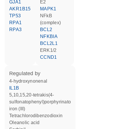
GJA1
E2
AKR1B15
MAPK1
TP53
NFkB
RPA1
(complex)
RPA3
BCL2
NFKBIA
BCL2L1
ERK1/2
CCND1
regulated by
4-hydroxynonenal
IL1B
5,10,15,20-tetrakis(4-
sulfonatophenyl)porphyrinato
iron (III)
tetrachlorodibenzodioxin
oleanolic acid