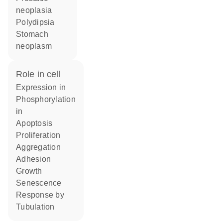
neoplasia
polydipsia
stomach
neoplasm
role in cell
expression in
phosphorylation
in
apoptosis
proliferation
aggregation
adhesion
growth
senescence
response by
tubulation