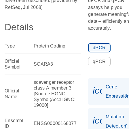
have been described. [provided by
dPCR and qPCR
RefSeq, Jul 2008]
assays help you
generate meaningf
data – efficiently a
Details
accurately.
Type
Protein Coding
dPCR
Official
qPCR
SCARA3
Symbol
scavenger receptor
Gene
icon_01
class A member 3
Official
[Source:HGNC
Expressio
Name
Symbol;Acc:HGNC:
19000]
Mutation
icon_00
Ensembl
ENSG00000168077
Detection
ID