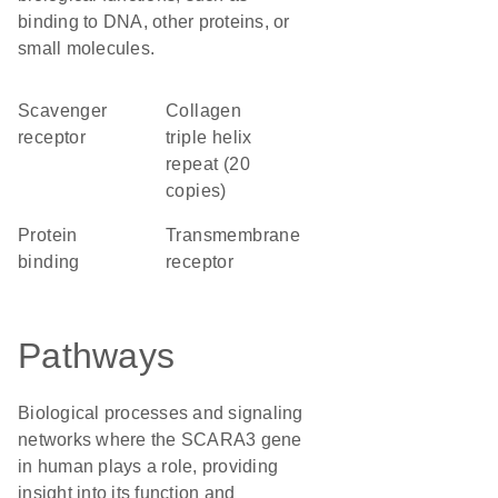
binding to DNA, other proteins, or
small molecules.
scavenger
Collagen
receptor
triple helix
repeat (20
copies)
protein
transmembrane
binding
receptor
Pathways
Biological processes and signaling
networks where the SCARA3 gene
in human plays a role, providing
insight into its function and