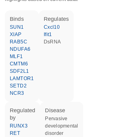
binds
regulates
SUN1
Cxcl10
XIAP
Ifit1
RAB5C
dsRNA
NDUFA6
MLF1
CMTM6
SDF2L1
LAMTOR1
SETD2
NCR3
regulated
disease
by
pervasive
RUNX3
developmental
RET
disorder