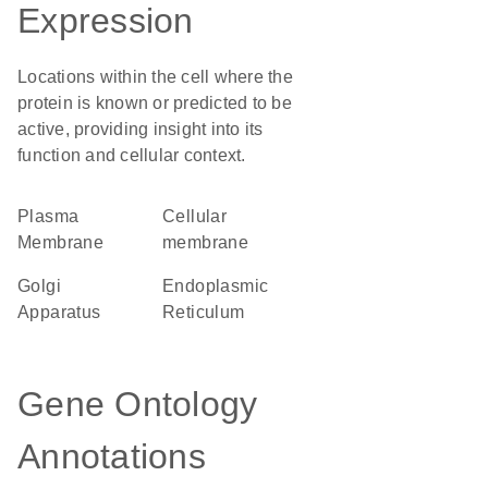
Expression
Locations within the cell where the
protein is known or predicted to be
active, providing insight into its
function and cellular context.
Plasma
cellular
Membrane
membrane
Golgi
Endoplasmic
Apparatus
Reticulum
Gene Ontology
Annotations