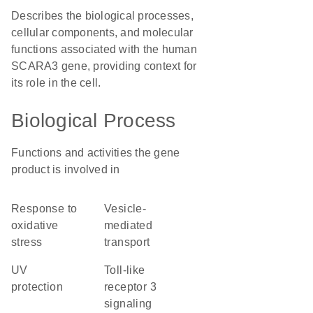
Describes the biological processes,
cellular components, and molecular
functions associated with the human
SCARA3 gene, providing context for
its role in the cell.
Biological Process
Functions and activities the gene
product is involved in
response to
vesicle-
oxidative
mediated
stress
transport
UV
toll-like
protection
receptor 3
signaling