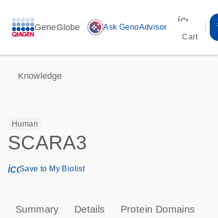
icon_00
GeneGlobe
auto_awesome
Ask GenoAdvisor
Cart
Knowledge
Human
SCARA3
icon_0171_ls_qf_save_program-s
Save to My Biolist
Summary
Details
Protein Domains
P