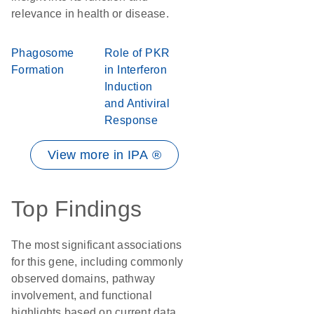
relevance in health or disease.
Phagosome
Role of PKR
Formation
in Interferon
Induction
and Antiviral
Response
View more in IPA ®
Top Findings
The most significant associations
for this gene, including commonly
observed domains, pathway
involvement, and functional
highlights based on current data.