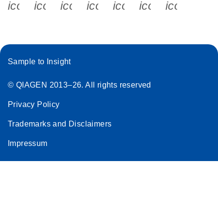
icon_0340_cc_gen_x-s
icon_0066_linkedin-s
icon_0064_facebook-s
icon_0065_instagram-s
icon_0077_youtube
icon_0072_pho
icon_006
Sample to Insight
© QIAGEN 2013–26. All rights reserved
Privacy Policy
Trademarks and Disclaimers
Impressum