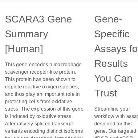
SCARA3 Gene
Gene-
Summary
Specific
[Human]
Assays fo
Results
This gene encodes a macrophage
scavenger receptor-like protein.
You Can
This protein has been shown to
deplete reactive oxygen species,
Trust
and thus play an important role in
protecting cells from oxidative
stress. The expression of this gene
Streamline your
is induced by oxidative stress.
workflow with assa
Alternatively spliced transcript
designed for this
variants encoding distinct isoforms
gene. Our targeted