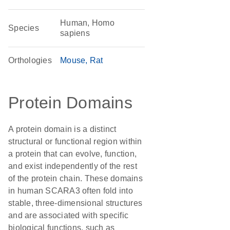
Human, Homo
Species
sapiens
Orthologies
Mouse
Rat
Protein Domains
A protein domain is a distinct
structural or functional region within
a protein that can evolve, function,
and exist independently of the rest
of the protein chain. These domains
in human SCARA3 often fold into
stable, three-dimensional structures
and are associated with specific
biological functions, such as