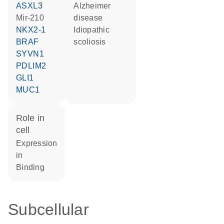
ASXL3
Alzheimer
mir-210
disease
NKX2-1
idiopathic
BRAF
scoliosis
SYVN1
PDLIM2
GLI1
MUC1
role in
cell
expression
in
binding
Subcellular