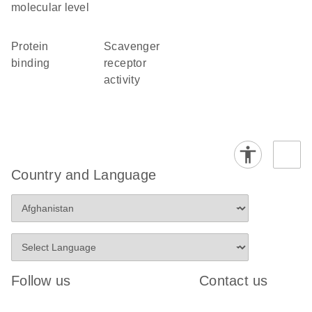
molecular level
protein
scavenger
binding
receptor
activity
Country and Language
Follow us
Contact us