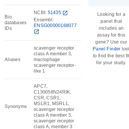
NCBI:
51435
open_in_new
Looking for a
Bio
Ensembl:
panel that
databases
ENSG00000168077
includes an
IDs
open_in_new
assay for this
gene? Use our
scavenger receptor
Panel Finder
too
class A member 3,
to find the best fi
Aliases
macrophage
for your study.
scavenger receptor-
like 1
APC7,
C130058N24RIK,
CSR, CSR1,
MSLR1, MSRL1,
Synonyms
scavenger receptor
class A member 3,
scavenger receptor
class A, member 3