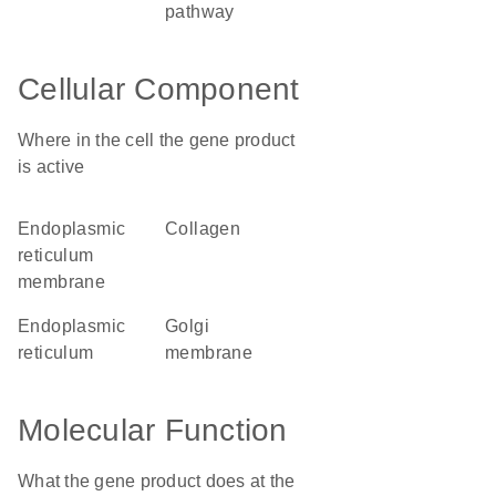
pathway
Cellular Component
Where in the cell the gene product
is active
endoplasmic
collagen
reticulum
membrane
endoplasmic
Golgi
reticulum
membrane
Molecular Function
What the gene product does at the