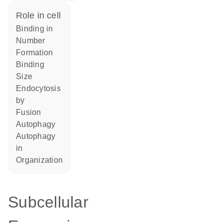
role in cell
binding in
number
formation
binding
size
endocytosis
by
fusion
autophagy
autophagy
in
organization
Subcellular