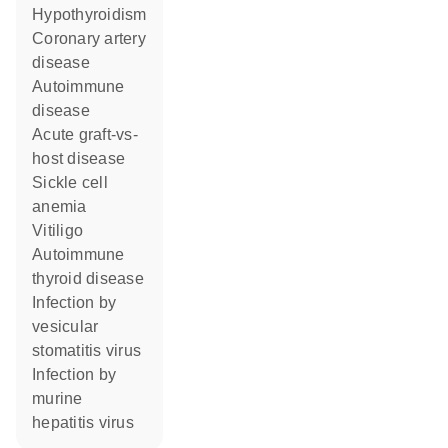
hypothyroidism
coronary artery
disease
autoimmune
disease
acute graft-vs-
host disease
sickle cell
anemia
vitiligo
autoimmune
thyroid disease
infection by
vesicular
stomatitis virus
infection by
murine
hepatitis virus