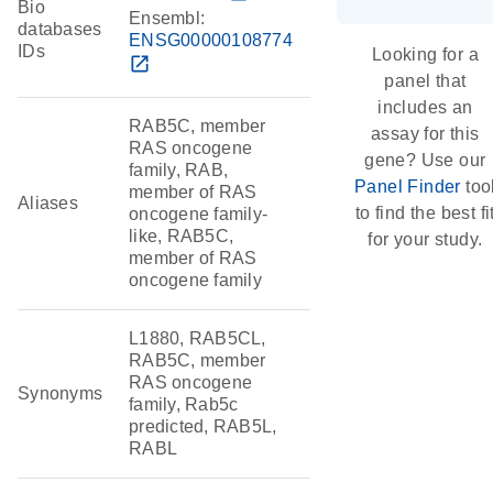
Bio
Ensembl:
databases
ENSG00000108774
IDs
Looking for a
open_in_new
panel that
includes an
RAB5C, member
assay for this
RAS oncogene
gene? Use our
family, RAB,
Panel Finder
too
member of RAS
Aliases
to find the best fi
oncogene family-
like, RAB5C,
for your study.
member of RAS
oncogene family
L1880, RAB5CL,
RAB5C, member
RAS oncogene
Synonyms
family, Rab5c
predicted, RAB5L,
RABL