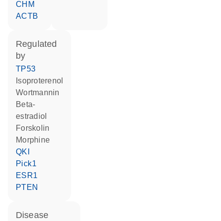
CHM
ACTB
regulated
by
TP53
isoproterenol
wortmannin
beta-
estradiol
forskolin
morphine
QKI
Pick1
ESR1
PTEN
disease