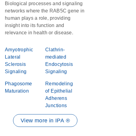
Biological processes and signaling
networks where the RAB5C gene in
human plays a role, providing
insight into its function and
relevance in health or disease.
Amyotrophic
Clathrin-
Lateral
mediated
Sclerosis
Endocytosis
Signaling
Signaling
Phagosome
Remodeling
Maturation
of Epithelial
Adherens
Junctions
View more in IPA ®