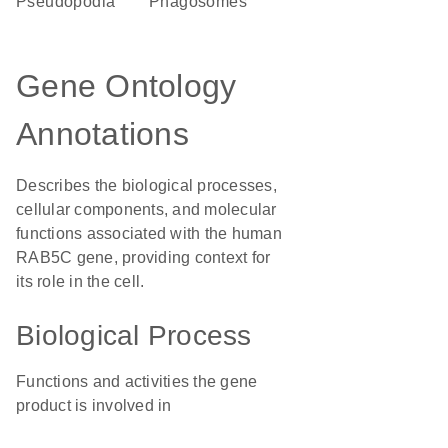
pseudopodia
phagosomes
Gene Ontology
Annotations
Describes the biological processes,
cellular components, and molecular
functions associated with the human
RAB5C gene, providing context for
its role in the cell.
Biological Process
Functions and activities the gene
product is involved in