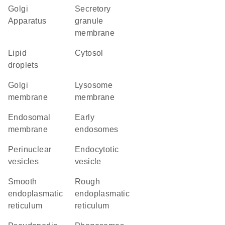
Golgi
secretory
Apparatus
granule
membrane
lipid
cytosol
droplets
Golgi
lysosome
membrane
membrane
endosomal
early
membrane
endosomes
perinuclear
endocytotic
vesicles
vesicle
smooth
rough
endoplasmatic
endoplasmatic
reticulum
reticulum