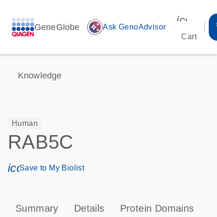
icon_00
GeneGlobe
auto_awesome
Ask GenoAdvisor
Cart
Knowledge
Human
RAB5C
icon_0171_ls_qf_save_program-s
Save to My Biolist
Summary
Details
Protein Domains
P