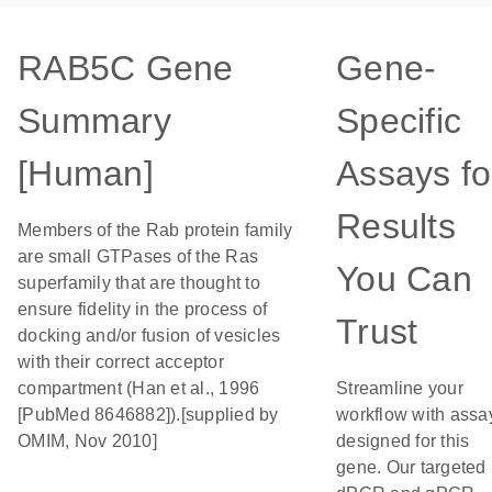
RAB5C Gene
Gene-
Summary
Specific
[Human]
Assays fo
Results
Members of the Rab protein family
are small GTPases of the Ras
You Can
superfamily that are thought to
ensure fidelity in the process of
Trust
docking and/or fusion of vesicles
with their correct acceptor
compartment (Han et al., 1996
Streamline your
[PubMed 8646882]).[supplied by
workflow with assa
OMIM, Nov 2010]
designed for this
gene. Our targeted