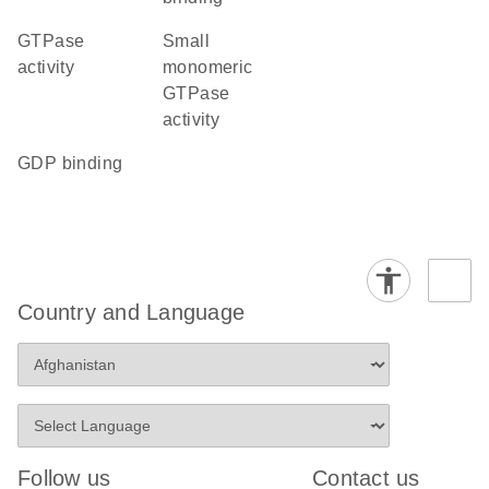
GTPase
small
activity
monomeric
GTPase
activity
GDP binding
Country and Language
Follow us
Contact us