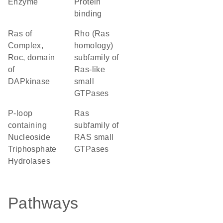
enzyme
protein
binding
Ras of
Rho (Ras
Complex,
homology)
Roc, domain
subfamily of
of
Ras-like
DAPkinase
small
GTPases
P-loop
Ras
containing
subfamily of
Nucleoside
RAS small
Triphosphate
GTPases
Hydrolases
Pathways