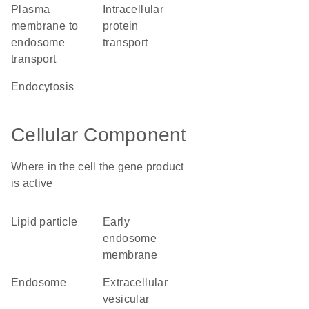
plasma
intracellular
membrane to
protein
endosome
transport
transport
endocytosis
Cellular Component
Where in the cell the gene product
is active
lipid particle
early
endosome
membrane
endosome
extracellular
vesicular