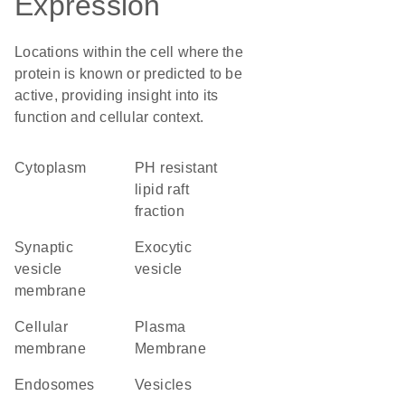
Expression
Locations within the cell where the
protein is known or predicted to be
active, providing insight into its
function and cellular context.
Cytoplasm
pH resistant
lipid raft
fraction
synaptic
exocytic
vesicle
vesicle
membrane
cellular
Plasma
membrane
Membrane
endosomes
vesicles