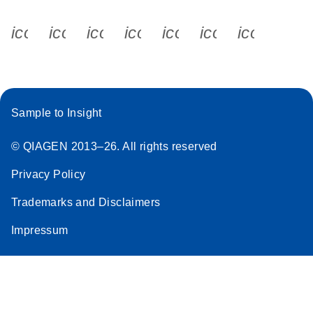
icon_0340_cc_gen_x-s
icon_0066_linkedin-s
icon_0064_facebook-s
icon_0065_instagram-s
icon_0077_youtube
icon_0072_pho
icon_006
Sample to Insight
© QIAGEN 2013–26. All rights reserved
Privacy Policy
Trademarks and Disclaimers
Impressum