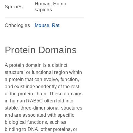
Human, Homo
Species
sapiens
Orthologies
Mouse
Rat
Protein Domains
A protein domain is a distinct
structural or functional region within
a protein that can evolve, function,
and exist independently of the rest
of the protein chain. These domains
in human RAB5C often fold into
stable, three-dimensional structures
and are associated with specific
biological functions, such as
binding to DNA, other proteins, or