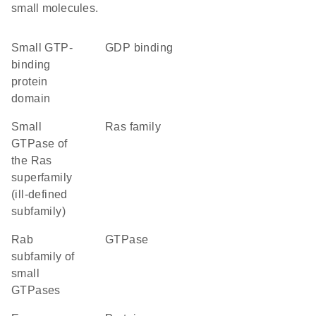
small molecules.
small GTP-
GDP binding
binding
protein
domain
Small
Ras family
GTPase of
the Ras
superfamily
(ill-defined
subfamily)
Rab
GTPase
subfamily of
small
GTPases