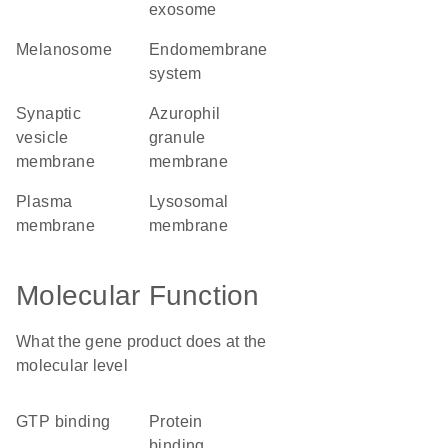
exosome
melanosome
endomembrane
system
synaptic
azurophil
vesicle
granule
membrane
membrane
plasma
lysosomal
membrane
membrane
Molecular Function
What the gene product does at the
molecular level
GTP binding
protein
binding