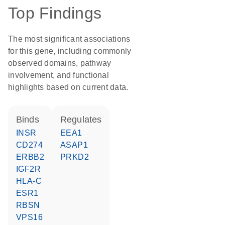
Top Findings
The most significant associations
for this gene, including commonly
observed domains, pathway
involvement, and functional
highlights based on current data.
binds
regulates
INSR
EEA1
CD274
ASAP1
ERBB2
PRKD2
IGF2R
HLA-C
ESR1
RBSN
VPS16