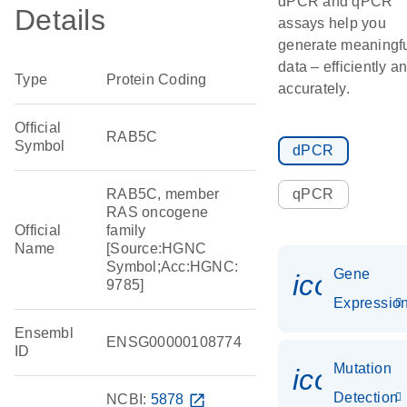
dPCR and qPCR
Details
assays help you
generate meaningf
data – efficiently a
Type
Protein Coding
accurately.
Official
RAB5C
Symbol
dPCR
RAB5C, member
qPCR
RAS oncogene
Official
family
Name
[Source:HGNC
Symbol;Acc:HGNC:
Gene
icon_01
9785]
Expressio
Ensembl
ENSG00000108774
ID
Mutation
icon_00
Detection
NCBI:
5878
open_in_new