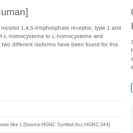
Human]
inositol 1,4,5-trisphosphate receptor, type 1 and
yl-L-homocysteine to L-homocysteine and
 two different isoforms have been found for this
nase like 1 [Source:HGNC Symbol;Acc:HGNC:344]