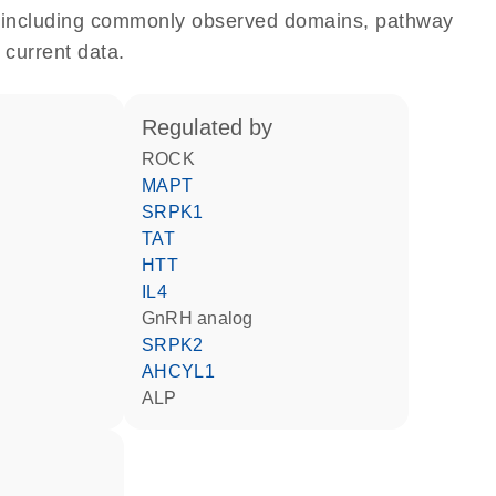
e, including commonly observed domains, pathway
 current data.
regulated by
ROCK
MAPT
SRPK1
TAT
HTT
IL4
GnRH analog
SRPK2
AHCYL1
ALP