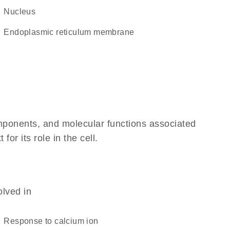
Nucleus
endoplasmic reticulum membrane
omponents, and molecular functions associated
r its role in the cell.
olved in
response to calcium ion