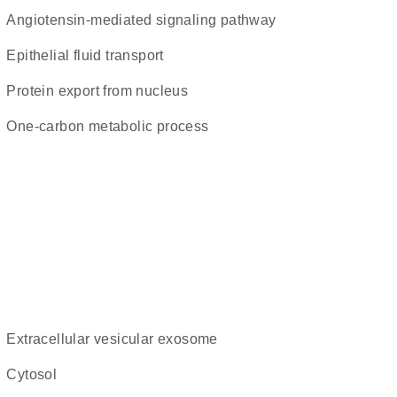
angiotensin-mediated signaling pathway
epithelial fluid transport
protein export from nucleus
one-carbon metabolic process
extracellular vesicular exosome
cytosol