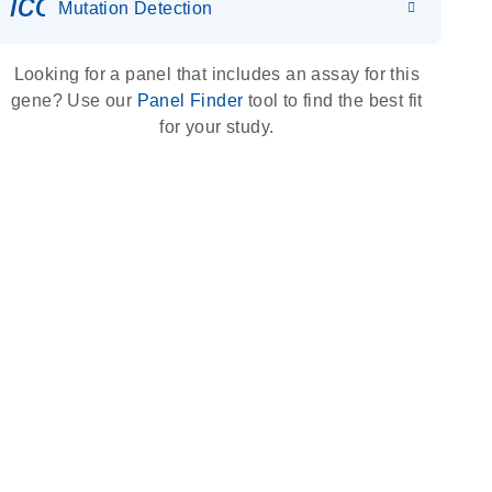
icon_0036_dna_person-s
Mutation Detection
Looking for a panel that includes an assay for this
gene? Use our
Panel Finder
tool to find the best fit
for your study.