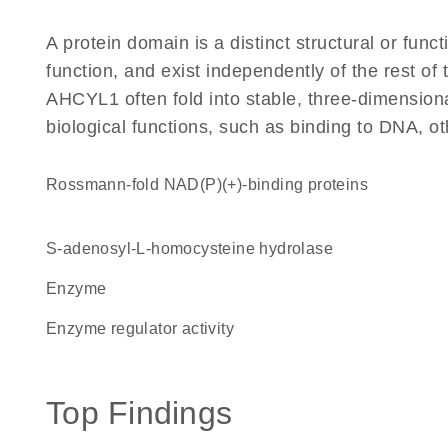
A protein domain is a distinct structural or funct
function, and exist independently of the rest o
AHCYL1 often fold into stable, three-dimensiona
biological functions, such as binding to DNA, ot
Rossmann-fold NAD(P)(+)-binding proteins
S-adenosyl-L-homocysteine hydrolase
enzyme
enzyme regulator activity
Top Findings