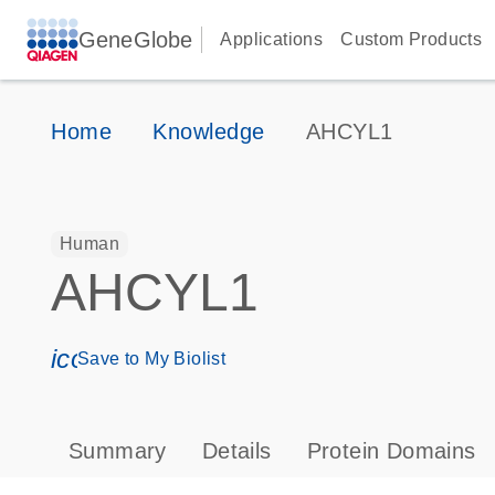
GeneGlobe
Applications
Custom Products
Home
Knowledge
AHCYL1
Human
AHCYL1
icon_0171_ls_qf_save_program-s
Save to My Biolist
Summary
Details
Protein Domains