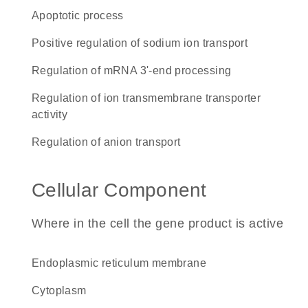
apoptotic process
positive regulation of sodium ion transport
regulation of mRNA 3'-end processing
regulation of ion transmembrane transporter
activity
regulation of anion transport
Cellular Component
Where in the cell the gene product is active
endoplasmic reticulum membrane
cytoplasm