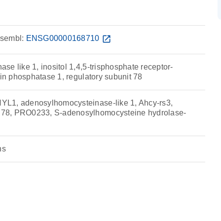
sembl:
ENSG00000168710
open_in_new
e like 1, inositol 1,4,5-trisphosphate receptor-
ein phosphatase 1, regulatory subunit 78
L1, adenosylhomocysteinase-like 1, Ahcy-rs3,
78, PRO0233, S-adenosylhomocysteine hydrolase-
ns