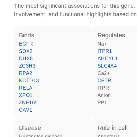
The most significant associations for this gen
involvement, and functional highlights based on
binds
regulates
EGFR
Na+
SOX2
ITPR1
DHX8
AHCYL1
ZC3H3
SLC4A4
RPA2
Ca2+
KCTD13
CFTR
RELA
ITPR
XPO1
anion
ZNF165
PP1
CAV1
disease
role in cell
Huntington disease
apoptosis