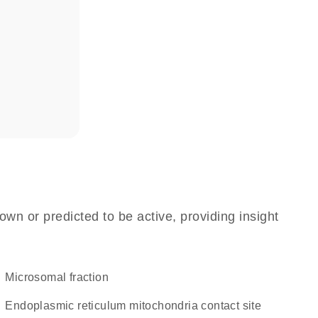
own or predicted to be active, providing insight
microsomal fraction
endoplasmic reticulum mitochondria contact site