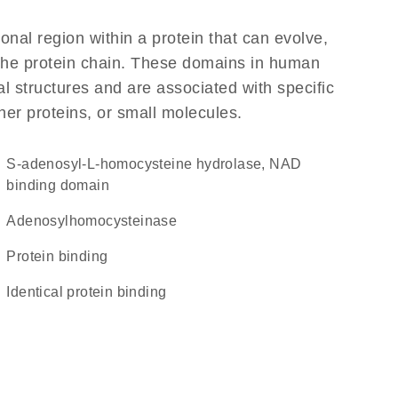
ional region within a protein that can evolve,
f the protein chain. These domains in human
l structures and are associated with specific
her proteins, or small molecules.
S-adenosyl-L-homocysteine hydrolase, NAD
binding domain
adenosylhomocysteinase
protein binding
identical protein binding