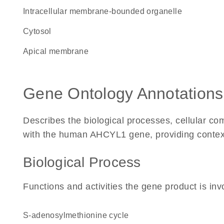
intracellular membrane-bounded organelle
cytosol
apical membrane
Gene Ontology Annotations
Describes the biological processes, cellular c
with the human AHCYL1 gene, providing context fo
Biological Process
Functions and activities the gene product is inv
S-adenosylmethionine cycle