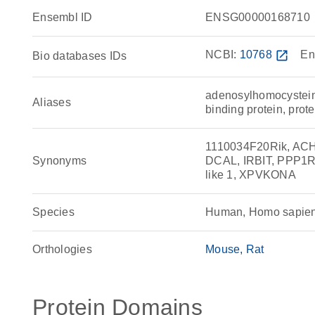
Ensembl ID
ENSG00000168710
NCBI:
10768
open_in_new
En
Bio databases IDs
adenosylhomocysteinas
Aliases
binding protein, prot
1110034F20Rik, ACHY
Synonyms
DCAL, IRBIT, PPP1R
like 1, XPVKONA
Species
Human, Homo sapie
Orthologies
Mouse
Rat
Protein Domains