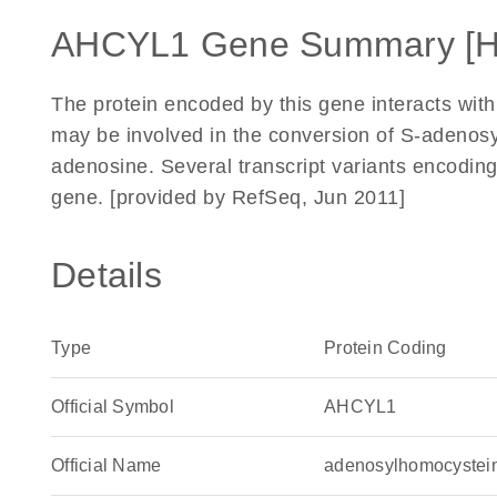
AHCYL1 Gene Summary [
The protein encoded by this gene interacts with 
may be involved in the conversion of S-adenos
adenosine. Several transcript variants encoding
gene. [provided by RefSeq, Jun 2011]
Details
Type
Protein Coding
Official Symbol
AHCYL1
Official Name
adenosylhomocystei