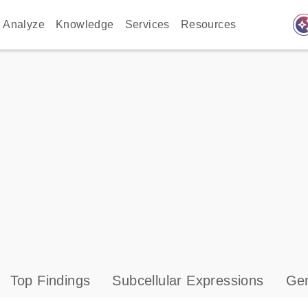
auto_awes
Analyze
Knowledge
Services
Resources
Top Findings
Subcellular Expressions
Gen