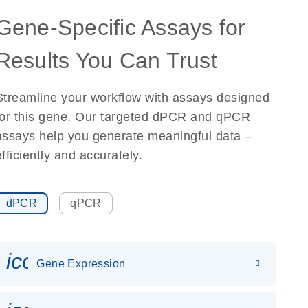
Gene-Specific Assays for
Results You Can Trust
Streamline your workflow with assays designed
for this gene. Our targeted dPCR and qPCR
assays help you generate meaningful data –
efficiently and accurately.
dPCR
qPCR
icon_0142_ls_gen_gene_expr
Gene Expression