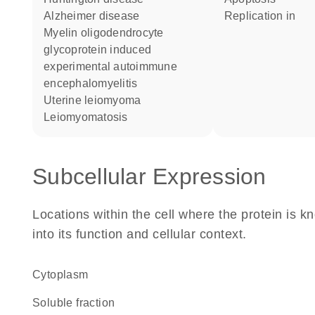
Alzheimer disease
replication in
myelin oligodendrocyte
glycoprotein induced
experimental autoimmune
encephalomyelitis
uterine leiomyoma
leiomyomatosis
Subcellular Expression
Locations within the cell where the protein is kn
into its function and cellular context.
Cytoplasm
soluble fraction