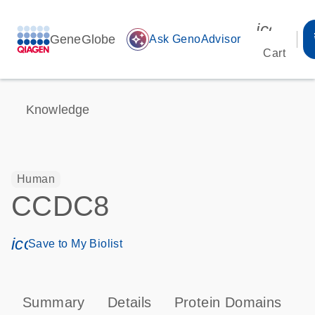
icon_00
GeneGlobe
auto_awesome
Ask GenoAdvisor
Cart
Knowledge
Human
CCDC8
icon_0171_ls_qf_save_program-s
Save to My Biolist
Summary
Details
Protein Domains
T