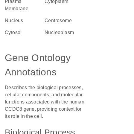
Plasma
Cytoplasm
Membrane
Nucleus
centrosome
cytosol
nucleoplasm
Gene Ontology
Annotations
Describes the biological processes,
cellular components, and molecular
functions associated with the human
CCDC8 gene, providing context for
its role in the cell.
Biological Process