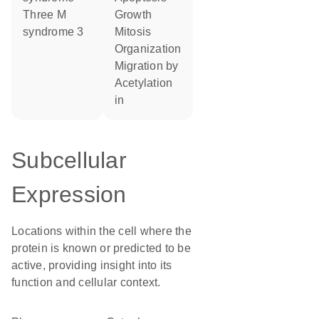
Three M
growth
syndrome 3
mitosis
organization
migration by
acetylation
in
Subcellular
Expression
Locations within the cell where the
protein is known or predicted to be
active, providing insight into its
function and cellular context.