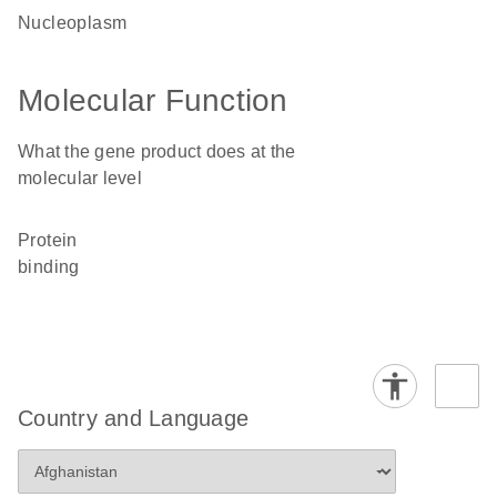
nucleoplasm
Molecular Function
What the gene product does at the
molecular level
protein
binding
Country and Language