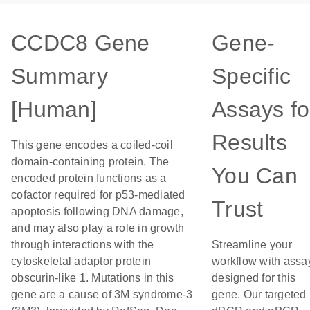
CCDC8 Gene
Gene-
Summary
Specific
[Human]
Assays fo
Results
This gene encodes a coiled-coil
domain-containing protein. The
You Can
encoded protein functions as a
cofactor required for p53-mediated
Trust
apoptosis following DNA damage,
and may also play a role in growth
through interactions with the
Streamline your
cytoskeletal adaptor protein
workflow with assa
obscurin-like 1. Mutations in this
designed for this
gene are a cause of 3M syndrome-3
gene. Our targeted