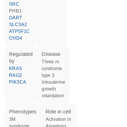
SRC
PHB1
GART
SLC3A2
ATP5F1C
CHD4
regulated
disease
by
three m
KRAS
syndrome
RAG2
type 3
PIK3CA
intrauterine
growth
retardation
phenotypes
role in cell
3M
activation in
syndrome
apoptosis