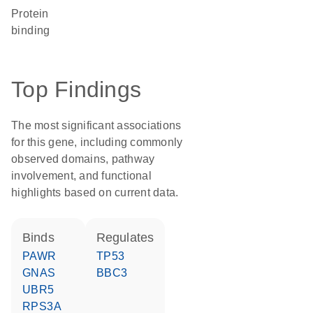
protein
binding
Top Findings
The most significant associations
for this gene, including commonly
observed domains, pathway
involvement, and functional
highlights based on current data.
binds
regulates
PAWR
TP53
GNAS
BBC3
UBR5
RPS3A