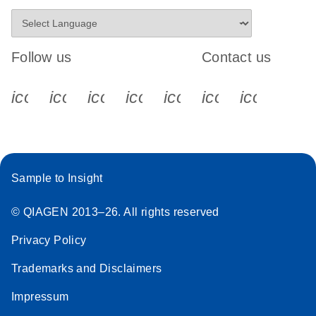
Follow us
Contact us
icon_0340_cc_gen_x-s
icon_0066_linkedin-s
icon_0064_facebook-s
icon_0065_instagram-s
icon_0077_youtube
icon_0072_pho
icon_006
Sample to Insight
© QIAGEN 2013–26. All rights reserved
Privacy Policy
Trademarks and Disclaimers
Impressum