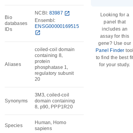
NCBI:
83987
open_in_new
Looking for a
Bio
Ensembl:
panel that
databases
ENSG00000169515
includes an
IDs
open_in_new
assay for this
gene? Use our
coiled-coil domain
Panel Finder
too
containing 8,
to find the best fi
protein
Aliases
for your study.
phosphatase 1,
regulatory subunit
20
3M3, coiled-coil
Synonyms
domain containing
8, p90, PPP1R20
Human, Homo
Species
sapiens