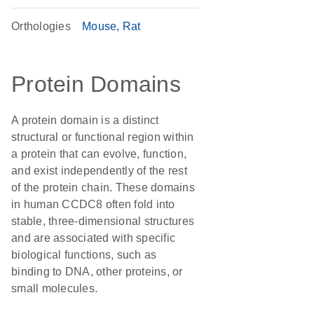
Orthologies
Mouse
Rat
Protein Domains
A protein domain is a distinct
structural or functional region within
a protein that can evolve, function,
and exist independently of the rest
of the protein chain. These domains
in human CCDC8 often fold into
stable, three-dimensional structures
and are associated with specific
biological functions, such as
binding to DNA, other proteins, or
small molecules.