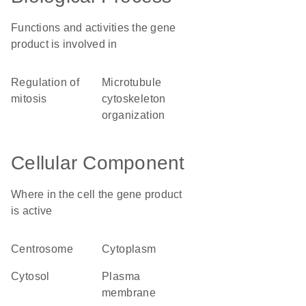
Functions and activities the gene
product is involved in
regulation of
microtubule
mitosis
cytoskeleton
organization
Cellular Component
Where in the cell the gene product
is active
centrosome
cytoplasm
cytosol
plasma
membrane