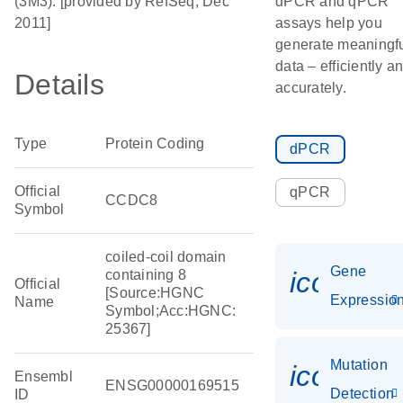
(3M3). [provided by RefSeq, Dec
dPCR and qPCR
2011]
assays help you
generate meaningf
data – efficiently a
Details
accurately.
Type
Protein Coding
dPCR
Official
qPCR
CCDC8
Symbol
coiled-coil domain
Gene
icon_01
containing 8
Official
[Source:HGNC
Expressio
Name
Symbol;Acc:HGNC:
25367]
Mutation
icon_00
Ensembl
ENSG00000169515
Detection
ID