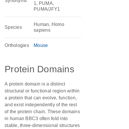
Synonyms
1, PUMA,
PUMA/JFY1
Human, Homo
Species
sapiens
Orthologies
Mouse
Protein Domains
A protein domain is a distinct
structural or functional region within
a protein that can evolve, function,
and exist independently of the rest
of the protein chain. These domains
in human BBC3 often fold into
stable, three-dimensional structures