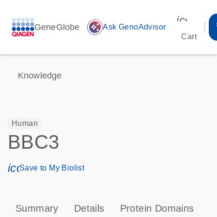
icon_00
GeneGlobe
auto_awesome
Ask GenoAdvisor
Cart
Knowledge
Human
BBC3
icon_0171_ls_qf_save_program-s
Save to My Biolist
Summary
Details
Protein Domains
P