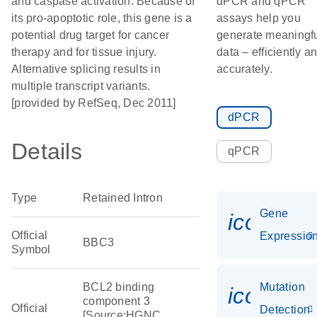
and caspase activation. Because of
dPCR and qPCR
its pro-apoptotic role, this gene is a
assays help you
potential drug target for cancer
generate meaningf
therapy and for tissue injury.
data – efficiently a
Alternative splicing results in
accurately.
multiple transcript variants.
[provided by RefSeq, Dec 2011]
dPCR
Details
qPCR
Type
Retained Intron
Gene
icon_01
Official
Expressio
BBC3
Symbol
BCL2 binding
Mutation
icon_00
component 3
Official
Detection
[Source:HGNC