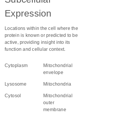
Expression
Locations within the cell where the
protein is known or predicted to be
active, providing insight into its
function and cellular context.
Cytoplasm
mitochondrial
envelope
lysosome
Mitochondria
cytosol
mitochondrial
outer
membrane