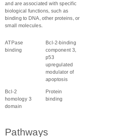
and are associated with specific
biological functions, such as
binding to DNA, other proteins, or
small molecules.
ATPase
Bcl-2-binding
binding
component 3,
p53
upregulated
modulator of
apoptosis
Bcl-2
protein
homology 3
binding
domain
Pathways