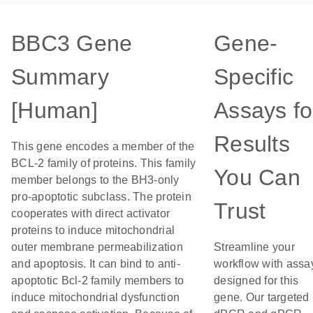
BBC3 Gene
Gene-
Summary
Specific
[Human]
Assays fo
Results
This gene encodes a member of the
BCL-2 family of proteins. This family
You Can
member belongs to the BH3-only
pro-apoptotic subclass. The protein
Trust
cooperates with direct activator
proteins to induce mitochondrial
outer membrane permeabilization
Streamline your
and apoptosis. It can bind to anti-
workflow with assa
apoptotic Bcl-2 family members to
designed for this
induce mitochondrial dysfunction
gene. Our targeted