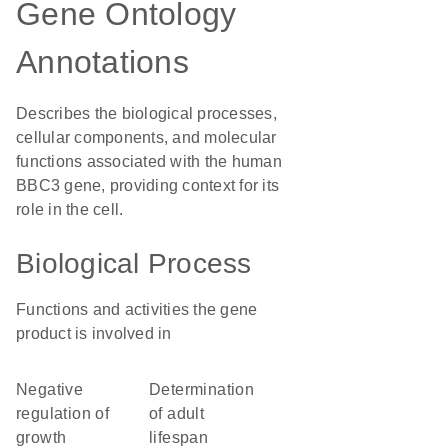
Gene Ontology
Annotations
Describes the biological processes,
cellular components, and molecular
functions associated with the human
BBC3 gene, providing context for its
role in the cell.
Biological Process
Functions and activities the gene
product is involved in
negative
determination
regulation of
of adult
growth
lifespan