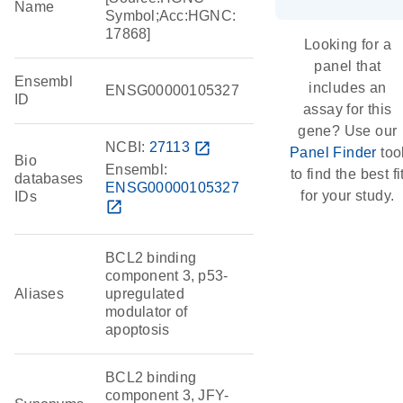
Name
Symbol;Acc:HGNC:
17868]
Looking for a
panel that
Ensembl
includes an
ENSG00000105327
ID
assay for this
gene? Use our
NCBI:
27113
open_in_new
Panel Finder
too
Bio
Ensembl:
to find the best fi
databases
ENSG00000105327
for your study.
IDs
open_in_new
BCL2 binding
component 3, p53-
Aliases
upregulated
modulator of
apoptosis
BCL2 binding
component 3, JFY-