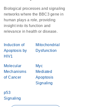
Biological processes and signaling
networks where the BBC3 gene in
human plays a role, providing
insight into its function and
relevance in health or disease.
Induction of
Mitochondrial
Apoptosis by
Dysfunction
HIV1
Molecular
Myc
Mechanisms
Mediated
of Cancer
Apoptosis
Signaling
p53
Signaling