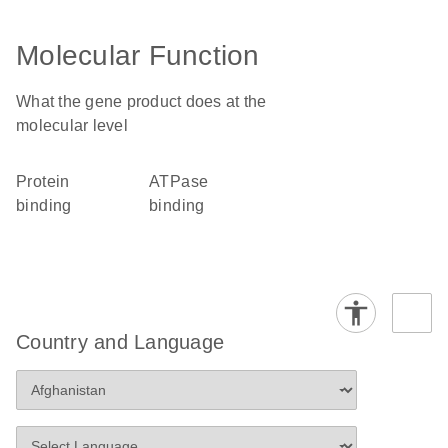
Molecular Function
What the gene product does at the
molecular level
protein
ATPase
binding
binding
Country and Language