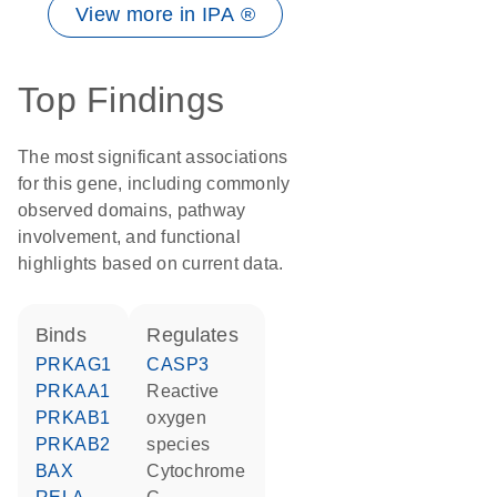
View more in IPA ®
Top Findings
The most significant associations
for this gene, including commonly
observed domains, pathway
involvement, and functional
highlights based on current data.
binds
regulates
PRKAG1
CASP3
PRKAA1
reactive
PRKAB1
oxygen
PRKAB2
species
BAX
cytochrome