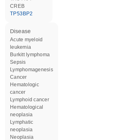
CREB
TP53BP2
disease
acute myeloid
leukemia
Burkitt lymphoma
sepsis
lymphomagenesis
cancer
hematologic
cancer
lymphoid cancer
hematological
neoplasia
lymphatic
neoplasia
neoplasia