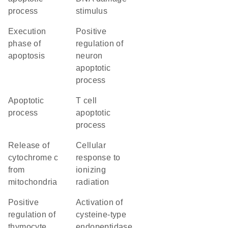
process
stimulus
execution
positive
phase of
regulation of
apoptosis
neuron
apoptotic
process
apoptotic
T cell
process
apoptotic
process
release of
cellular
cytochrome c
response to
from
ionizing
mitochondria
radiation
positive
activation of
regulation of
cysteine-type
thymocyte
endopeptidase