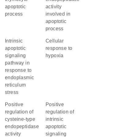
apoptotic
activity
process
involved in
apoptotic
process
intrinsic
cellular
apoptotic
response to
signaling
hypoxia
pathway in
response to
endoplasmic
reticulum
stress
positive
positive
regulation of
regulation of
cysteine-type
intrinsic
endopeptidase
apoptotic
activity
signaling