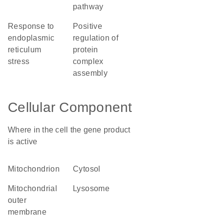
pathway
response to
positive
endoplasmic
regulation of
reticulum
protein
stress
complex
assembly
Cellular Component
Where in the cell the gene product
is active
mitochondrion
cytosol
mitochondrial
lysosome
outer
membrane