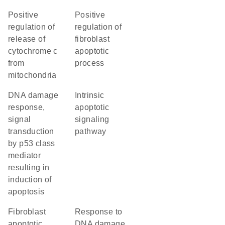
positive
positive
regulation of
regulation of
release of
fibroblast
cytochrome c
apoptotic
from
process
mitochondria
DNA damage
intrinsic
response,
apoptotic
signal
signaling
transduction
pathway
by p53 class
mediator
resulting in
induction of
apoptosis
fibroblast
response to
apoptotic
DNA damage