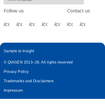
Follow us
Contact us
icon_0340_cc_gen_x-s
icon_0066_linkedin-s
icon_0064_facebook-s
icon_0065_instagram-s
icon_0077_youtube
icon_0072_pho
icon_006
Sample to Insight
© QIAGEN 2013–26. All rights reserved
Privacy Policy
Trademarks and Disclaimers
Impressum