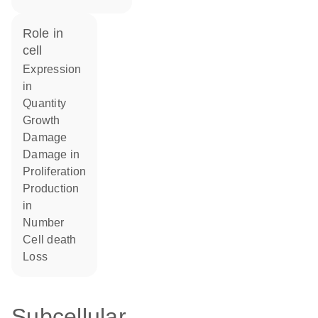
role in
cell
expression
in
quantity
growth
damage
damage in
proliferation
production
in
number
cell death
loss
Subcellular