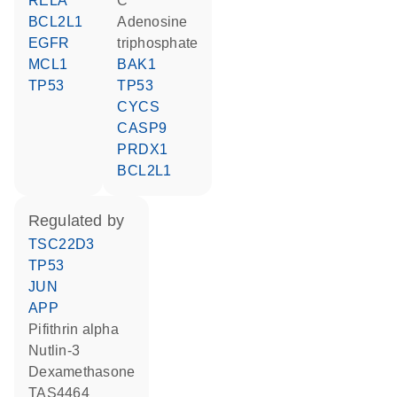
RELA
C
BCL2L1
adenosine
EGFR
triphosphate
MCL1
BAK1
TP53
TP53
CYCS
CASP9
PRDX1
BCL2L1
regulated by
TSC22D3
TP53
JUN
APP
pifithrin alpha
nutlin-3
dexamethasone
TAS4464