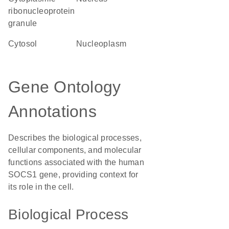
ribonucleoprotein
granule
cytosol
nucleoplasm
Gene Ontology
Annotations
Describes the biological processes,
cellular components, and molecular
functions associated with the human
SOCS1 gene, providing context for
its role in the cell.
Biological Process