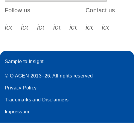
Follow us
Contact us
icon_0340_cc_gen_x-s
icon_0066_linkedin-s
icon_0064_facebook-s
icon_0065_instagram-s
icon_0077_youtube
icon_0072_pho
icon_006
Sample to Insight
© QIAGEN 2013–26. All rights reserved
Privacy Policy
Trademarks and Disclaimers
Impressum