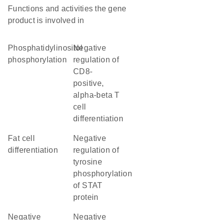
Functions and activities the gene
product is involved in
phosphatidylinositol
negative
phosphorylation
regulation of
CD8-
positive,
alpha-beta T
cell
differentiation
fat cell
negative
differentiation
regulation of
tyrosine
phosphorylation
of STAT
protein
negative
negative