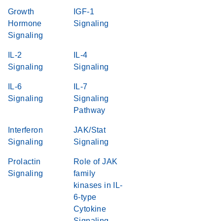
Growth
IGF-1
Hormone
Signaling
Signaling
IL-2
IL-4
Signaling
Signaling
IL-6
IL-7
Signaling
Signaling
Pathway
Interferon
JAK/Stat
Signaling
Signaling
Prolactin
Role of JAK
Signaling
family
kinases in IL-
6-type
Cytokine
Signaling