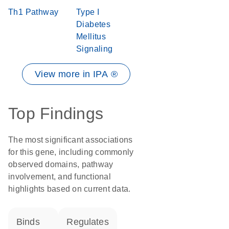
Th1 Pathway
Type I
Diabetes
Mellitus
Signaling
View more in IPA ®
Top Findings
The most significant associations
for this gene, including commonly
observed domains, pathway
involvement, and functional
highlights based on current data.
binds
regulates