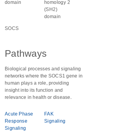
domain
homology 2
(SH2)
domain
SOCS
Pathways
Biological processes and signaling
networks where the SOCS1 gene in
human plays a role, providing
insight into its function and
relevance in health or disease.
Acute Phase
FAK
Response
Signaling
Signaling