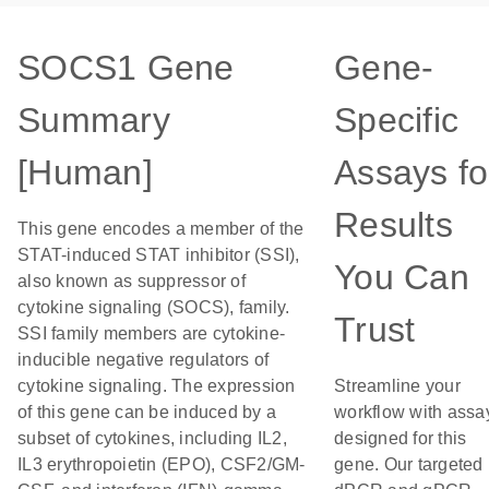
SOCS1 Gene
Gene-
Summary
Specific
[Human]
Assays fo
Results
This gene encodes a member of the
STAT-induced STAT inhibitor (SSI),
You Can
also known as suppressor of
cytokine signaling (SOCS), family.
Trust
SSI family members are cytokine-
inducible negative regulators of
cytokine signaling. The expression
Streamline your
of this gene can be induced by a
workflow with assa
subset of cytokines, including IL2,
designed for this
IL3 erythropoietin (EPO), CSF2/GM-
gene. Our targeted