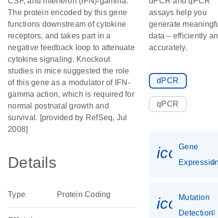
CSF, and interferon (IFN)-gamma.
dPCR and qPCR
The protein encoded by this gene
assays help you
functions downstream of cytokine
generate meaningf
receptors, and takes part in a
data – efficiently a
negative feedback loop to attenuate
accurately.
cytokine signaling. Knockout
studies in mice suggested the role
dPCR
of this gene as a modulator of IFN-
gamma action, which is required for
qPCR
normal postnatal growth and
survival. [provided by RefSeq, Jul
2008]
Gene
icon_01
Details
Expressio
Type
Protein Coding
Mutation
icon_00
Detection