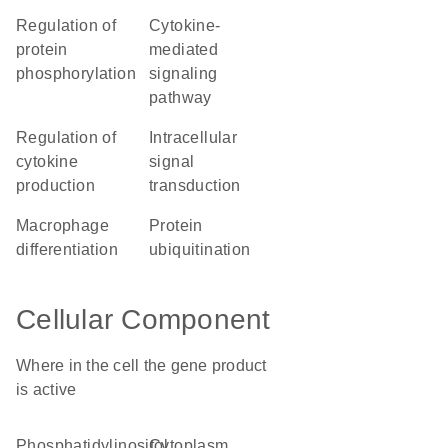
regulation of
cytokine-
protein
mediated
phosphorylation
signaling
pathway
regulation of
intracellular
cytokine
signal
production
transduction
macrophage
protein
differentiation
ubiquitination
Cellular Component
Where in the cell the gene product
is active
phosphatidylinositol
cytoplasm