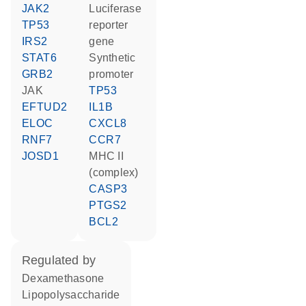
JAK2
luciferase
TP53
reporter
IRS2
gene
STAT6
synthetic
GRB2
promoter
JAK
TP53
EFTUD2
IL1B
ELOC
CXCL8
RNF7
CCR7
JOSD1
MHC II
(complex)
CASP3
PTGS2
BCL2
regulated by
dexamethasone
lipopolysaccharide