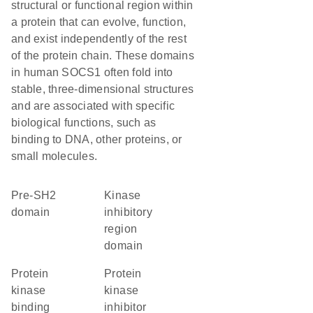
structural or functional region within
a protein that can evolve, function,
and exist independently of the rest
of the protein chain. These domains
in human SOCS1 often fold into
stable, three-dimensional structures
and are associated with specific
biological functions, such as
binding to DNA, other proteins, or
small molecules.
pre-SH2
kinase
domain
inhibitory
region
domain
protein
protein
kinase
kinase
binding
inhibitor