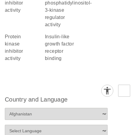
inhibitor
phosphatidylinositol-
activity
3-kinase
regulator
activity
protein
insulin-like
kinase
growth factor
inhibitor
receptor
activity
binding
Country and Language