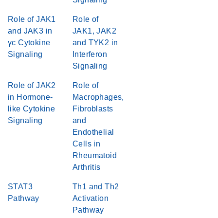
Role of JAK1
Role of
and JAK3 in
JAK1, JAK2
γc Cytokine
and TYK2 in
Signaling
Interferon
Signaling
Role of JAK2
Role of
in Hormone-
Macrophages,
like Cytokine
Fibroblasts
Signaling
and
Endothelial
Cells in
Rheumatoid
Arthritis
STAT3
Th1 and Th2
Pathway
Activation
Pathway