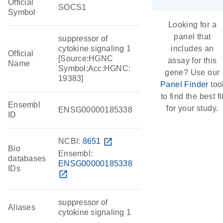
Official
SOCS1
Symbol
Looking for a
panel that
suppressor of
cytokine signaling 1
includes an
Official
[Source:HGNC
assay for this
Name
Symbol;Acc:HGNC:
gene? Use our
19383]
Panel Finder
too
to find the best fi
Ensembl
for your study.
ENSG00000185338
ID
NCBI:
8651
open_in_new
Bio
Ensembl:
databases
ENSG00000185338
IDs
open_in_new
suppressor of
Aliases
cytokine signaling 1