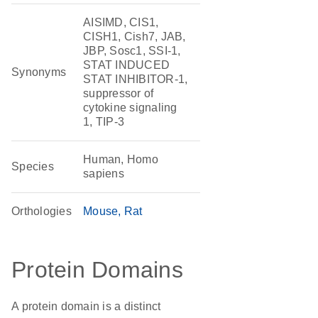
AISIMD, CIS1,
CISH1, Cish7, JAB,
JBP, Sosc1, SSI-1,
STAT INDUCED
Synonyms
STAT INHIBITOR-1,
suppressor of
cytokine signaling
1, TIP-3
Human, Homo
Species
sapiens
Orthologies
Mouse
Rat
Protein Domains
A protein domain is a distinct