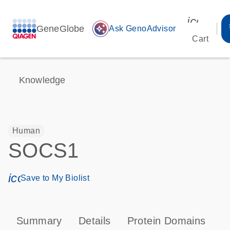
icon_00
GeneGlobe
auto_awesome
Ask GenoAdvisor
Cart
Knowledge
Human
SOCS1
icon_0171_ls_qf_save_program-s
Save to My Biolist
Summary
Details
Protein Domains
P