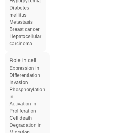
hypoglycemia
diabetes
mellitus
metastasis
breast cancer
hepatocellular
carcinoma
role in cell
expression in
differentiation
invasion
phosphorylation
in
activation in
proliferation
cell death
degradation in
migration