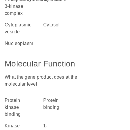
3-kinase
complex
cytoplasmic
cytosol
vesicle
nucleoplasm
Molecular Function
What the gene product does at the
molecular level
protein
protein
kinase
binding
binding
kinase
1-