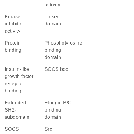
activity
kinase
linker
inhibitor
domain
activity
protein
phosphotyrosine
binding
binding
domain
insulin-like
SOCS box
growth factor
receptor
binding
extended
elongin B/C
SH2-
binding
subdomain
domain
SOCS
Src