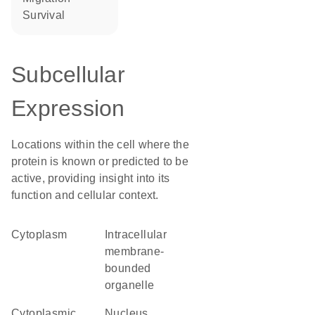
survival
Subcellular
Expression
Locations within the cell where the
protein is known or predicted to be
active, providing insight into its
function and cellular context.
Cytoplasm
intracellular
membrane-
bounded
organelle
cytoplasmic
Nucleus