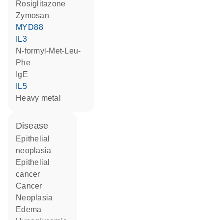
rosiglitazone
zymosan
MYD88
IL3
N-formyl-Met-Leu-
Phe
IgE
IL5
heavy metal
disease
epithelial
neoplasia
epithelial
cancer
cancer
neoplasia
edema