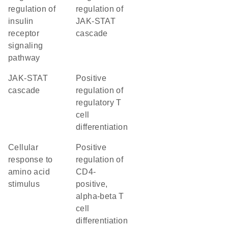
regulation of
regulation of
insulin
JAK-STAT
receptor
cascade
signaling
pathway
JAK-STAT
positive
cascade
regulation of
regulatory T
cell
differentiation
cellular
positive
response to
regulation of
amino acid
CD4-
stimulus
positive,
alpha-beta T
cell
differentiation