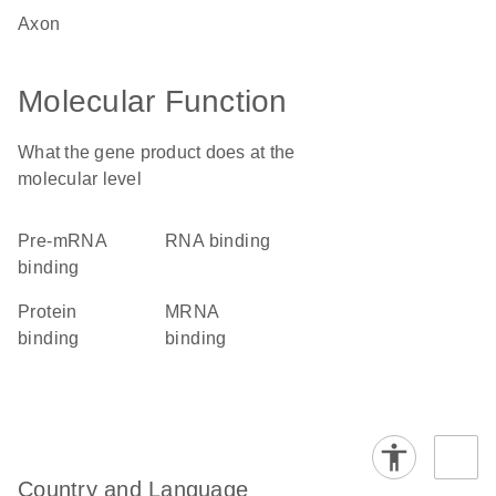
axon
Molecular Function
What the gene product does at the
molecular level
pre-mRNA
RNA binding
binding
protein
mRNA
binding
binding
Country and Language