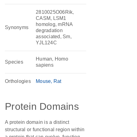
2810025O06Rik,
CASM, LSM1
homolog, mRNA
Synonyms
degradation
associated, Sm,
YJL124C
Human, Homo
Species
sapiens
Orthologies
Mouse
Rat
Protein Domains
A protein domain is a distinct
structural or functional region within
a protein that can evolve, function,