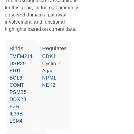
The most significant associations
for this gene, including commonly
observed domains, pathway
involvement, and functional
highlights based on current data.
binds
regulates
TMEM214
CDK1
USP39
cyclin B
ERI1
agar
BCL6
NPM1
COMT
NEK2
PSMB5
DDX23
EZR
IL36B
LSM4