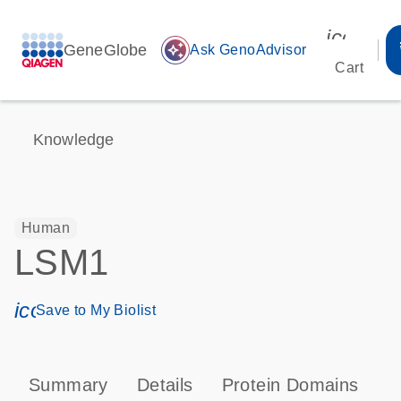
icon_00
GeneGlobe
auto_awesome
Ask GenoAdvisor
Cart
Knowledge
Human
LSM1
icon_0171_ls_qf_save_program-s
Save to My Biolist
Summary
Details
Protein Domains
P