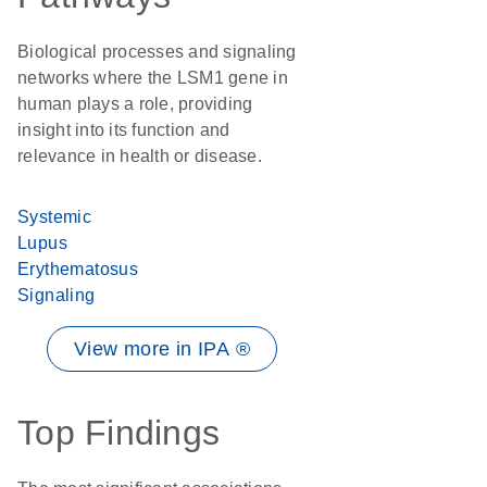
Biological processes and signaling
networks where the LSM1 gene in
human plays a role, providing
insight into its function and
relevance in health or disease.
Systemic
Lupus
Erythematosus
Signaling
View more in IPA ®
Top Findings