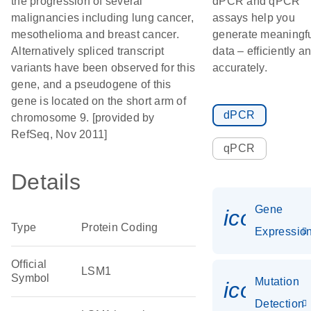
the progression of several
dPCR and qPCR
malignancies including lung cancer,
assays help you
mesothelioma and breast cancer.
generate meaningf
Alternatively spliced transcript
data – efficiently a
variants have been observed for this
accurately.
gene, and a pseudogene of this
gene is located on the short arm of
dPCR
chromosome 9. [provided by
RefSeq, Nov 2011]
qPCR
Details
Gene
icon_01
Type
Protein Coding
Expressio
Official
LSM1
Symbol
Mutation
icon_00
Detection