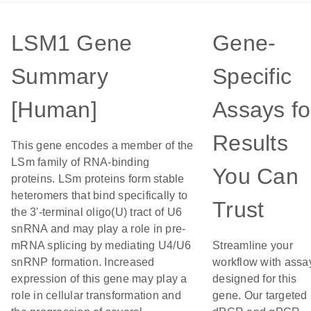
LSM1 Gene
Gene-
Summary
Specific
[Human]
Assays fo
Results
This gene encodes a member of the
LSm family of RNA-binding
You Can
proteins. LSm proteins form stable
heteromers that bind specifically to
Trust
the 3'-terminal oligo(U) tract of U6
snRNA and may play a role in pre-
mRNA splicing by mediating U4/U6
Streamline your
snRNP formation. Increased
workflow with assa
expression of this gene may play a
designed for this
role in cellular transformation and
gene. Our targeted