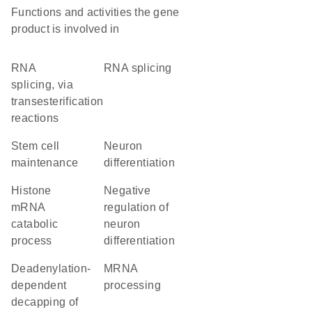
Functions and activities the gene
product is involved in
RNA
RNA splicing
splicing, via
transesterification
reactions
stem cell
neuron
maintenance
differentiation
histone
negative
mRNA
regulation of
catabolic
neuron
process
differentiation
deadenylation-
mRNA
dependent
processing
decapping of