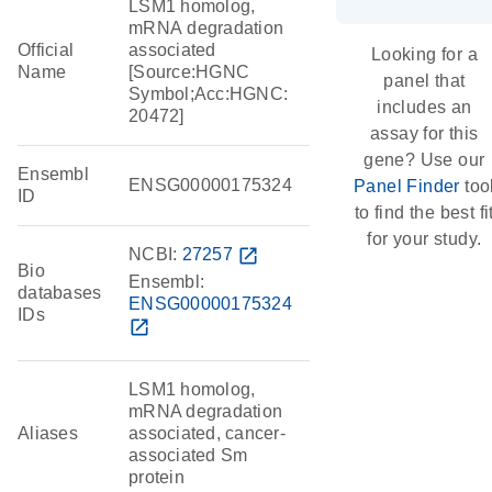
LSM1 homolog,
mRNA degradation
Official
associated
Looking for a
Name
[Source:HGNC
panel that
Symbol;Acc:HGNC:
includes an
20472]
assay for this
gene? Use our
Ensembl
ENSG00000175324
Panel Finder
too
ID
to find the best fi
for your study.
NCBI:
27257
open_in_new
Bio
Ensembl:
databases
ENSG00000175324
IDs
open_in_new
LSM1 homolog,
mRNA degradation
Aliases
associated, cancer-
associated Sm
protein