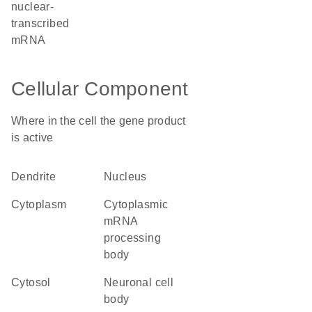
nuclear-
transcribed
mRNA
Cellular Component
Where in the cell the gene product
is active
dendrite
nucleus
cytoplasm
cytoplasmic
mRNA
processing
body
cytosol
neuronal cell
body