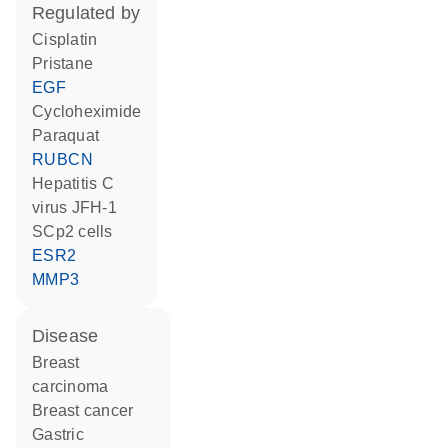
regulated by
cisplatin
pristane
EGF
cycloheximide
paraquat
RUBCN
Hepatitis C
virus JFH-1
SCp2 cells
ESR2
MMP3
disease
breast
carcinoma
breast cancer
gastric