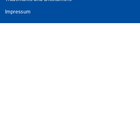
Impressum