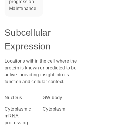
progression
maintenance
Subcellular
Expression
Locations within the cell where the
protein is known or predicted to be
active, providing insight into its
function and cellular context.
Nucleus
GW body
cytoplasmic
Cytoplasm
mRNA
processing