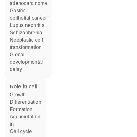
adenocarcinoma
gastric
epithelial cancer
lupus nephritis
schizophrenia
neoplastic cell
transformation
global
developmental
delay
role in cell
growth
differentiation
formation
accumulation
in
cell cycle