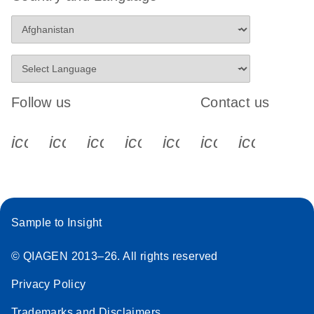
Follow us
Contact us
icon_0340_cc_gen_x-s
icon_0066_linkedin-s
icon_0064_facebook-s
icon_0065_instagram-s
icon_0077_youtube
icon_0072_pho
icon_006
Sample to Insight
© QIAGEN 2013–26. All rights reserved
Privacy Policy
Trademarks and Disclaimers