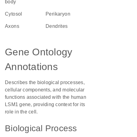
body
cytosol
perikaryon
axons
dendrites
Gene Ontology
Annotations
Describes the biological processes,
cellular components, and molecular
functions associated with the human
LSM1 gene, providing context for its
role in the cell.
Biological Process