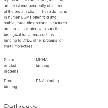
and exist independently of the rest
of the protein chain. These domains
in human LSM1 often fold into
stable, three-dimensional structures
and are associated with specific
biological functions, such as
binding to DNA, other proteins, or
small molecules.
Sm and
mRNA
related
binding
proteins
protein
RNA binding
binding
Pathways