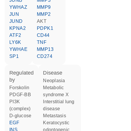
JUNB
MMP3
YWHAZ
MMP9
JUN
MMP2
JUND
AKT
KPNA2
PDPK1
ATF2
CD44
LY6K
TNF
YWHAE
MMP13
SP1
CD274
regulated
disease
by
neoplasia
forskolin
metabolic
PDGF-BB
syndrome X
PI3K
interstitial lung
(complex)
disease
D-glucose
metastasis
EGF
keratocystic
INS
odontogenic