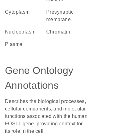
Cytoplasm
presynaptic
membrane
nucleoplasm
chromatin
plasma
Gene Ontology
Annotations
Describes the biological processes,
cellular components, and molecular
functions associated with the human
FOSL1 gene, providing context for
its role in the cell.