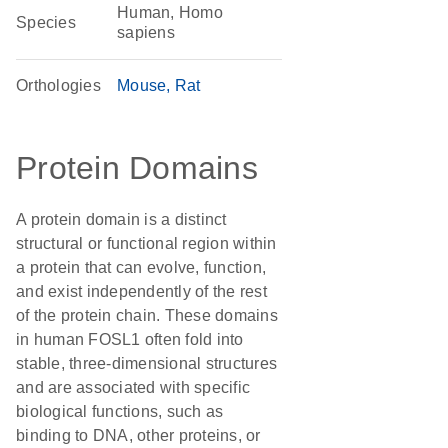
Human, Homo
Species
sapiens
Orthologies
Mouse
Rat
Protein Domains
A protein domain is a distinct
structural or functional region within
a protein that can evolve, function,
and exist independently of the rest
of the protein chain. These domains
in human FOSL1 often fold into
stable, three-dimensional structures
and are associated with specific
biological functions, such as
binding to DNA, other proteins, or