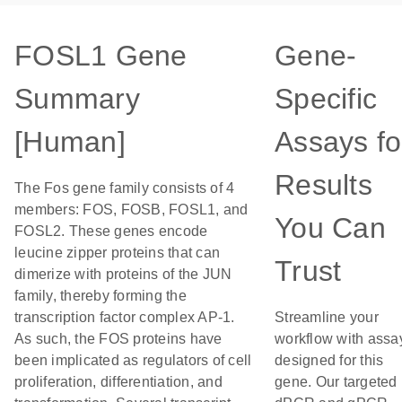
FOSL1 Gene
Gene-
Summary
Specific
[Human]
Assays fo
Results
The Fos gene family consists of 4
members: FOS, FOSB, FOSL1, and
You Can
FOSL2. These genes encode
leucine zipper proteins that can
Trust
dimerize with proteins of the JUN
family, thereby forming the
transcription factor complex AP-1.
Streamline your
As such, the FOS proteins have
workflow with assa
been implicated as regulators of cell
designed for this
proliferation, differentiation, and
gene. Our targeted