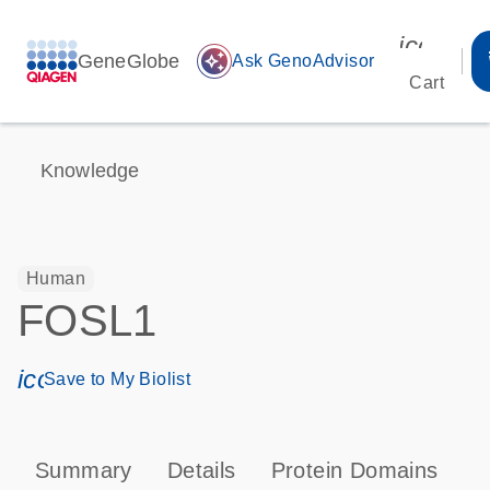
icon_00
GeneGlobe
auto_awesome
Ask GenoAdvisor
Cart
Knowledge
Human
FOSL1
icon_0171_ls_qf_save_program-s
Save to My Biolist
Summary
Details
Protein Domains
P