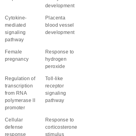
development
cytokine-
placenta
mediated
blood vessel
signaling
development
pathway
female
response to
pregnancy
hydrogen
peroxide
regulation of
toll-like
transcription
receptor
from RNA
signaling
polymerase II
pathway
promoter
cellular
response to
defense
corticosterone
response
stimulus