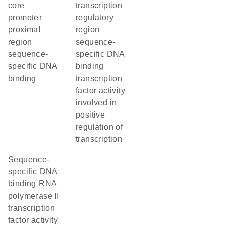
core
transcription
promoter
regulatory
proximal
region
region
sequence-
sequence-
specific DNA
specific DNA
binding
binding
transcription
factor activity
involved in
positive
regulation of
transcription
sequence-
specific DNA
binding RNA
polymerase II
transcription
factor activity