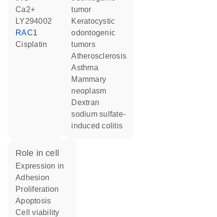
Ca2+
tumor
LY294002
keratocystic
RAC1
odontogenic
cisplatin
tumors
atherosclerosis
asthma
mammary
neoplasm
dextran
sodium sulfate-
induced colitis
role in cell
expression in
adhesion
proliferation
apoptosis
cell viability