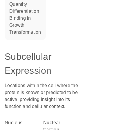
quantity
differentiation
binding in
growth
transformation
Subcellular
Expression
Locations within the cell where the
protein is known or predicted to be
active, providing insight into its
function and cellular context.
Nucleus
nuclear
fraction