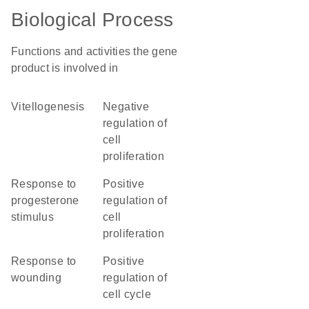
Biological Process
Functions and activities the gene
product is involved in
vitellogenesis
negative
regulation of
cell
proliferation
response to
positive
progesterone
regulation of
stimulus
cell
proliferation
response to
positive
wounding
regulation of
cell cycle