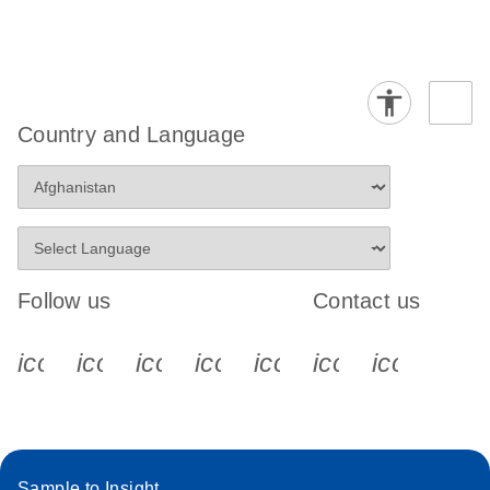
Country and Language
Follow us
Contact us
icon_0340_cc_gen_x-s
icon_0066_linkedin-s
icon_0064_facebook-s
icon_0065_instagram-s
icon_0077_youtube
icon_0072_pho
icon_006
Sample to Insight