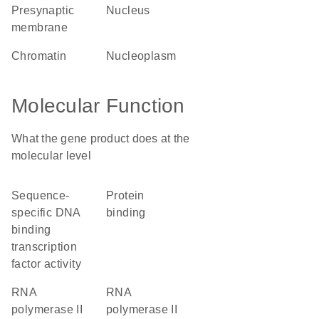
presynaptic
nucleus
membrane
chromatin
nucleoplasm
Molecular Function
What the gene product does at the
molecular level
sequence-
protein
specific DNA
binding
binding
transcription
factor activity
RNA
RNA
polymerase II
polymerase II