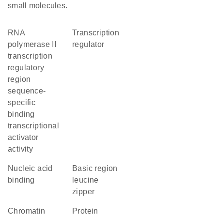
small molecules.
RNA
transcription
polymerase II
regulator
transcription
regulatory
region
sequence-
specific
binding
transcriptional
activator
activity
nucleic acid
Basic region
binding
leucine
zipper
chromatin
protein