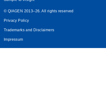
© QIAGEN 2013–26. All rights reserved
Privacy Policy
Trademarks and Disclaimers
Impressum