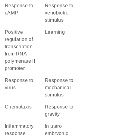
response to
response to
cAMP
xenobiotic
stimulus
positive
learning
regulation of
transcription
from RNA
polymerase II
promoter
response to
response to
virus
mechanical
stimulus
chemotaxis
response to
gravity
inflammatory
in utero
response
embryonic