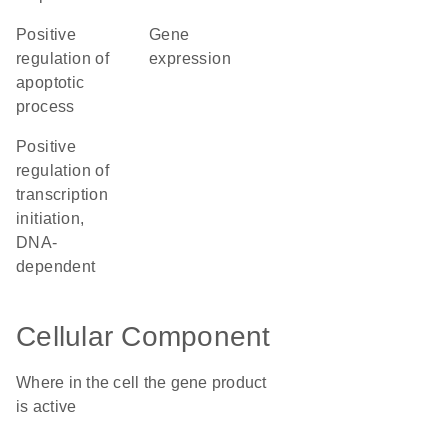
positive
gene
regulation of
expression
apoptotic
process
positive
regulation of
transcription
initiation,
DNA-
dependent
Cellular Component
Where in the cell the gene product
is active