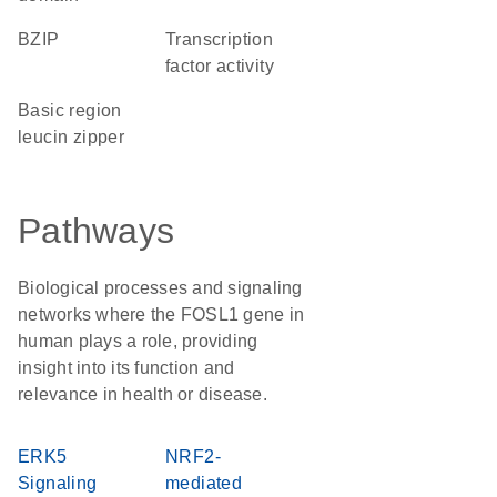
bZIP
transcription
factor activity
basic region
leucin zipper
Pathways
Biological processes and signaling
networks where the FOSL1 gene in
human plays a role, providing
insight into its function and
relevance in health or disease.
ERK5
NRF2-
Signaling
mediated