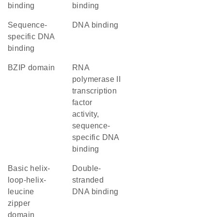
binding
binding
sequence-
DNA binding
specific DNA
binding
bZIP domain
RNA
polymerase II
transcription
factor
activity,
sequence-
specific DNA
binding
basic helix-
double-
loop-helix-
stranded
leucine
DNA binding
zipper
domain