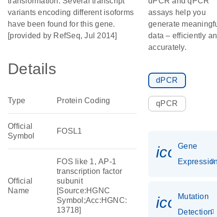
transformation. Several transcript
dPCR and qPCR
variants encoding different isoforms
assays help you
have been found for this gene.
generate meaningf
[provided by RefSeq, Jul 2014]
data – efficiently a
accurately.
Details
dPCR
Type
Protein Coding
qPCR
Official
FOSL1
Symbol
Gene
icon_01
FOS like 1, AP-1
Expressio
transcription factor
Official
subunit
Name
[Source:HGNC
Mutation
icon_00
Symbol;Acc:HGNC:
13718]
Detection