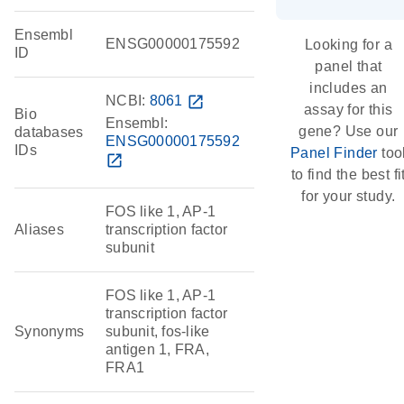
Ensembl
ENSG00000175592
Looking for a
ID
panel that
includes an
NCBI:
8061
open_in_new
assay for this
Bio
Ensembl:
gene? Use our
databases
ENSG00000175592
IDs
Panel Finder
too
open_in_new
to find the best fi
for your study.
FOS like 1, AP-1
Aliases
transcription factor
subunit
FOS like 1, AP-1
transcription factor
Synonyms
subunit, fos-like
antigen 1, FRA,
FRA1