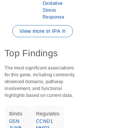
Oxidative
Stress
Response
View more in IPA ®
Top Findings
The most significant associations
for this gene, including commonly
observed domains, pathway
involvement, and functional
highlights based on current data.
binds
regulates
GSN
CCND1