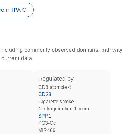
e in IPA ®
e, including commonly observed domains, pathway
 current data.
regulated by
CD3 (complex)
CD28
cigarette smoke
4-nitroquinoline-1-oxide
SPP1
PG3-Oc
MIR486