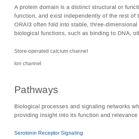
A protein domain is a distinct structural or funct
function, and exist independently of the rest o
ORAI3 often fold into stable, three-dimensional 
biological functions, such as binding to DNA, ot
store-operated calcium channel
ion channel
Pathways
Biological processes and signaling networks w
providing insight into its function and relevance
Serotonin Receptor Signaling