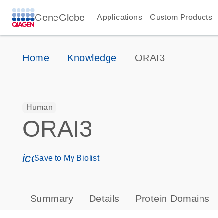
GeneGlobe
Applications
Custom Products
Home
Knowledge
ORAI3
Human
ORAI3
icon_0171_ls_qf_save_program-s
Save to My Biolist
Summary
Details
Protein Domains