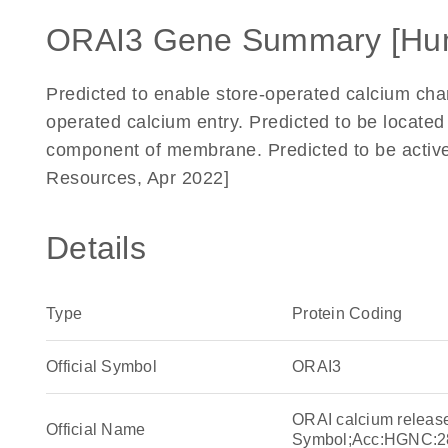
ORAI3 Gene Summary [Hu
Predicted to enable store-operated calcium chann
operated calcium entry. Predicted to be locate
component of membrane. Predicted to be activ
Resources, Apr 2022]
Details
Type
Protein Coding
Official Symbol
ORAI3
ORAI calcium releas
Official Name
Symbol;Acc:HGNC:2