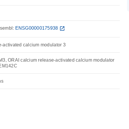
sembl:
ENSG00000175938
open_in_new
-activated calcium modulator 3
 ORAI calcium release-activated calcium modulator
MEM142C
ns