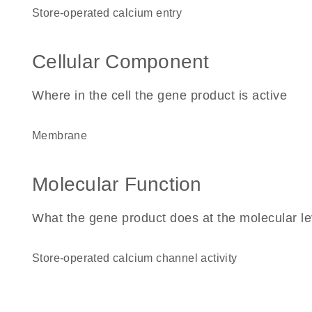
store-operated calcium entry
Cellular Component
Where in the cell the gene product is active
membrane
Molecular Function
What the gene product does at the molecular le
store-operated calcium channel activity