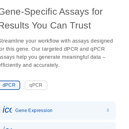
Gene-Specific Assays for
Results You Can Trust
Streamline your workflow with assays designed
for this gene. Our targeted dPCR and qPCR
assays help you generate meaningful data –
efficiently and accurately.
dPCR
qPCR
icon_0142_ls_gen_gene_expr
Gene Expression