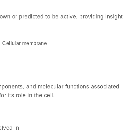
own or predicted to be active, providing insight
cellular membrane
omponents, and molecular functions associated
 its role in the cell.
olved in