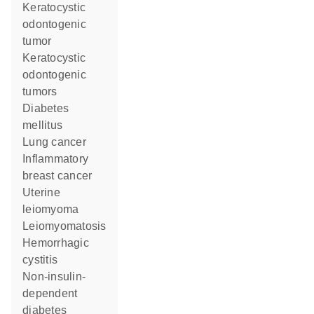
keratocystic
odontogenic
tumor
keratocystic
odontogenic
tumors
diabetes
mellitus
lung cancer
inflammatory
breast cancer
uterine
leiomyoma
leiomyomatosis
hemorrhagic
cystitis
non-insulin-
dependent
diabetes