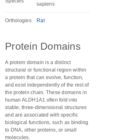
Species
sapiens
Orthologies
Rat
Protein Domains
A protein domain is a distinct
structural or functional region within
a protein that can evolve, function,
and exist independently of the rest of
the protein chain. These domains in
human ALDH1A1 often fold into
stable, three-dimensional structures
and are associated with specific
biological functions, such as binding
to DNA, other proteins, or small
molecules.