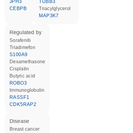
JPH3
TUBB3
CEBPB
triacylglycerol
MAP3K7
regulated by
sorafenib
triadimefon
S100A9
dexamethasone
cisplatin
butyric acid
ROBO3
Immunoglobulin
RASSF1
CDK5RAP2
disease
breast cancer