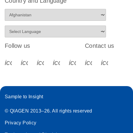
Country and Language
Follow us
Contact us
icon_0340_cc_gen_x-s
icon_0066_linkedin-s
icon_0064_facebook-s
icon_0065_instagram-s
icon_0077_youtube
icon_0072_pho
icon_006
Sample to Insight
© QIAGEN 2013–26. All rights reserved
Privacy Policy