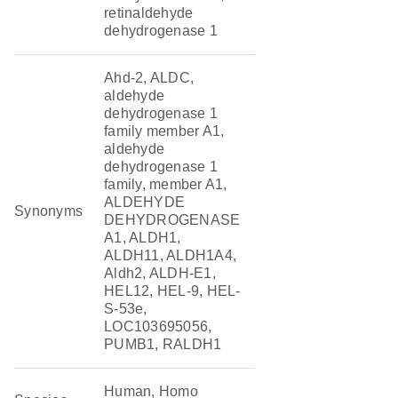
retinaldehyde
dehydrogenase 1
Ahd-2, ALDC,
aldehyde
dehydrogenase 1
family member A1,
aldehyde
dehydrogenase 1
family, member A1,
ALDEHYDE
Synonyms
DEHYDROGENASE
A1, ALDH1,
ALDH11, ALDH1A4,
Aldh2, ALDH-E1,
HEL12, HEL-9, HEL-
S-53e,
LOC103695056,
PUMB1, RALDH1
Human, Homo