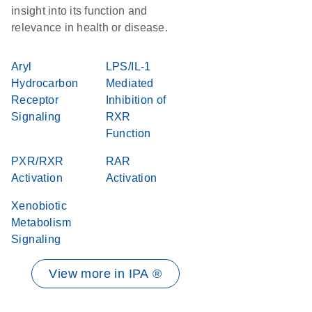
insight into its function and
relevance in health or disease.
Aryl
LPS/IL-1
Hydrocarbon
Mediated
Receptor
Inhibition of
Signaling
RXR
Function
PXR/RXR
RAR
Activation
Activation
Xenobiotic
Metabolism
Signaling
View more in IPA ®