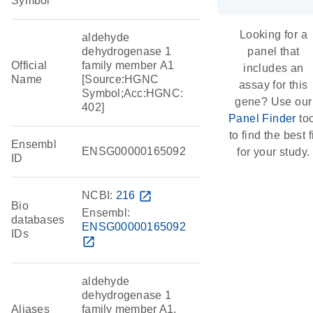
Symbol
Looking for a
aldehyde
dehydrogenase 1
panel that
Official
family member A1
includes an
Name
[Source:HGNC
assay for this
Symbol;Acc:HGNC:
gene? Use our
402]
Panel Finder
too
to find the best f
Ensembl
ENSG00000165092
for your study.
ID
NCBI:
216
open_in_new
Bio
Ensembl:
databases
ENSG00000165092
IDs
open_in_new
aldehyde
dehydrogenase 1
Aliases
family member A1,