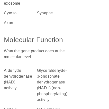
exosome
cytosol
synapse
axon
Molecular Function
What the gene product does at the
molecular level
aldehyde
glyceraldehyde-
dehydrogenase
3-phosphate
(NAD)
dehydrogenase
activity
(NAD+) (non-
phosphorylating)
activity