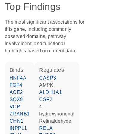
Top Findings
The most significant associations for
this gene, including commonly
observed domains, pathway
involvement, and functional
highlights based on current data.
binds
regulates
HNF4A
CASP3
FGF4
AMPK
ACE2
ALDH1A1
SOX9
CSF2
VCP
4-
ZRANB1
hydroxynonenal
CHN1
retinaldehyde
INPPL1
RELA