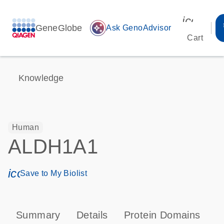
icon_00
GeneGlobe
auto_awesome
Ask GenoAdvisor
Cart
Knowledge
Human
ALDH1A1
icon_0171_ls_qf_save_program-s
Save to My Biolist
Summary
Details
Protein Domains
P