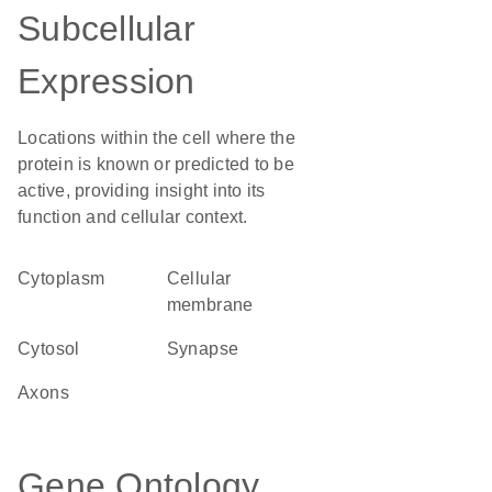
Subcellular
Expression
Locations within the cell where the
protein is known or predicted to be
active, providing insight into its
function and cellular context.
Cytoplasm
cellular
membrane
cytosol
synapse
axons
Gene Ontology