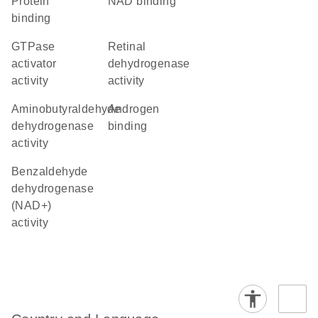
protein
NAD binding
binding
GTPase
retinal
activator
dehydrogenase
activity
activity
aminobutyraldehyde
androgen
dehydrogenase
binding
activity
benzaldehyde
dehydrogenase
(NAD+)
activity