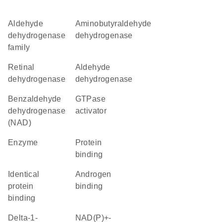
Aldehyde
aminobutyraldehyde
dehydrogenase
dehydrogenase
family
retinal
aldehyde
dehydrogenase
dehydrogenase
benzaldehyde
GTPase
dehydrogenase
activator
(NAD)
enzyme
protein
binding
identical
androgen
protein
binding
binding
delta-1-
NAD(P)+-