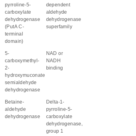
pyrroline-5-
dependent
carboxylate
aldehyde
dehydrogenase
dehydrogenase
(PutA C-
superfamily
terminal
domain)
5-
NAD or
carboxymethyl-
NADH
2-
binding
hydroxymuconate
semialdehyde
dehydrogenase
betaine-
delta-1-
aldehyde
pyrroline-5-
dehydrogenase
carboxylate
dehydrogenase,
group 1