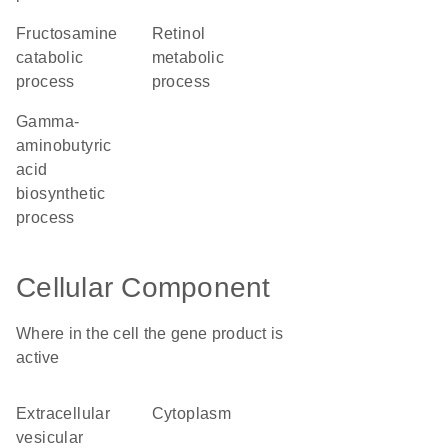
fructosamine
retinol
catabolic
metabolic
process
process
gamma-
aminobutyric
acid
biosynthetic
process
Cellular Component
Where in the cell the gene product is
active
extracellular
cytoplasm
vesicular