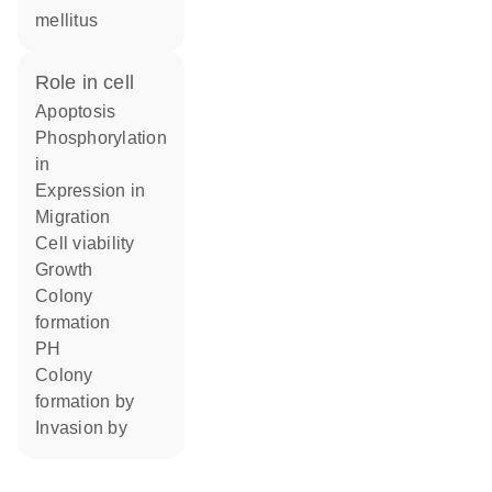
mellitus
role in cell
apoptosis
phosphorylation
in
expression in
migration
cell viability
growth
colony
formation
pH
colony
formation by
invasion by