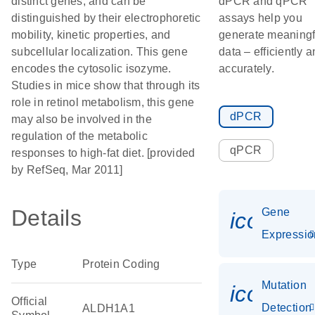
distinct genes, and can be
dPCR and qPCR
distinguished by their electrophoretic
assays help you
mobility, kinetic properties, and
generate meaningf
subcellular localization. This gene
data – efficiently 
encodes the cytosolic isozyme.
accurately.
Studies in mice show that through its
role in retinol metabolism, this gene
dPCR
may also be involved in the
regulation of the metabolic
qPCR
responses to high-fat diet. [provided
by RefSeq, Mar 2011]
Details
Gene
icon_01
Expressio
Type
Protein Coding
Mutation
icon_00
Official
Detection
ALDH1A1