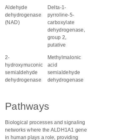
aldehyde
delta-1-
dehydrogenase
pyrroline-5-
(NAD)
carboxylate
dehydrogenase,
group 2,
putative
2-
methylmalonic
hydroxymuconic
acid
semialdehyde
semialdehyde
dehydrogenase
dehydrogenase
Pathways
Biological processes and signaling
networks where the ALDH1A1 gene
in human plays a role, providing