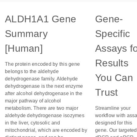
ALDH1A1 Gene
Gene-
Summary
Specific
[Human]
Assays f
Results
The protein encoded by this gene
belongs to the aldehyde
You Can
dehydrogenase family. Aldehyde
dehydrogenase is the next enzyme
Trust
after alcohol dehydrogenase in the
major pathway of alcohol
metabolism. There are two major
Streamline your
aldehyde dehydrogenase isozymes
workflow with ass
in the liver, cytosolic and
designed for this
mitochondrial, which are encoded by
gene. Our targeted