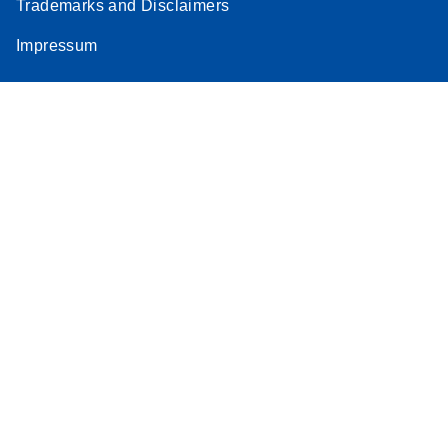
Trademarks and Disclaimers
Impressum