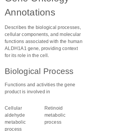
Annotations
Describes the biological processes,
cellular components, and molecular
functions associated with the human
ALDH1A1 gene, providing context
for its role in the cell.
Biological Process
Functions and activities the gene
product is involved in
cellular
retinoid
aldehyde
metabolic
metabolic
process
process