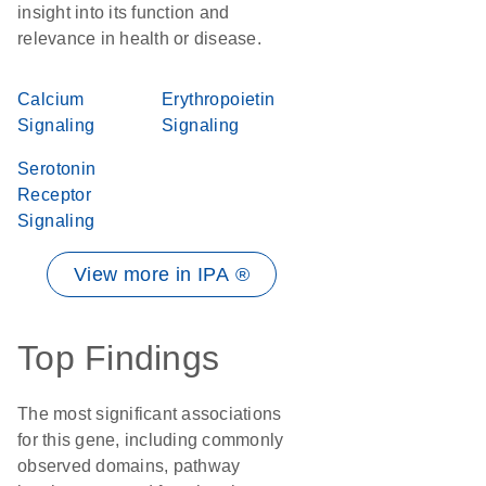
insight into its function and
relevance in health or disease.
Calcium
Erythropoietin
Signaling
Signaling
Serotonin
Receptor
Signaling
View more in IPA ®
Top Findings
The most significant associations
for this gene, including commonly
observed domains, pathway