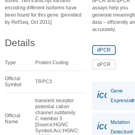
stores. Two transcript variants
dPCR and qPCR
encoding different isoforms have
assays help you
been found for this gene. [provided
generate meaningf
by RefSeq, Oct 2011]
data – efficiently a
accurately.
Details
dPCR
Type
Protein Coding
qPCR
Official
TRPC3
Symbol
Gene
icon_01
transient receptor
Expressio
potential cation
channel subfamily
Official
C member 3
Name
Mutation
icon_00
[Source:HGNC
Symbol;Acc:HGNC:
Detection