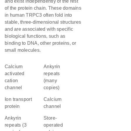
and exist independently of the rest
of the protein chain. These domains
in human TRPC3 often fold into
stable, three-dimensional structures
and are associated with specific
biological functions, such as
binding to DNA, other proteins, or
small molecules.
calcium
Ankyrin
activated
repeats
cation
(many
channel
copies)
Ion transport
calcium
protein
channel
Ankyrin
store-
repeats (3
operated