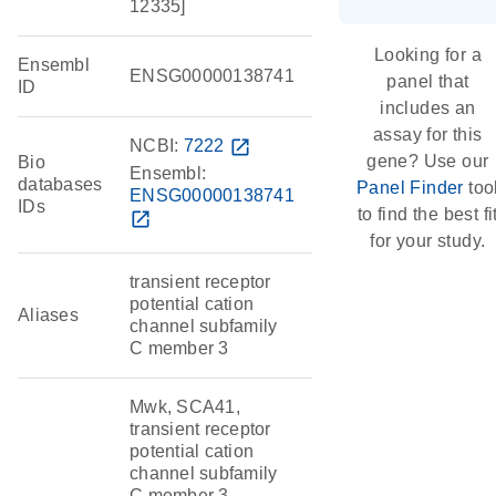
12335]
Looking for a
Ensembl
ENSG00000138741
panel that
ID
includes an
assay for this
NCBI:
7222
open_in_new
gene? Use our
Bio
Ensembl:
databases
Panel Finder
too
ENSG00000138741
IDs
to find the best fi
open_in_new
for your study.
transient receptor
potential cation
Aliases
channel subfamily
C member 3
Mwk, SCA41,
transient receptor
potential cation
channel subfamily
C member 3,