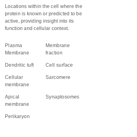
Locations within the cell where the
protein is known or predicted to be
active, providing insight into its
function and cellular context.
Plasma
membrane
Membrane
fraction
dendritic tuft
cell surface
cellular
sarcomere
membrane
apical
synaptosomes
membrane
perikaryon