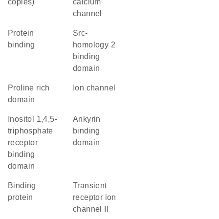
copies)
calcium
channel
protein
Src-
binding
homology 2
binding
domain
proline rich
ion channel
domain
inositol 1,4,5-
ankyrin
triphosphate
binding
receptor
domain
binding
domain
binding
Transient
protein
receptor ion
channel II