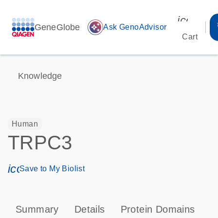
icon_00
GeneGlobe
auto_awesome
Ask GenoAdvisor
Cart
Knowledge
Human
TRPC3
icon_0171_ls_qf_save_program-s
Save to My Biolist
Summary
Details
Protein Domains
P