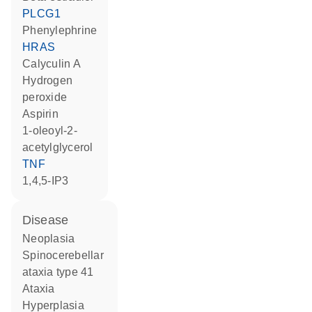
PLCG1
phenylephrine
HRAS
calyculin A
hydrogen
peroxide
aspirin
1-oleoyl-2-
acetylglycerol
TNF
1,4,5-IP3
disease
neoplasia
spinocerebellar
ataxia type 41
ataxia
hyperplasia