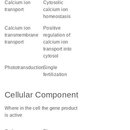
calcium ion
cytosolic
transport
calcium ion
homeostasis
calcium ion
positive
transmembrane
regulation of
transport
calcium ion
transport into
cytosol
phototransduction
single
fertilization
Cellular Component
Where in the cell the gene product
is active