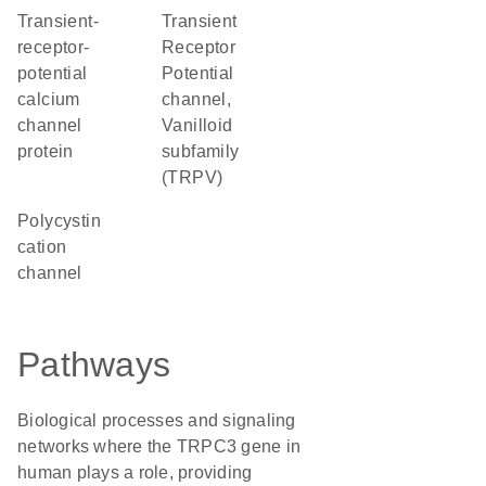
transient-
Transient
receptor-
Receptor
potential
Potential
calcium
channel,
channel
Vanilloid
protein
subfamily
(TRPV)
Polycystin
cation
channel
Pathways
Biological processes and signaling
networks where the TRPC3 gene in
human plays a role, providing