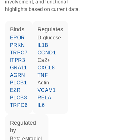
involvement, and functional
highlights based on current data.
binds
regulates
EPOR
D-glucose
PRKN
IL1B
TRPC7
CCND1
ITPR3
Ca2+
GNA11
CXCL8
AGRN
TNF
PLCB1
actin
EZR
VCAM1
PLCB3
RELA
TRPC6
IL6
regulated
by
beta-estradiol