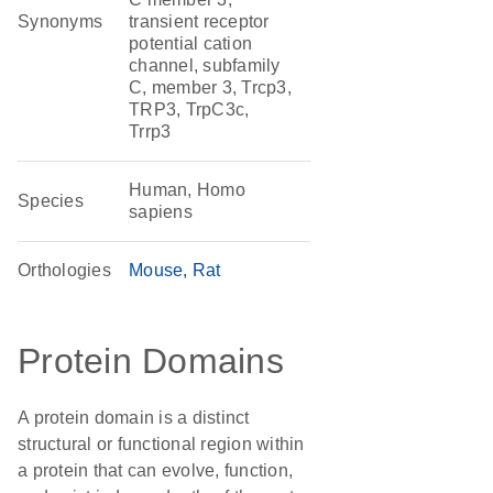
Synonyms
transient receptor
potential cation
channel, subfamily
C, member 3, Trcp3,
TRP3, TrpC3c,
Trrp3
Human, Homo
Species
sapiens
Orthologies
Mouse
Rat
Protein Domains
A protein domain is a distinct
structural or functional region within
a protein that can evolve, function,