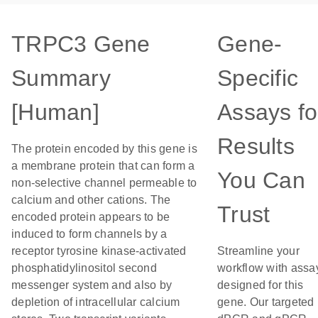
TRPC3 Gene
Gene-
Summary
Specific
[Human]
Assays fo
Results
The protein encoded by this gene is
a membrane protein that can form a
You Can
non-selective channel permeable to
calcium and other cations. The
Trust
encoded protein appears to be
induced to form channels by a
receptor tyrosine kinase-activated
Streamline your
phosphatidylinositol second
workflow with assa
messenger system and also by
designed for this
depletion of intracellular calcium
gene. Our targeted