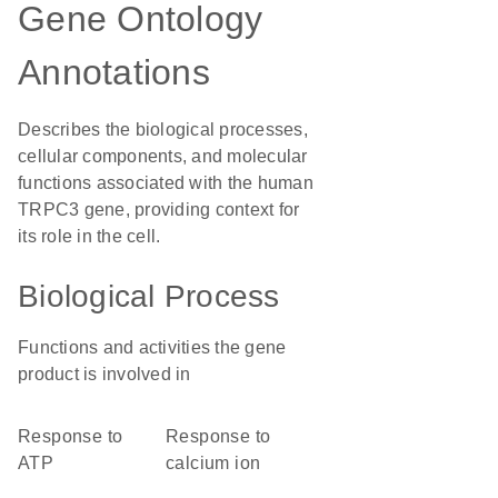
Gene Ontology
Annotations
Describes the biological processes,
cellular components, and molecular
functions associated with the human
TRPC3 gene, providing context for
its role in the cell.
Biological Process
Functions and activities the gene
product is involved in
response to
response to
ATP
calcium ion