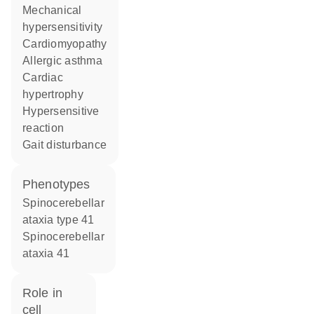
mechanical
hypersensitivity
cardiomyopathy
allergic asthma
cardiac
hypertrophy
hypersensitive
reaction
gait disturbance
phenotypes
Spinocerebellar
ataxia type 41
Spinocerebellar
ataxia 41
role in
cell