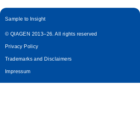
Sample to Insight
© QIAGEN 2013–26. All rights reserved
Privacy Policy
Trademarks and Disclaimers
Impressum