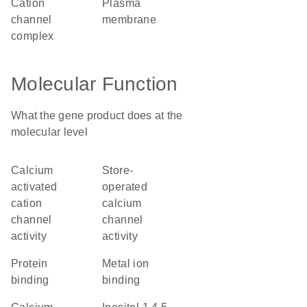
cation
plasma
channel
membrane
complex
Molecular Function
What the gene product does at the
molecular level
calcium
store-
activated
operated
cation
calcium
channel
channel
activity
activity
protein
metal ion
binding
binding