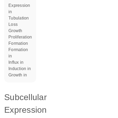
expression
in
tubulation
loss
growth
proliferation
formation
formation
in
influx in
induction in
growth in
Subcellular
Expression