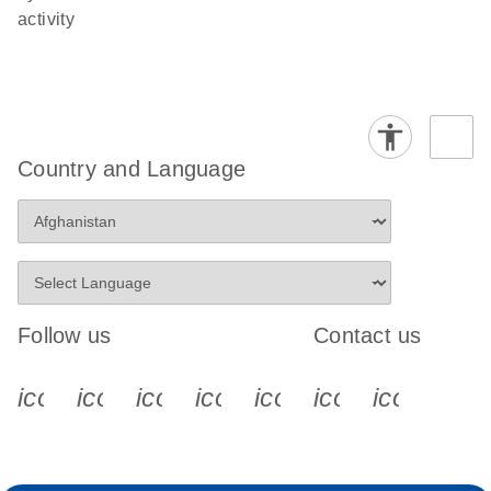
activity
Country and Language
Follow us
Contact us
icon_0340_cc_gen_x-s
icon_0066_linkedin-s
icon_0064_facebook-s
icon_0065_instagram-s
icon_0077_youtube
icon_0072_pho
icon_006