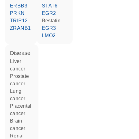
ERBB3
STAT6
PRKN
EGR2
TRIP12
bestatin
ZRANB1
EGR3
LMO2
disease
liver
cancer
prostate
cancer
lung
cancer
placental
cancer
brain
cancer
renal