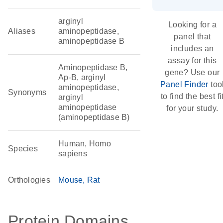
arginyl
Looking for a
Aliases
aminopeptidase,
panel that
aminopeptidase B
includes an
assay for this
Aminopeptidase B,
gene? Use our
Ap-B, arginyl
Panel Finder
too
aminopeptidase,
Synonyms
to find the best fi
arginyl
aminopeptidase
for your study.
(aminopeptidase B)
Human, Homo
Species
sapiens
Orthologies
Mouse
Rat
Protein Domains