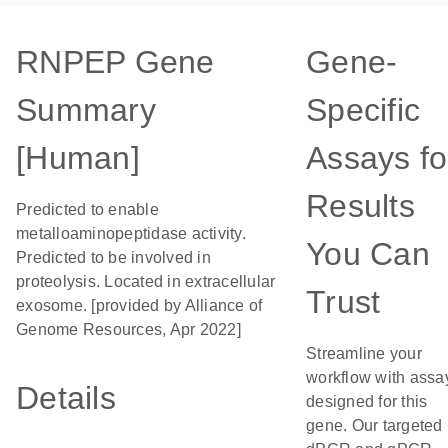
RNPEP Gene
Gene-
Summary
Specific
[Human]
Assays fo
Results
Predicted to enable
metalloaminopeptidase activity.
You Can
Predicted to be involved in
proteolysis. Located in extracellular
Trust
exosome. [provided by Alliance of
Genome Resources, Apr 2022]
Streamline your
workflow with assa
Details
designed for this
gene. Our targeted