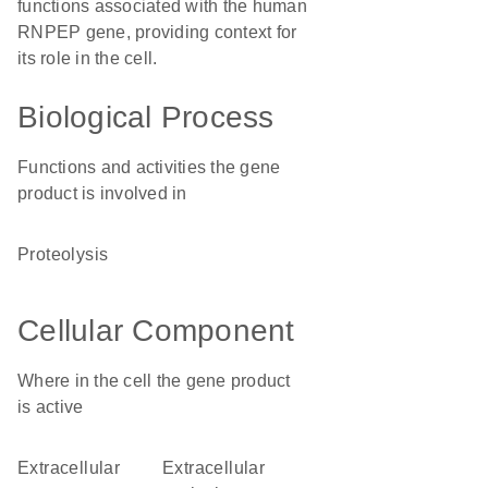
functions associated with the human
RNPEP gene, providing context for
its role in the cell.
Biological Process
Functions and activities the gene
product is involved in
proteolysis
Cellular Component
Where in the cell the gene product
is active
extracellular
extracellular