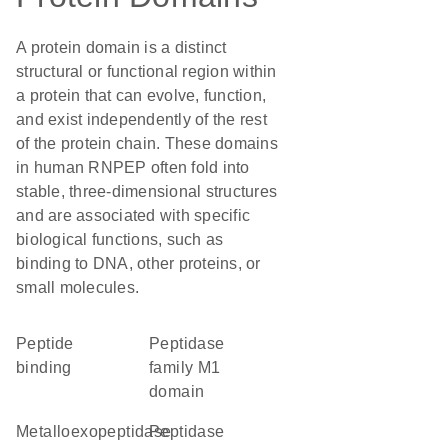
A protein domain is a distinct
structural or functional region within
a protein that can evolve, function,
and exist independently of the rest
of the protein chain. These domains
in human RNPEP often fold into
stable, three-dimensional structures
and are associated with specific
biological functions, such as
binding to DNA, other proteins, or
small molecules.
peptide
Peptidase
binding
family M1
domain
metalloexopeptidase
peptidase