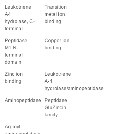
Leukotriene
transition
A4
metal ion
hydrolase, C-
binding
terminal
Peptidase
copper ion
M1 N-
binding
terminal
domain
zinc ion
leukotriene
binding
A-4
hydrolase/aminopeptidase
aminopeptidase
peptidase
GluZincin
family
arginyl
aminopeptidase