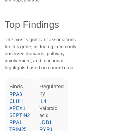
Top Findings
The most significant associations
for this gene, including commonly
observed domains, pathway
involvement, and functional
highlights based on current data.
binds
regulated
by
RPA3
CLUH
IL4
APEX1
valproic
SEPTIN2
acid
RPA1
LDB1
TRIM25
RYR1