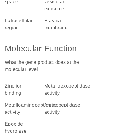
space
vesicular
exosome
extracellular
plasma
region
membrane
Molecular Function
What the gene product does at the
molecular level
zinc ion
metalloexopeptidase
binding
activity
metalloaminopeptidase
aminopeptidase
activity
activity
epoxide
hydrolase