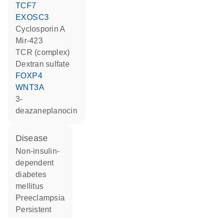
TCF7
EXOSC3
cyclosporin A
mir-423
TCR (complex)
dextran sulfate
FOXP4
WNT3A
3-
deazaneplanocin
disease
non-insulin-
dependent
diabetes
mellitus
preeclampsia
persistent