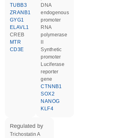
TUBB3
DNA
ZRANB1
endogenous
GYG1
promoter
ELAVL1
RNA
CREB
polymerase
MTR
II
CD3E
synthetic
promoter
luciferase
reporter
gene
CTNNB1
SOX2
NANOG
KLF4
regulated by
trichostatin A