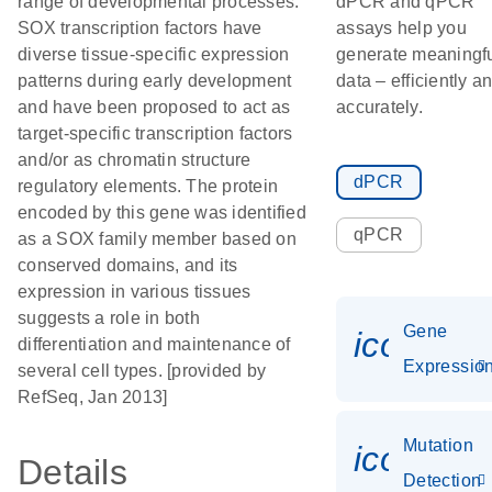
range of developmental processes.
dPCR and qPCR
SOX transcription factors have
assays help you
diverse tissue-specific expression
generate meaningf
patterns during early development
data – efficiently a
and have been proposed to act as
accurately.
target-specific transcription factors
and/or as chromatin structure
dPCR
regulatory elements. The protein
encoded by this gene was identified
qPCR
as a SOX family member based on
conserved domains, and its
expression in various tissues
suggests a role in both
Gene
icon_01
differentiation and maintenance of
Expressio
several cell types. [provided by
RefSeq, Jan 2013]
Mutation
icon_00
Details
Detection