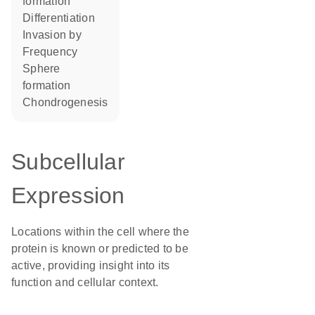
formation
differentiation
invasion by
frequency
sphere
formation
chondrogenesis
Subcellular
Expression
Locations within the cell where the
protein is known or predicted to be
active, providing insight into its
function and cellular context.