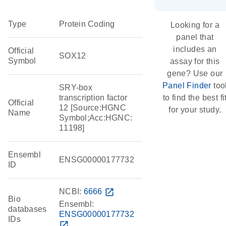
Type
Protein Coding
Looking for a
panel that
includes an
Official
SOX12
Symbol
assay for this
gene? Use our
Panel Finder
too
SRY-box
transcription factor
to find the best fi
Official
12 [Source:HGNC
for your study.
Name
Symbol;Acc:HGNC:
11198]
Ensembl
ENSG00000177732
ID
NCBI:
6666
open_in_new
Bio
Ensembl:
databases
ENSG00000177732
IDs
open_in_new