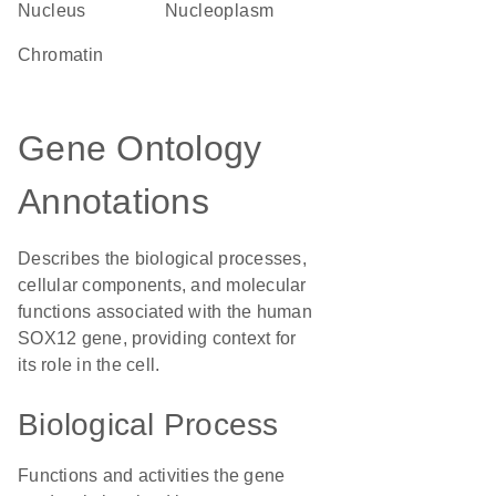
Nucleus
nucleoplasm
chromatin
Gene Ontology
Annotations
Describes the biological processes,
cellular components, and molecular
functions associated with the human
SOX12 gene, providing context for
its role in the cell.
Biological Process
Functions and activities the gene