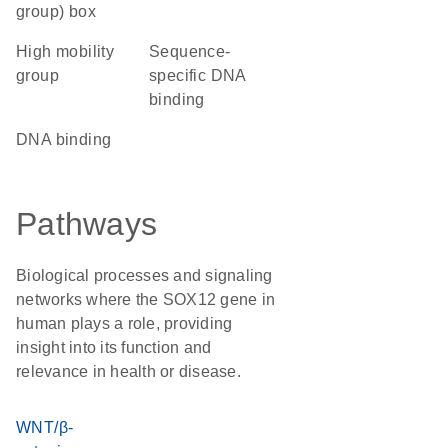
group) box
high mobility
sequence-
group
specific DNA
binding
DNA binding
Pathways
Biological processes and signaling
networks where the SOX12 gene in
human plays a role, providing
insight into its function and
relevance in health or disease.
WNT/β-