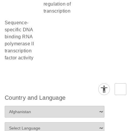
regulation of
transcription
sequence-
specific DNA
binding RNA
polymerase II
transcription
factor activity
Country and Language