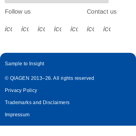
Follow us
Contact us
icon_0340_cc_gen_x-s
icon_0066_linkedin-s
icon_0064_facebook-s
icon_0065_instagram-s
icon_0077_youtube
icon_0072_pho
icon_006
Sample to Insight
© QIAGEN 2013–26. All rights reserved
Privacy Policy
Trademarks and Disclaimers
Impressum