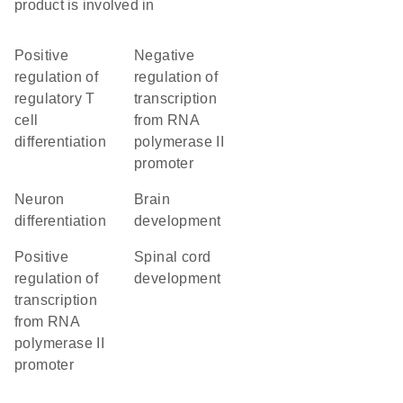
product is involved in
positive
negative
regulation of
regulation of
regulatory T
transcription
cell
from RNA
differentiation
polymerase II
promoter
neuron
brain
differentiation
development
positive
spinal cord
regulation of
development
transcription
from RNA
polymerase II
promoter