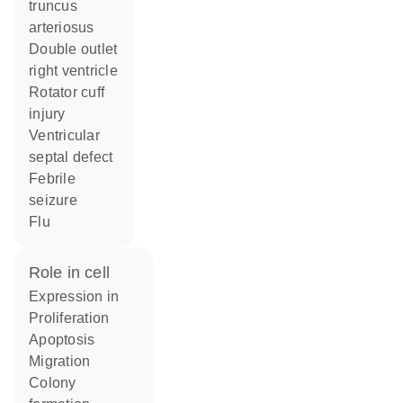
truncus
arteriosus
double outlet
right ventricle
rotator cuff
injury
ventricular
septal defect
febrile
seizure
flu
role in cell
expression in
proliferation
apoptosis
migration
colony