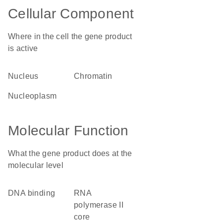
Cellular Component
Where in the cell the gene product
is active
nucleus
chromatin
nucleoplasm
Molecular Function
What the gene product does at the
molecular level
DNA binding
RNA
polymerase II
core