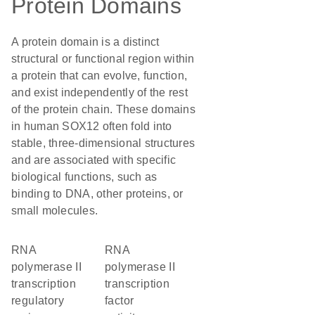
Protein Domains
A protein domain is a distinct
structural or functional region within
a protein that can evolve, function,
and exist independently of the rest
of the protein chain. These domains
in human SOX12 often fold into
stable, three-dimensional structures
and are associated with specific
biological functions, such as
binding to DNA, other proteins, or
small molecules.
RNA
RNA
polymerase II
polymerase II
transcription
transcription
regulatory
factor