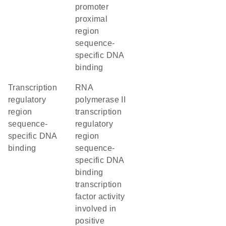
promoter
proximal
region
sequence-
specific DNA
binding
transcription
RNA
regulatory
polymerase II
region
transcription
sequence-
regulatory
specific DNA
region
binding
sequence-
specific DNA
binding
transcription
factor activity
involved in
positive