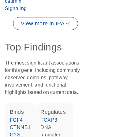
catenin
Signaling
View more in IPA ®
Top Findings
The most significant associations
for this gene, including commonly
observed domains, pathway
involvement, and functional
highlights based on current data.
binds
regulates
FGF4
FOXP3
CTNNB1
DNA
GYS1
promoter