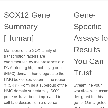
SOX12 Gene
Gene-
Summary
Specific
[Human]
Assays fo
Results
Members of the SOX family of
transcription factors are
You Can
characterized by the presence of a
DNA-binding high mobility group
Trust
(HMG) domain, homologous to the
HMG box of sex-determining region
Y (SRY). Forming a subgroup of the
Streamline your
HMG domain superfamily, SOX
workflow with assa
proteins have been implicated in
designed for this
cell fate decisions in a diverse
gene. Our targeted