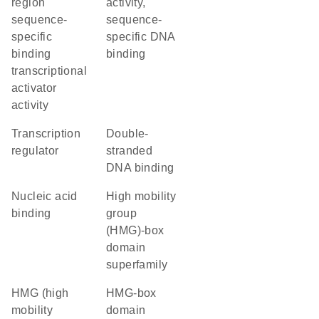
region
activity,
sequence-
sequence-
specific
specific DNA
binding
binding
transcriptional
activator
activity
transcription
double-
regulator
stranded
DNA binding
nucleic acid
high mobility
binding
group
(HMG)-box
domain
superfamily
HMG (high
HMG-box
mobility
domain