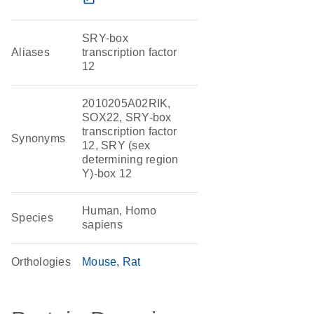
SRY-box
Aliases
transcription factor
12
2010205A02RIK,
SOX22, SRY-box
transcription factor
Synonyms
12, SRY (sex
determining region
Y)-box 12
Human, Homo
Species
sapiens
Orthologies
Mouse
Rat