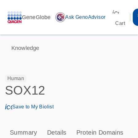
icon_00
GeneGlobe
auto_awesome
Ask GenoAdvisor
Cart
Knowledge
Human
SOX12
icon_0171_ls_qf_save_program-s
Save to My Biolist
Summary
Details
Protein Domains
P