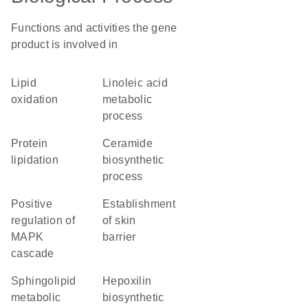
Functions and activities the gene
product is involved in
lipid
linoleic acid
oxidation
metabolic
process
protein
ceramide
lipidation
biosynthetic
process
positive
establishment
regulation of
of skin
MAPK
barrier
cascade
sphingolipid
hepoxilin
metabolic
biosynthetic