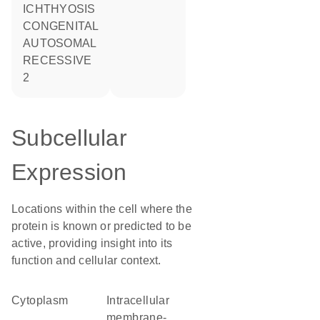
ICHTHYOSIS
CONGENITAL
AUTOSOMAL
RECESSIVE
2
Subcellular
Expression
Locations within the cell where the
protein is known or predicted to be
active, providing insight into its
function and cellular context.
Cytoplasm
intracellular
membrane-