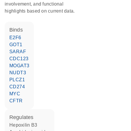
involvement, and functional
highlights based on current data.
binds
E2F6
GOT1
SARAF
CDC123
MOGAT3
NUDT3
PLCZ1
CD274
MYC
CFTR
regulates
hepoxilin B3