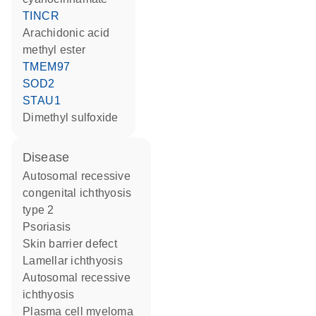
TINCR
arachidonic acid
methyl ester
TMEM97
SOD2
STAU1
dimethyl sulfoxide
disease
autosomal recessive
congenital ichthyosis
type 2
psoriasis
skin barrier defect
lamellar ichthyosis
autosomal recessive
ichthyosis
plasma cell myeloma