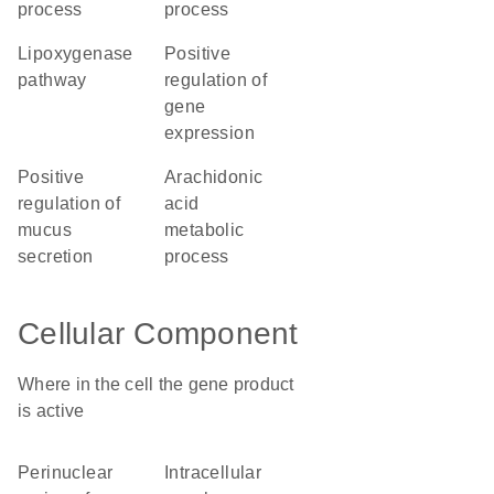
process
process
lipoxygenase
positive
pathway
regulation of
gene
expression
positive
arachidonic
regulation of
acid
mucus
metabolic
secretion
process
Cellular Component
Where in the cell the gene product
is active
perinuclear
intracellular