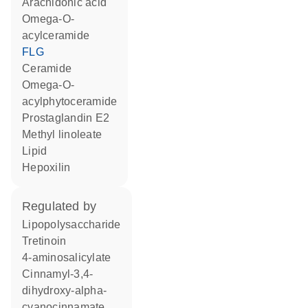
arachidonic acid
omega-O-
acylceramide
FLG
ceramide
omega-O-
acylphytoceramide
prostaglandin E2
methyl linoleate
lipid
hepoxilin
regulated by
lipopolysaccharide
tretinoin
4-aminosalicylate
cinnamyl-3,4-
dihydroxy-alpha-
cyanocinnamate