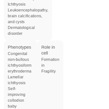
ichthyosis
leukoencephalopathy,
brain calcifications,
and cysts
dermatological
disorder
phenotypes
role in
cell
Congenital
non-bullous
formation
ichthyosiform
in
erythroderma
fragility
Lamellar
ichthyosis
Self-
improving
collodion
baby