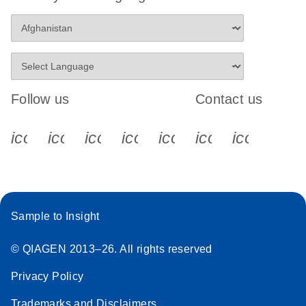
Follow us
Contact us
icon_0340_cc_gen_x-s
icon_0066_linkedin-s
icon_0064_facebook-s
icon_0065_instagram-s
icon_0077_youtube
icon_0072_pho
icon_006
Sample to Insight
© QIAGEN 2013–26. All rights reserved
Privacy Policy
Trademarks and Disclaimers