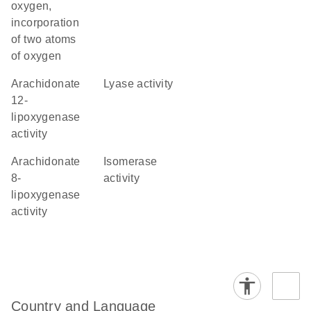
oxygen,
incorporation
of two atoms
of oxygen
arachidonate
lyase activity
12-
lipoxygenase
activity
arachidonate
isomerase
8-
activity
lipoxygenase
activity
Country and Language