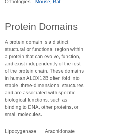
Orthologies
Mouse
Rat
Protein Domains
A protein domain is a distinct
structural or functional region within
a protein that can evolve, function,
and exist independently of the rest
of the protein chain. These domains
in human ALOX12B often fold into
stable, three-dimensional structures
and are associated with specific
biological functions, such as
binding to DNA, other proteins, or
small molecules.
lipoxygenase
arachidonate