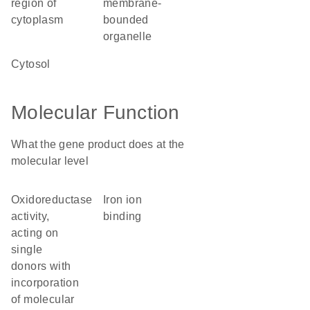
region of
membrane-
cytoplasm
bounded
organelle
cytosol
Molecular Function
What the gene product does at the
molecular level
oxidoreductase
iron ion
activity,
binding
acting on
single
donors with
incorporation
of molecular