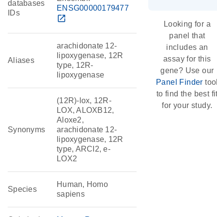
databases
ENSG00000179477
IDs
open_in_new
Looking for a
panel that
arachidonate 12-
includes an
lipoxygenase, 12R
assay for this
Aliases
type, 12R-
gene? Use our
lipoxygenase
Panel Finder
too
to find the best fi
(12R)-lox, 12R-
for your study.
LOX, ALOXB12,
Aloxe2,
Synonyms
arachidonate 12-
lipoxygenase, 12R
type, ARCI2, e-
LOX2
Human, Homo
Species
sapiens