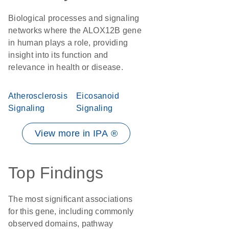
Biological processes and signaling
networks where the ALOX12B gene
in human plays a role, providing
insight into its function and
relevance in health or disease.
Atherosclerosis
Eicosanoid
Signaling
Signaling
View more in IPA ®
Top Findings
The most significant associations
for this gene, including commonly
observed domains, pathway