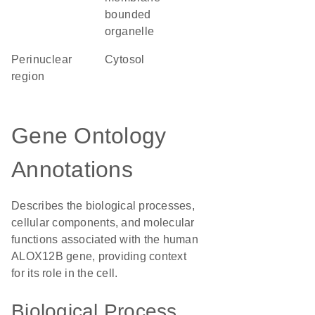
bounded
organelle
perinuclear
cytosol
region
Gene Ontology
Annotations
Describes the biological processes,
cellular components, and molecular
functions associated with the human
ALOX12B gene, providing context
for its role in the cell.
Biological Process