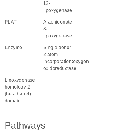
12-
lipoxygenase
PLAT
arachidonate
8-
lipoxygenase
enzyme
single donor
2 atom
incorporation:oxygen
oxidoreductase
Lipoxygenase
homology 2
(beta barrel)
domain
Pathways