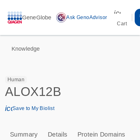
icon_00
GeneGlobe
auto_awesome
Ask GenoAdvisor
Cart
Knowledge
Human
ALOX12B
icon_0171_ls_qf_save_program-s
Save to My Biolist
Summary
Details
Protein Domains
P