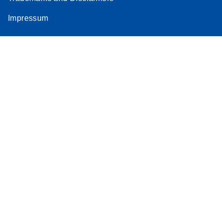
Impressum