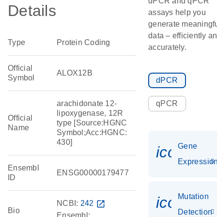
dPCR and qPCR
Details
assays help you
generate meaningf
data – efficiently a
Type
Protein Coding
accurately.
Official
ALOX12B
Symbol
dPCR
arachidonate 12-
qPCR
lipoxygenase, 12R
Official
type [Source:HGNC
Name
Symbol;Acc:HGNC:
430]
Gene
icon_01
Expressio
Ensembl
ENSG00000179477
ID
Mutation
icon_00
NCBI:
242
open_in_new
Bio
Detection
Ensembl: