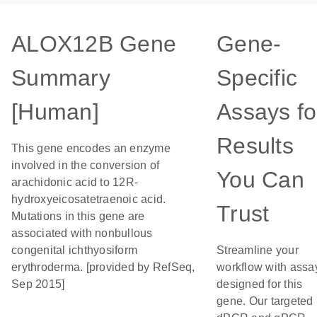
ALOX12B Gene
Gene-
Summary
Specific
[Human]
Assays fo
Results
This gene encodes an enzyme
involved in the conversion of
You Can
arachidonic acid to 12R-
hydroxyeicosatetraenoic acid.
Trust
Mutations in this gene are
associated with nonbullous
congenital ichthyosiform
Streamline your
erythroderma. [provided by RefSeq,
workflow with assa
Sep 2015]
designed for this
gene. Our targeted