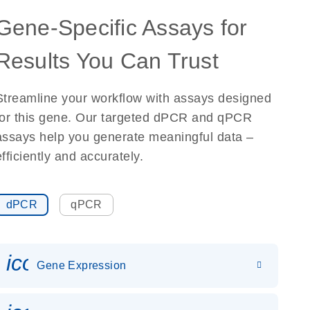
Gene-Specific Assays for
Results You Can Trust
Streamline your workflow with assays designed
for this gene. Our targeted dPCR and qPCR
assays help you generate meaningful data –
efficiently and accurately.
dPCR
qPCR
icon_0142_ls_gen_gene_expr
Gene Expression