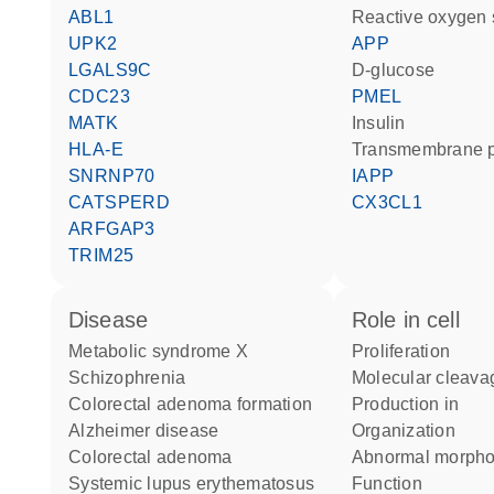
ABL1
reactive oxygen
UPK2
APP
LGALS9C
D-glucose
CDC23
PMEL
MATK
insulin
HLA-E
transmembrane p
SNRNP70
IAPP
CATSPERD
CX3CL1
ARFGAP3
TRIM25
disease
role in cell
metabolic syndrome X
proliferation
schizophrenia
molecular cleava
colorectal adenoma formation
production in
Alzheimer disease
organization
colorectal adenoma
abnormal morph
systemic lupus erythematosus
function