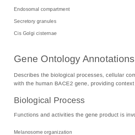
endosomal compartment
secretory granules
cis Golgi cisternae
Gene Ontology Annotations
Describes the biological processes, cellular c
with the human BACE2 gene, providing context for
Biological Process
Functions and activities the gene product is inv
melanosome organization