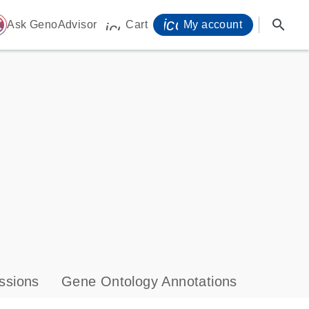
icon_0071_person-
search
ome
Ask GenoAdvisor
Cart
My account
icon_0009_cart-s
ssions
Gene Ontology Annotations