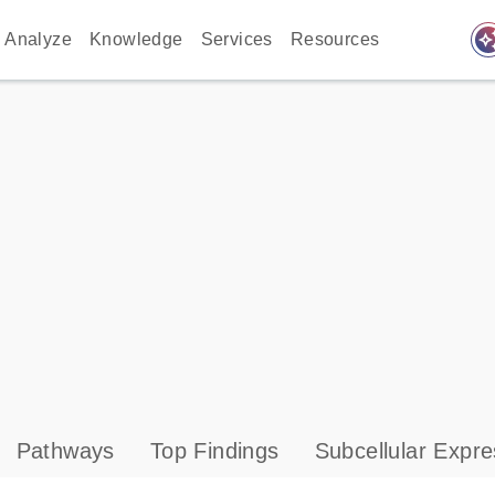
auto_awes
Analyze
Knowledge
Services
Resources
Pathways
Top Findings
Subcellular Expre