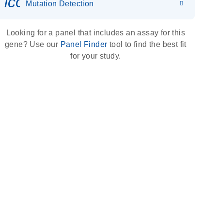
icon_0036_dna_person-s
Mutation Detection
Looking for a panel that includes an assay for this
gene? Use our
Panel Finder
tool to find the best fit
for your study.