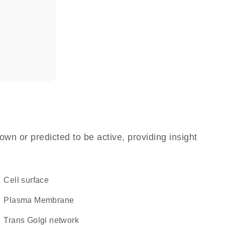
own or predicted to be active, providing insight
cell surface
Plasma Membrane
trans Golgi network