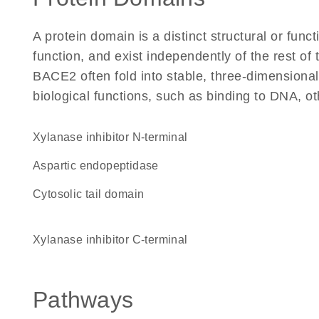
A protein domain is a distinct structural or funct
function, and exist independently of the rest o
BACE2 often fold into stable, three-dimensional
biological functions, such as binding to DNA, ot
Xylanase inhibitor N-terminal
aspartic endopeptidase
cytosolic tail domain
Xylanase inhibitor C-terminal
Pathways