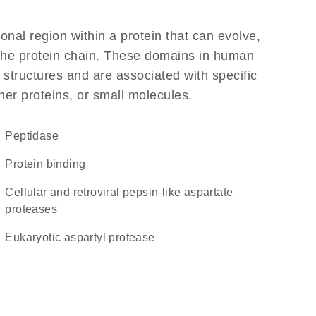
ional region within a protein that can evolve,
f the protein chain. These domains in human
 structures and are associated with specific
her proteins, or small molecules.
peptidase
protein binding
Cellular and retroviral pepsin-like aspartate
proteases
Eukaryotic aspartyl protease