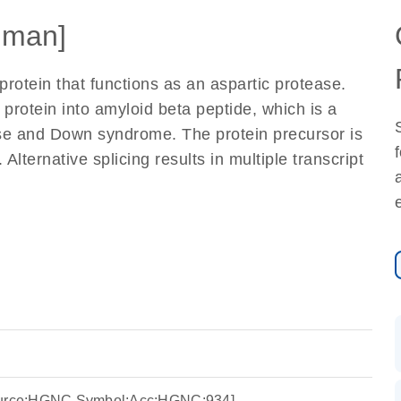
uman]
otein that functions as an aspartic protease.
protein into amyloid beta peptide, which is a
sease and Down syndrome. The protein precursor is
Alternative splicing results in multiple transcript
Source:HGNC Symbol;Acc:HGNC:934]