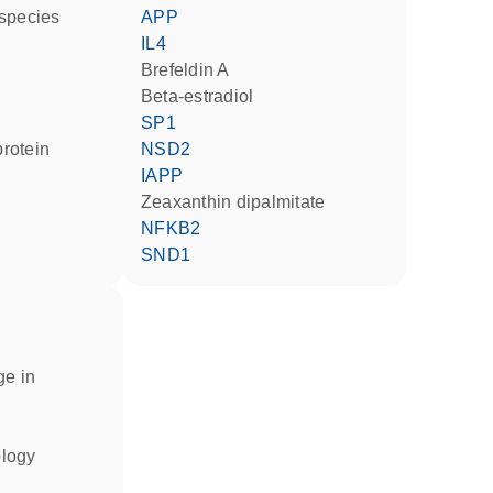
 species
APP
IL4
brefeldin A
beta-estradiol
SP1
rotein
NSD2
IAPP
zeaxanthin dipalmitate
NFKB2
SND1
ge in
ology