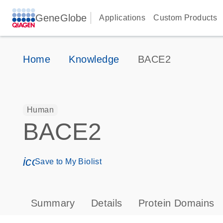
GeneGlobe
Applications
Custom Products
Home
Knowledge
BACE2
Human
BACE2
icon_0171_ls_qf_save_program-s
Save to My Biolist
Summary
Details
Protein Domains