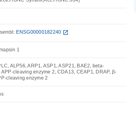
sembl:
ENSG00000182240
open_in_new
emapsin 1
LC, ALP56, ARP1, ASP1, ASP21, BAE2, beta-
ite APP-cleaving enzyme 2, CDA13, CEAP1, DRAP, β-
APP-cleaving enzyme 2
ns