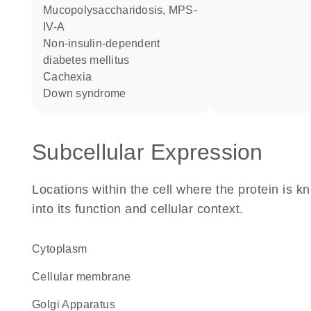
mucopolysaccharidosis, MPS-
IV-A
non-insulin-dependent
diabetes mellitus
cachexia
Down syndrome
Subcellular Expression
Locations within the cell where the protein is kn
into its function and cellular context.
Cytoplasm
cellular membrane
Golgi Apparatus