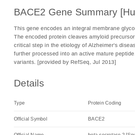
BACE2 Gene Summary [H
This gene encodes an integral membrane glycopr
The encoded protein cleaves amyloid precursor 
critical step in the etiology of Alzheimer's di
further processed into an active mature peptide. 
variants. [provided by RefSeq, Jul 2013]
Details
Type
Protein Coding
Official Symbol
BACE2
Official Name
beta-secretase 2 [