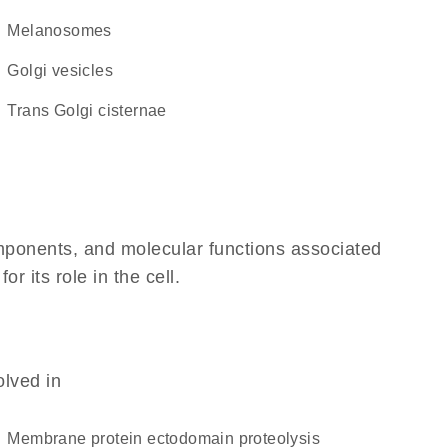
melanosomes
Golgi vesicles
trans Golgi cisternae
omponents, and molecular functions associated
 its role in the cell.
olved in
membrane protein ectodomain proteolysis