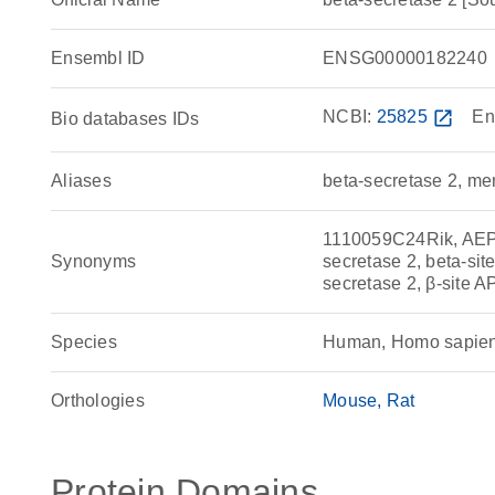
Ensembl ID
ENSG00000182240
NCBI:
25825
open_in_new
En
Bio databases IDs
Aliases
beta-secretase 2, m
1110059C24Rik, AEP
Synonyms
secretase 2, beta-s
secretase 2, β-site 
Species
Human, Homo sapie
Orthologies
Mouse
Rat
Protein Domains