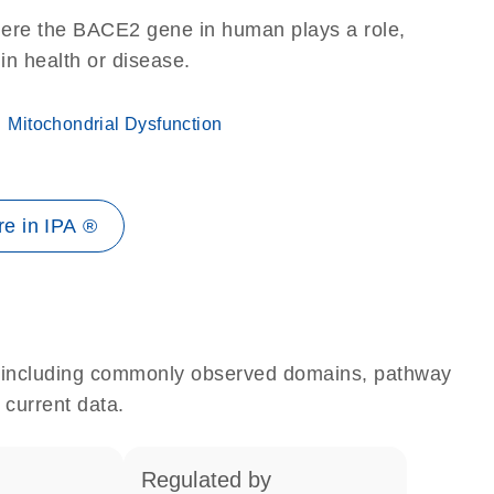
here the BACE2 gene in human plays a role,
 in health or disease.
Mitochondrial Dysfunction
e in IPA ®
e, including commonly observed domains, pathway
 current data.
regulated by