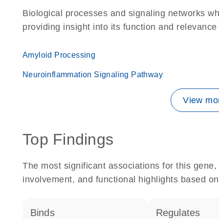
Biological processes and signaling networks w
providing insight into its function and relevance
Amyloid Processing
Neuroinflammation Signaling Pathway
View mor
Top Findings
The most significant associations for this gen
involvement, and functional highlights based on
binds
regulates