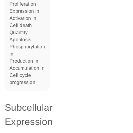
proliferation
expression in
activation in
cell death
quantity
apoptosis
phosphorylation
in
production in
accumulation in
cell cycle
progression
Subcellular
Expression