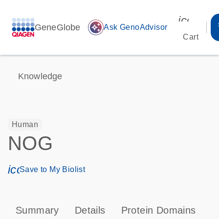
icon_00
GeneGlobe
auto_awesome
Ask GenoAdvisor
Cart
Knowledge
Human
NOG
icon_0171_ls_qf_save_program-s
Save to My Biolist
Summary
Details
Protein Domains
P