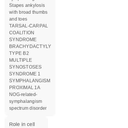
Stapes ankylosis
with broad thumbs
and toes
TARSAL-CARPAL
COALITION
SYNDROME
BRACHYDACTYLY
TYPE B2
MULTIPLE
SYNOSTOSES
SYNDROME 1
SYMPHALANGISM
PROXIMAL 1A
NOG-related-
symphalangism
spectrum disorder
role in cell