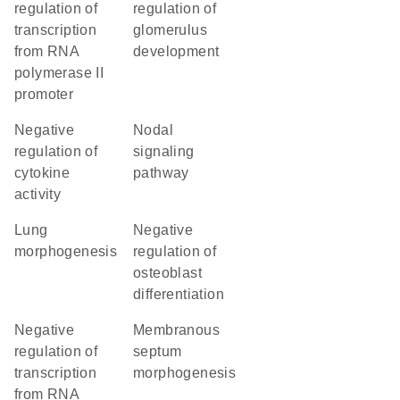
regulation of
regulation of
transcription
glomerulus
from RNA
development
polymerase II
promoter
negative
nodal
regulation of
signaling
cytokine
pathway
activity
lung
negative
morphogenesis
regulation of
osteoblast
differentiation
negative
membranous
regulation of
septum
transcription
morphogenesis
from RNA