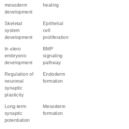
mesoderm
healing
development
skeletal
epithelial
system
cell
development
proliferation
in utero
BMP
embryonic
signaling
development
pathway
regulation of
endoderm
neuronal
formation
synaptic
plasticity
long-term
mesoderm
synaptic
formation
potentiation