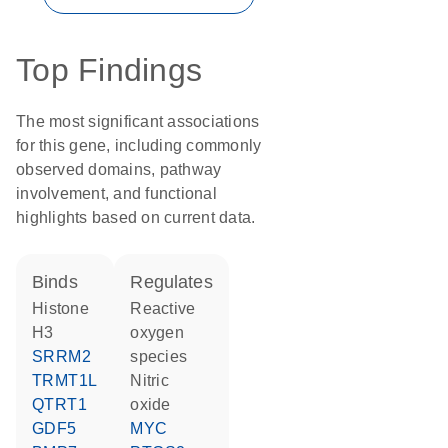
Top Findings
The most significant associations
for this gene, including commonly
observed domains, pathway
involvement, and functional
highlights based on current data.
binds
regulates
histone
reactive
H3
oxygen
SRRM2
species
TRMT1L
nitric
QTRT1
oxide
GDF5
MYC