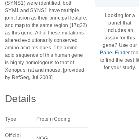
(SYNS1) were identified; both
SYM1 and SYNS1 have multiple
Looking for a
joint fusion as their principal feature,
panel that
and map to the same region (17q22)
includes an
as this gene. All of these mutations
assay for this
altered evolutionarily conserved
gene? Use our
amino acid residues. The amino
Panel Finder
too
acid sequence of this human gene
to find the best fi
is highly homologous to that of
for your study.
Xenopus, rat and mouse. [provided
by RefSeq, Jul 2008]
Details
Type
Protein Coding
Official
NOG