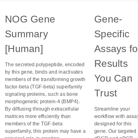
NOG Gene
Gene-
Summary
Specific
[Human]
Assays fo
Results
The secreted polypeptide, encoded
by this gene, binds and inactivates
You Can
members of the transforming growth
factor-beta (TGF-beta) superfamily
Trust
signaling proteins, such as bone
morphogenetic protein-4 (BMP4).
By diffusing through extracellular
Streamline your
matrices more efficiently than
workflow with assa
members of the TGF-beta
designed for this
superfamily, this protein may have a
gene. Our targeted