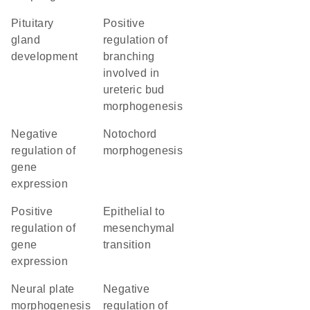
pituitary
positive
gland
regulation of
development
branching
involved in
ureteric bud
morphogenesis
negative
notochord
regulation of
morphogenesis
gene
expression
positive
epithelial to
regulation of
mesenchymal
gene
transition
expression
neural plate
negative
morphogenesis
regulation of