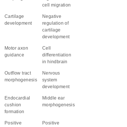
cell migration
cartilage
negative
development
regulation of
cartilage
development
motor axon
cell
guidance
differentiation
in hindbrain
outflow tract
nervous
morphogenesis
system
development
endocardial
middle ear
cushion
morphogenesis
formation
positive
positive