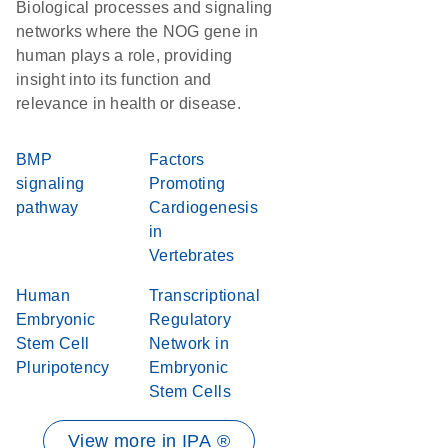
Biological processes and signaling
networks where the NOG gene in
human plays a role, providing
insight into its function and
relevance in health or disease.
BMP
Factors
signaling
Promoting
pathway
Cardiogenesis
in
Vertebrates
Human
Transcriptional
Embryonic
Regulatory
Stem Cell
Network in
Pluripotency
Embryonic
Stem Cells
View more in IPA ®