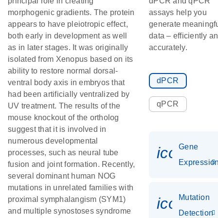
principal role in creating
dPCR and qPCR
morphogenic gradients. The protein
assays help you
appears to have pleiotropic effect,
generate meaningf
both early in development as well
data – efficiently a
as in later stages. It was originally
accurately.
isolated from Xenopus based on its
ability to restore normal dorsal-
dPCR
ventral body axis in embryos that
had been artificially ventralized by
qPCR
UV treatment. The results of the
mouse knockout of the ortholog
suggest that it is involved in
numerous developmental
Gene
icon_01
processes, such as neural tube
Expressio
fusion and joint formation. Recently,
several dominant human NOG
mutations in unrelated families with
Mutation
icon_00
proximal symphalangism (SYM1)
and multiple synostoses syndrome
Detection