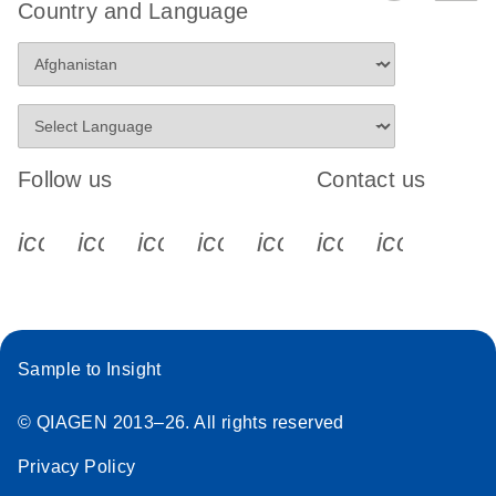
Country and Language
Follow us
Contact us
icon_0340_cc_gen_x-s
icon_0066_linkedin-s
icon_0064_facebook-s
icon_0065_instagram-s
icon_0077_youtube
icon_0072_pho
icon_006
Sample to Insight
© QIAGEN 2013–26. All rights reserved
Privacy Policy