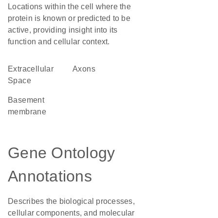
Locations within the cell where the
protein is known or predicted to be
active, providing insight into its
function and cellular context.
Extracellular
axons
Space
basement
membrane
Gene Ontology
Annotations
Describes the biological processes,
cellular components, and molecular