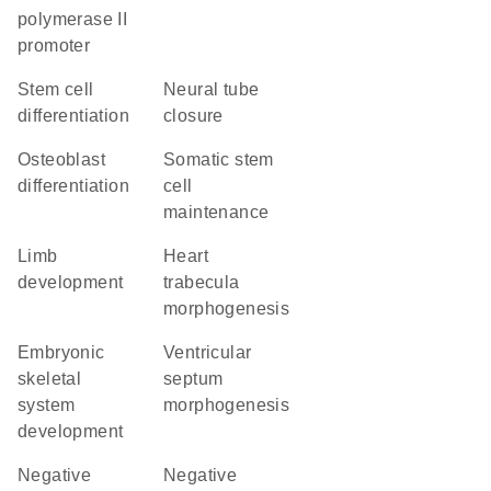
polymerase II
promoter
stem cell
neural tube
differentiation
closure
osteoblast
somatic stem
differentiation
cell
maintenance
limb
heart
development
trabecula
morphogenesis
embryonic
ventricular
skeletal
septum
system
morphogenesis
development
negative
negative