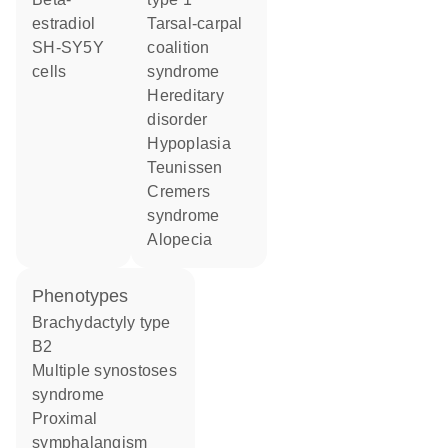
estradiol
tarsal-carpal
SH-SY5Y
coalition
cells
syndrome
hereditary
disorder
hypoplasia
Teunissen
Cremers
syndrome
alopecia
phenotypes
Brachydactyly type
B2
Multiple synostoses
syndrome
Proximal
symphalangism