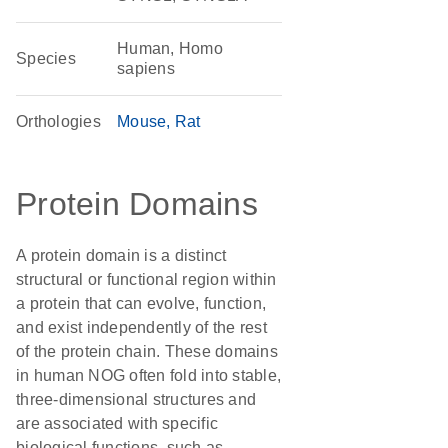
Human, Homo
Species
sapiens
Orthologies
Mouse
Rat
Protein Domains
A protein domain is a distinct
structural or functional region within
a protein that can evolve, function,
and exist independently of the rest
of the protein chain. These domains
in human NOG often fold into stable,
three-dimensional structures and
are associated with specific
biological functions, such as