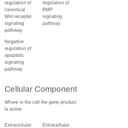
regulation of
regulation of
canonical
BMP
Wnt receptor
signaling
signaling
pathway
pathway
negative
regulation of
apoptotic
signaling
pathway
Cellular Component
Where in the cell the gene product
is active
extracellular
extracellular