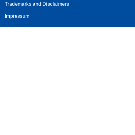
Trademarks and Disclaimers
Impressum