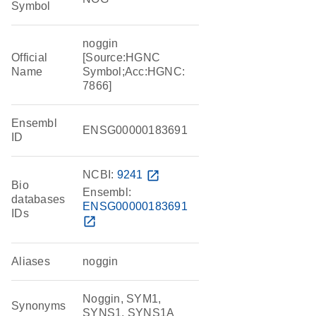
Symbol
noggin
Official
[Source:HGNC
Name
Symbol;Acc:HGNC:
7866]
Ensembl
ENSG00000183691
ID
NCBI:
9241
open_in_new
Bio
Ensembl:
databases
ENSG00000183691
IDs
open_in_new
Aliases
noggin
Noggin, SYM1,
Synonyms
SYNS1, SYNS1A