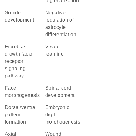
regionalization
somite
negative
development
regulation of
astrocyte
differentiation
fibroblast
visual
growth factor
learning
receptor
signaling
pathway
face
spinal cord
morphogenesis
development
dorsal/ventral
embryonic
pattern
digit
formation
morphogenesis
axial
wound