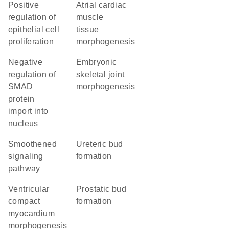
positive
atrial cardiac
regulation of
muscle
epithelial cell
tissue
proliferation
morphogenesis
negative
embryonic
regulation of
skeletal joint
SMAD
morphogenesis
protein
import into
nucleus
smoothened
ureteric bud
signaling
formation
pathway
ventricular
prostatic bud
compact
formation
myocardium
morphogenesis