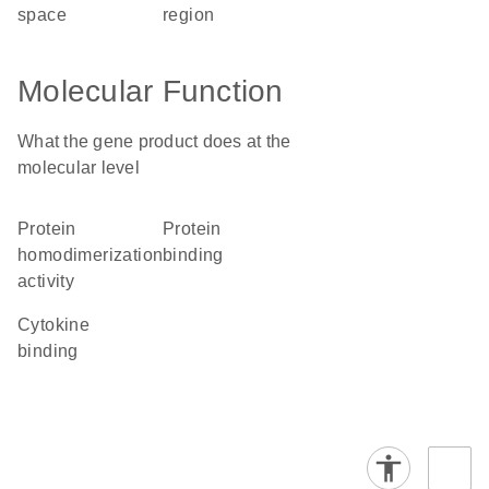
space
region
Molecular Function
What the gene product does at the
molecular level
protein
protein
homodimerization
binding
activity
cytokine
binding