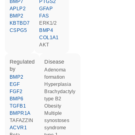
BMP7
PTGS2
APLP2
GFAP
BMP2
FAS
KBTBD7
ERK1/2
CSPG5
BMP4
COL1A1
AKT
regulated
disease
by
adenoma
BMP2
formation
EGF
hyperplasia
FGF2
brachydactyly
BMP6
type B2
TGFB1
obesity
BMPR1A
multiple
TAFAZZIN
synostoses
ACVR1
syndrome
beta-
type 1