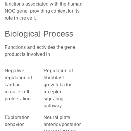
functions associated with the human
NOG gene, providing context for its
role in the cell.
Biological Process
Functions and activities the gene
product is involved in
negative
regulation of
regulation of
fibroblast
cardiac
growth factor
muscle cell
receptor
proliferation
signaling
pathway
exploration
neural plate
behavior
anterior/posterior