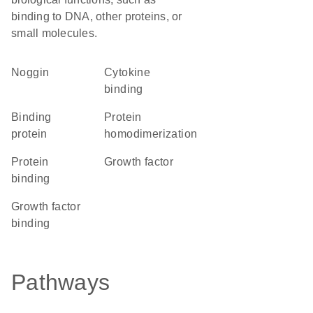
binding to DNA, other proteins, or
small molecules.
Noggin
cytokine
binding
binding
protein
protein
homodimerization
protein
growth factor
binding
growth factor
binding
Pathways