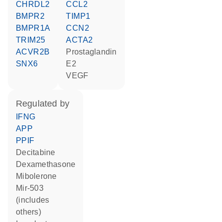
CHRDL2
CCL2
BMPR2
TIMP1
BMPR1A
CCN2
TRIM25
ACTA2
ACVR2B
prostaglandin
SNX6
E2
VEGF
regulated by
IFNG
APP
PPIF
decitabine
dexamethasone
mibolerone
mir-503
(includes
others)