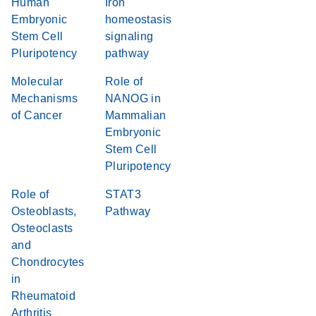
Human
Iron
Embryonic
homeostasis
Stem Cell
signaling
Pluripotency
pathway
Molecular
Role of
Mechanisms
NANOG in
of Cancer
Mammalian
Embryonic
Stem Cell
Pluripotency
Role of
STAT3
Osteoblasts,
Pathway
Osteoclasts
and
Chondrocytes
in
Rheumatoid
Arthritis