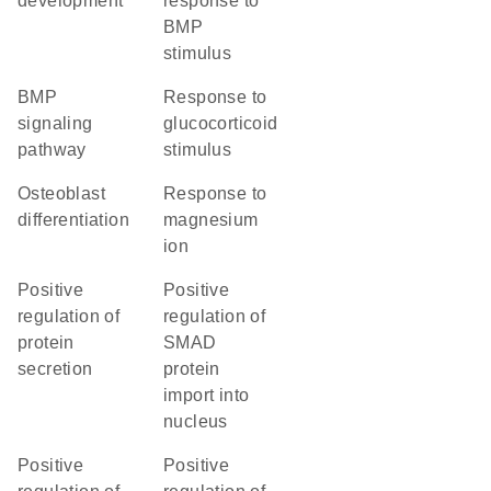
development
response to
BMP
stimulus
BMP
response to
signaling
glucocorticoid
pathway
stimulus
osteoblast
response to
differentiation
magnesium
ion
positive
positive
regulation of
regulation of
protein
SMAD
secretion
protein
import into
nucleus
positive
positive