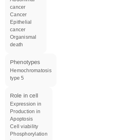
cancer
cancer
epithelial
cancer
organismal
death
phenotypes
Hemochromatosis
type 5
role in cell
expression in
production in
apoptosis
cell viability
phosphorylation