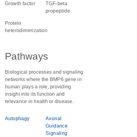
growth factor
TGF-beta
propeptide
protein
heterodimerization
Pathways
Biological processes and signaling
networks where the BMP6 gene in
human plays a role, providing
insight into its function and
relevance in health or disease.
Autophagy
Axonal
Guidance
Signaling