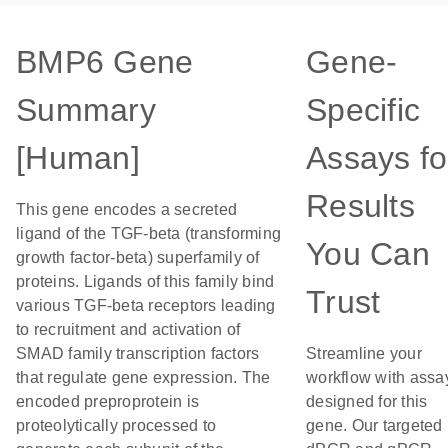
BMP6 Gene
Gene-
Summary
Specific
[Human]
Assays fo
Results
This gene encodes a secreted
ligand of the TGF-beta (transforming
You Can
growth factor-beta) superfamily of
proteins. Ligands of this family bind
Trust
various TGF-beta receptors leading
to recruitment and activation of
SMAD family transcription factors
Streamline your
that regulate gene expression. The
workflow with assa
encoded preproprotein is
designed for this
proteolytically processed to
gene. Our targeted