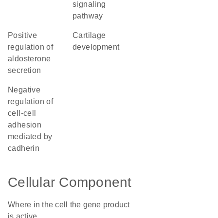
signaling
pathway
positive
cartilage
regulation of
development
aldosterone
secretion
negative
regulation of
cell-cell
adhesion
mediated by
cadherin
Cellular Component
Where in the cell the gene product
is active