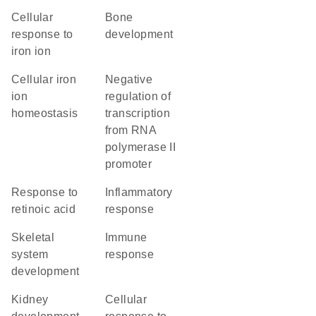
cellular
bone
response to
development
iron ion
cellular iron
negative
ion
regulation of
homeostasis
transcription
from RNA
polymerase II
promoter
response to
inflammatory
retinoic acid
response
skeletal
immune
system
response
development
kidney
cellular