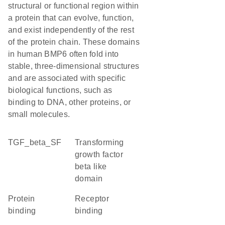
structural or functional region within
a protein that can evolve, function,
and exist independently of the rest
of the protein chain. These domains
in human BMP6 often fold into
stable, three-dimensional structures
and are associated with specific
biological functions, such as
binding to DNA, other proteins, or
small molecules.
TGF_beta_SF
Transforming
growth factor
beta like
domain
protein
receptor
binding
binding