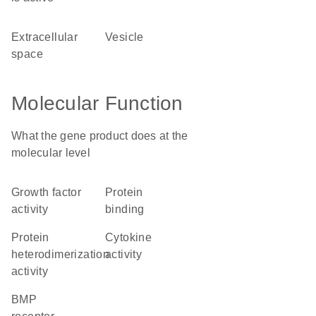
extracellular
vesicle
space
Molecular Function
What the gene product does at the
molecular level
growth factor
protein
activity
binding
protein
cytokine
heterodimerization
activity
activity
BMP