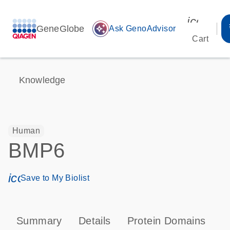
icon_00
GeneGlobe
auto_awesome
Ask GenoAdvisor
Cart
Knowledge
Human
BMP6
icon_0171_ls_qf_save_program-s
Save to My Biolist
Summary
Details
Protein Domains
P