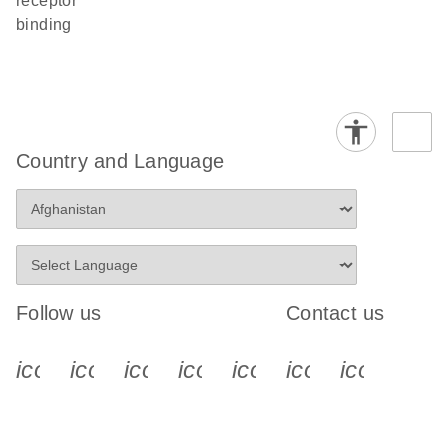
receptor
binding
Country and Language
Follow us
Contact us
icon_0340_cc_gen_x-s
icon_0066_linkedin-s
icon_0064_facebook-s
icon_0065_instagram-s
icon_0077_youtube
icon_0072_pho
icon_006