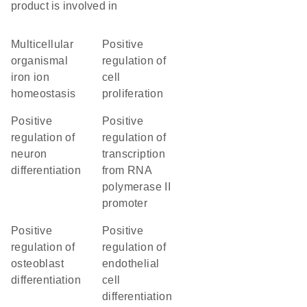
product is involved in
multicellular
positive
organismal
regulation of
iron ion
cell
homeostasis
proliferation
positive
positive
regulation of
regulation of
neuron
transcription
differentiation
from RNA
polymerase II
promoter
positive
positive
regulation of
regulation of
osteoblast
endothelial
differentiation
cell
differentiation