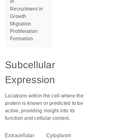
in
recruitment in
growth
migration
proliferation
formation
Subcellular
Expression
Locations within the cell where the
protein is known or predicted to be
active, providing insight into its
function and cellular context.
Extracellular
Cytoplasm