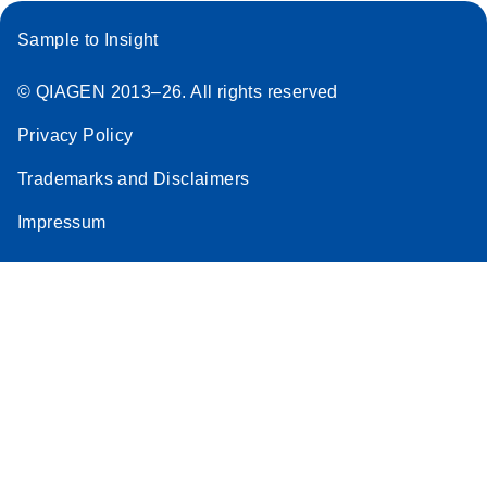
Sample to Insight
© QIAGEN 2013–26. All rights reserved
Privacy Policy
Trademarks and Disclaimers
Impressum