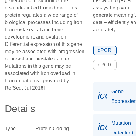
generate each subunit of the
dPCR and qPCR
disulfide-linked homodimer. This
assays help you
protein regulates a wide range of
generate meaningf
biological processes including iron
data – efficiently a
homeostasis, fat and bone
accurately.
development, and ovulation.
Differential expression of this gene
dPCR
may be associated with progression
of breast and prostate cancer.
qPCR
Mutations in this gene may be
associated with iron overload in
human patients. [provided by
RefSeq, Jul 2016]
Gene
icon_01
Expressio
Details
Mutation
icon_00
Type
Protein Coding
Detection