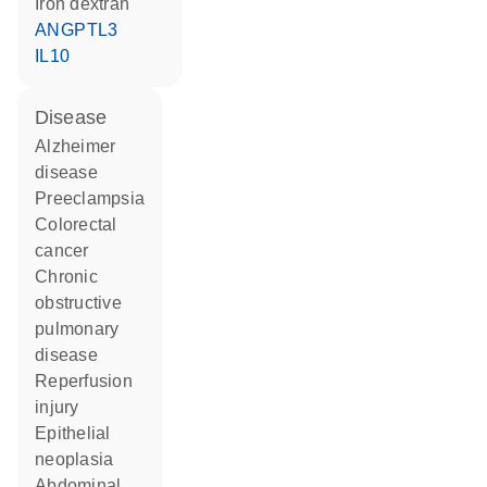
iron dextran
ANGPTL3
IL10
disease
Alzheimer
disease
preeclampsia
colorectal
cancer
chronic
obstructive
pulmonary
disease
reperfusion
injury
epithelial
neoplasia
abdominal