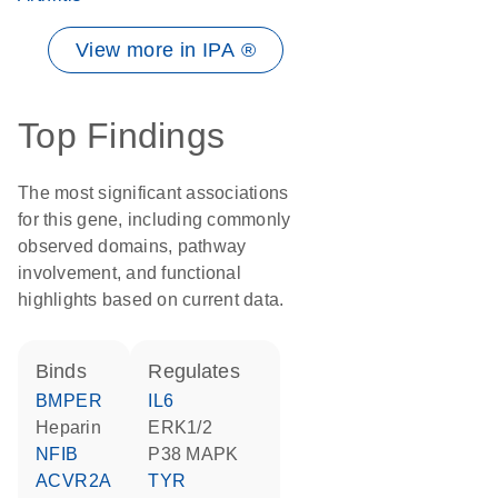
View more in IPA ®
Top Findings
The most significant associations
for this gene, including commonly
observed domains, pathway
involvement, and functional
highlights based on current data.
binds
regulates
BMPER
IL6
heparin
ERK1/2
NFIB
p38 MAPK
ACVR2A
TYR