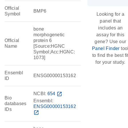
Official
BMP6
Symbol
Looking for a
panel that
includes an
bone
morphogenetic
assay for this
Official
protein 6
gene? Use our
Name
[Source:HGNC
Panel Finder
too
Symbol;Acc:HGNC:
to find the best fi
1073]
for your study.
Ensembl
ENSG00000153162
ID
NCBI:
654
open_in_new
Bio
Ensembl:
databases
ENSG00000153162
IDs
open_in_new