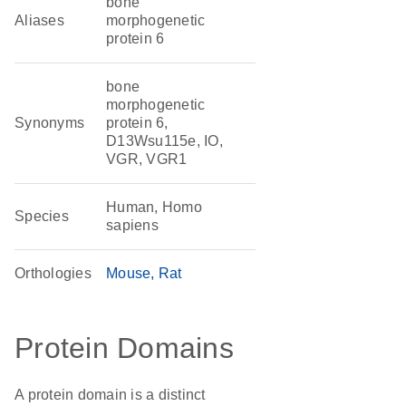
bone
Aliases
morphogenetic
protein 6
bone
morphogenetic
Synonyms
protein 6,
D13Wsu115e, IO,
VGR, VGR1
Human, Homo
Species
sapiens
Orthologies
Mouse
Rat
Protein Domains
A protein domain is a distinct