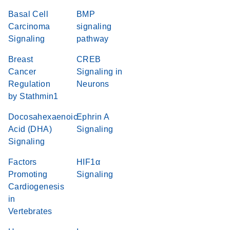
Basal Cell
BMP
Carcinoma
signaling
Signaling
pathway
Breast
CREB
Cancer
Signaling in
Regulation
Neurons
by Stathmin1
Docosahexaenoic
Ephrin A
Acid (DHA)
Signaling
Signaling
Factors
HIF1α
Promoting
Signaling
Cardiogenesis
in
Vertebrates