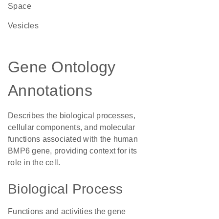
Space
vesicles
Gene Ontology
Annotations
Describes the biological processes,
cellular components, and molecular
functions associated with the human
BMP6 gene, providing context for its
role in the cell.
Biological Process
Functions and activities the gene