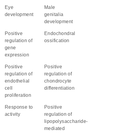
eye
male
development
genitalia
development
positive
endochondral
regulation of
ossification
gene
expression
positive
positive
regulation of
regulation of
endothelial
chondrocyte
cell
differentiation
proliferation
response to
positive
activity
regulation of
lipopolysaccharide-
mediated