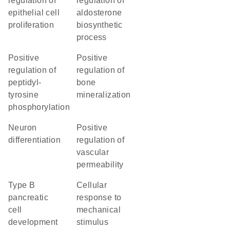
regulation of
regulation of
epithelial cell
aldosterone
proliferation
biosynthetic
process
positive
positive
regulation of
regulation of
peptidyl-
bone
tyrosine
mineralization
phosphorylation
neuron
positive
differentiation
regulation of
vascular
permeability
type B
cellular
pancreatic
response to
cell
mechanical
development
stimulus