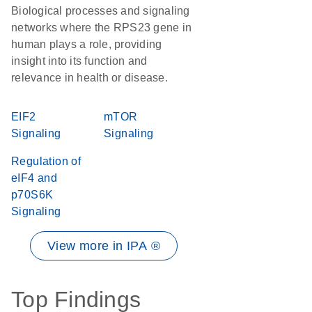
Biological processes and signaling
networks where the RPS23 gene in
human plays a role, providing
insight into its function and
relevance in health or disease.
EIF2
mTOR
Signaling
Signaling
Regulation of
eIF4 and
p70S6K
Signaling
View more in IPA ®
Top Findings