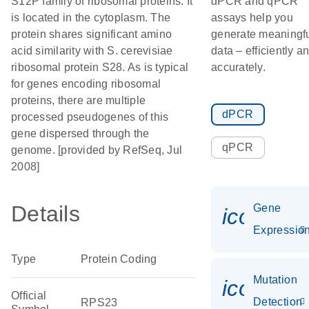
S12P family of ribosomal proteins. It
dPCR and qPCR
is located in the cytoplasm. The
assays help you
protein shares significant amino
generate meaningf
acid similarity with S. cerevisiae
data – efficiently a
ribosomal protein S28. As is typical
accurately.
for genes encoding ribosomal
proteins, there are multiple
dPCR
processed pseudogenes of this
gene dispersed through the
qPCR
genome. [provided by RefSeq, Jul
2008]
Details
Gene
icon_01
Expressio
Type
Protein Coding
Mutation
icon_00
Official
Detection
RPS23