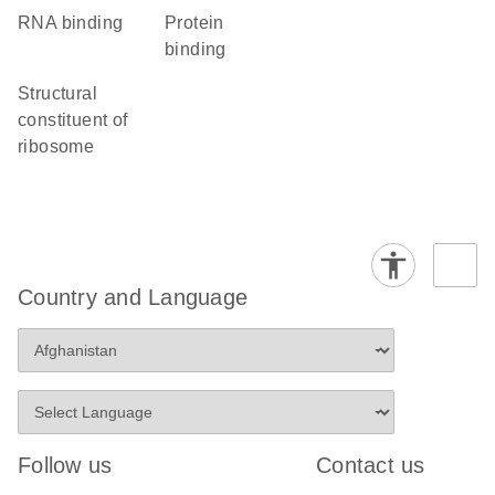
RNA binding
protein
binding
structural
constituent of
ribosome
Country and Language
Follow us
Contact us