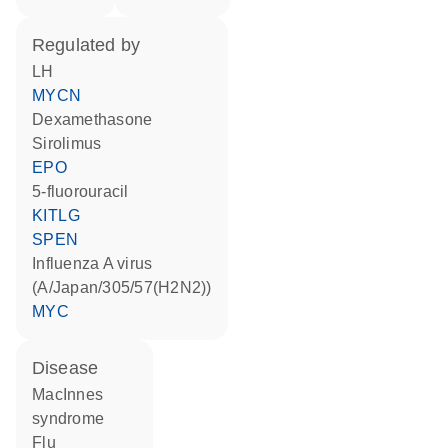
regulated by
LH
MYCN
dexamethasone
sirolimus
EPO
5-fluorouracil
KITLG
SPEN
Influenza A virus
(A/Japan/305/57(H2N2))
MYC
disease
MacInnes
syndrome
flu