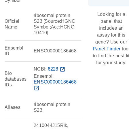
Symbol
Looking for a
ribosomal protein
Official
S23 [Source:HGNC
panel that
Name
Symbol;Acc:HGNC:
includes an
10410]
assay for this
gene? Use our
Ensembl
Panel Finder
too
ENSG00000186468
ID
to find the best fi
for your study.
NCBI:
6228
open_in_new
Bio
Ensembl:
databases
ENSG00000186468
IDs
open_in_new
ribosomal protein
Aliases
S23
2410044J15Rik,