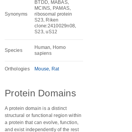
BTDD, MABAS,
MCINS, PAMAS,
Synonyms
ribosomal protein
S23, Riken
clone:2410029n08,
S23, uS12
Human, Homo
Species
sapiens
Orthologies
Mouse
Rat
Protein Domains
A protein domain is a distinct
structural or functional region within
a protein that can evolve, function,
and exist independently of the rest