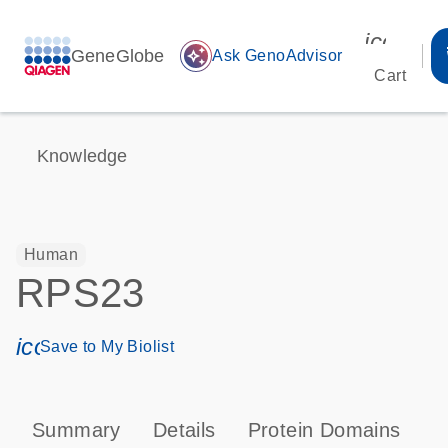
icon_00
GeneGlobe
auto_awesome
Ask GenoAdvisor
Cart
Knowledge
Human
RPS23
icon_0171_ls_qf_save_program-s
Save to My Biolist
Summary
Details
Protein Domains
P