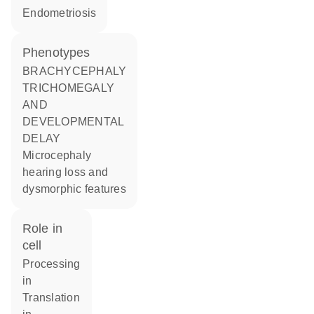
endometriosis
phenotypes
BRACHYCEPHALY
TRICHOMEGALY
AND
DEVELOPMENTAL
DELAY
Microcephaly
hearing loss and
dysmorphic features
role in
cell
processing
in
translation