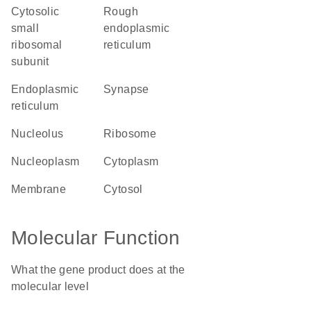
cytosolic
rough
small
endoplasmic
ribosomal
reticulum
subunit
endoplasmic
synapse
reticulum
nucleolus
ribosome
nucleoplasm
cytoplasm
membrane
cytosol
Molecular Function
What the gene product does at the
molecular level