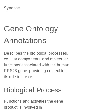
synapse
Gene Ontology
Annotations
Describes the biological processes,
cellular components, and molecular
functions associated with the human
RPS23 gene, providing context for
its role in the cell.
Biological Process
Functions and activities the gene
product is involved in