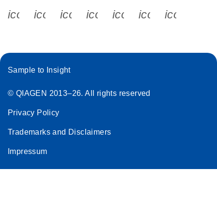
icon_0340_cc_gen_x-s
icon_0066_linkedin-s
icon_0064_facebook-s
icon_0065_instagram-s
icon_0077_youtube
icon_0072_pho
icon_006
Sample to Insight
© QIAGEN 2013–26. All rights reserved
Privacy Policy
Trademarks and Disclaimers
Impressum