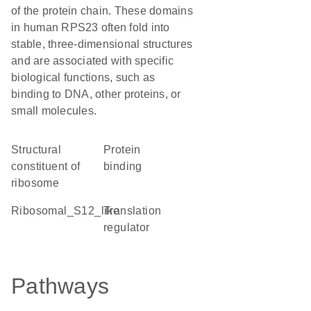
of the protein chain. These domains
in human RPS23 often fold into
stable, three-dimensional structures
and are associated with specific
biological functions, such as
binding to DNA, other proteins, or
small molecules.
structural
protein
constituent of
binding
ribosome
Ribosomal_S12_like
translation
regulator
Pathways