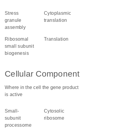
stress
cytoplasmic
granule
translation
assembly
ribosomal
translation
small subunit
biogenesis
Cellular Component
Where in the cell the gene product
is active
small-
cytosolic
subunit
ribosome
processome