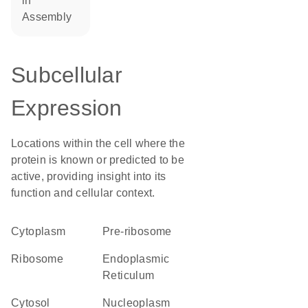
in
assembly
Subcellular
Expression
Locations within the cell where the
protein is known or predicted to be
active, providing insight into its
function and cellular context.
Cytoplasm
pre-ribosome
ribosome
Endoplasmic
Reticulum
cytosol
nucleoplasm