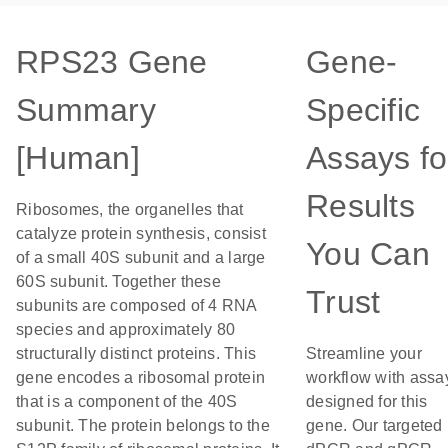
RPS23 Gene
Gene-
Summary
Specific
[Human]
Assays fo
Results
Ribosomes, the organelles that
catalyze protein synthesis, consist
You Can
of a small 40S subunit and a large
60S subunit. Together these
Trust
subunits are composed of 4 RNA
species and approximately 80
structurally distinct proteins. This
Streamline your
gene encodes a ribosomal protein
workflow with assa
that is a component of the 40S
designed for this
subunit. The protein belongs to the
gene. Our targeted