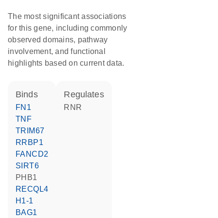
The most significant associations
for this gene, including commonly
observed domains, pathway
involvement, and functional
highlights based on current data.
binds
regulates
FN1
RNR
TNF
TRIM67
RRBP1
FANCD2
SIRT6
PHB1
RECQL4
H1-1
BAG1