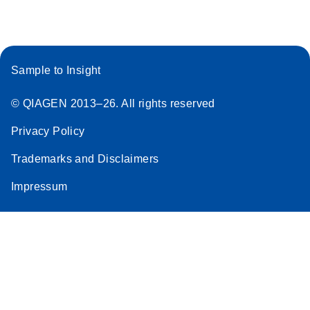
Sample to Insight
© QIAGEN 2013–26. All rights reserved
Privacy Policy
Trademarks and Disclaimers
Impressum