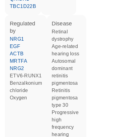
TBC1D22B
regulated
disease
by
retinal
NRG1
dystrophy
EGF
age-related
ACTB
hearing loss
MRTFA
autosomal
NRG2
dominant
ETV6-RUNX1
retinitis
benzalkonium
pigmentosa
chloride
retinitis
oxygen
pigmentosa
type 30
progressive
high
frequency
hearing