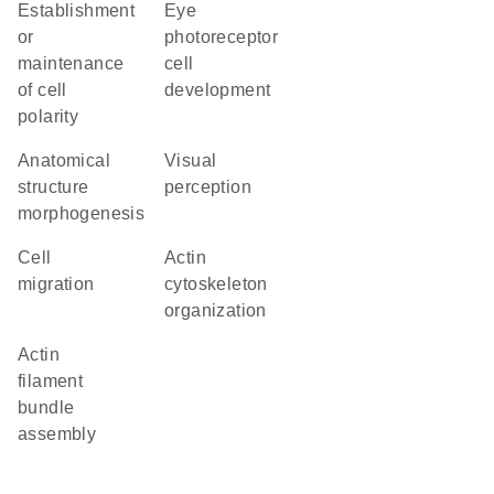
establishment
eye
or
photoreceptor
maintenance
cell
of cell
development
polarity
anatomical
visual
structure
perception
morphogenesis
cell
actin
migration
cytoskeleton
organization
actin
filament
bundle
assembly