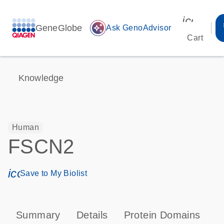
icon_00
GeneGlobe
auto_awesome
Ask GenoAdvisor
Cart
Knowledge
Human
FSCN2
icon_0171_ls_qf_save_program-s
Save to My Biolist
Summary
Details
Protein Domains
P