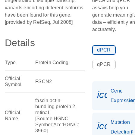
degeneration. Multiple transcript
dPCR and qPCR
variants encoding different isoforms
assays help you
have been found for this gene.
generate meaningf
[provided by RefSeq, Jul 2008]
data – efficiently a
accurately.
Details
dPCR
Type
Protein Coding
qPCR
Official
FSCN2
Symbol
Gene
icon_01
fascin actin-
Expressio
bundling protein 2,
Official
retinal
Name
[Source:HGNC
Mutation
icon_00
Symbol;Acc:HGNC:
3960]
Detection