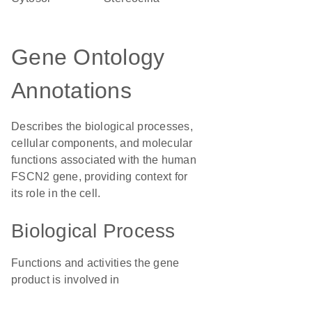
Gene Ontology
Annotations
Describes the biological processes,
cellular components, and molecular
functions associated with the human
FSCN2 gene, providing context for
its role in the cell.
Biological Process
Functions and activities the gene
product is involved in