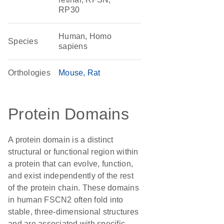
RP30
Human, Homo
Species
sapiens
Orthologies
Mouse
Rat
Protein Domains
A protein domain is a distinct
structural or functional region within
a protein that can evolve, function,
and exist independently of the rest
of the protein chain. These domains
in human FSCN2 often fold into
stable, three-dimensional structures
and are associated with specific