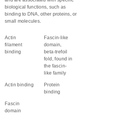
biological functions, such as
binding to DNA, other proteins, or
small molecules.
actin
fascin-like
filament
domain,
binding
beta-trefoil
fold, found in
the fascin-
like family
actin binding
protein
binding
Fascin
domain