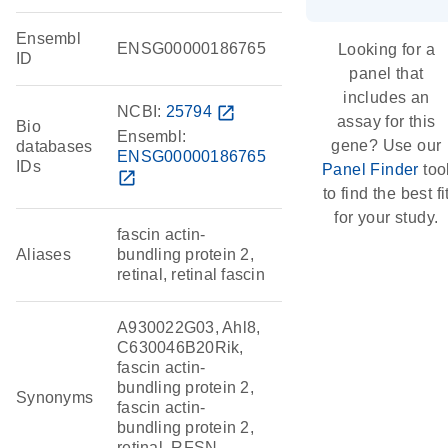
Ensembl
ENSG00000186765
Looking for a
ID
panel that
includes an
NCBI:
25794
open_in_new
assay for this
Bio
Ensembl:
gene? Use our
databases
ENSG00000186765
IDs
Panel Finder
too
open_in_new
to find the best fi
for your study.
fascin actin-
Aliases
bundling protein 2,
retinal, retinal fascin
A930022G03, Ahl8,
C630046B20Rik,
fascin actin-
bundling protein 2,
Synonyms
fascin actin-
bundling protein 2,
retinal, RFSN,