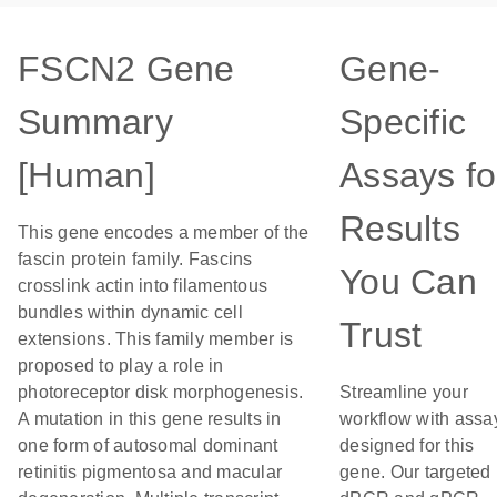
FSCN2 Gene
Gene-
Summary
Specific
[Human]
Assays fo
Results
This gene encodes a member of the
fascin protein family. Fascins
You Can
crosslink actin into filamentous
bundles within dynamic cell
Trust
extensions. This family member is
proposed to play a role in
photoreceptor disk morphogenesis.
Streamline your
A mutation in this gene results in
workflow with assa
one form of autosomal dominant
designed for this
retinitis pigmentosa and macular
gene. Our targeted