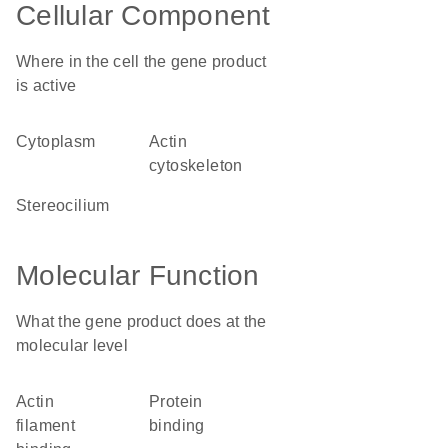
Cellular Component
Where in the cell the gene product
is active
cytoplasm
actin
cytoskeleton
stereocilium
Molecular Function
What the gene product does at the
molecular level
actin
protein
filament
binding