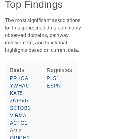
Top Findings
The most significant associations
for this gene, including commonly
observed domains, pathway
involvement, and functional
highlights based on current data.
binds
regulates
PRKCA
PLS1
YWHAG
ESPN
KAT5
ZNF507
SETDB1
VIRMA
ACTG1
actin
QRICH1