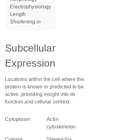
electrophysiology
length
shortening in
Subcellular
Expression
Locations within the cell where the
protein is known or predicted to be
active, providing insight into its
function and cellular context.
Cytoplasm
actin
cytoskeleton
cytosol
stereocilia