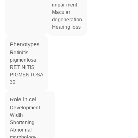
impairment
macular
degeneration
hearing loss
phenotypes
Retinitis
pigmentosa
RETINITIS
PIGMENTOSA
30
role in cell
development
width
shortening
abnormal
morphology