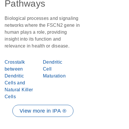
Pathways
Biological processes and signaling
networks where the FSCN2 gene in
human plays a role, providing
insight into its function and
relevance in health or disease.
Crosstalk
Dendritic
between
Cell
Dendritic
Maturation
Cells and
Natural Killer
Cells
View more in IPA ®