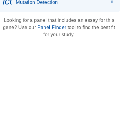
icon_0036_dna_person-s
Mutation Detection
Looking for a panel that includes an assay for this
gene? Use our
Panel Finder
tool to find the best fit
for your study.