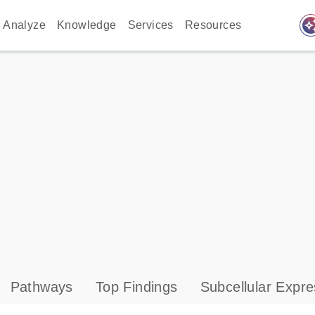
auto_awes
Analyze
Knowledge
Services
Resources
Pathways
Top Findings
Subcellular Expre