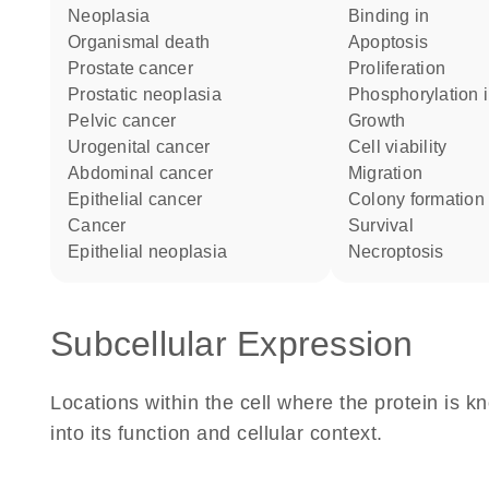
neoplasia
binding in
organismal death
apoptosis
prostate cancer
proliferation
prostatic neoplasia
phosphorylation 
pelvic cancer
growth
urogenital cancer
cell viability
abdominal cancer
migration
epithelial cancer
colony formation
cancer
survival
epithelial neoplasia
necroptosis
Subcellular Expression
Locations within the cell where the protein is kn
into its function and cellular context.