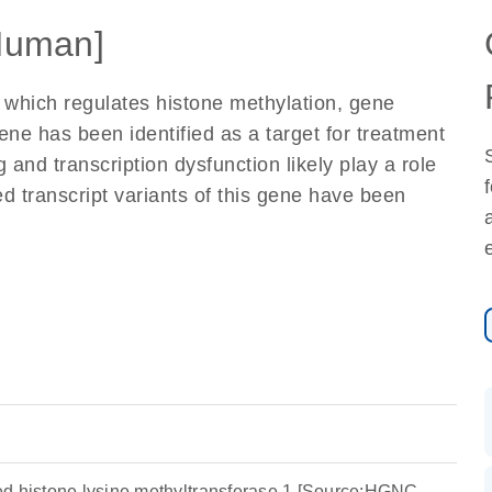
Human]
 which regulates histone methylation, gene
gene has been identified as a target for treatment
 and transcription dysfunction likely play a role
ed transcript variants of this gene have been
d histone lysine methyltransferase 1 [Source:HGNC