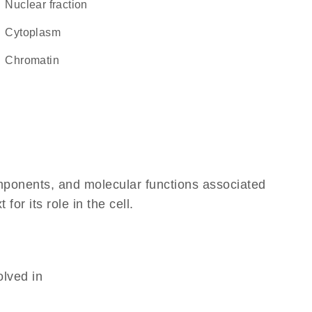
nuclear fraction
Cytoplasm
chromatin
omponents, and molecular functions associated
r its role in the cell.
olved in