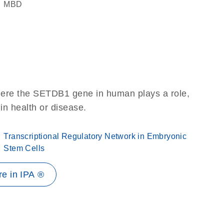
MBD
here the SETDB1 gene in human plays a role,
 in health or disease.
Transcriptional Regulatory Network in Embryonic
Stem Cells
e in IPA ®