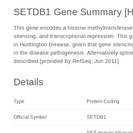
SETDB1 Gene Summary [
This gene encodes a histone methyltransferase
silencing, and transcriptional repression. This 
in Huntington Disease, given that gene silencing
in the disease pathogenesis. Alternatively splic
described.[provided by RefSeq, Jun 2011]
Details
Type
Protein Coding
Official Symbol
SETDB1
SET domain bifurcate