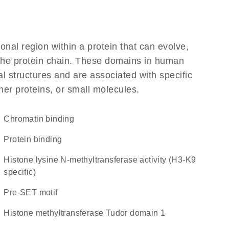
ional region within a protein that can evolve,
f the protein chain. These domains in human
l structures and are associated with specific
her proteins, or small molecules.
chromatin binding
protein binding
histone lysine N-methyltransferase activity (H3-K9
specific)
Pre-SET motif
Histone methyltransferase Tudor domain 1