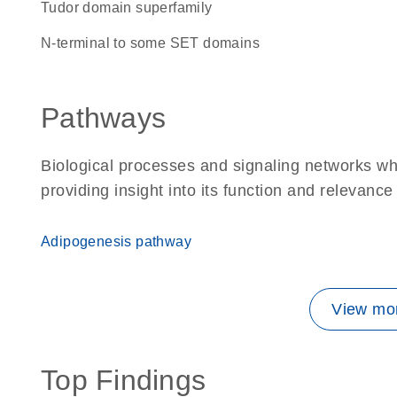
Tudor domain superfamily
N-terminal to some SET domains
Pathways
Biological processes and signaling networks w
providing insight into its function and relevance
Adipogenesis pathway
View mor
Top Findings