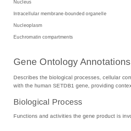
Nucleus
intracellular membrane-bounded organelle
nucleoplasm
euchromatin compartments
Gene Ontology Annotations
Describes the biological processes, cellular c
with the human SETDB1 gene, providing context fo
Biological Process
Functions and activities the gene product is inv