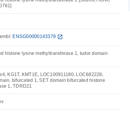
0761]
embl:
ENSG00000143379
open_in_new
d histone lysine methyltransferase 1, tudor domain
e4, KG1T, KMT1E, LOC100911180, LOC682228,
in, bifurcated 1, SET domain bifurcated histone
erase 1, TDRD21
ns