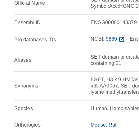
Official Name
Symbol;Acc:HGNC:1
Ensembl ID
ENSG00000143379
NCBI:
9869
open_in_new
Ens
Bio databases IDs
SET domain bifurcate
Aliases
containing 21
ESET, H3-K9-HMTas
Synonyms
mKIAA0067, SET doma
lysine methyltransf
Species
Human, Homo sapie
Orthologies
Mouse
Rat