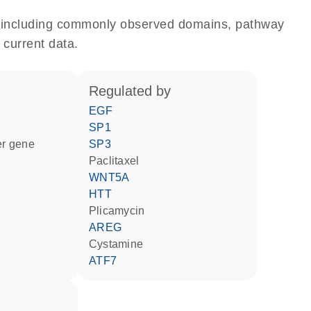
e, including commonly observed domains, pathway
 current data.
regulated by
EGF
SP1
ter gene
SP3
paclitaxel
WNT5A
HTT
plicamycin
AREG
cystamine
ATF7