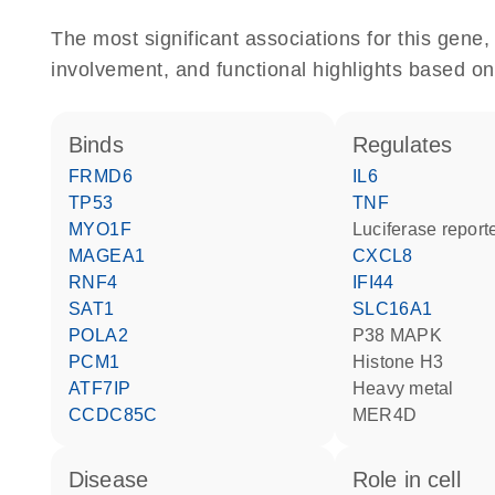
The most significant associations for this gen
involvement, and functional highlights based on
binds
regulates
FRMD6
IL6
TP53
TNF
MYO1F
luciferase repor
MAGEA1
CXCL8
RNF4
IFI44
SAT1
SLC16A1
POLA2
p38 MAPK
PCM1
histone H3
ATF7IP
heavy metal
CCDC85C
MER4D
disease
role in cell