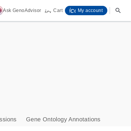
icon_0071_person-
search
ome
Ask GenoAdvisor
Cart
My account
icon_0009_cart-s
ssions
Gene Ontology Annotations