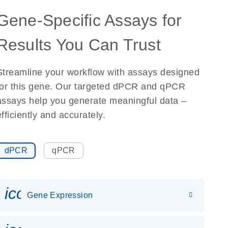
Gene-Specific Assays for
Results You Can Trust
Streamline your workflow with assays designed
for this gene. Our targeted dPCR and qPCR
assays help you generate meaningful data –
efficiently and accurately.
dPCR
qPCR
icon_0142_ls_gen_gene_expr
Gene Expression