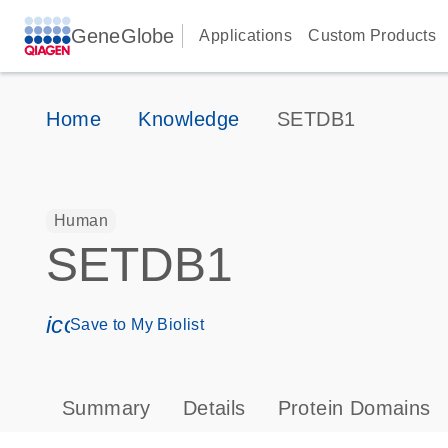
GeneGlobe
Applications
Custom Products
Home
Knowledge
SETDB1
Human
SETDB1
icon_0171_ls_qf_save_program-s
Save to My Biolist
Summary
Details
Protein Domains