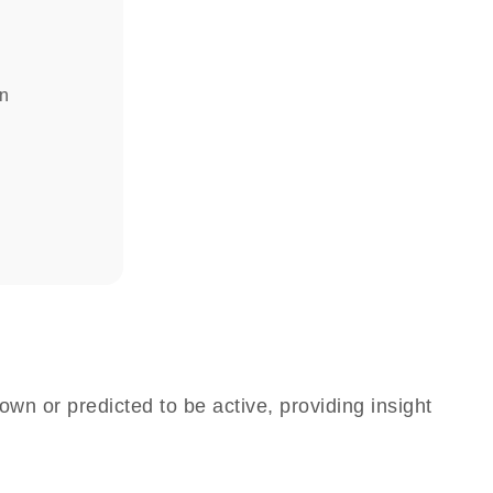
in
own or predicted to be active, providing insight