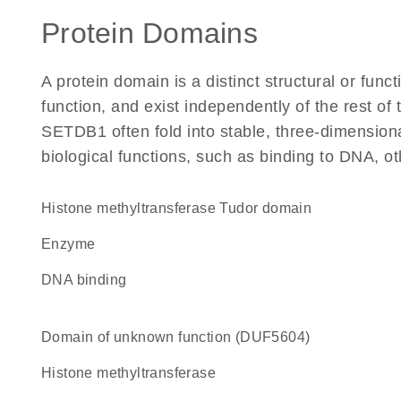
Protein Domains
A protein domain is a distinct structural or funct
function, and exist independently of the rest o
SETDB1 often fold into stable, three-dimensiona
biological functions, such as binding to DNA, ot
Histone methyltransferase Tudor domain
enzyme
DNA binding
Domain of unknown function (DUF5604)
histone methyltransferase