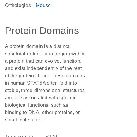
Orthologies
Mouse
Protein Domains
A protein domain is a distinct
structural or functional region within
a protein that can evolve, function,
and exist independently of the rest
of the protein chain. These domains
in human STAT5A often fold into
stable, three-dimensional structures
and are associated with specific
biological functions, such as
binding to DNA, other proteins, or
small molecules.
transcription
STAT