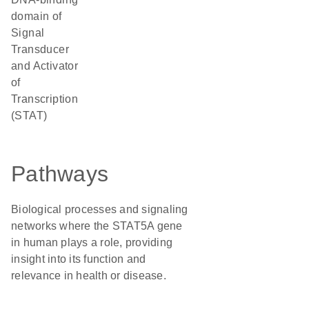
domain of
Signal
Transducer
and Activator
of
Transcription
(STAT)
Pathways
Biological processes and signaling
networks where the STAT5A gene
in human plays a role, providing
insight into its function and
relevance in health or disease.