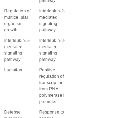
pathway
regulation of
interleukin-2-
multicellular
mediated
organism
signaling
growth
pathway
interleukin-5-
interleukin-3-
mediated
mediated
signaling
signaling
pathway
pathway
lactation
positive
regulation of
transcription
from RNA
polymerase II
promoter
defense
response to