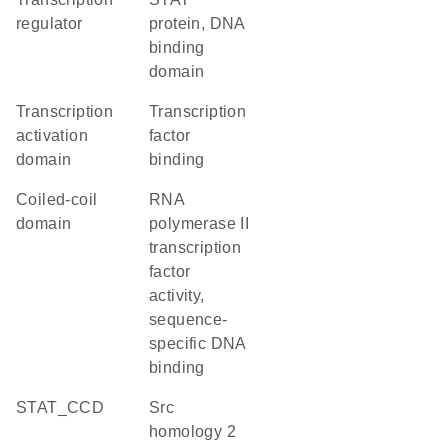
regulator
protein, DNA
binding
domain
transcription
transcription
activation
factor
domain
binding
coiled-coil
RNA
domain
polymerase II
transcription
factor
activity,
sequence-
specific DNA
binding
STAT_CCD
Src
homology 2