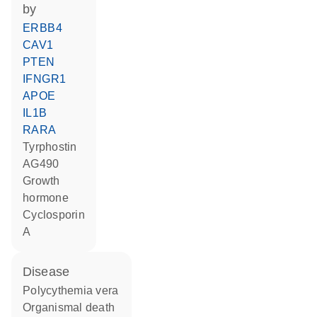
by
ERBB4
CAV1
PTEN
IFNGR1
APOE
IL1B
RARA
tyrphostin
AG490
growth
hormone
cyclosporin
A
disease
polycythemia vera
organismal death