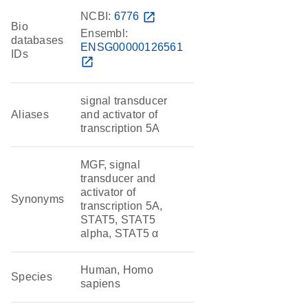
NCBI:
6776
open_in_new
Bio
Ensembl:
databases
ENSG00000126561
IDs
open_in_new
signal transducer
Aliases
and activator of
transcription 5A
MGF, signal
transducer and
activator of
Synonyms
transcription 5A,
STAT5, STAT5
alpha, STAT5 α
Human, Homo
Species
sapiens