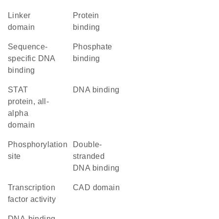
linker
protein
domain
binding
sequence-
phosphate
specific DNA
binding
binding
STAT
DNA binding
protein, all-
alpha
domain
phosphorylation
double-
site
stranded
DNA binding
transcription
CAD domain
factor activity
DNA-binding