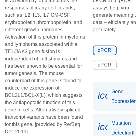
is activated by, and mediates the
dPCR and qPCR
responses of many cell ligands,
assays help you
such as IL2, IL3, IL7 GM-CSF,
generate meaningf
erythropoietin, thrombopoietin, and
data – efficiently a
different growth hormones.
accurately.
Activation of this protein in myeloma
and lymphoma associated with a
dPCR
TEL/JAK2 gene fusion is
independent of cell stimulus and
qPCR
has been shown to be essential for
tumorigenesis. The mouse
counterpart of this gene is found to
induce the expression of
Gene
icon_01
BCL2L1/BCL-X(L), which suggests
Expressio
the antiapoptotic function of this
gene in cells. Alternatively spliced
transcript variants have been found
Mutation
icon_00
for this gene. [provided by RefSeq,
Dec 2013]
Detection