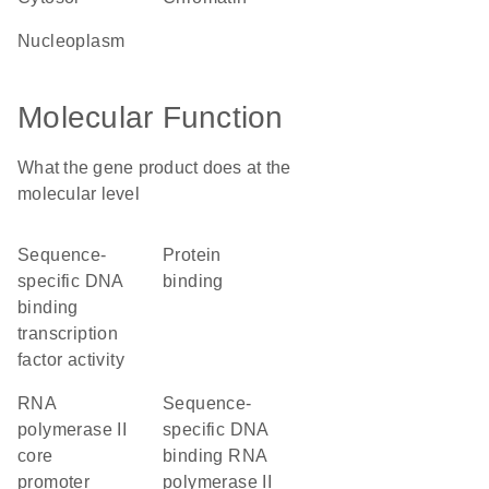
nucleoplasm
Molecular Function
What the gene product does at the
molecular level
sequence-
protein
specific DNA
binding
binding
transcription
factor activity
RNA
sequence-
polymerase II
specific DNA
core
binding RNA
promoter
polymerase II