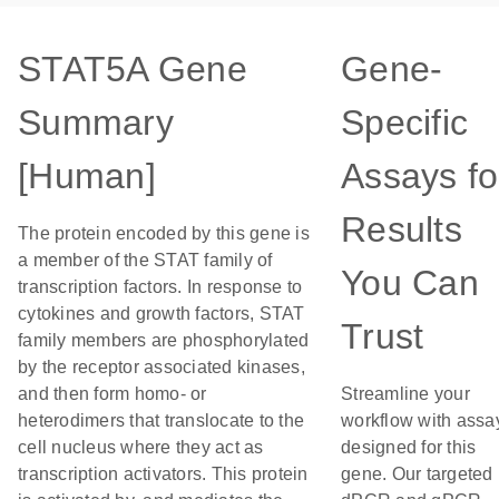
STAT5A Gene
Gene-
Summary
Specific
[Human]
Assays fo
Results
The protein encoded by this gene is
a member of the STAT family of
You Can
transcription factors. In response to
cytokines and growth factors, STAT
Trust
family members are phosphorylated
by the receptor associated kinases,
and then form homo- or
Streamline your
heterodimers that translocate to the
workflow with assa
cell nucleus where they act as
designed for this
transcription activators. This protein
gene. Our targeted