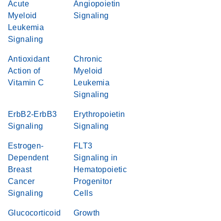
Acute
Angiopoietin
Myeloid
Signaling
Leukemia
Signaling
Antioxidant
Chronic
Action of
Myeloid
Vitamin C
Leukemia
Signaling
ErbB2-ErbB3
Erythropoietin
Signaling
Signaling
Estrogen-
FLT3
Dependent
Signaling in
Breast
Hematopoietic
Cancer
Progenitor
Signaling
Cells
Glucocorticoid
Growth