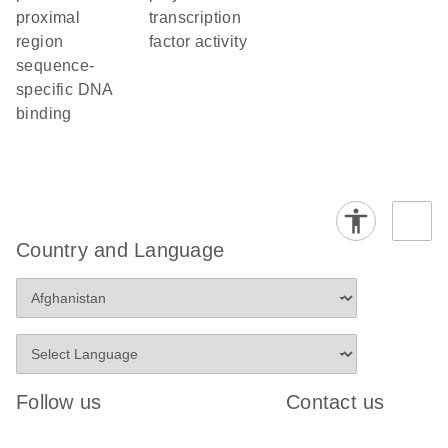
proximal
transcription
region
factor activity
sequence-
specific DNA
binding
Country and Language
Follow us
Contact us