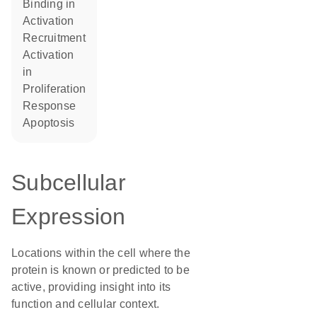
binding in
activation
recruitment
activation
in
proliferation
response
apoptosis
Subcellular
Expression
Locations within the cell where the
protein is known or predicted to be
active, providing insight into its
function and cellular context.