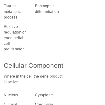
taurine
eosinophil
metabolic
differentiation
process
positive
regulation of
endothelial
cell
proliferation
Cellular Component
Where in the cell the gene product
is active
nucleus
cytoplasm
cytosol
chromatin