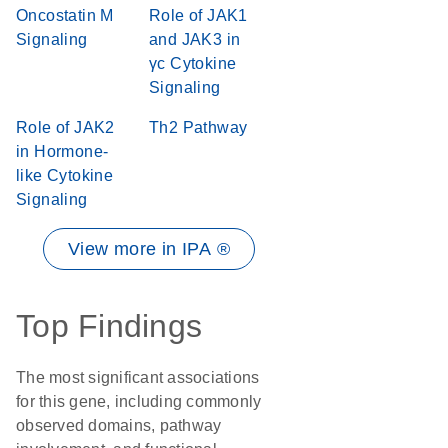
Oncostatin M
Role of JAK1
Signaling
and JAK3 in
γc Cytokine
Signaling
Role of JAK2
Th2 Pathway
in Hormone-
like Cytokine
Signaling
View more in IPA ®
Top Findings
The most significant associations
for this gene, including commonly
observed domains, pathway