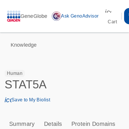
icon_00
GeneGlobe
auto_awesome
Ask GenoAdvisor
Cart
Knowledge
Human
STAT5A
icon_0171_ls_qf_save_program-s
Save to My Biolist
Summary
Details
Protein Domains
P