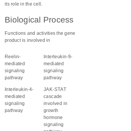
its role in the cell.
Biological Process
Functions and activities the gene
product is involved in
reelin-
interleukin-9-
mediated
mediated
signaling
signaling
pathway
pathway
interleukin-4-
JAK-STAT
mediated
cascade
signaling
involved in
pathway
growth
hormone
signaling