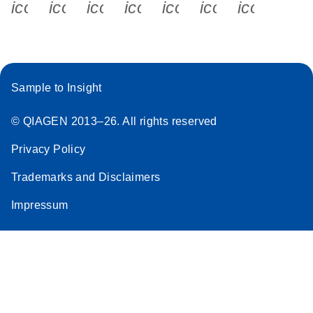
icon_0340_cc_gen_x-s
icon_0066_linkedin-s
icon_0064_facebook-s
icon_0065_instagram-s
icon_0077_youtube
icon_0072_pho
icon_006
Sample to Insight
© QIAGEN 2013–26. All rights reserved
Privacy Policy
Trademarks and Disclaimers
Impressum