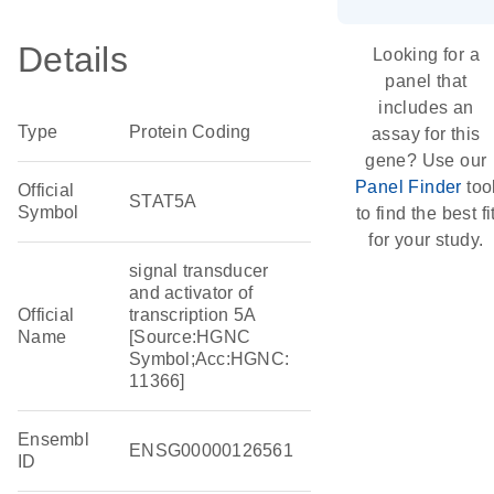
Details
Looking for a
panel that
includes an
Type
Protein Coding
assay for this
gene? Use our
Panel Finder
too
Official
STAT5A
Symbol
to find the best fi
for your study.
signal transducer
and activator of
Official
transcription 5A
Name
[Source:HGNC
Symbol;Acc:HGNC:
11366]
Ensembl
ENSG00000126561
ID