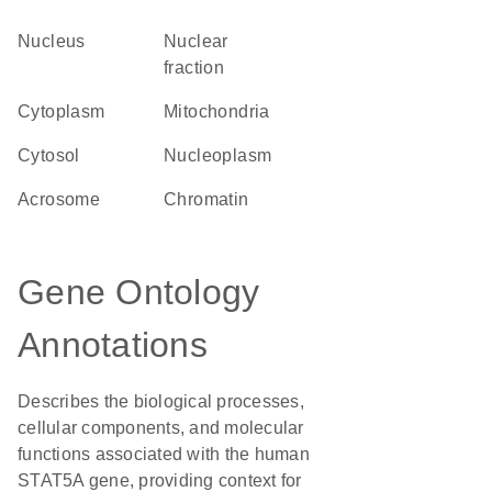
Nucleus
nuclear
fraction
Cytoplasm
Mitochondria
cytosol
nucleoplasm
acrosome
chromatin
Gene Ontology
Annotations
Describes the biological processes,
cellular components, and molecular
functions associated with the human
STAT5A gene, providing context for