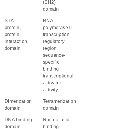
(SH2)
domain
STAT
RNA
protein,
polymerase II
protein
transcription
interaction
regulatory
domain
region
sequence-
specific
binding
transcriptional
activator
activity
dimerization
tetramerization
domain
domain
DNA binding
nucleic acid
domain
binding