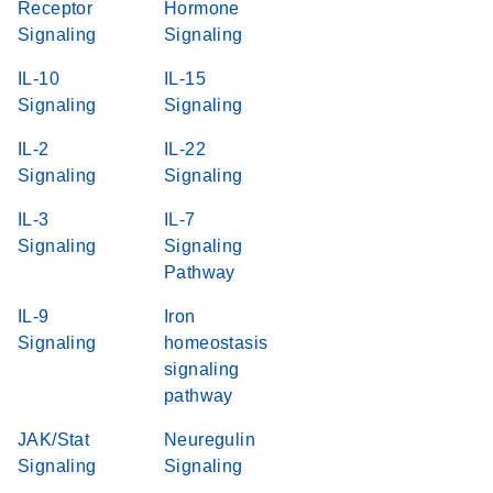
Receptor
Hormone
Signaling
Signaling
IL-10
IL-15
Signaling
Signaling
IL-2
IL-22
Signaling
Signaling
IL-3
IL-7
Signaling
Signaling
Pathway
IL-9
Iron
Signaling
homeostasis
signaling
pathway
JAK/Stat
Neuregulin
Signaling
Signaling