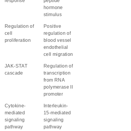
response
peptide
hormone
stimulus
regulation of
positive
cell
regulation of
proliferation
blood vessel
endothelial
cell migration
JAK-STAT
regulation of
cascade
transcription
from RNA
polymerase II
promoter
cytokine-
interleukin-
mediated
15-mediated
signaling
signaling
pathway
pathway