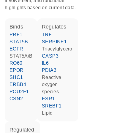
involvement, and functional
highlights based on current data.
binds
regulates
PRF1
TNF
STAT5B
SERPINE1
EGFR
triacylglycerol
STAT5A/B
CASP3
RO60
IL6
EPOR
PDIA3
SHC1
reactive
ERBB4
oxygen
POU2F1
species
CSN2
ESR1
SREBF1
lipid
regulated