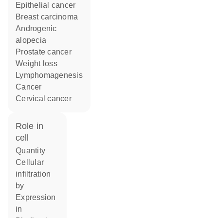
epithelial cancer
breast carcinoma
androgenic
alopecia
prostate cancer
weight loss
lymphomagenesis
cancer
cervical cancer
role in
cell
quantity
cellular
infiltration
by
expression
in